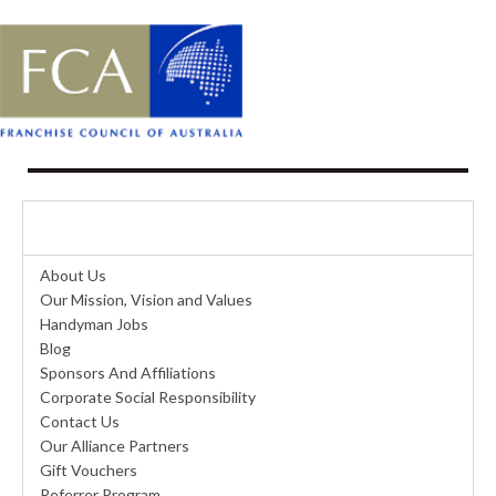
ABOUT US
About Us
Our Mission, Vision and Values
Handyman Jobs
Blog
Sponsors And Affiliations
Corporate Social Responsibility
Contact Us
Our Alliance Partners
Gift Vouchers
Referrer Program