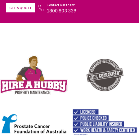
Contact our team:
GET A QUOTE
1800 803 339