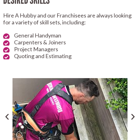
DESIRED SKILLS
Hire A Hubby and our Franchisees are always looking
for a variety of skill sets, including:
General Handyman
Carpenters & Joiners
Project Managers
Quoting and Estimating