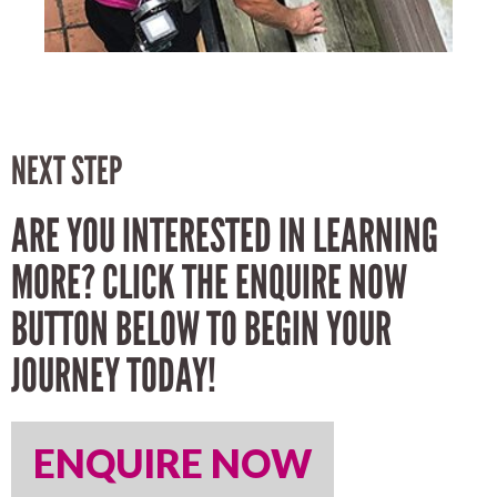
NEXT STEP
ARE YOU INTERESTED IN LEARNING
MORE? CLICK THE ENQUIRE NOW
BUTTON BELOW TO BEGIN YOUR
JOURNEY TODAY!
ENQUIRE NOW