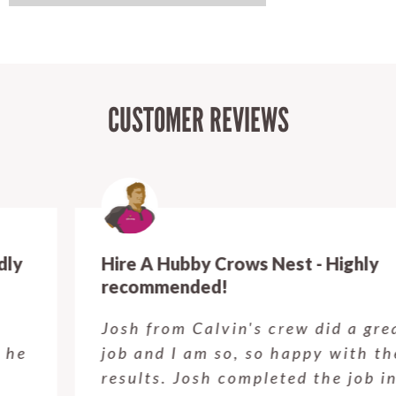
CUSTOMER REVIEWS
Hire A Hubby Crows Nest - Highly
recommended!
Josh from Calvin's crew did a great
job and I am so, so happy with the
results. Josh completed the job in