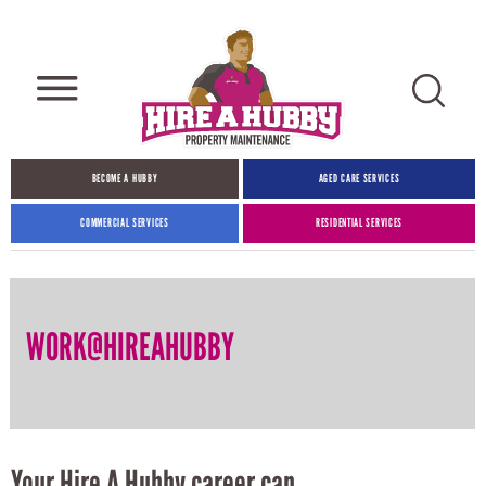
BECOME A HUBBY
AGED CARE SERVICES
COMMERCIAL SERVICES
RESIDENTIAL SERVICES
WORK@HIREAHUBBY
Your Hire A Hubby career can