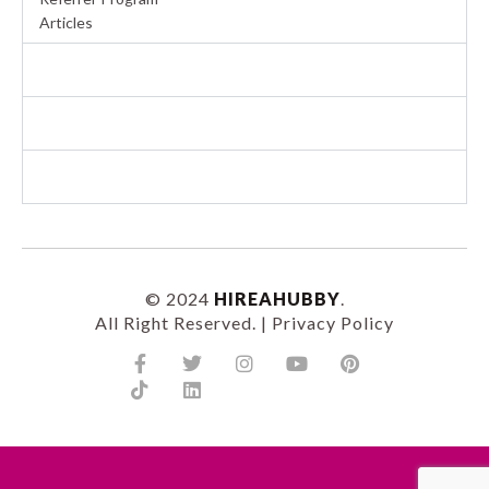
Articles
BECOME A HUBBY
COMMERCIAL SERVICES
RESIDENTIAL SERVICES
© 2024
HIREAHUBBY
.
All Right Reserved. |
Privacy Policy
Facebook-
Tiktok
Twitter
Linkedin
Instagram
Youtube
Pinterest
f