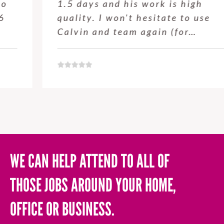
1.5 days and his work is high
quality. I won't hesitate to use
Calvin and team again (for…
WE CAN HELP ATTEND TO ALL OF
THOSE JOBS AROUND YOUR HOME,
OFFICE OR BUSINESS.