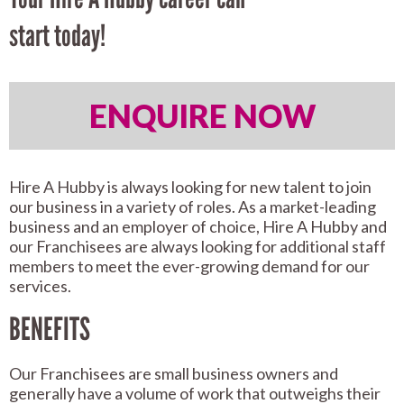
start today!
ENQUIRE NOW
Hire A Hubby is always looking for new talent to join
our business in a variety of roles. As a market-leading
business and an employer of choice, Hire A Hubby and
our Franchisees are always looking for additional staff
members to meet the ever-growing demand for our
services.
BENEFITS
Our Franchisees are small business owners and
generally have a volume of work that outweighs their