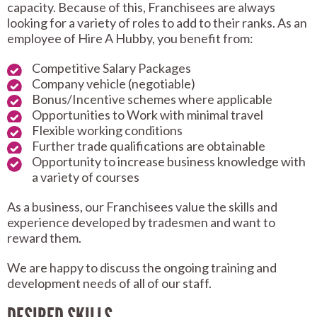
capacity. Because of this, Franchisees are always
looking for a variety of roles to add to their ranks. As an
employee of Hire A Hubby, you benefit from:
Competitive Salary Packages
Company vehicle (negotiable)
Bonus/Incentive schemes where applicable
Opportunities to Work with minimal travel
Flexible working conditions
Further trade qualifications are obtainable
Opportunity to increase business knowledge with
a variety of courses
As a business, our Franchisees value the skills and
experience developed by tradesmen and want to
reward them.
We are happy to discuss the ongoing training and
development needs of all of our staff.