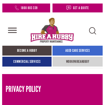
1800 803 339
GET A QUOTE
BECOME A HUBBY
AGED CARE SERVICES
COMMERCIAL SERVICES
WORK@HIREAHUBBY​
PRIVACY POLICY