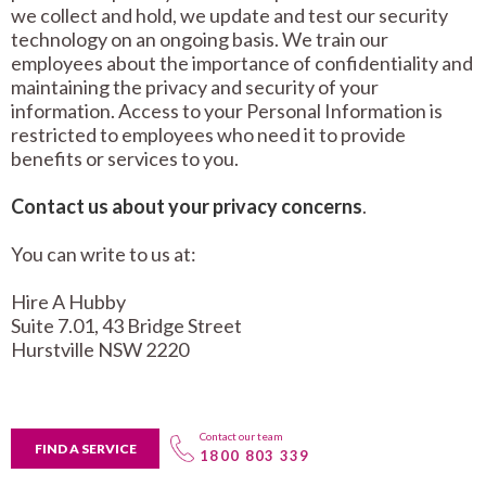
we collect and hold, we update and test our security
technology on an ongoing basis.
We train our
employees about the importance of confidentiality and
maintaining the privacy and security of your
information. Access to your Personal Information is
restricted to employees who need it to provide
benefits or services to you.
Contact us about your privacy concerns
.
You can write to us at:
Hire A Hubby
Suite 7.01, 43 Bridge Street
Hurstville NSW 2220
Contact our team
FIND A SERVICE
1800 803 339