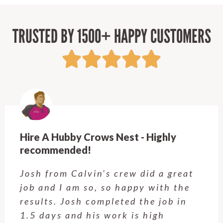
TRUSTED BY 1500+ HAPPY CUSTOMERS
Hire A Hubby Crows Nest - Highly
recommended!
Josh from Calvin's crew did a great
job and I am so, so happy with the
results. Josh completed the job in
1.5 days and his work is high