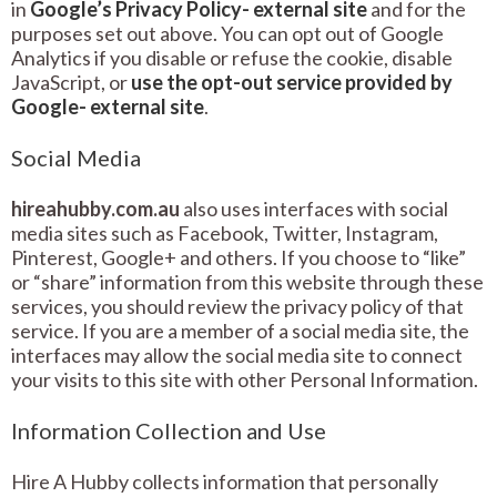
in
Google’s Privacy Policy- external site
and for the
purposes set out above. You can opt out of Google
Analytics if you disable or refuse the cookie, disable
JavaScript, or
use the opt-out service provided by
Google- external site
.
Social Media
hireahubby.com.au
also uses interfaces with social
media sites such as Facebook, Twitter, Instagram,
Pinterest, Google+ and others. If you choose to “like”
or “share” information from this website through these
services, you should review the privacy policy of that
service. If you are a member of a social media site, the
interfaces may allow the social media site to connect
your visits to this site with other Personal Information.
Information Collection and Use
Hire A Hubby collects information that personally