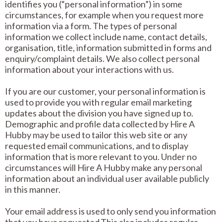
identifies you (“personal information”) in some
circumstances, for example when you request more
information via a form. The types of personal
information we collect include name, contact details,
organisation, title, information submitted in forms and
enquiry/complaint details. We also collect personal
information about your interactions with us.
If you are our customer, your personal information is
used to provide you with regular email marketing
updates about the division you have signed up to.
Demographic and profile data collected by Hire A
Hubby may be used to tailor this web site or any
requested email communications, and to display
information that is more relevant to you. Under no
circumstances will Hire A Hubby make any personal
information about an individual user available publicly
in this manner.
Your email address is used to only send you information