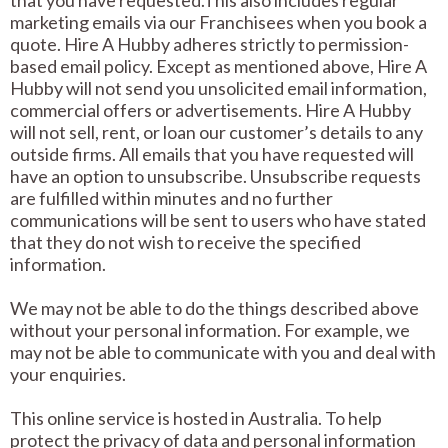
that you have requested.This also includes regular
marketing emails via our Franchisees when you book a
quote. Hire A Hubby adheres strictly to permission-
based email policy. Except as mentioned above, Hire A
Hubby will not send you unsolicited email information,
commercial offers or advertisements. Hire A Hubby
will not sell, rent, or loan our customer’s details to any
outside firms. All emails that you have requested will
have an option to unsubscribe. Unsubscribe requests
are fulfilled within minutes and no further
communications will be sent to users who have stated
that they do not wish to receive the specified
information.
We may not be able to do the things described above
without your personal information. For example, we
may not be able to communicate with you and deal with
your enquiries.
This online service is hosted in Australia. To help
protect the privacy of data and personal information