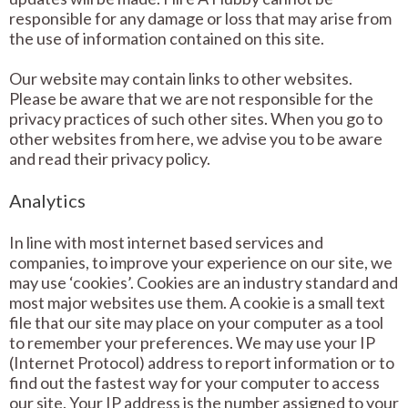
responsible for any damage or loss that may arise from
the use of information contained on this site.
Our website may contain links to other websites.
Please be aware that we are not responsible for the
privacy practices of such other sites. When you go to
other websites from here, we advise you to be aware
and read their privacy policy.
Analytics
In line with most internet based services and
companies, to improve your experience on our site, we
may use ‘cookies’. Cookies are an industry standard and
most major websites use them. A cookie is a small text
file that our site may place on your computer as a tool
to remember your preferences. We may use your IP
(Internet Protocol) address to report information or to
find out the fastest way for your computer to access
our site. Your IP address is the number assigned to your