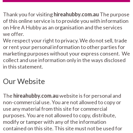
Thank you for visiting
hireahubby.com.au
The purpose
of this online service is to provide you with information
on Hire A Hubby as an organisation and the services
we offer.
We respect your right to privacy. We do not sell, trade
or rent your personal information to other parties for
marketing purposes without your express consent. We
collect and use information only in the ways disclosed
in this statement.
Our Website
The
hireahubby.com.au
website is for personal and
non-commercial use. You are not allowed to copy or
use any material from this site for commercial
purposes. You are not allowed to copy, distribute,
modify or tamper with any of the information
contained on this site. This site must not be used for