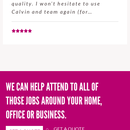
quality. I won't hesitate to use
Calvin and team again (for…
WE CAN HELP ATTEND TO ALL OF
THOSE JOBS AROUND YOUR HOME,
OFFICE OR BUSINESS.
GET A QUOTE