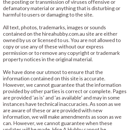
the posting or transmission of viruses offensive or
defamatory material or anything that is disturbing or
harmful to users or damaging to the site.
All text, photos, trademarks, images or sounds
contained on the hireahubby.com.au site are either
owned by us or licensed to us. You are not allowed to
copy or use any of these without our express
permission or to remove any copyright or trademark
property notices in the original material.
We have done our utmost to ensure that the
information contained on this site is accurate.
However, we cannot guarantee that the information
provided by other parties is correct or complete. Pages
are provided ‘as is’ and ‘as available’ and may in some
instances have technical inaccuracies. As soon as we
are aware of these or are provided with new
information, we will make amendments as soon as we
can. However, we cannot guarantee when these
updates will be made. Hire A Hubby cannot be