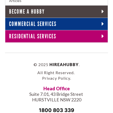
Articles
BECOME A HUBBY
COMMERCIAL SERVICES
RESIDENTIAL SERVICES
© 2025
HIREAHUBBY
.
All Right Reserved.
Privacy Policy
.
Head Office
Suite 7.01, 43 Bridge Street
HURSTVILLE NSW 2220
1800 803 339