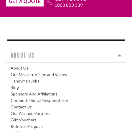
GET A QUOTE
1800 803 339
ABOUT US
About Us
Our Mission, Vision and Values
Handyman Jobs
Blog
Sponsors And Affiliations
Corporate Social Responsibility
Contact Us
Our Alliance Partners
Gift Vouchers
Referrer Program