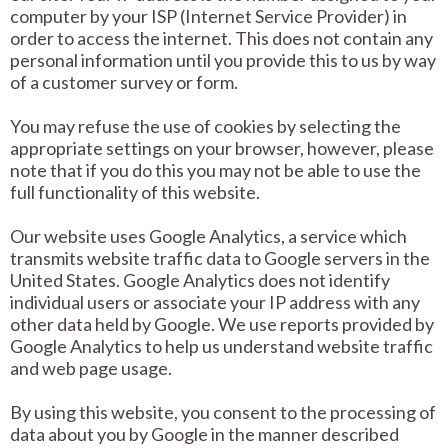
computer by your ISP (Internet Service Provider) in
order to access the internet. This does not contain any
personal information until you provide this to us by way
of a customer survey or form.
You may refuse the use of cookies by selecting the
appropriate settings on your browser, however, please
note that if you do this you may not be able to use the
full functionality of this website.
Our website uses Google Analytics, a service which
transmits website traffic data to Google servers in the
United States. Google Analytics does not identify
individual users or associate your IP address with any
other data held by Google. We use reports provided by
Google Analytics to help us understand website traffic
and web page usage.
By using this website, you consent to the processing of
data about you by Google in the manner described