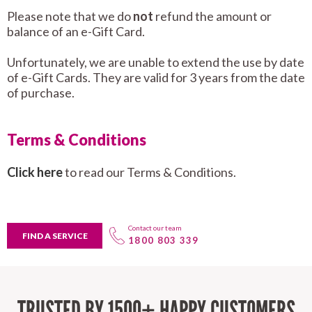
Please note that we do
not
refund the amount or
balance of an e-Gift Card.
Unfortunately, we are unable to extend the use by date
of e-Gift Cards. They are valid for 3 years from the date
of purchase.
Terms & Conditions
Click here
to read our Terms & Conditions.
Contact our team
FIND A SERVICE
1800 803 339
TRUSTED BY 1500+ HAPPY CUSTOMERS