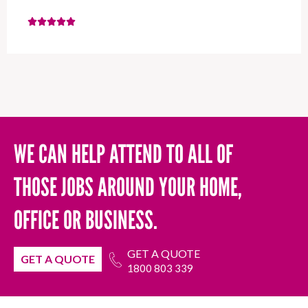
WE CAN HELP ATTEND TO ALL OF
THOSE JOBS AROUND YOUR HOME,
OFFICE OR BUSINESS.
GET A QUOTE
GET A QUOTE
1800 803 339