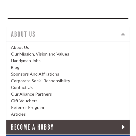
ABOUT US
About Us
Our Mission, Vision and Values
Handyman Jobs
Blog
Sponsors And Affiliations
Corporate Social Responsibility
Contact Us
Our Alliance Partners
Gift Vouchers
Referrer Program
Articles
BECOME A HUBBY