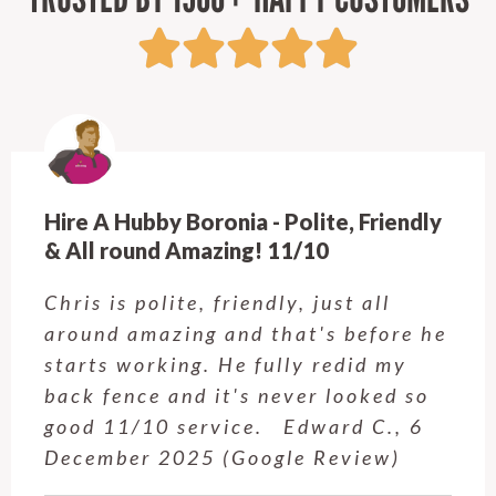
Hire A Hubby Crows Nest - Highly
recommended!
Josh from Calvin's crew did a great
job and I am so, so happy with the
results. Josh completed the job in
1.5 days and his work is high
quality. I won't hesitate to use
Calvin and team again (for…