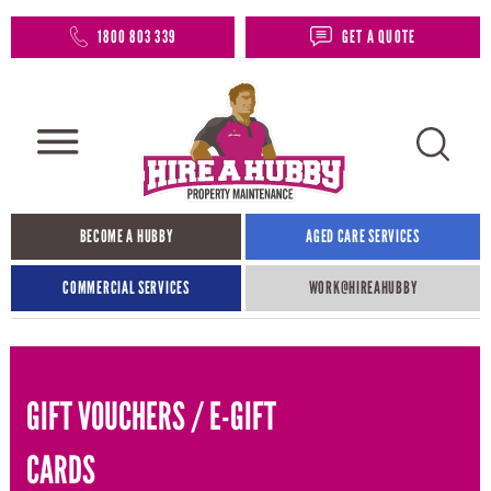
1800 803 339
GET A QUOTE
BECOME A HUBBY
AGED CARE SERVICES
COMMERCIAL SERVICES
WORK@HIREAHUBBY​
GIFT VOUCHERS / E-GIFT
CARDS