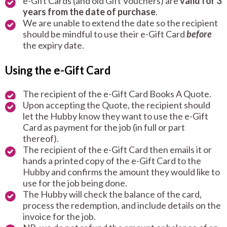
e-Gift Cards (and old Gift Vouchers) are
valid for 3
years from the date of purchase
.
We are unable to extend the date so the recipient
should be mindful to use their e-Gift Card
before
the expiry date.
Using the e-Gift Card
The recipient of the e-Gift Card Books A Quote.
Upon accepting the Quote, the recipient should
let the Hubby know they want to use the e-Gift
Card as payment for the job (in full or part
thereof).
The recipient of the e-Gift Card then emails it or
hands a printed copy of the e-Gift Card to the
Hubby and confirms the amount they would like to
use for the job being done.
The Hubby will check the balance of the card,
process the redemption, and include details on the
invoice for the job.