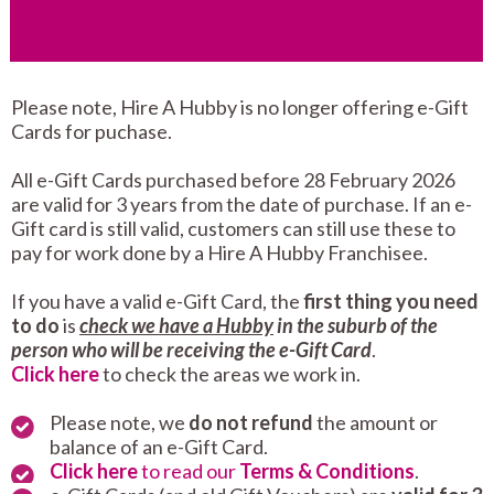
Please note, Hire A Hubby is no longer offering e-Gift
Cards for puchase.
All e-Gift Cards purchased before 28 February 2026
are valid for 3 years from the date of purchase. If an e-
Gift card is still valid, customers can still use these to
pay for work done by a Hire A Hubby Franchisee.
If you have a valid e-Gift Card, the
first thing you need
to do
is
check we have a Hubby
in the suburb of the
person who will be receiving the e-Gift Card
.
Click here
to check the areas we work in.
Please note, we
do not refund
the amount or
balance of an e-Gift Card.
Click here
to read our
Terms & Conditions
.