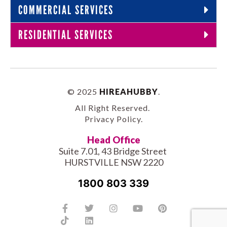
COMMERCIAL SERVICES
RESIDENTIAL SERVICES
© 2025
HIREAHUBBY
.
All Right Reserved.
Privacy Policy
.
Head Office
Suite 7.01, 43 Bridge Street
HURSTVILLE NSW 2220
1800 803 339
Facebook-
Tiktok
Twitter
Linkedin
Instagram
Youtube
Pinterest
f