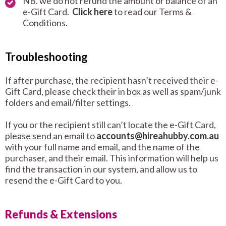
NB. we do not refund the amount or balance of an
e-Gift Card.
Click here
to read our Terms &
Conditions.
Troubleshooting
If after purchase, the recipient hasn’t received their e-
Gift Card, please check their in box as well as spam/junk
folders and email/filter settings.
If you or the recipient still can’t locate the e-Gift Card,
please send an email to
accounts@hireahubby.com.au
with your full name and email, and the name of the
purchaser, and their email. This information will help us
find the transaction in our system, and allow us to
resend the e-Gift Card to you.
Refunds & Extensions