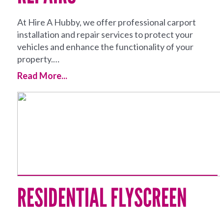
At Hire A Hubby, we offer professional carport
installation and repair services to protect your
vehicles and enhance the functionality of your
property.…
Read More...
RESIDENTIAL FLYSCREEN