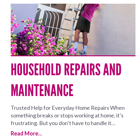
HOUSEHOLD REPAIRS AND
MAINTENANCE
Trusted Help for Everyday Home Repairs When
something breaks or stops working at home, it’s
frustrating. But you don’t have to handle it…
Read More...