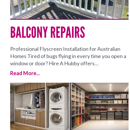
BALCONY REPAIRS
Professional Flyscreen Installation for Australian
Homes Tired of bugs flying in every time you open a
window or door? Hire A Hubby offers…
Read More...