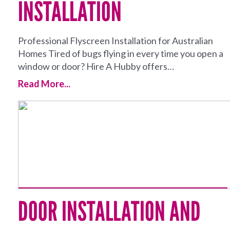
INSTALLATION
Professional Flyscreen Installation for Australian
Homes Tired of bugs flying in every time you open a
window or door? Hire A Hubby offers…
Read More...
DOOR INSTALLATION AND