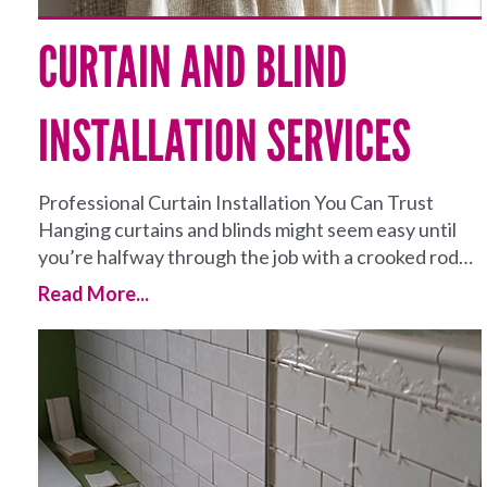
CURTAIN AND BLIND
INSTALLATION SERVICES
Professional Curtain Installation You Can Trust
Hanging curtains and blinds might seem easy until
you’re halfway through the job with a crooked rod…
Read More...