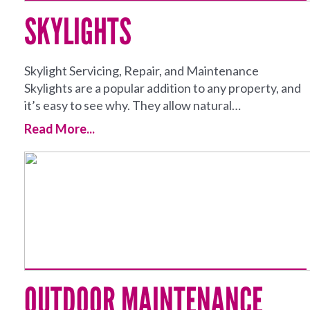
SKYLIGHTS
Skylight Servicing, Repair, and Maintenance
Skylights are a popular addition to any property, and
it’s easy to see why. They allow natural…
Read More...
OUTDOOR MAINTENANCE