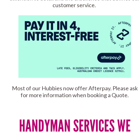
customer service.
Most of our Hubbies now offer Afterpay. Please ask
for more information when booking a Quote.
HANDYMAN SERVICES WE