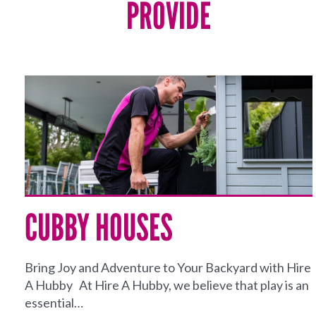
PROVIDE
CUBBY HOUSES
Bring Joy and Adventure to Your Backyard with Hire
A Hubby At Hire A Hubby, we believe that play is an
essential…