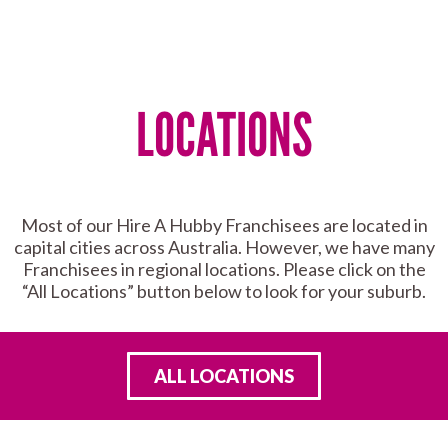
LOCATIONS
Most of our Hire A Hubby Franchisees are located in
capital cities across Australia. However, we have many
Franchisees in regional locations. Please click on the
“All Locations” button below to look for your suburb.
ALL LOCATIONS