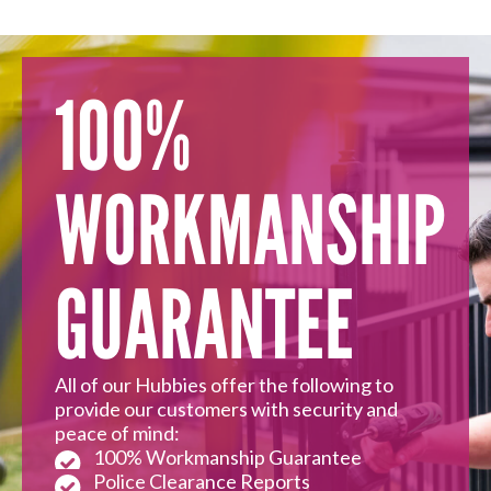
100%
WORKMANSHIP
GUARANTEE
All of our Hubbies offer the following to
provide our customers with security and
peace of mind:
100% Workmanship Guarantee
Police Clearance Reports