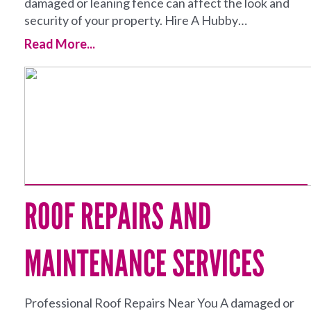
damaged or leaning fence can affect the look and
security of your property. Hire A Hubby…
Read More...
ROOF REPAIRS AND
MAINTENANCE SERVICES
Professional Roof Repairs Near You A damaged or