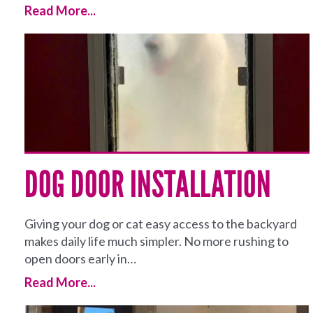
Read More...
DOG DOOR INSTALLATION
Giving your dog or cat easy access to the backyard
makes daily life much simpler. No more rushing to
open doors early in…
Read More...