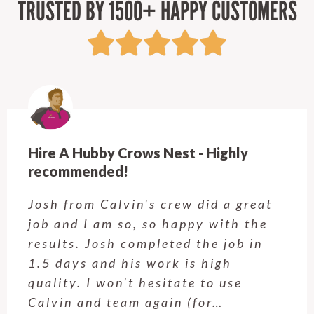
TRUSTED BY 1500+ HAPPY CUSTOMERS
Hire A Hubby Kellyville - Will have him
back!
Adil came and did some small jobs
around our house today. He was on
time and worked fast and completed
all tasks that were given. We will be
having Adil back in the future.
Chris M., 4 December 2025…