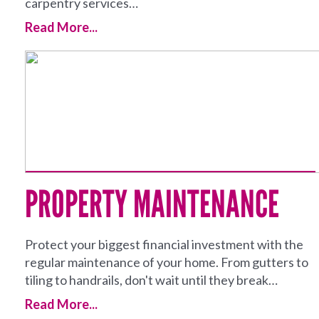
carpentry services…
Read More...
PROPERTY MAINTENANCE
Protect your biggest financial investment with the
regular maintenance of your home. From gutters to
tiling to handrails, don't wait until they break…
Read More...