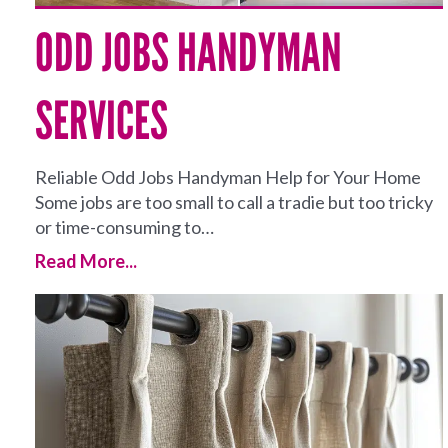
ODD JOBS HANDYMAN
SERVICES
Reliable Odd Jobs Handyman Help for Your Home
Some jobs are too small to call a tradie but too tricky
or time-consuming to…
Read More...