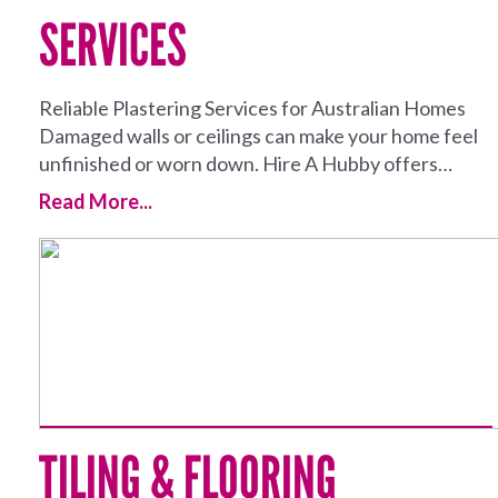
SERVICES
Reliable Plastering Services for Australian Homes
Damaged walls or ceilings can make your home feel
unfinished or worn down. Hire A Hubby offers…
Read More...
TILING & FLOORING