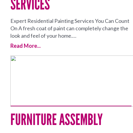
SERVICES
Expert Residential Painting Services You Can Count
On A fresh coat of paint can completely change the
look and feel of your home.…
Read More...
FURNITURE ASSEMBLY