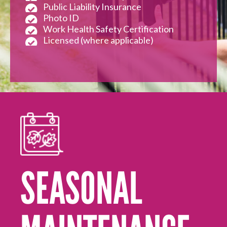
Public Liability Insurance
Photo ID
Work Health Safety Certification
Licensed (where applicable)