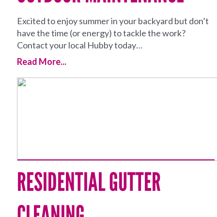
Excited to enjoy summer in your backyard but don’t
have the time (or energy) to tackle the work?
Contact your local Hubby today…
Read More...
RESIDENTIAL GUTTER
CLEANING