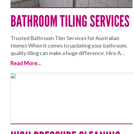
BATHROOM TILING SERVICES
Trusted Bathroom Tiler Services for Australian
Homes When it comes to updating your bathroom,
quality tiling can make a huge difference. Hire A…
Read More...