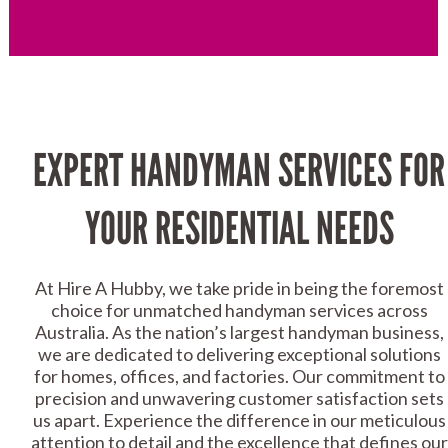
EXPERT HANDYMAN SERVICES FOR
YOUR RESIDENTIAL NEEDS
At Hire A Hubby, we take pride in being the foremost
choice for unmatched handyman services across
Australia. As the nation’s largest handyman business,
we are dedicated to delivering exceptional solutions
for homes, offices, and factories. Our commitment to
precision and unwavering customer satisfaction sets
us apart. Experience the difference in our meticulous
attention to detail and the excellence that defines our