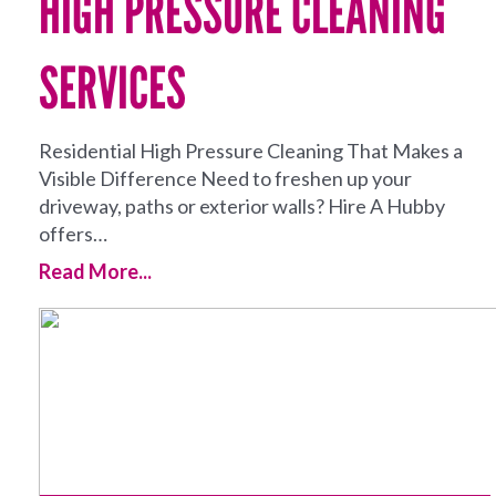
HIGH PRESSURE CLEANING
SERVICES
Residential High Pressure Cleaning That Makes a
Visible Difference Need to freshen up your
driveway, paths or exterior walls? Hire A Hubby
offers…
Read More...