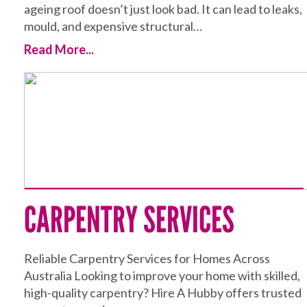
ageing roof doesn’t just look bad. It can lead to leaks,
mould, and expensive structural…
Read More...
CARPENTRY SERVICES
Reliable Carpentry Services for Homes Across
Australia Looking to improve your home with skilled,
high-quality carpentry? Hire A Hubby offers trusted