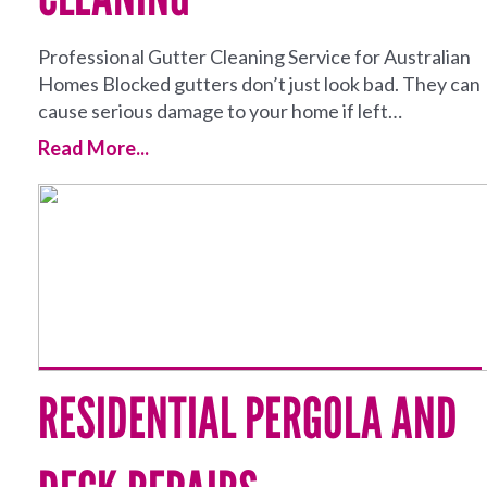
Professional Gutter Cleaning Service for Australian
Homes Blocked gutters don’t just look bad. They can
cause serious damage to your home if left…
Read More...
RESIDENTIAL PERGOLA AND