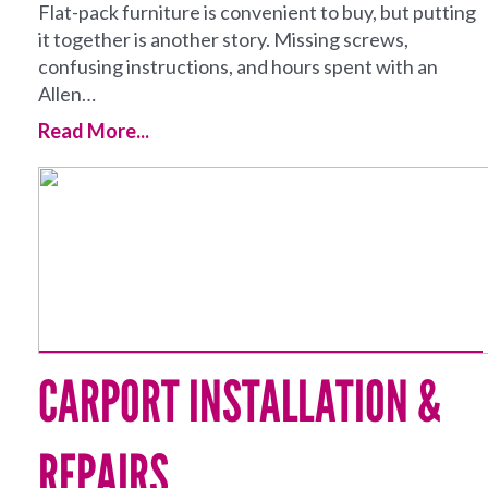
Flat-pack furniture is convenient to buy, but putting
it together is another story. Missing screws,
confusing instructions, and hours spent with an
Allen…
Read More...
CARPORT INSTALLATION &
REPAIRS