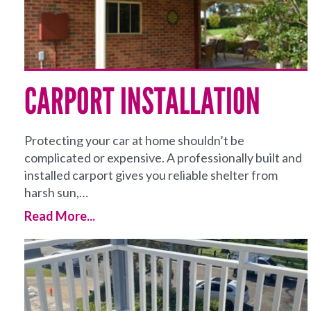
CARPORT INSTALLATION
Protecting your car at home shouldn’t be
complicated or expensive. A professionally built and
installed carport gives you reliable shelter from
harsh sun,…
Read More...