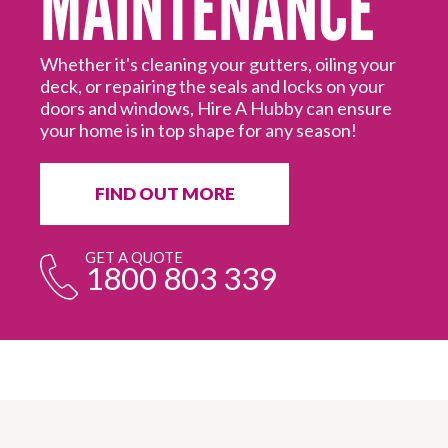
Most customers now have the option to pay for
Hire A Hubby services using Afterpay. Ask your
It
Hubby today for more information.
in
ur
fr
e
FIND OUT MORE
GET A QUOTE
1800 803 339