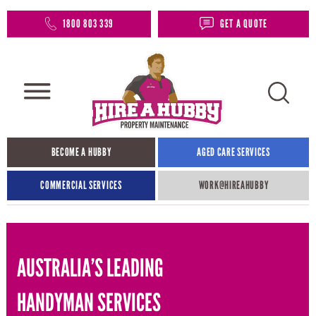
1800 803 339
GET A QUOTE
BECOME A HUBBY
AGED CARE SERVICES
COMMERCIAL SERVICES
WORK@HIREAHUBBY​
AUSTRALIA’S LEADING
HANDYMAN SERVICES