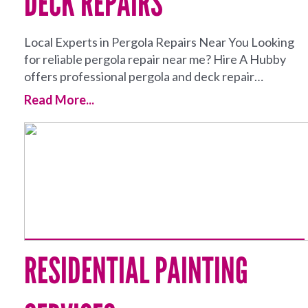
DECK REPAIRS
Local Experts in Pergola Repairs Near You Looking
for reliable pergola repair near me? Hire A Hubby
offers professional pergola and deck repair…
Read More...
RESIDENTIAL PAINTING