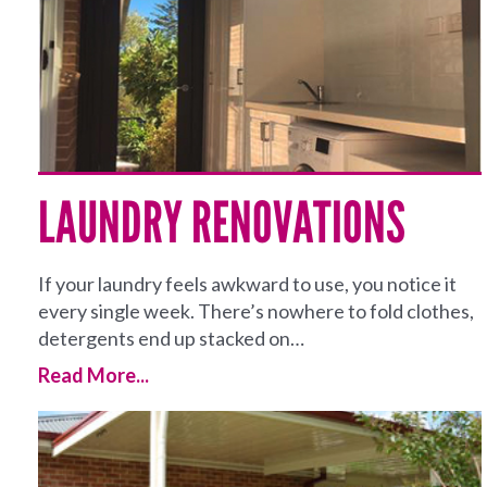
LAUNDRY RENOVATIONS
If your laundry feels awkward to use, you notice it
every single week. There’s nowhere to fold clothes,
detergents end up stacked on…
Read More...