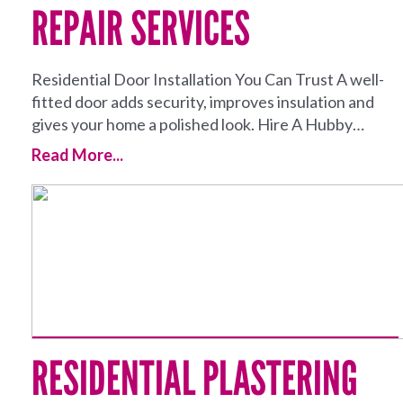
REPAIR SERVICES
Residential Door Installation You Can Trust A well-
fitted door adds security, improves insulation and
gives your home a polished look. Hire A Hubby…
Read More...
RESIDENTIAL PLASTERING