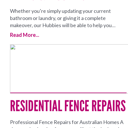
Whether you’re simply updating your current
bathroom or laundry, or giving it a complete
makeover, our Hubbies will be able to help you…
Read More...
RESIDENTIAL FENCE REPAIRS
Professional Fence Repairs for Australian Homes A