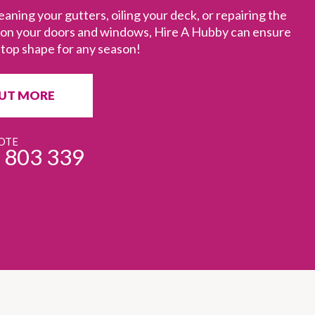
eaning your gutters, oiling your deck, or repairing the
s on your doors and windows, Hire A Hubby can ensure
 top shape for any season!
OUT MORE
OTE
 803 339