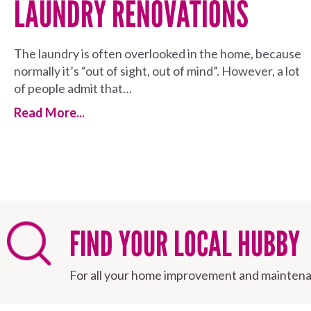
LAUNDRY RENOVATIONS
The laundry is often overlooked in the home, because
normally it’s “out of sight, out of mind”. However, a lot
of people admit that…
Read More...
FIND YOUR LOCAL HUBBY
For all your home improvement and maintena