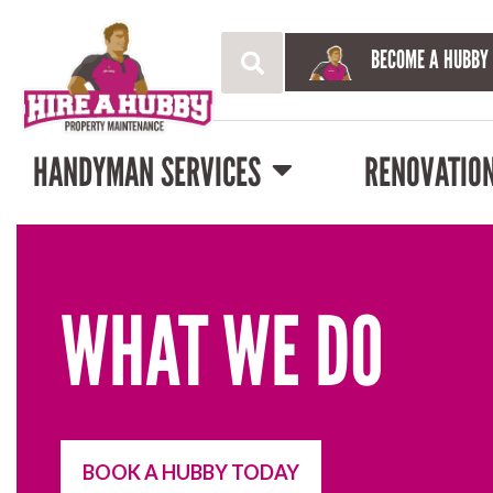
BECOME A HUBBY
HANDYMAN SERVICES
RENOVATIO
WHAT WE DO
BOOK A HUBBY TODAY