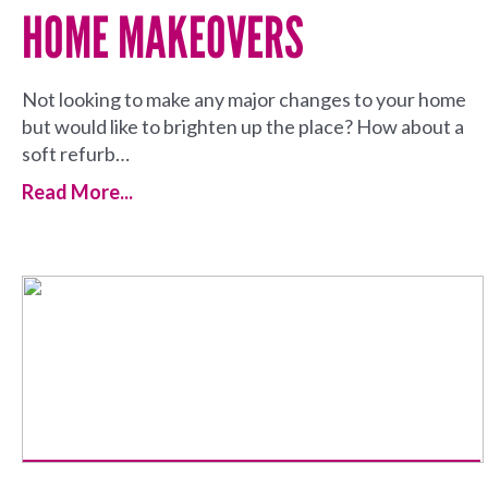
HOME MAKEOVERS
Not looking to make any major changes to your home
but would like to brighten up the place? How about a
soft refurb…
Read More...