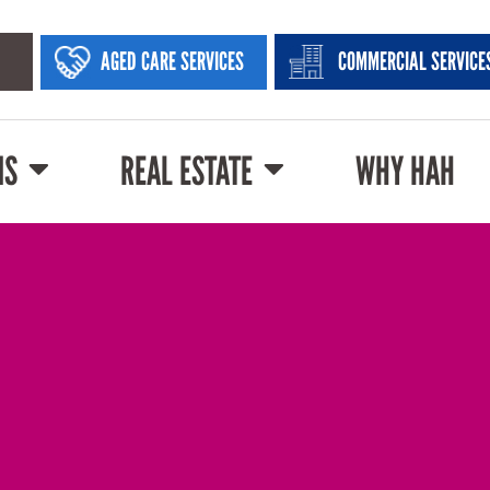
AGED CARE SERVICES
COMMERCIAL SERVICE
NS
REAL ESTATE
WHY HAH