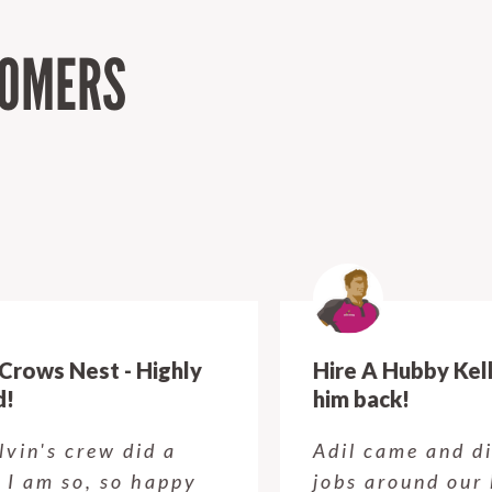
TOMERS
Hire A Hubby Kellyville - Will have
him back!
Adil came and did some small
jobs around our house today. He