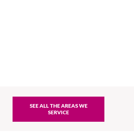
SEE ALL THE AREAS WE
SERVICE