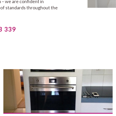
 – we are confident in
t of standards throughout the
3 339