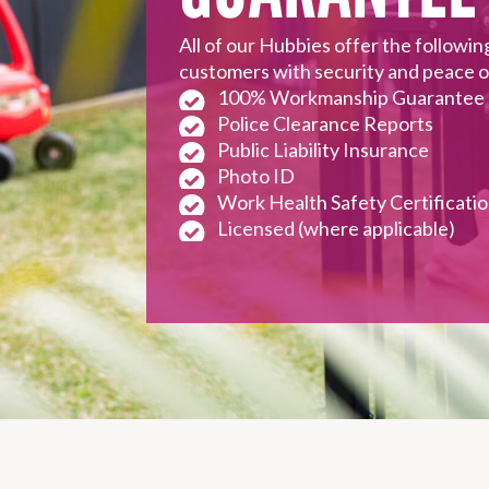
need the afternoon off from t
All of our Hubbies offer the followin
customers with security and peace 
BUY A GIFT CARD
100% Workmanship Guarantee
Police Clearance Reports
Public Liability Insurance
GET A QUOTE
Photo ID
1800 803 339
Work Health Safety Certificati
Licensed (where applicable)