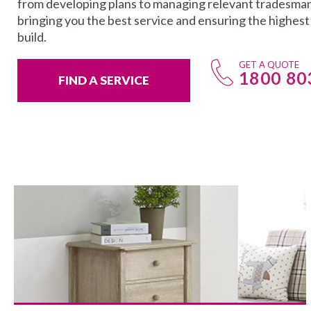
from developing plans to managing relevant tradesman
bringing you the best service and ensuring the highes
build.
GET A QUOTE
1800 80
FIND A SERVICE