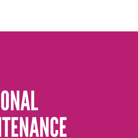
SONAL
NTENANCE