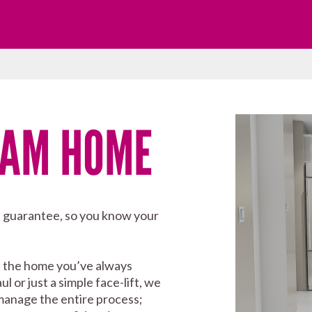
EAM HOME
p guarantee, so you know your
e the home you’ve always
or just a simple face-lift, we
 manage the entire process;