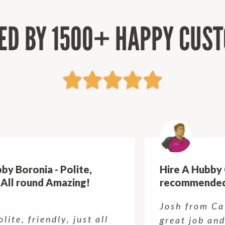
ED BY 1500+ HAPPY CUS
Hire A Hubby Crows Nest - Highly
recommended!
Josh from Calvin's crew did a
great job and I am so, so happy