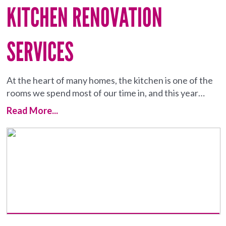
KITCHEN RENOVATION
SERVICES
At the heart of many homes, the kitchen is one of the
rooms we spend most of our time in, and this year…
Read More...