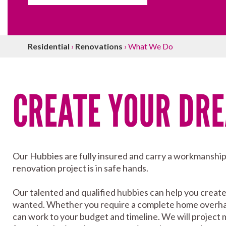
Residential
›
Renovations
›
What We Do
CREATE YOUR DR
Our Hubbies are fully insured and carry a workmanshi
renovation project is in safe hands.
Our talented and qualified hubbies can help you creat
wanted. Whether you require a complete home overhaul 
can work to your budget and timeline. We will project