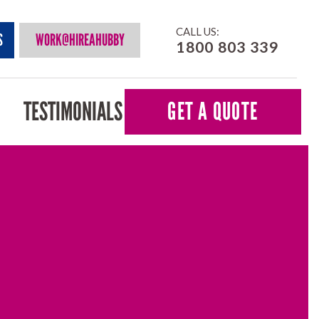
CALL US:
S
WORK@HIREAHUBBY
1800 803 339
TESTIMONIALS
GET A QUOTE