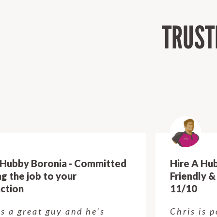
TRUST
Hire A Hubby Boronia - Polite,
Friendly & All round Amazing!
11/10
Chris is polite, friendly, just all