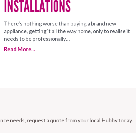
INSTALLATIONS
There’s nothing worse than buying a brand new
appliance, getting it all the way home, only to realise it
needs to be professionally…
Read More...
nce needs, request a quote from your local Hubby today.