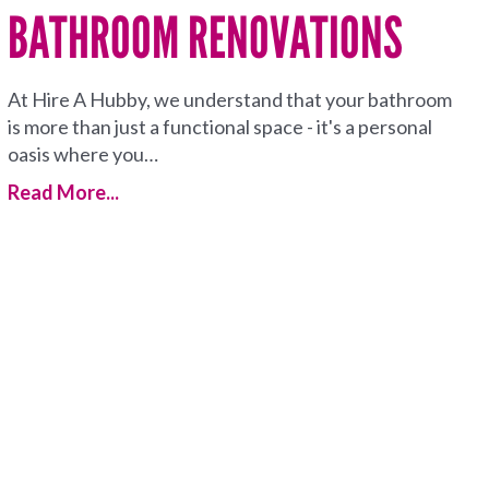
BATHROOM RENOVATIONS
At Hire A Hubby, we understand that your bathroom
is more than just a functional space - it's a personal
oasis where you…
Read More...