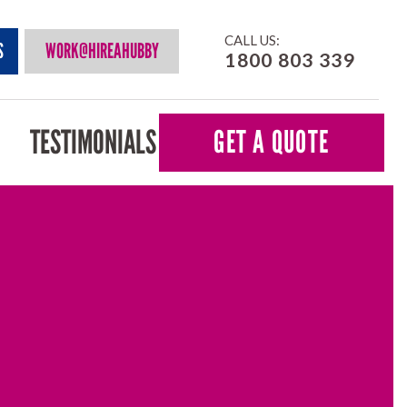
CALL US:
S
WORK@HIREAHUBBY
1800 803 339
TESTIMONIALS
GET A QUOTE