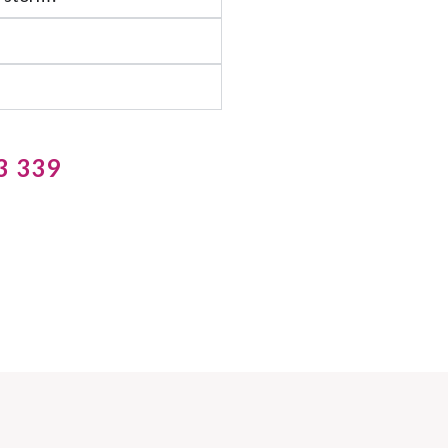
3 339