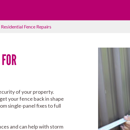
›
Residential Fence Repairs
 FOR
curity of your property.
 get your fence back in shape
m single-panel fixes to full
nces and can help with storm