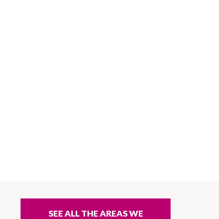
SEE ALL THE AREAS WE