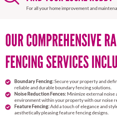
For all your home improvement and maintena
OUR COMPREHENSIVE RA
FENCING SERVICES INCL
Boundary Fencing:
Secure your property and defin
reliable and durable boundary fencing solutions.
Noise Reduction Fences:
Minimize external noise 
environment within your property with our noise r
Feature Fencing:
Add a touch of elegance and styl
aesthetically pleasing feature fencing designs.