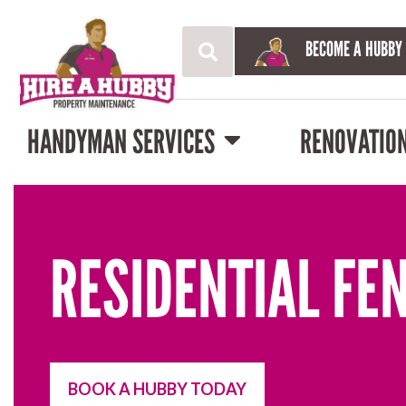
BECOME A HUBBY
HANDYMAN SERVICES
RENOVATIO
RESIDENTIAL FE
BOOK A HUBBY TODAY