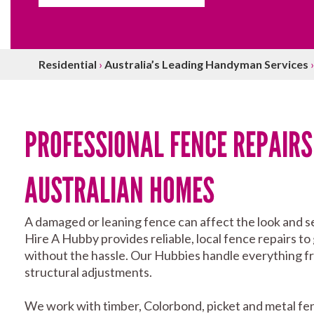
Residential
›
Australia’s Leading Handyman Services
PROFESSIONAL FENCE REPAIRS
AUSTRALIAN HOMES
A damaged or leaning fence can affect the look and se
Hire A Hubby provides reliable, local fence repairs to
without the hassle. Our Hubbies handle everything fro
structural adjustments.
We work with timber, Colorbond, picket and metal fe