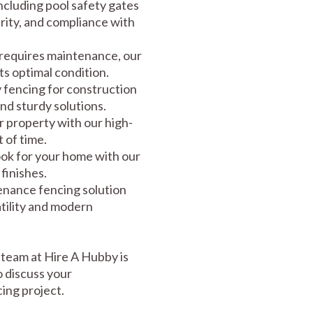
including pool safety gates
rity, and compliance with
requires maintenance, our
its optimal condition.
fencing for construction
and sturdy solutions.
 property with our high-
 of time.
ook for your home with our
 finishes.
enance fencing solution
tility and modern
team at Hire A Hubby is
o discuss your
ing project.