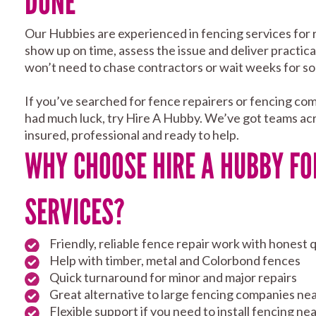
DONE
Our Hubbies are experienced in fencing services for 
show up on time, assess the issue and deliver practical
won’t need to chase contractors or wait weeks for so
If you’ve searched for fence repairers or fencing co
had much luck, try Hire A Hubby. We’ve got teams acr
insured, professional and ready to help.
WHY CHOOSE HIRE A HUBBY FO
SERVICES?
Friendly, reliable fence repair work with honest 
Help with timber, metal and Colorbond fences
Quick turnaround for minor and major repairs
Great alternative to large fencing companies ne
Flexible support if you need to install fencing n