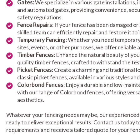
Gates:
We specialize in various gate installations, 
and automated gates, providing convenience, secu
safety regulations.
Fence Repairs:
If your fence has been damaged or 
skilled team can efficiently repair and restore it to 
Temporary Fencing:
Whether you need temporary 
sites, events, or other purposes, we offer reliable 
Timber Fences:
Enhance the natural beauty of your
quality timber fences, crafted to withstand the test
Picket Fences:
Create a charming and traditional l
classic picket fences, available in various styles and
Colorbond Fences:
Enjoy a durable and low-maint
with our range of Colorbond fences, offering versa
aesthetics.
Whatever your fencing needs may be, our experienced 
ready to deliver exceptional results. Contact us today t
requirements and receive a tailored quote for your fenc