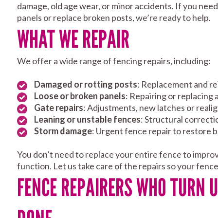
damage, old age wear, or minor accidents. If you nee
panels or replace broken posts, we’re ready to help.
WHAT WE REPAIR
We offer a wide range of fencing repairs, including:
Damaged or rotting posts
: Replacement and r
Loose or broken panels
: Repairing or replacing
Gate repairs
: Adjustments, new latches or real
Leaning or unstable fences
: Structural correct
Storm damage
: Urgent fence repair to restore 
You don’t need to replace your entire fence to impro
function. Let us take care of the repairs so your fenc
FENCE REPAIRERS WHO TURN U