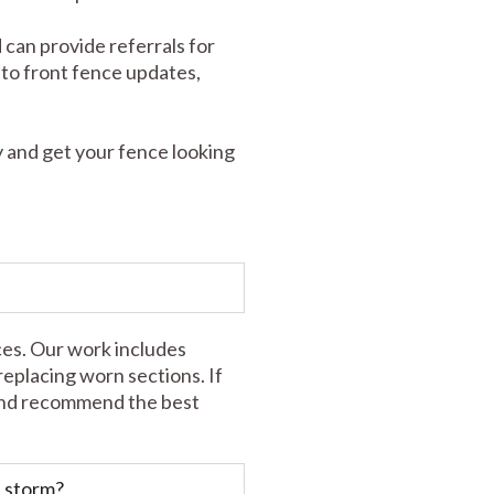
 can provide referrals for
s to front fence updates,
 and get your fence looking
ces. Our work includes
 replacing worn sections. If
t and recommend the best
a storm?