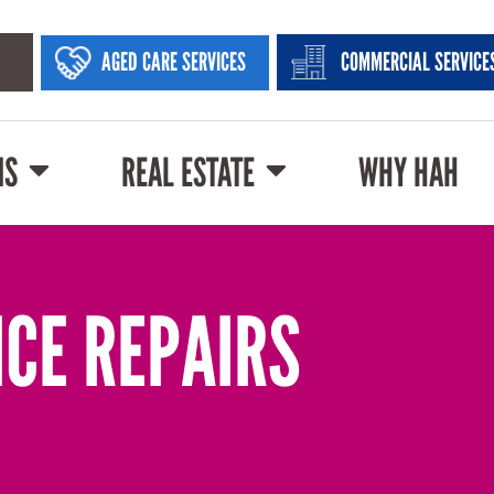
AGED CARE SERVICES
COMMERCIAL SERVICE
NS
REAL ESTATE
WHY HAH
NCE REPAIRS