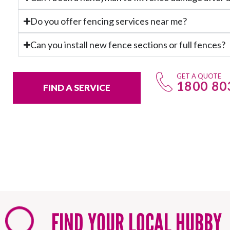
Do you offer fencing services near me?
Can you install new fence sections or full fences?
GET A QUOTE
1800 80
FIND A SERVICE
FIND YOUR LOCAL HUBBY