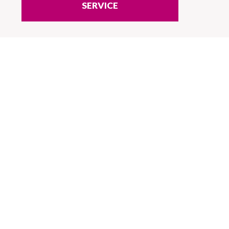
SERVICE