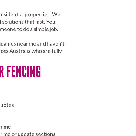
residential properties. We
 solutions that last. You
meone to do a simple job.
mpanies near me and haven’t
oss Australia who are fully
R FENCING
quotes
ar me
ear me or update sections