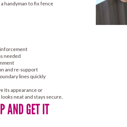
d a handyman to fix fence
einforcement
 as needed
ignment
ion and re-support
boundary lines quickly
ve its appearance or
e looks neat and stays secure.
P AND GET IT