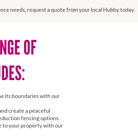
nce needs, request a quote from your local Hubby today.
NGE OF
UDES:
e its boundaries with our
and create a peaceful
eduction fencing options.
e to your property with our