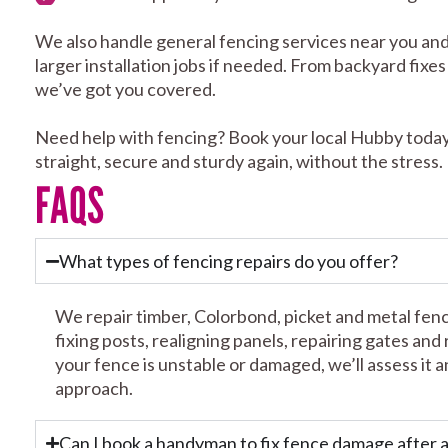
We also handle general fencing services near you and
larger installation jobs if needed. From backyard fixe
we’ve got you covered.
Need help with fencing? Book your local Hubby today
straight, secure and sturdy again, without the stress.
FAQS
What types of fencing repairs do you offer?
We repair timber, Colorbond, picket and metal fen
fixing posts, realigning panels, repairing gates and
your fence is unstable or damaged, we’ll assess i
approach.
Can I book a handyman to fix fence damage after 