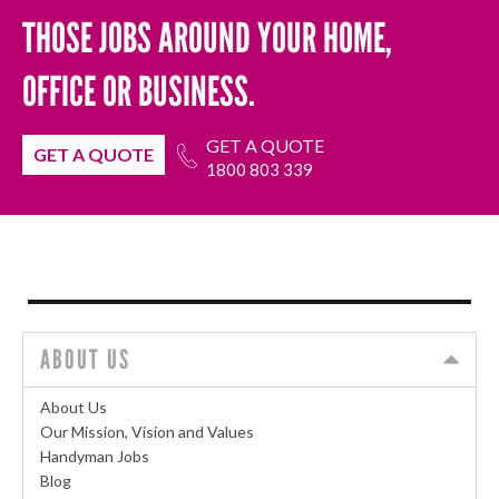
THOSE JOBS AROUND YOUR HOME,
OFFICE OR BUSINESS.
GET A QUOTE
GET A QUOTE
1800 803 339
ABOUT US
About Us
Our Mission, Vision and Values
Handyman Jobs
Blog