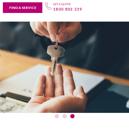
GET A QUOTE
FIND A SERVICE
1800 803 339