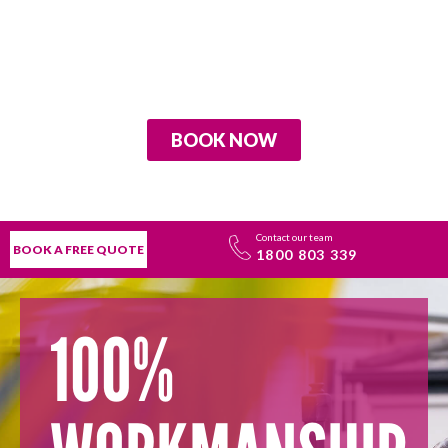
BOOK NOW
Contact our team
BOOK A FREE QUOTE
1800 803 339
100%