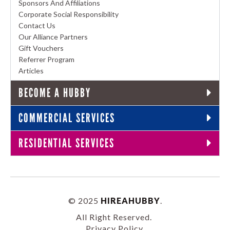
Sponsors And Affiliations
Corporate Social Responsibility
Contact Us
Our Alliance Partners
Gift Vouchers
Referrer Program
Articles
BECOME A HUBBY
COMMERCIAL SERVICES
RESIDENTIAL SERVICES
© 2025
HIREAHUBBY
.
All Right Reserved.
Privacy Policy
.