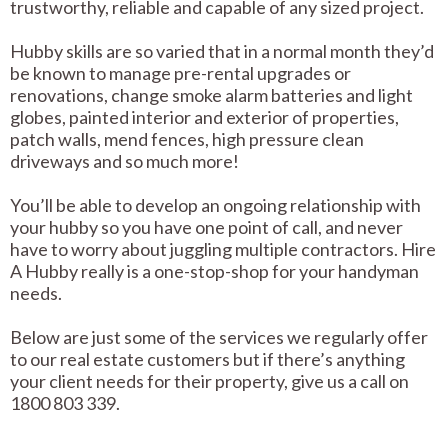
trustworthy, reliable and capable of any sized project.
Hubby skills are so varied that in a normal month they’d
be known to manage pre-rental upgrades or
renovations, change smoke alarm batteries and light
globes, painted interior and exterior of properties,
patch walls, mend fences, high pressure clean
driveways and so much more!
You’ll be able to develop an ongoing relationship with
your hubby so you have one point of call, and never
have to worry about juggling multiple contractors. Hire
A Hubby really is a one-stop-shop for your handyman
needs.
Below are just some of the services we regularly offer
to our real estate customers but if there’s anything
your client needs for their property, give us a call on
1800 803 339.