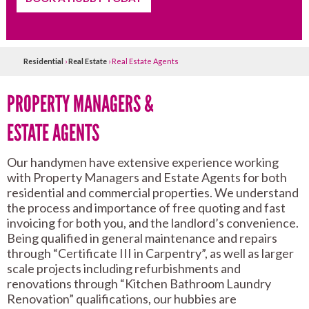
Residential
›
Real Estate
›
Real Estate Agents
PROPERTY MANAGERS &
ESTATE AGENTS
Our handymen have extensive experience working
with Property Managers and Estate Agents for both
residential and commercial properties. We understand
the process and importance of free quoting and fast
invoicing for both you, and the landlord’s convenience.
Being qualified in general maintenance and repairs
through “Certificate III in Carpentry”, as well as larger
scale projects including refurbishments and
renovations through “Kitchen Bathroom Laundry
Renovation” qualifications, our hubbies are