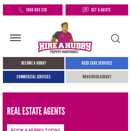
1800 803 339
GET A QUOTE
BECOME A HUBBY
AGED CARE SERVICES
COMMERCIAL SERVICES
WORK@HIREAHUBBY​
REAL ESTATE AGENTS
BOOK A HUBBY TODAY