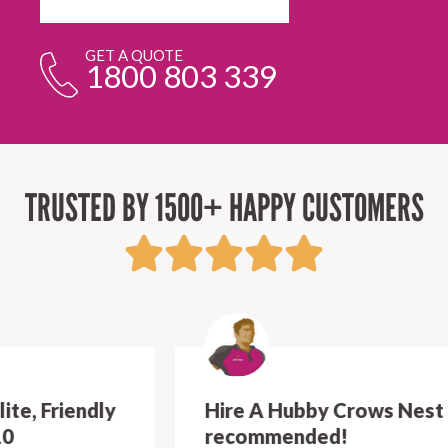
GET A QUOTE
1800 803 339
TRUSTED BY 1500+ HAPPY CUSTOMERS
Hire A Hubby Crows Nest - Highly
recommended!