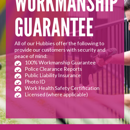
WORKMANSHIP
GUARANTEE
All of our Hubbies offer the following to
provide our customers with security and
peace of mind:
100% Workmanship Guarantee
Police Clearance Reports
Public Liability Insurance
Photo ID
Work Health Safety Certification
Licensed (where applicable)