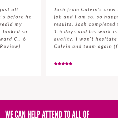
Josh from Calvin's crew did a great
job and I am so, so happy with the
results. Josh completed the job in
1.5 days and his work is high
quality. I won't hesitate to use
Calvin and team again (for…
WE CAN HELP ATTEND TO ALL OF