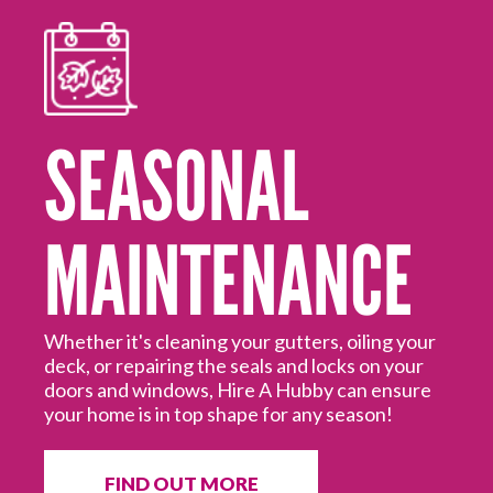
SEASONAL
MAINTENANCE
Mo
ed
Hi
off
Hu
Whether it's cleaning your gutters, oiling your
deck, or repairing the seals and locks on your
doors and windows, Hire A Hubby can ensure
your home is in top shape for any season!
FIND OUT MORE