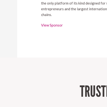
the only platform of its kind designed for
entrepreneurs and the largest internation
chains.
View Sponsor
TRUST