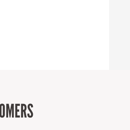
TOMERS