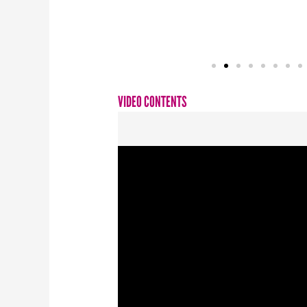
VIDEO CONTENTS