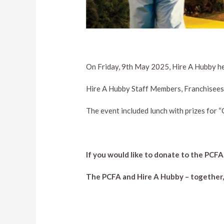
On Friday, 9th May 2025, Hire A Hubby he
Hire A Hubby Staff Members, Franchisees 
The event included lunch with prizes for “
If you would like to donate to the PCFA
The PCFA and Hire A Hubby – together, w