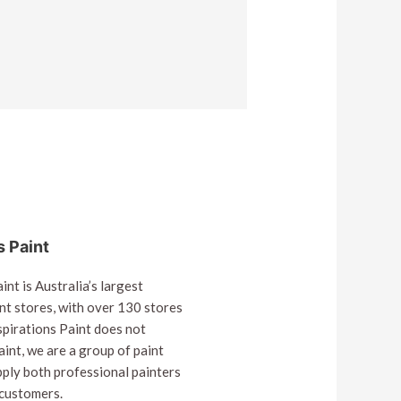
s Paint
int is Australia’s largest
nt stores, with over 130 stores
spirations Paint does not
int, we are a group of paint
pply both professional painters
 customers.