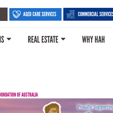
AGED CARE SERVICES
COMMERCIAL SERVICE
NS
REAL ESTATE
WHY HAH
OUNDATION OF AUSTRALIA