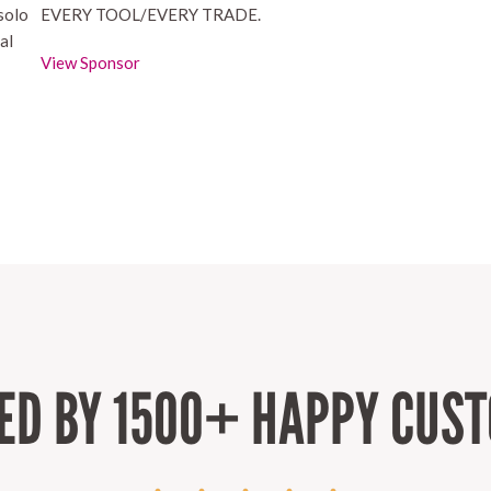
 solo
EVERY TOOL/EVERY TRADE.
al
View Sponsor
ED BY 1500+ HAPPY CUS