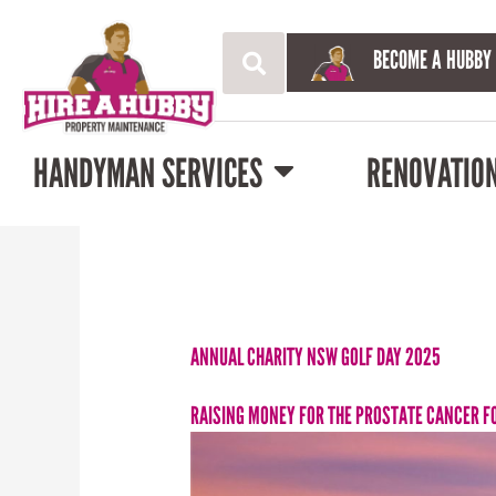
BECOME A HUBBY
HANDYMAN SERVICES
RENOVATIO
ANNUAL CHARITY NSW GOLF DAY 2025
RAISING MONEY FOR THE PROSTATE CANCER F