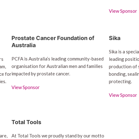
View Sponsor
Prostate Cancer Foundation of
Sika
Australia
Sika is a spec
PCFA is Australia’s leading community-based
rs
leading positi
organisation for Australian men and families
am,
production of 
impacted by prostate cancer.
ce for
bonding, seali
ies.
protecting.
View Sponsor
View Sponsor
Total Tools
are,
At Total Tools we proudly stand by our motto