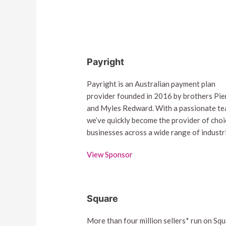
Payright
Payright is an Australian payment plan
provider founded in 2016 by brothers Pie
and Myles Redward. With a passionate te
we’ve quickly become the provider of choi
businesses across a wide range of industr
View Sponsor
Square
More than four million sellers* run on Squ