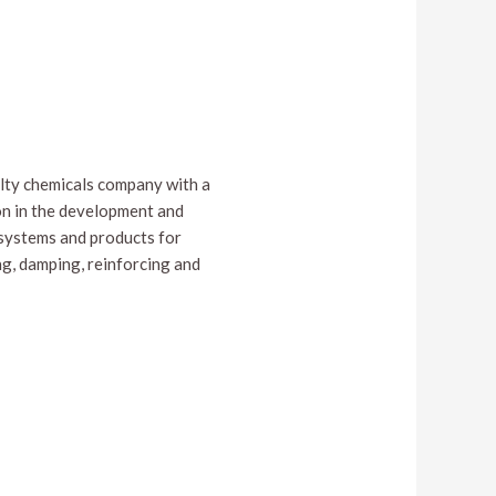
ialty chemicals company with a
on in the development and
systems and products for
ng, damping, reinforcing and