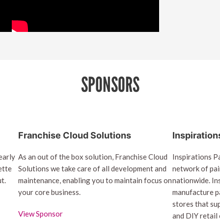
SPONSORS
Franchise Cloud Solutions
Inspiration
early
As an out of the box solution, Franchise Cloud
Inspirations Pa
ette
Solutions we take care of all development and
network of pai
t.
maintenance, enabling you to maintain focus on
nationwide. In
your core business.
manufacture pa
stores that su
View Sponsor
and DIY retail