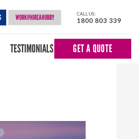
CALL US:
S
WORK@HIREAHUBBY
1800 803 339
TESTIMONIALS
GET A QUOTE