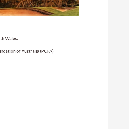
uth Wales.
ndation of Australia (PCFA).