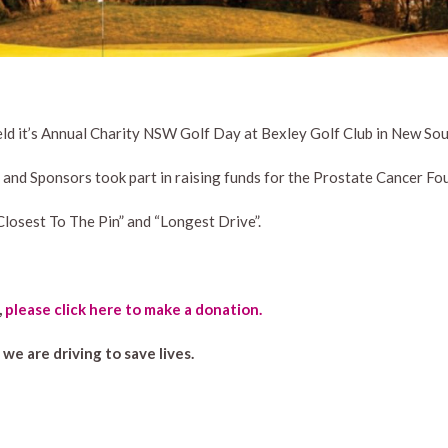
ld it’s Annual Charity NSW Golf Day at Bexley Golf Club in New So
and Sponsors took part in raising funds for the Prostate Cancer Fou
Closest To The Pin” and “Longest Drive”.
,
please click here to make a donation.
e are driving to save lives.