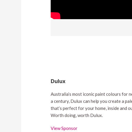
Dulux
Australia’s most iconic paint colours for n
a century, Dulux can help you create a pal
that’s perfect for your home, inside and ou
Worth doing, worth Dulux.
View Sponsor