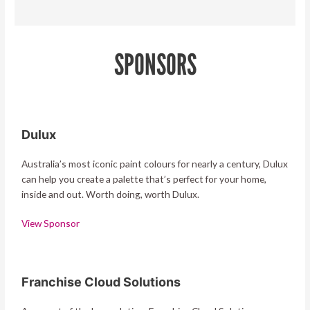
SPONSORS
Dulux
Australia’s most iconic paint colours for nearly a century, Dulux
can help you create a palette that’s perfect for your home,
inside and out. Worth doing, worth Dulux.
View Sponsor
Franchise Cloud Solutions