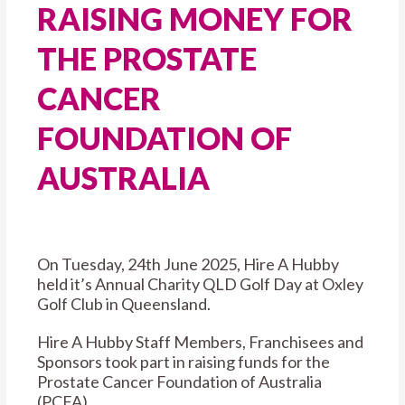
RAISING MONEY FOR
THE PROSTATE
CANCER
FOUNDATION OF
AUSTRALIA
On Tuesday, 24th June 2025, Hire A Hubby
held it’s Annual Charity QLD Golf Day at Oxley
Golf Club in Queensland.
Hire A Hubby Staff Members, Franchisees and
Sponsors took part in raising funds for the
Prostate Cancer Foundation of Australia
(PCFA).