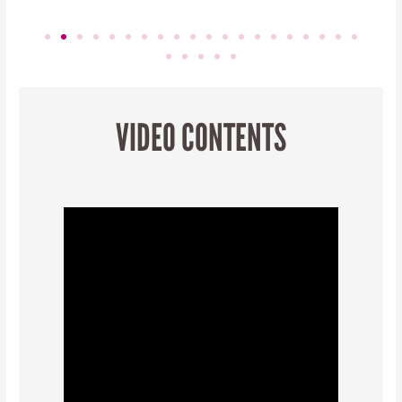
VIDEO CONTENTS