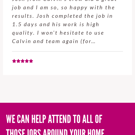
th the
around our house today. He 
ob in
time and worked fast and co
h
all tasks that were given. We
use
having Adil back in the futu
Chris M., 4 December 2025
WE CAN HELP ATTEND TO ALL OF
THOSE JOBS AROUND YOUR HOME,