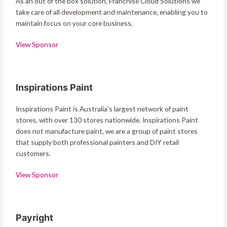
As an out of the box solution, Franchise Cloud Solutions we
take care of all development and maintenance, enabling you to
maintain focus on your core business.
View Sponsor
Inspirations Paint
Inspirations Paint is Australia’s largest network of paint
stores, with over 130 stores nationwide. Inspirations Paint
does not manufacture paint, we are a group of paint stores
that supply both professional painters and DIY retail
customers.
View Sponsor
Payright