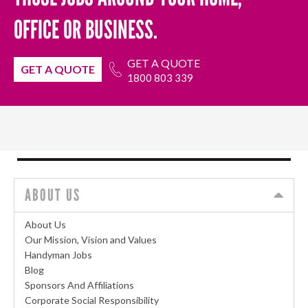
OFFICE OR BUSINESS.
GET A QUOTE
GET A QUOTE
1800 803 339
ABOUT US
About Us
Our Mission, Vision and Values
Handyman Jobs
Blog
Sponsors And Affiliations
Corporate Social Responsibility