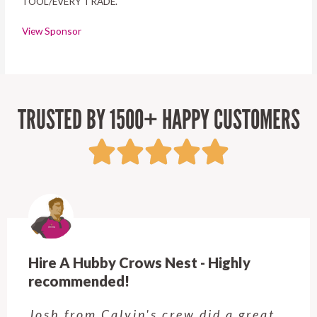
TOOL/EVERY TRADE.
View Sponsor
TRUSTED BY 1500+ HAPPY CUSTOMERS
hly
Hire A Hubby Kellyville - Will 
back!
a great
Adil came and did some smal