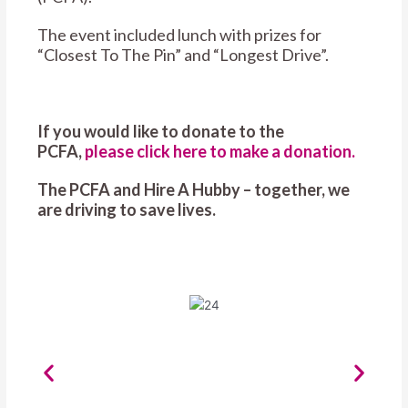
The event included lunch with prizes for
“Closest To The Pin” and “Longest Drive”.
If you would like to donate to the
PCFA,
please click here to make a donation.
The PCFA and Hire A Hubby – together, we
are driving to save lives.