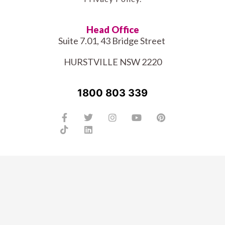
Head Office
Suite 7.01, 43 Bridge Street
HURSTVILLE NSW 2220
1800 803 339
Facebook-
Tiktok
Twitter
Linkedin
Instagram
Youtube
Pinterest
f