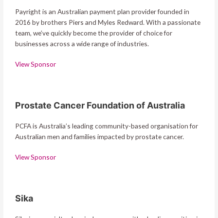
Payright is an Australian payment plan provider founded in
2016 by brothers Piers and Myles Redward. With a passionate
team, we’ve quickly become the provider of choice for
businesses across a wide range of industries.
View Sponsor
Prostate Cancer Foundation of Australia
PCFA is Australia’s leading community-based organisation for
Australian men and families impacted by prostate cancer.
View Sponsor
Sika