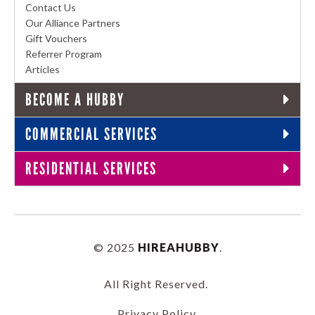
Contact Us
Our Alliance Partners
Gift Vouchers
Referrer Program
Articles
BECOME A HUBBY
COMMERCIAL SERVICES
RESIDENTIAL SERVICES
© 2025
HIREAHUBBY
.
All Right Reserved.
Privacy Policy
.