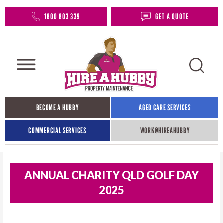
1800 803 339
GET A QUOTE
BECOME A HUBBY
AGED CARE SERVICES
COMMERCIAL SERVICES
WORK@HIREAHUBBY​
ANNUAL CHARITY QLD GOLF DAY
2025