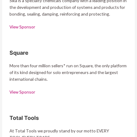
Sika is a specialty chemicals company with a leading position in
the development and production of systems and products for
bonding, sealing, damping, reinforcing and protecting.
View Sponsor
Square
More than four million sellers* run on Square, the only platform
of its kind designed for solo entrepreneurs and the largest
international chains.
View Sponsor
Total Tools
At Total Tools we proudly stand by our motto EVERY