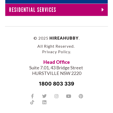
RESIDENTIAL SERVICES
© 2025
HIREAHUBBY
.
All Right Reserved.
Privacy Policy
.
Head Office
Suite 7.01, 43 Bridge Street
HURSTVILLE NSW 2220
1800 803 339
Facebook-
Tiktok
Twitter
Linkedin
Instagram
Youtube
Pinterest
f