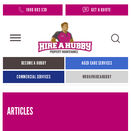
1800 803 339
GET A QUOTE
BECOME A HUBBY
AGED CARE SERVICES
COMMERCIAL SERVICES
WORK@HIREAHUBBY​
ARTICLES