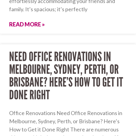
effortlessly accommodating your friends and
family. It’s spacious; it’s perfectly
READ MORE »
NEED OFFICE RENOVATIONS IN
MELBOURNE, SYDNEY, PERTH, OR
BRISBANE? HERE’S HOW TO GET IT
DONE RIGHT
Office Renovations Need Office Renovations in
Melbourne, Sydney, Perth, or Brisbane? Here’s
How to Get it Done Right There are numerous