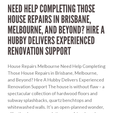
NEED HELP COMPLETING THOSE
HOUSE REPAIRS IN BRISBANE,
MELBOURNE, AND BEYOND? HIRE A
HUBBY DELIVERS EXPERIENCED
RENOVATION SUPPORT
House Repairs Melbourne Need Help Completing
Those House Repairs in Brisbane, Melbourne,
and Beyond? Hire A Hubby Delivers Experienced
Renovation Support The house is without flaw – a
spectacular collection of hardwood floors and
subway splashbacks, quartz benchtops and
whitewashed walls. It’s an open-planned wonder,