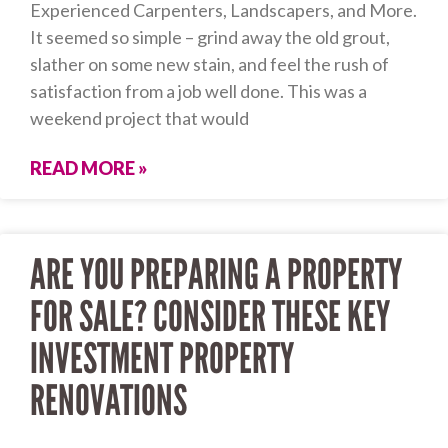
Experienced Carpenters, Landscapers, and More.
It seemed so simple – grind away the old grout,
slather on some new stain, and feel the rush of
satisfaction from a job well done. This was a
weekend project that would
READ MORE »
ARE YOU PREPARING A PROPERTY
FOR SALE? CONSIDER THESE KEY
INVESTMENT PROPERTY
RENOVATIONS