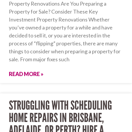
Property Renovations Are You Preparing a
Property for Sale? Consider These Key
Investment Property Renovations Whether
you’ve owned a property for a while and have
decided to sell it, or you are interested in the
process of “flipping” properties, there are many
things to consider when preparing a property for
sale. From major fixes such
READ MORE »
STRUGGLING WITH SCHEDULING
HOME REPAIRS IN BRISBANE,
ADELAIDE, OR PERTH? HIRE A