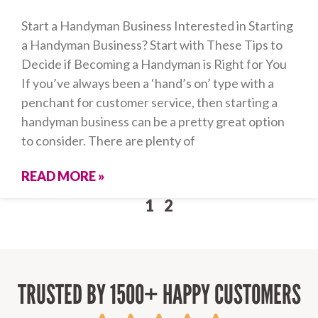
Start a Handyman Business Interested in Starting
a Handyman Business? Start with These Tips to
Decide if Becoming a Handyman is Right for You
If you’ve always been a ‘hand’s on’ type with a
penchant for customer service, then starting a
handyman business can be a pretty great option
to consider. There are plenty of
READ MORE »
1
2
TRUSTED BY 1500+ HAPPY CUSTOMERS