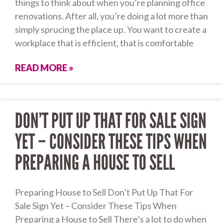
things to think about when you’re planning office
renovations. After all, you’re doing a lot more than
simply sprucing the place up. You want to create a
workplace that is efficient, that is comfortable
READ MORE »
DON’T PUT UP THAT FOR SALE SIGN
YET – CONSIDER THESE TIPS WHEN
PREPARING A HOUSE TO SELL
Preparing House to Sell Don’t Put Up That For
Sale Sign Yet – Consider These Tips When
Preparing a House to Sell There’s a lot to do when