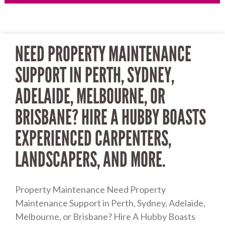
Page
Page
NEED PROPERTY MAINTENANCE
SUPPORT IN PERTH, SYDNEY,
ADELAIDE, MELBOURNE, OR
BRISBANE? HIRE A HUBBY BOASTS
EXPERIENCED CARPENTERS,
LANDSCAPERS, AND MORE.
Property Maintenance Need Property
Maintenance Support in Perth, Sydney, Adelaide,
Melbourne, or Brisbane? Hire A Hubby Boasts