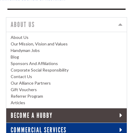
ABOUT US
About Us
Our Mission, Vision and Values
Handyman Jobs
Blog
Sponsors And Affiliations
Corporate Social Responsibility
Contact Us
Our Alliance Partners
Gift Vouchers
Referrer Program
Articles
BECOME A HUBBY
COMMERCIAL SERVICES