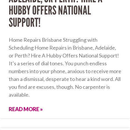
HUBBY OFFERS NATIONAL
SUPPORT!
Home Repairs Brisbane Struggling with
Scheduling Home Repairs in Brisbane, Adelaide,
or Perth? Hire A Hubby Offers National Support!
It’s a series of dial tones. You punch endless
numbers into your phone, anxious to receive more
than a dismissal, desperate to hear a kind word. All
you find are excuses, though. No carpenter is
available.
READ MORE »