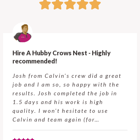
Hire A Hubby Crows Nest - Highly
recommended!
Josh from Calvin's crew did a great
job and I am so, so happy with the
results. Josh completed the job in
1.5 days and his work is high
quality. I won't hesitate to use
Calvin and team again (for…