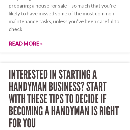
preparing a house for sale – so much that you’re
likely to have missed some of the most common
maintenance tasks, unless you’ve been careful to
check
READ MORE »
INTERESTED IN STARTING A
HANDYMAN BUSINESS? START
WITH THESE TIPS TO DECIDE IF
BECOMING A HANDYMAN IS RIGHT
FOR YOU