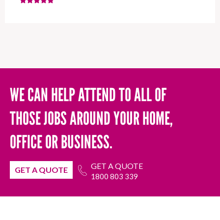
WE CAN HELP ATTEND TO ALL OF
THOSE JOBS AROUND YOUR HOME,
OFFICE OR BUSINESS.
GET A QUOTE
GET A QUOTE
1800 803 339