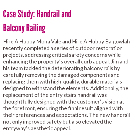
Case Study: Handrail and
Balcony Railing
Hire A Hubby Mona Vale and Hire A Hubby Balgowlah
recently completed a series of outdoor restoration
projects, addressing critical safety concerns while
enhancing the property’s overall curb appeal. Jim and
his team tackled the deteriorating balcony rails by
carefully removing the damaged components and
replacing them with high-quality, durable materials
designed to withstand the elements. Additionally, the
replacement of the entry stairs handrail was
thoughtfully designed with the customer’s vision at
the forefront, ensuring the final result aligned with
their preferences and expectations. The new handrail
not only improved safety but also elevated the
entryway’s aesthetic appeal.