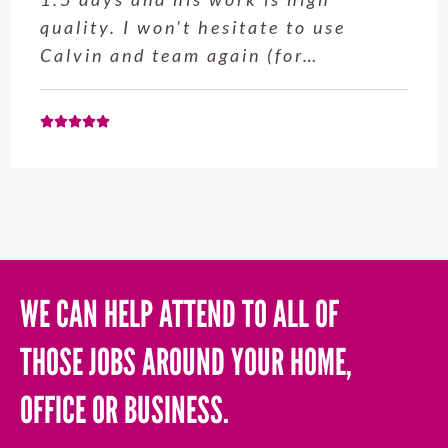
quality. I won't hesitate to use
Calvin and team again (for…
WE CAN HELP ATTEND TO ALL OF
THOSE JOBS AROUND YOUR HOME,
OFFICE OR BUSINESS.