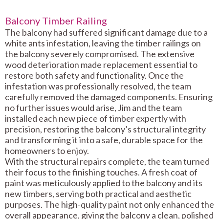
Balcony Timber Railing
The balcony had suffered significant damage due to a
white ants infestation, leaving the timber railings on
the balcony severely compromised. The extensive
wood deterioration made replacement essential to
restore both safety and functionality. Once the
infestation was professionally resolved, the team
carefully removed the damaged components. Ensuring
no further issues would arise, Jim and the team
installed each new piece of timber expertly with
precision, restoring the balcony’s structural integrity
and transforming it into a safe, durable space for the
homeowners to enjoy.
With the structural repairs complete, the team turned
their focus to the finishing touches. A fresh coat of
paint was meticulously applied to the balcony and its
new timbers, serving both practical and aesthetic
purposes. The high-quality paint not only enhanced the
overall appearance, giving the balcony a clean, polished