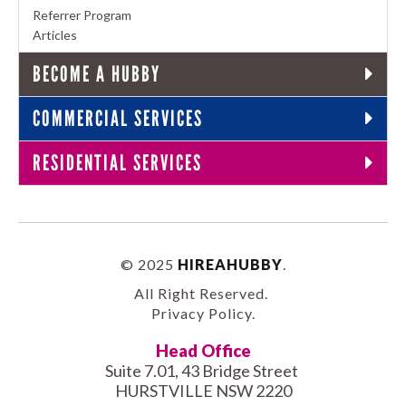
Referrer Program
Articles
BECOME A HUBBY
COMMERCIAL SERVICES
RESIDENTIAL SERVICES
© 2025
HIREAHUBBY
.
All Right Reserved.
Privacy Policy
.
Head Office
Suite 7.01, 43 Bridge Street
HURSTVILLE NSW 2220