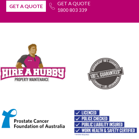
GET A QUOTE
GET A QUOTE
1800 803 339