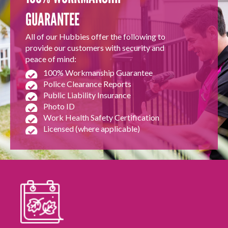
GUARANTEE
All of our Hubbies offer the following to
provide our customers with security and
peace of mind:
100% Workmanship Guarantee
Police Clearance Reports
Public Liability Insurance
Photo ID
Work Health Safety Certification
Licensed (where applicable)