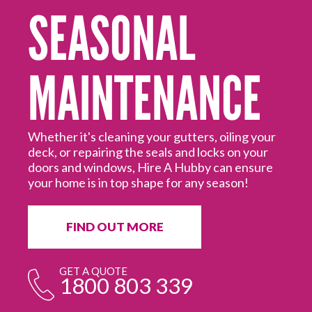
SEASONAL
MAINTENANCE
Mo
ed
Hi
off
Hu
Whether it's cleaning your gutters, oiling your
deck, or repairing the seals and locks on your
doors and windows, Hire A Hubby can ensure
your home is in top shape for any season!
FIND OUT MORE
GET A QUOTE
1800 803 339