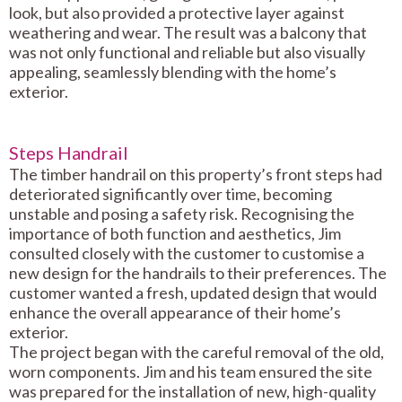
look, but also provided a protective layer against
weathering and wear. The result was a balcony that
was not only functional and reliable but also visually
appealing, seamlessly blending with the home’s
exterior.
Steps Handrail
The timber handrail on this property’s front steps had
deteriorated significantly over time, becoming
unstable and posing a safety risk. Recognising the
importance of both function and aesthetics, Jim
consulted closely with the customer to customise a
new design for the handrails to their preferences. The
customer wanted a fresh, updated design that would
enhance the overall appearance of their home’s
exterior.
The project began with the careful removal of the old,
worn components. Jim and his team ensured the site
was prepared for the installation of new, high-quality