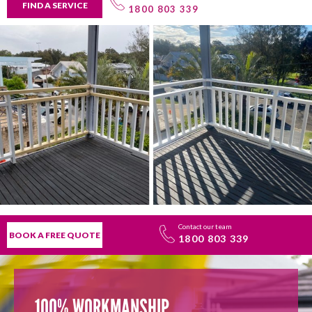
FIND A SERVICE
1800 803 339
Contact our team
BOOK A FREE QUOTE
1800 803 339
100% WORKMANSHIP