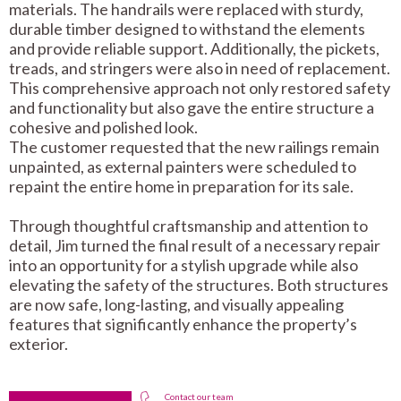
materials. The handrails were replaced with sturdy,
durable timber designed to withstand the elements
and provide reliable support. Additionally, the pickets,
treads, and stringers were also in need of replacement.
This comprehensive approach not only restored safety
and functionality but also gave the entire structure a
cohesive and polished look.
The customer requested that the new railings remain
unpainted, as external painters were scheduled to
repaint the entire home in preparation for its sale.
Through thoughtful craftsmanship and attention to
detail, Jim turned the final result of a necessary repair
into an opportunity for a stylish upgrade while also
elevating the safety of the structures. Both structures
are now safe, long-lasting, and visually appealing
features that significantly enhance the property’s
exterior.
Contact our team