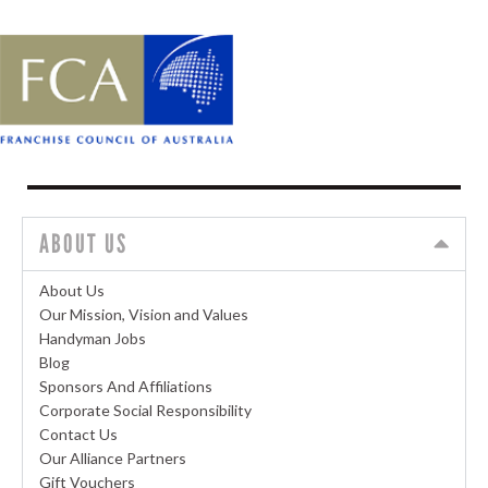
ABOUT US
About Us
Our Mission, Vision and Values
Handyman Jobs
Blog
Sponsors And Affiliations
Corporate Social Responsibility
Contact Us
Our Alliance Partners
Gift Vouchers