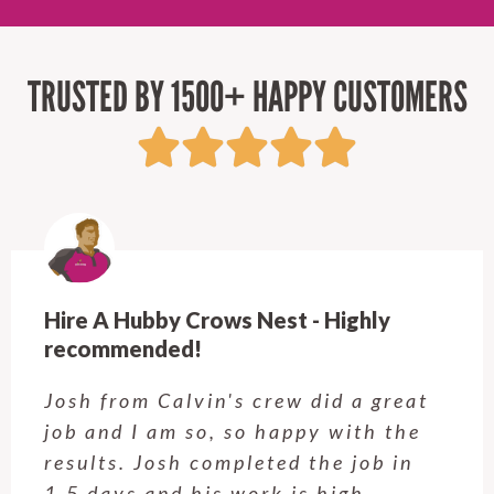
TRUSTED BY 1500+ HAPPY CUSTOMERS
Hire A Hubby Crows Nest - Highly
recommended!
Josh from Calvin's crew did a great
job and I am so, so happy with the
results. Josh completed the job in
1.5 days and his work is high