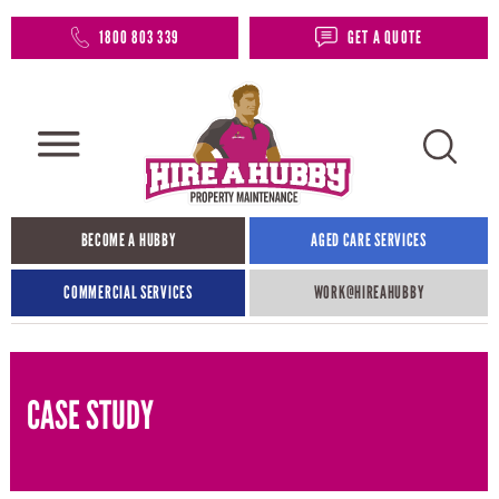
1800 803 339
GET A QUOTE
BECOME A HUBBY
AGED CARE SERVICES
COMMERCIAL SERVICES
WORK@HIREAHUBBY​
CASE STUDY