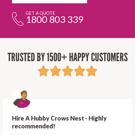
GET A QUOTE
1800 803 339
TRUSTED BY 1500+ HAPPY CUSTOMERS
Hire A Hubby Crows Nest - Highly
recommended!