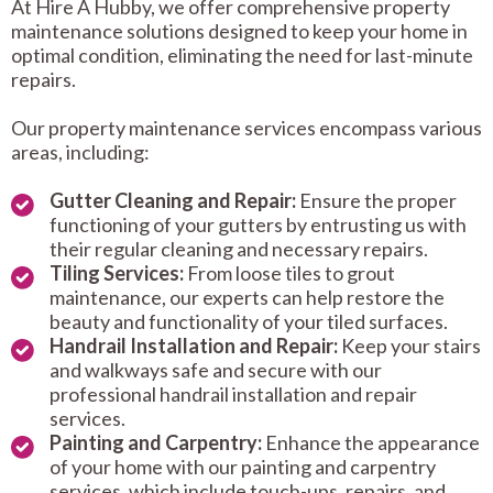
At Hire A Hubby, we offer comprehensive property
maintenance solutions designed to keep your home in
optimal condition, eliminating the need for last-minute
repairs.
Our property maintenance services encompass various
areas, including:
Gutter Cleaning and Repair:
Ensure the proper
functioning of your gutters by entrusting us with
their regular cleaning and necessary repairs.
Tiling Services:
From loose tiles to grout
maintenance, our experts can help restore the
beauty and functionality of your tiled surfaces.
Handrail Installation and Repair:
Keep your stairs
and walkways safe and secure with our
professional handrail installation and repair
services.
Painting and Carpentry:
Enhance the appearance
of your home with our painting and carpentry
services, which include touch-ups, repairs, and