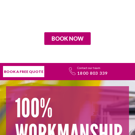
BOOK NOW
Contact our team
BOOK A FREE QUOTE
1800 803 339
100%
WORKMANSHIP