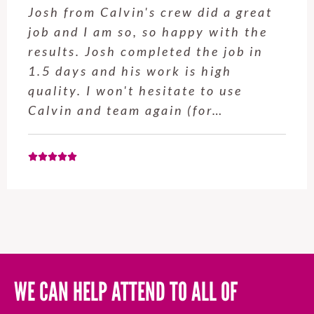
Josh from Calvin's crew did a great
job and I am so, so happy with the
results. Josh completed the job in
1.5 days and his work is high
quality. I won't hesitate to use
Calvin and team again (for…
WE CAN HELP ATTEND TO ALL OF