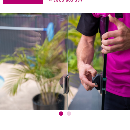
1800 803 339