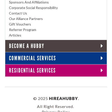
Sponsors And Affiliations
Corporate Social Responsibility
Contact Us
Our Alliance Partners
Gift Vouchers
Referrer Program
Articles
BECOME A HUBBY
COMMERCIAL SERVICES
RESIDENTIAL SERVICES
© 2025
HIREAHUBBY
.
All Right Reserved.
Privacy Policy
.