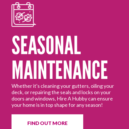
SEASONAL
MAINTENANCE
Mo
ed
Hi
off
Hu
Whether it's cleaning your gutters, oiling your
deck, or repairing the seals and locks on your
doors and windows, Hire A Hubby can ensure
your home is in top shape for any season!
FIND OUT MORE