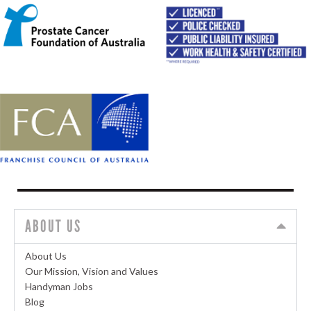
ABOUT US
About Us
Our Mission, Vision and Values
Handyman Jobs
Blog