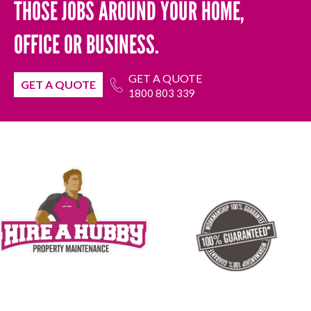
THOSE JOBS AROUND YOUR HOME,
OFFICE OR BUSINESS.
GET A QUOTE
GET A QUOTE
1800 803 339