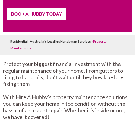
BOOK A HUBBY TODAY
Residential
›
Australia’s Leading Handyman Services
›
Property
Maintenance
Protect your biggest financial investment with the
regular maintenance of your home. From gutters to
tiling to handrails, don’t wait until they break before
fixing them.
With Hire A Hubby’s property maintenance solutions,
you can keep your home in top condition without the
hassle of an urgent repair. Whether it’s inside or out,
we have it covered!