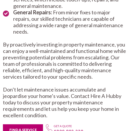
general maintenance.
General Repairs:
From minor fixes to major
repairs, our skilled technicians are capable of
addressing a wide range of general maintenance
needs.
By proactively investing in property maintenance, you
can enjoy a well-maintained and functional home while
preventing potential problems from escalating. Our
team of professionals is committed to delivering
reliable, efficient, and high-quality maintenance
services tailored to your specific needs.
Don’t let maintenance issues accumulate and
jeopardise your home’s value. Contact Hire A Hubby
today to discuss your property maintenance
requirements and let us help you keep your home in
excellent condition.
GET A QUOTE
FIND A SERVICE