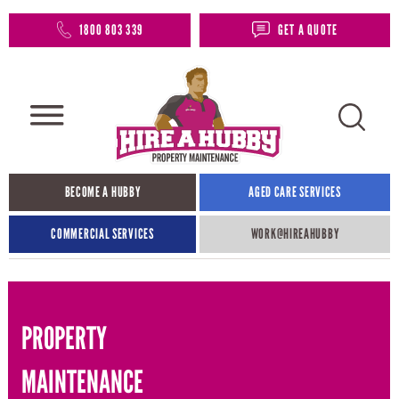
1800 803 339
GET A QUOTE
BECOME A HUBBY
AGED CARE SERVICES
COMMERCIAL SERVICES
WORK@HIREAHUBBY​
PROPERTY
MAINTENANCE