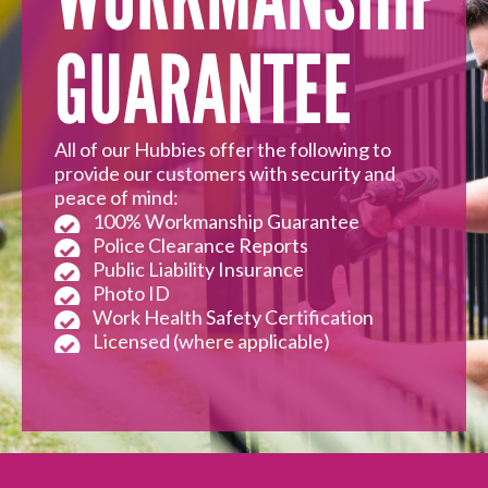
GUARANTEE
All of our Hubbies offer the following to
provide our customers with security and
peace of mind:
100% Workmanship Guarantee
Police Clearance Reports
Public Liability Insurance
Photo ID
Work Health Safety Certification
Licensed (where applicable)