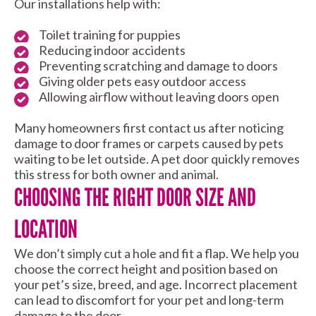
Our installations help with:
Toilet training for puppies
Reducing indoor accidents
Preventing scratching and damage to doors
Giving older pets easy outdoor access
Allowing airflow without leaving doors open
Many homeowners first contact us after noticing
damage to door frames or carpets caused by pets
waiting to be let outside. A pet door quickly removes
this stress for both owner and animal.
CHOOSING THE RIGHT DOOR SIZE AND
LOCATION
We don’t simply cut a hole and fit a flap. We help you
choose the correct height and position based on
your pet’s size, breed, and age. Incorrect placement
can lead to discomfort for your pet and long-term
damage to the door.