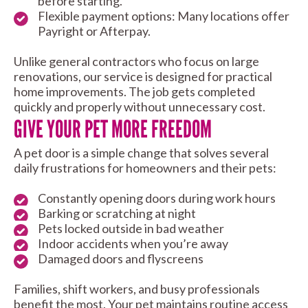
before starting.
Flexible payment options: Many locations offer
Payright or Afterpay.
Unlike general contractors who focus on large
renovations, our service is designed for practical
home improvements. The job gets completed
quickly and properly without unnecessary cost.
GIVE YOUR PET MORE FREEDOM
A pet door is a simple change that solves several
daily frustrations for homeowners and their pets:
Constantly opening doors during work hours
Barking or scratching at night
Pets locked outside in bad weather
Indoor accidents when you’re away
Damaged doors and flyscreens
Families, shift workers, and busy professionals
benefit the most. Your pet maintains routine access