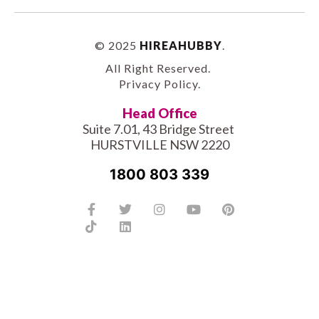
© 2025
HIREAHUBBY
.
All Right Reserved.
Privacy Policy
.
Head Office
Suite 7.01, 43 Bridge Street
HURSTVILLE NSW 2220
1800 803 339
Facebook-
Tiktok
Twitter
Linkedin
Instagram
Youtube
Pinterest
f