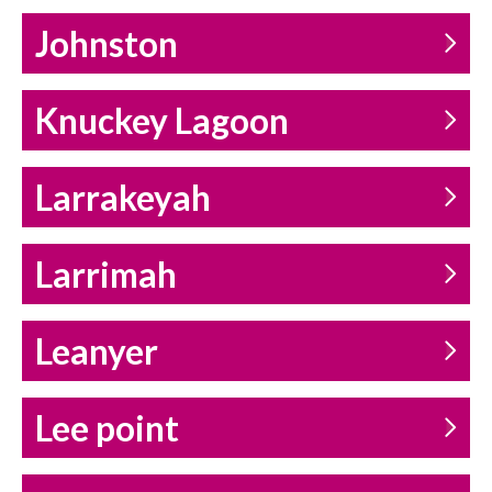
Johnston
Knuckey Lagoon
Larrakeyah
Larrimah
Leanyer
Lee point