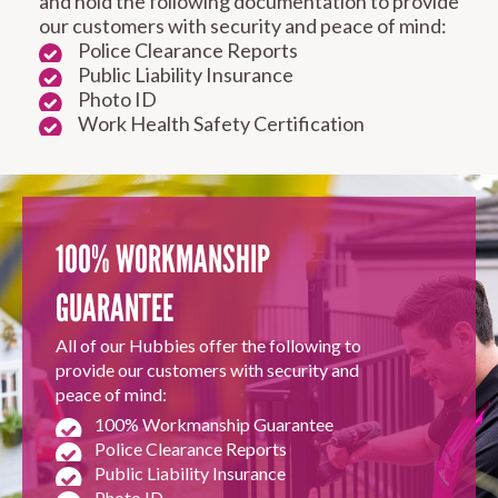
and hold the following documentation to provide
our customers with security and peace of mind:
Police Clearance Reports
Public Liability Insurance
Photo ID
Work Health Safety Certification
RESIDENTIAL FENCE
ROOF REPAIRS AND
REPAIRS
MAINTENANCE
SERVICES
100% WORKMANSHIP
GUARANTEE
All of our Hubbies offer the following to
provide our customers with security and
peace of mind:
100% Workmanship Guarantee
CARPENTRY
PROPERTY
Police Clearance Reports
SERVICES
MAINTENANCE
Public Liability Insurance
Photo ID