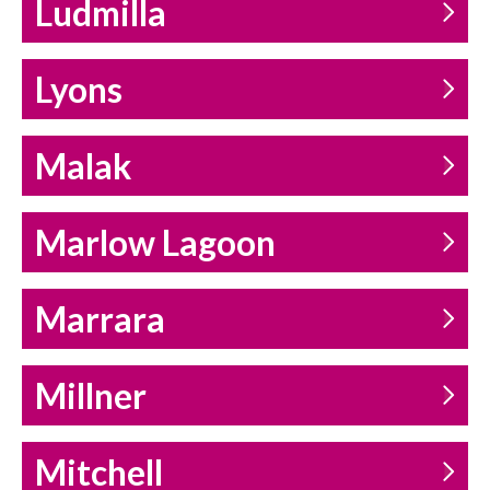
Ludmilla
Lyons
Malak
Marlow Lagoon
Marrara
Millner
Mitchell