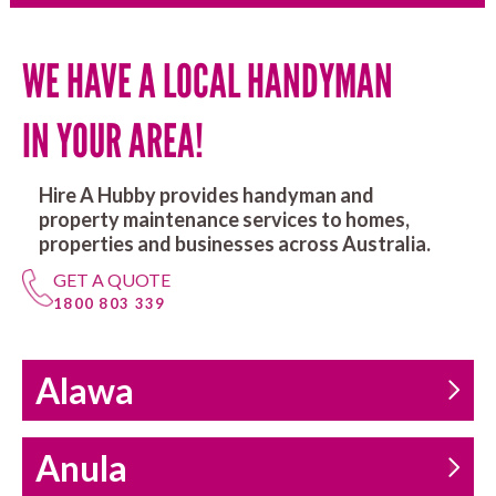
WE HAVE A LOCAL HANDYMAN
IN YOUR AREA!
Hire A Hubby provides handyman and
property maintenance services to homes,
properties and businesses across Australia.
GET A QUOTE
1800 803 339
Alawa
Anula