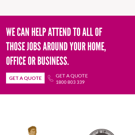
WE CAN HELP ATTEND TO ALL OF
THOSE JOBS AROUND YOUR HOME,
OFFICE OR BUSINESS.
GET A QUOTE
GET A QUOTE
1800 803 339