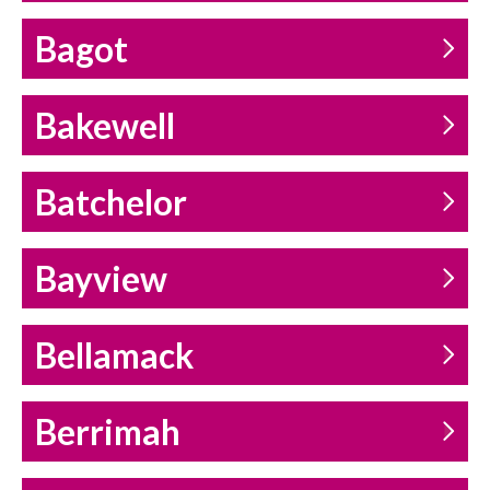
Bagot
Bakewell
Batchelor
Bayview
Bellamack
Berrimah