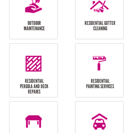
LAUNDRY
CARPORT
RENOVATIONS
INSTALLATION
BALCONY REPAIRS
ODD JOBS
HANDYMAN
SERVICES