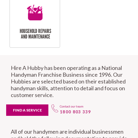
REPAIRS
RESIDENTIAL
DOOR INSTALLATION
FLYSCREEN
AND REPAIR
Hire A Hubby has been operating as a National
INSTALLATION
SERVICES
Handyman Franchise Business since 1996. Our
Hubbies are selected based on their established
handyman skills, attention to detail and focus on
customer service.
Contact our team
FIND A SERVICE
1800 803 339
RESIDENTIAL
TILING & FLOORING
PLASTERING
All of our handymen are individual businessmen
SERVICES