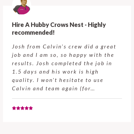
re A Hubby Crows Nest - Highly
Hir
commended!
ba
sh from Calvin's crew did a great
Ad
b and I am so, so happy with the
ar
sults. Josh completed the job in
ti
5 days and his work is high
al
ality. I won't hesitate to use
ha
lvin and team again (for…
Ch