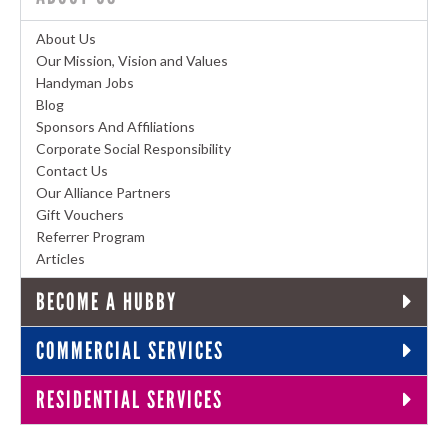
About Us
Our Mission, Vision and Values
Handyman Jobs
Blog
Sponsors And Affiliations
Corporate Social Responsibility
Contact Us
Our Alliance Partners
Gift Vouchers
Referrer Program
Articles
BECOME A HUBBY
COMMERCIAL SERVICES
RESIDENTIAL SERVICES