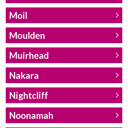
Moil
Moulden
Muirhead
Nakara
Nightcliff
Noonamah