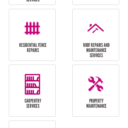
MAINTENANCE
CLEANING
RESIDENTIAL
RESIDENTIAL
PERGOLA AND DECK
PAINTING SERVICES
REPAIRS
FURNITURE
CARPORT
ASSEMBLY
INSTALLATION &