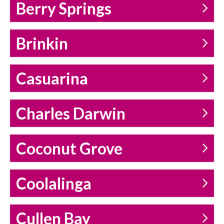
Berry Springs
Brinkin
Casuarina
Charles Darwin
Coconut Grove
Coolalinga
Cullen Bay