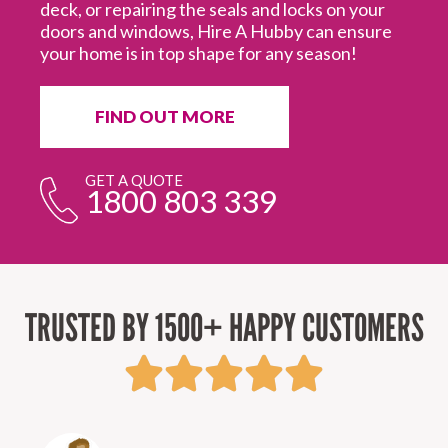
deck, or repairing the seals and locks on your
doors and windows, Hire A Hubby can ensure
your home is in top shape for any season!
FIND OUT MORE
GET A QUOTE
1800 803 339
TRUSTED BY 1500+ HAPPY CUSTOMERS