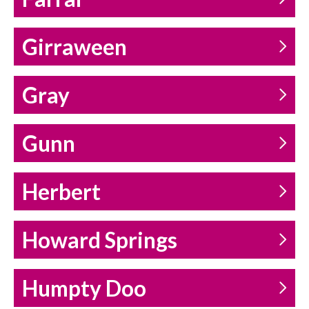
Girraween
Gray
Gunn
Herbert
Howard Springs
Humpty Doo