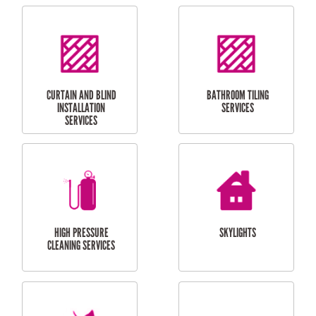
CUBBY HOUSES
DOG DOOR
INSTALLATION