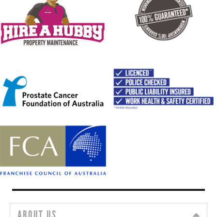
ABOUT US