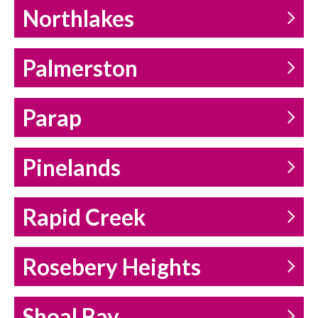
Northlakes
Palmerston
Parap
Pinelands
Rapid Creek
Rosebery Heights
Shoal Bay