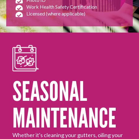
Work Health Safety Certification
Licensed (where applicable)
HOUSEHOLD REPAIRS
AND MAINTENANCE
SEASONAL
MAINTENANCE
Mo
ed
Hi
off
Hu
Whether it's cleaning your gutters, oiling your