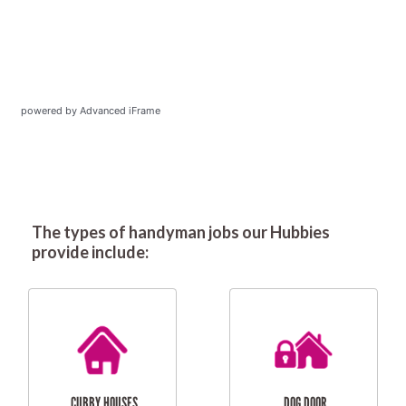
powered by Advanced iFrame
The types of handyman jobs our Hubbies
provide include: