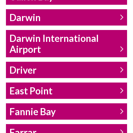
Darwin
Darwin International
Airport
Driver
East Point
Fannie Bay
Farrar