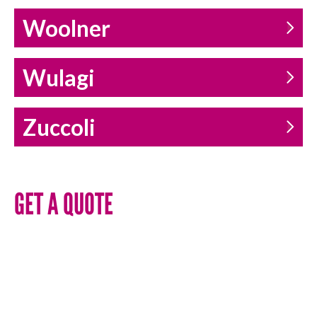
Woolner
Wulagi
Zuccoli
GET A QUOTE