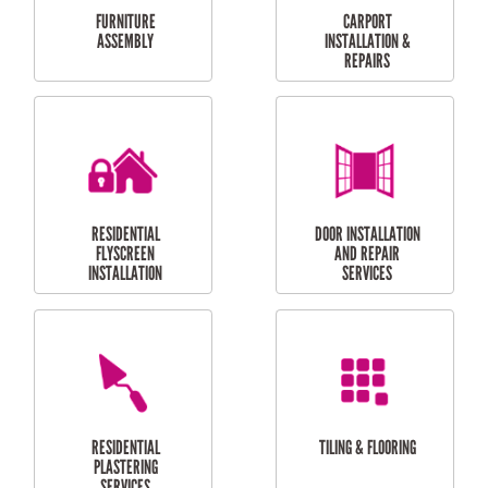
CURTAIN AND BLIND
BATHROOM TILING
INSTALLATION
SERVICES
SERVICES
HIGH PRESSURE
SKYLIGHTS
CLEANING SERVICES
OUTDOOR
RESIDENTIAL GUTTER