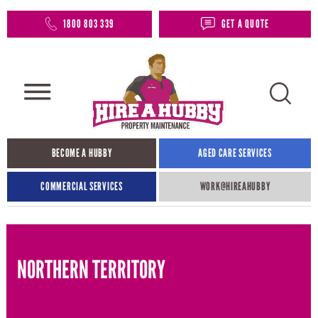
1800 803 339
GET A QUOTE
BECOME A HUBBY
AGED CARE SERVICES
COMMERCIAL SERVICES
WORK@HIREAHUBBY​
NORTHERN TERRITORY