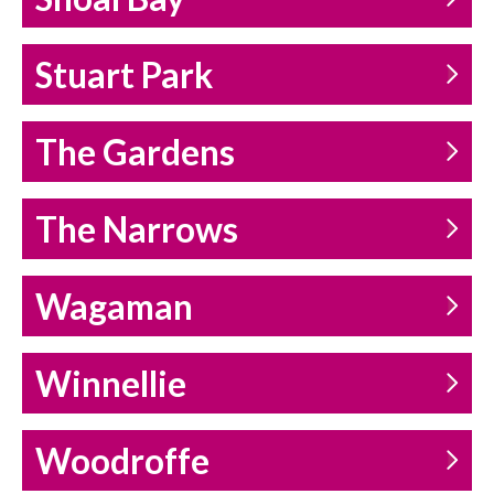
Stuart Park
The Gardens
The Narrows
Wagaman
Winnellie
Woodroffe