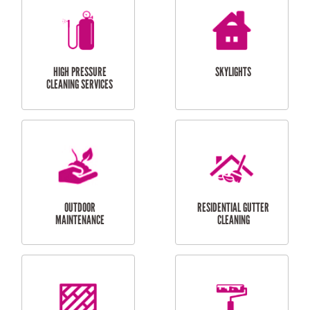
BALCONY REPAIRS
ODD JOBS
HANDYMAN
SERVICES
CURTAIN AND BLIND
BATHROOM TILING
INSTALLATION
SERVICES
SERVICES