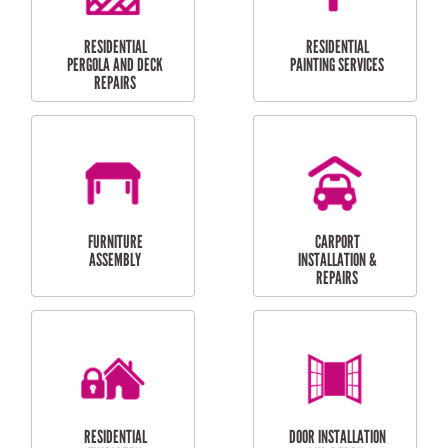
HIGH PRESSURE
SKYLIGHTS
CLEANING SERVICES
OUTDOOR
RESIDENTIAL GUTTER
MAINTENANCE
CLEANING