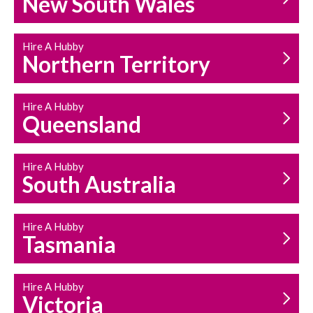
New South Wales
HOUSEHOLD REPAIRS
AND MAINTENANCE
Hire A Hubby
Northern Territory
Hire A Hubby
Queensland
Hire A Hubby
South Australia
Hire A Hubby
Tasmania
Hire A Hubby
Victoria