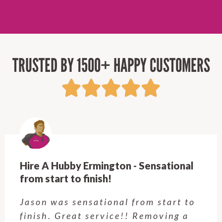
TRUSTED BY 1500+ HAPPY CUSTOMERS
Hire A Hubby Ermington - Sensational
from start to finish!
Jason was sensational from start to
finish. Great service!! Removing a