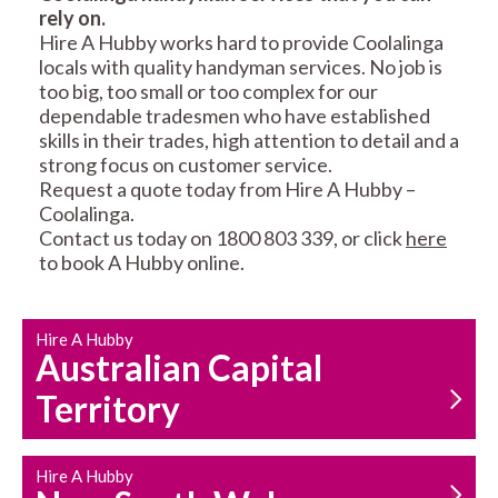
rely on.
RESIDENTIAL FENCE
ROOF REPAIRS AND
Hire A Hubby works hard to provide Coolalinga
REPAIRS
MAINTENANCE
locals with quality handyman services. No job is
SERVICES
too big, too small or too complex for our
dependable tradesmen who have established
skills in their trades, high attention to detail and a
strong focus on customer service.
Request a quote today from Hire A Hubby –
Coolalinga.
Contact us today on 1800 803 339, or click
here
to book A Hubby online.
CARPENTRY
PROPERTY
SERVICES
MAINTENANCE
Hire A Hubby
Australian Capital
Territory
Hire A Hubby