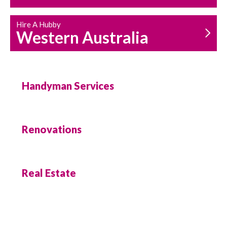
Hire A Hubby
Western Australia
Handyman Services
Renovations
Real Estate