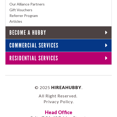
Our Alliance Partners
Gift Vouchers
Referrer Program
Articles
BECOME A HUBBY
COMMERCIAL SERVICES
RESIDENTIAL SERVICES
© 2025
HIREAHUBBY
.
All Right Reserved.
Privacy Policy
.
Head Office