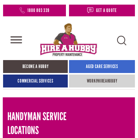
1800 803 339
GET A QUOTE
BECOME A HUBBY
AGED CARE SERVICES
COMMERCIAL SERVICES
WORK@HIREAHUBBY​
HANDYMAN SERVICE
LOCATIONS