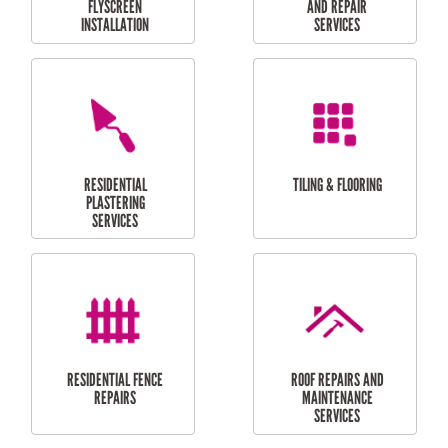
RESIDENTIAL
RESIDENTIAL
PERGOLA AND DECK
PAINTING SERVICES
REPAIRS
FURNITURE
CARPORT
ASSEMBLY
INSTALLATION &
REPAIRS