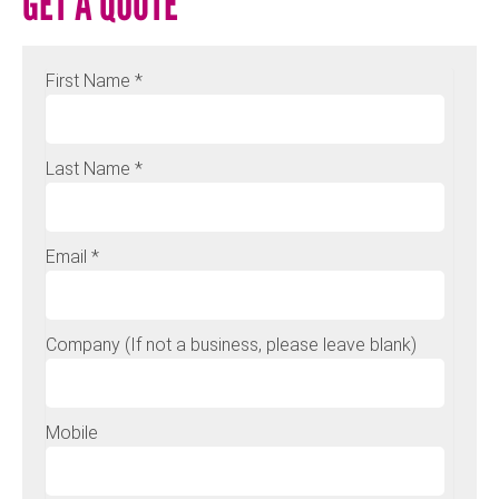
GET A QUOTE