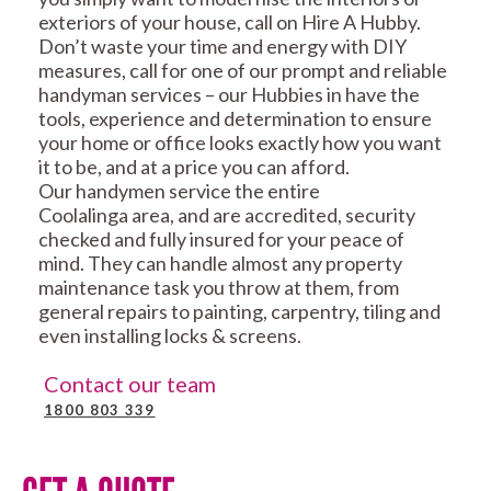
exteriors of your house, call on Hire A Hubby.
Don’t waste your time and energy with DIY
measures, call for one of our prompt and reliable
handyman services – our Hubbies in have the
tools, experience and determination to ensure
your home or office looks exactly how you want
it to be, and at a price you can afford.
Our handymen service the entire
Coolalinga area, and are accredited, security
checked and fully insured for your peace of
mind. They can handle almost any property
maintenance task you throw at them, from
general repairs to painting, carpentry, tiling and
even installing locks & screens.
Contact our team
1800 803 339