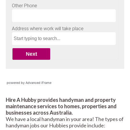
powered by Advanced iFrame
Hire A Hubby provides handyman and property
maintenance services to homes, properties and
businesses across Australia.
We have a local handyman in your area! The types of
handyman jobs our Hubbies provide include: