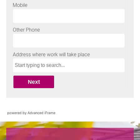
powered by Advanced iFrame