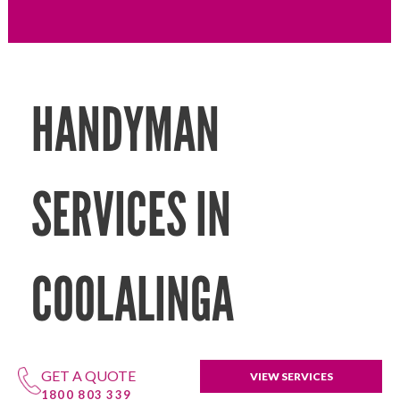
HANDYMAN
SERVICES IN
COOLALINGA
GET A QUOTE
VIEW SERVICES
1800 803 339