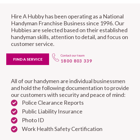
Hire A Hubby has been operating as a National
Handyman Franchise Business since 1996. Our
Hubbies are selected based on their established
handyman skills, attention to detail, and focus on
customer service.
Contact our team
FIND A SERVICE
1800 803 339
All of our handymen are individual businessmen
and hold the following documentation to provide
our customers with security and peace of mind:
Police Clearance Reports
Public Liability Insurance
Photo ID
Work Health Safety Certification