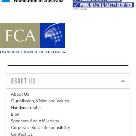
ABOUT US
About Us
Our Mission, Vision and Values
Handyman Jobs
Blog
Sponsors And Affiliations
Corporate Social Responsibility
Contact Us