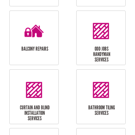
CUBBY HOUSES
DOG DOOR
INSTALLATION
LAUNDRY
CARPORT
RENOVATIONS
INSTALLATION