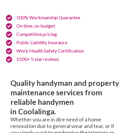
100% Workmanship Guarantee
On time, on budget
Competitive pricing
Public Liability Insurance
Work Health Safety Certification
1500+ 5 star reviews
Quality handyman and property
maintenance services from
reliable handymen
in Coolalinga.
Whether you are in dire need of a home
renovation due to general wear and tear, or if
you simply want to modernise the interiors or