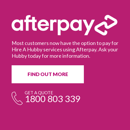
Most customers now have the option to pay for
Hire A Hubby services using Afterpay. Ask your
Hubby today for more information.
It
in
ur
fr
FIND OUT MORE
e
GET A QUOTE
1800 803 339