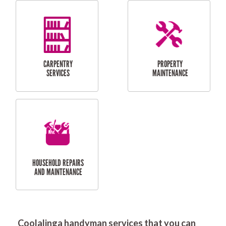
RESIDENTIAL
DOOR INSTALLATION
FLYSCREEN
AND REPAIR
INSTALLATION
SERVICES
RESIDENTIAL
TILING & FLOORING
PLASTERING
SERVICES
Coolalinga handyman services that you can