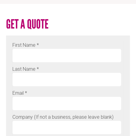
GET A QUOTE