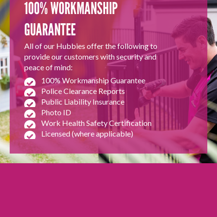
100% WORKMANSHIP
GUARANTEE
All of our Hubbies offer the following to
provide our customers with security and
peace of mind:
100% Workmanship Guarantee
Police Clearance Reports
Public Liability Insurance
Photo ID
Work Health Safety Certification
Licensed (where applicable)