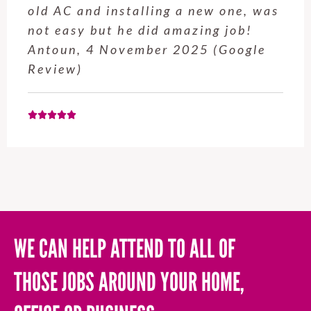
old AC and installing a new one, was
not easy but he did amazing job!
Antoun, 4 November 2025 (Google
Review)
WE CAN HELP ATTEND TO ALL OF
THOSE JOBS AROUND YOUR HOME,