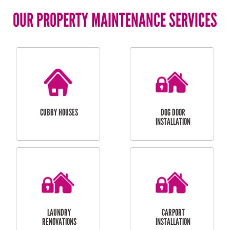
OUR PROPERTY MAINTENANCE SERVICES