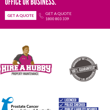
OFFICE OR BUSINESS.
GET A QUOTE
GET A QUOTE
1800 803 339