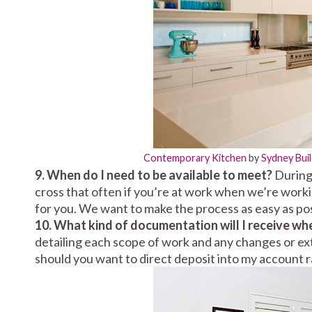
Contemporary Kitchen
by
Sydney Bui
9. When do I need to be available to meet?
During 
cross that often if you’re at work when we’re work
for you. We want to make the process as easy as pos
10. What kind of documentation will I receive wh
detailing each scope of work and any changes or ext
should you want to direct deposit into my account r