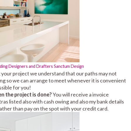
lding Designers and Drafters
Sanctum Design
your project we understand that our paths may not
ing so we can arrange to meet whenever it is convenient
sible for you!
en the project is done?
You will receive a invoice
ras listed also with cash owing and also my bank details
ather than pay on the spot with your credit card.