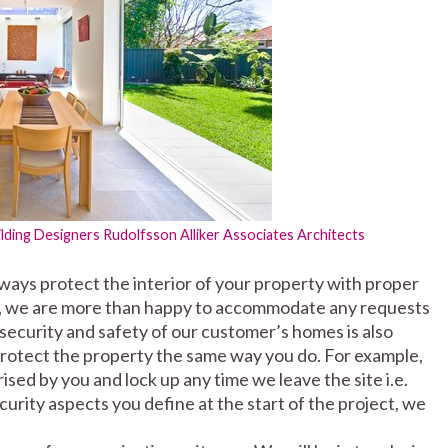
ilding Designers
Rudolfsson Alliker Associates Architects
ays protect the interior of your property with proper
rns, we are more than happy to accommodate any requests
 security and safety of our customer’s homes is also
 protect the property the same way you do. For example,
sed by you and lock up any time we leave the site i.e.
rity aspects you define at the start of the project, we