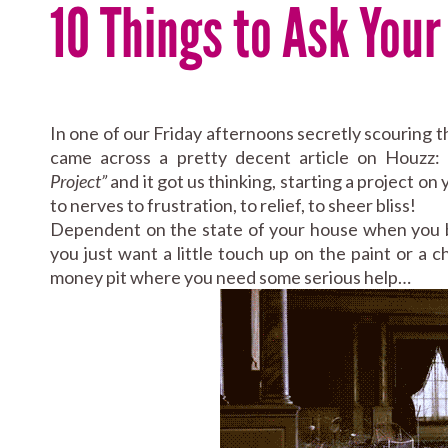
10 Things to Ask You
In one of our Friday afternoons secretly scouring 
came across a pretty decent article on Houzz
Project”
and it got us thinking, starting a project o
to nerves to frustration, to relief, to sheer bliss!
Dependent on the state of your house when you be
you just want a little touch up on the paint or a 
money pit where you need some serious help…