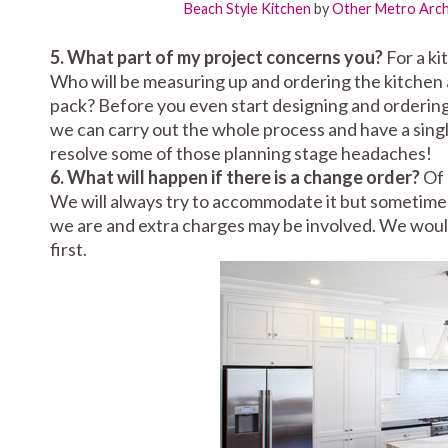
Beach Style Kitchen
by
Other Metro Archi
5. What part of my project concerns you?
For a ki
Who will be measuring up and ordering the kitchen a
pack? Before you even start designing and ordering
we can carry out the whole process and have a single 
resolve some of those planning stage headaches!
6. What will happen if there is a change order?
Of 
We will always try to accommodate it but sometimes
we are and extra charges may be involved. We wou
first.