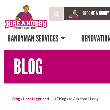
BECOME A HUBBY
HANDYMAN SERVICES
RENOVATIO
BLOG
Blog
›
Uncategorized
›
10 Things to Ask Your Hubby