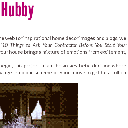
r Hubby
the web for inspirational home decor images and blogs, we
:
“
10 Things to Ask Your Contractor Before You Start Your
n your house brings a mixture of emotions from excitement,
gin, this project might be an aesthetic decision where
change in colour scheme or your house might be a full on