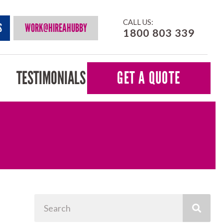
CALL US:
S
WORK@HIREAHUBBY
1800 803 339
TESTIMONIALS
GET A QUOTE
Search