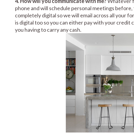
4. How will you communicate with me?
Whatever fo
phone and will schedule personal meetings before, 
completely digital so we will email across all your 
is digital too so you can either pay with your credit
you having to carry any cash.