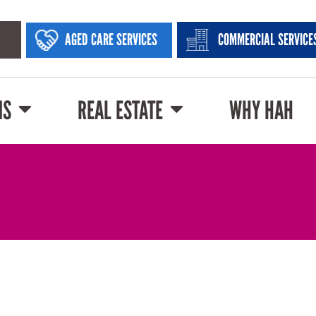
AGED CARE SERVICES
COMMERCIAL SERVICE
NS
REAL ESTATE
WHY HAH