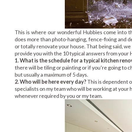
This is where our wonderful Hubbies come into t
does more than photo-hanging, fence-fixing and dec
or totally renovate your house. That being said, w
provide you with the 10 typical answers from your H
1. What is the schedule for a typical kitchen ren
there will be tiling or painting or if you’re going to
but usually a maximum of 5 days.
2. Who will be here every day?
This is dependent o
specialists on my team who will be working at your ho
whenever required by you or my team.