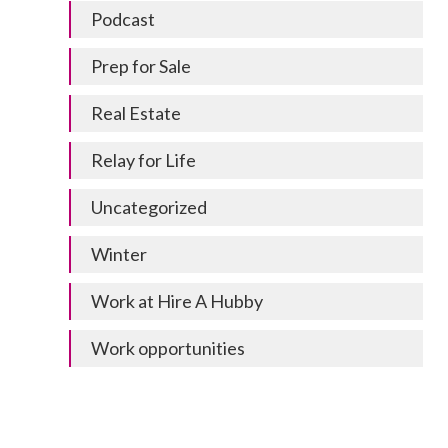
Podcast
Prep for Sale
Real Estate
Relay for Life
Uncategorized
Winter
Work at Hire A Hubby
Work opportunities