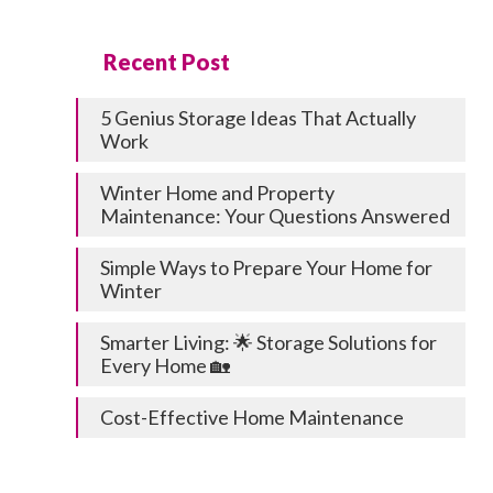
Recent Post
5 Genius Storage Ideas That Actually
Work
Winter Home and Property
Maintenance: Your Questions Answered
Simple Ways to Prepare Your Home for
Winter
Smarter Living: 🌟 Storage Solutions for
Every Home 🏡
Cost-Effective Home Maintenance