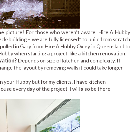
he picture! For those who weren’t aware, Hire A Hubby
k-building – we are fully licensed* to build from scratch
e pulled in Gary from Hire A Hubby Oxley in Queensland to
ubby when starting a project, like a kitchen renovation:
ovation?
Depends on size of kitchen and complexity. If
 change the layout by removing walls it could take longer
n your Hubby but for my clients, I have kitchen
use every day of the project. I will also be there