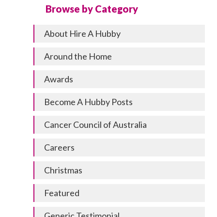
Browse by Category
About Hire A Hubby
Around the Home
Awards
Become A Hubby Posts
Cancer Council of Australia
Careers
Christmas
Featured
Generic Testimonial