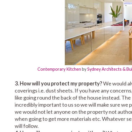
Contemporary Kitchen
by
Sydney Architects & Bu
3. How will you protect my property?
We would alw
coverings i.e. dust sheets. If you have any conce
like going round the back of the house instead. The
incredibly important to us so we will make sure we
we would not let anyone on the property not authori
when going to get more materials etc. Whatever secu
will follow.