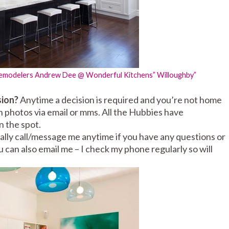
Remodelers
Andrew Dee @ Wonderful Kitchens” Willoughby”
sion?
Anytime a decision is required and you’re not home
ith photos via email or mms. All the Hubbies have
 the spot.
lly call/message me anytime if you have any questions or
u can also email me – I check my phone regularly so will