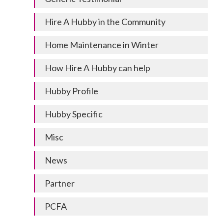
Hire A Hubby in the Community
Home Maintenance in Winter
How Hire A Hubby can help
Hubby Profile
Hubby Specific
Misc
News
Partner
PCFA