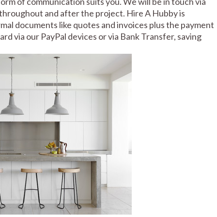
rm of communication suits you. We will be in touch via
throughout and after the project. Hire A Hubby is
formal documents like quotes and invoices plus the payment
 card via our PayPal devices or via Bank Transfer, saving