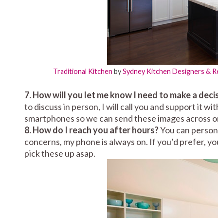
Traditional Kitchen
by
Sydney Kitchen Designers & 
7. How will you let me know I need to make a deci
to discuss in person, I will call you and support it w
smartphones so we can send these images across on
8. How do I reach you after hours?
You can persona
concerns, my phone is always on. If you’d prefer, yo
pick these up asap.