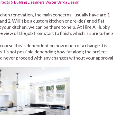
tects & Building Designers
Walter Barda Design
tchen renovation, the main concerns I usually have are 1.
nd 2. Will it be a custom kitchen or pre-designed flat
 your kitchen, we can be there to help. At Hire A Hubby
view of the job from start to finish, which is sure to help
course this is dependent on how much of a change it is.
 it’s not possible depending how far along the project
ld never proceed with any changes without your approval