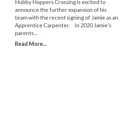
Hubby Hoppers Crossing is excited to
announce the further expansion of his
team with the recent signing of Jamie as an
Apprentice Carpenter. In 2020 Jamie’s
parents…
Read More...