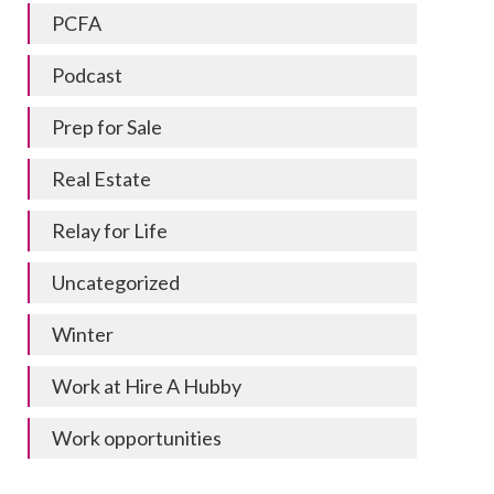
PCFA
Podcast
Prep for Sale
Real Estate
Relay for Life
Uncategorized
Winter
Work at Hire A Hubby
Work opportunities