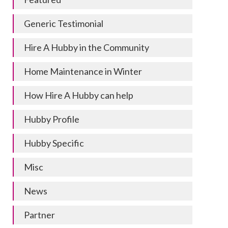
Generic Testimonial
Hire A Hubby in the Community
Home Maintenance in Winter
How Hire A Hubby can help
Hubby Profile
Hubby Specific
Misc
News
Partner