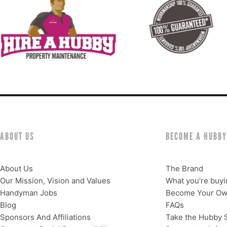
ABOUT US
BECOME A HUBBY
About Us
The Brand
Our Mission, Vision and Values
What you’re buyi
Handyman Jobs
Become Your Ow
Blog
FAQs
Sponsors And Affiliations
Take the Hubby S