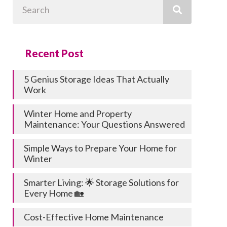
Search
Recent Post
5 Genius Storage Ideas That Actually
Work
Winter Home and Property
Maintenance: Your Questions Answered
Simple Ways to Prepare Your Home for
Winter
Smarter Living: 🌟 Storage Solutions for
Every Home 🏡
Cost-Effective Home Maintenance