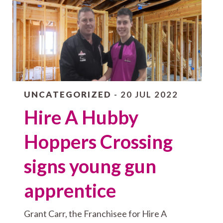
UNCATEGORIZED
- 20 JUL 2022
Hire A Hubby
Hoppers Crossing
signs young gun
apprentice
Grant Carr, the Franchisee for Hire A