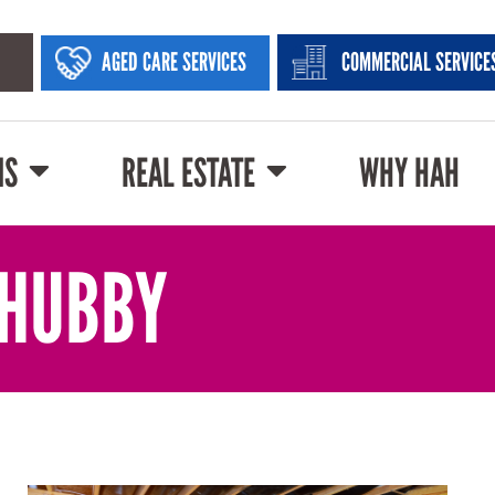
AGED CARE SERVICES
COMMERCIAL SERVICE
NS
REAL ESTATE
WHY HAH
 HUBBY