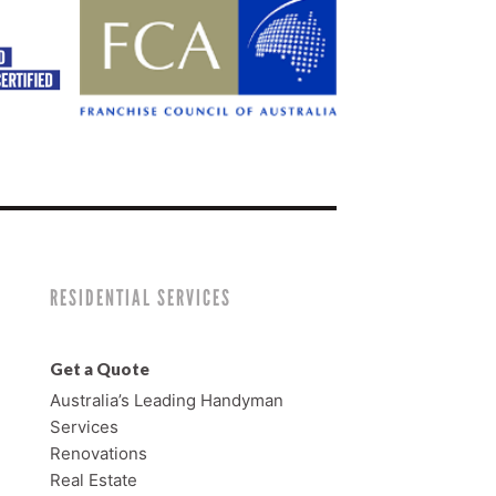
RESIDENTIAL SERVICES
Get a Quote
Australia’s Leading Handyman
Services
Renovations
Real Estate