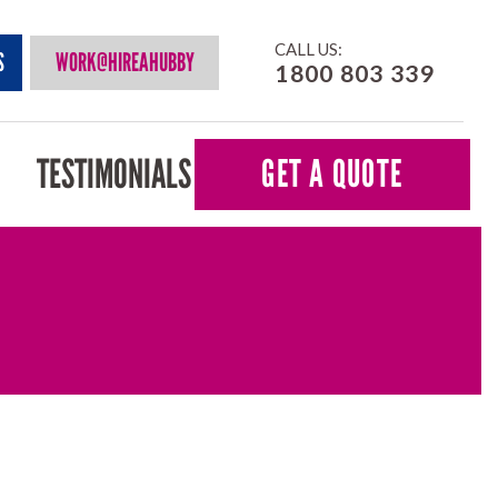
CALL US:
S
WORK@HIREAHUBBY
1800 803 339
TESTIMONIALS
GET A QUOTE