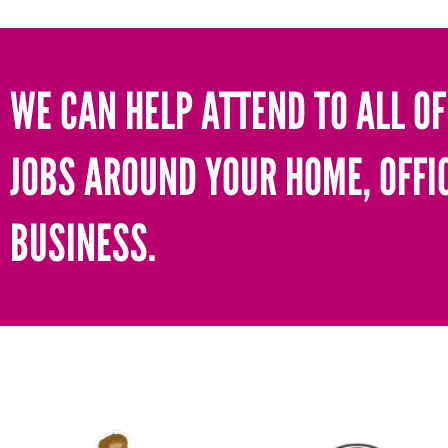
WE CAN HELP ATTEND TO ALL OF
JOBS AROUND YOUR HOME, OFFI
BUSINESS.