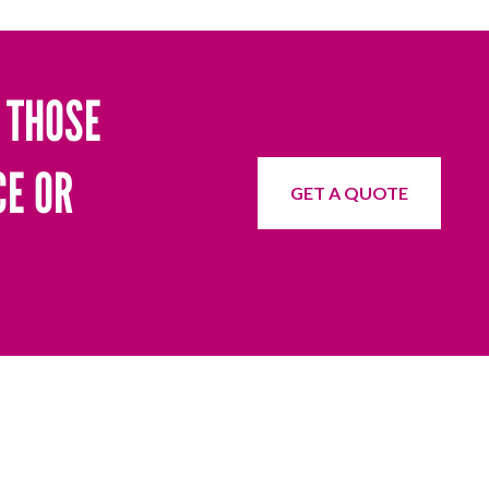
 THOSE
CE OR
GET A QUOTE