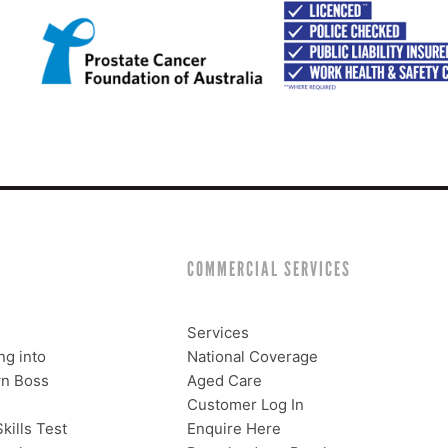
COMMERCIAL SERVICES
Services
ng into
National Coverage
n Boss
Aged Care
Customer Log In
kills Test
Enquire Here