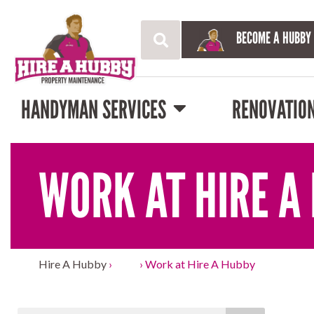
BECOME A HUBBY
HANDYMAN SERVICES
RENOVATIO
WORK AT HIRE A
Hire A Hubby
›
Blog
›
Work at Hire A Hubby