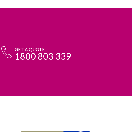
GET A QUOTE
1800 803 339