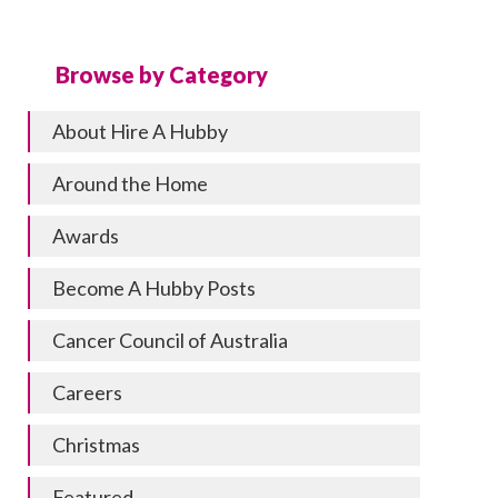
Browse by Category
About Hire A Hubby
Around the Home
Awards
Become A Hubby Posts
Cancer Council of Australia
Careers
Christmas
Featured