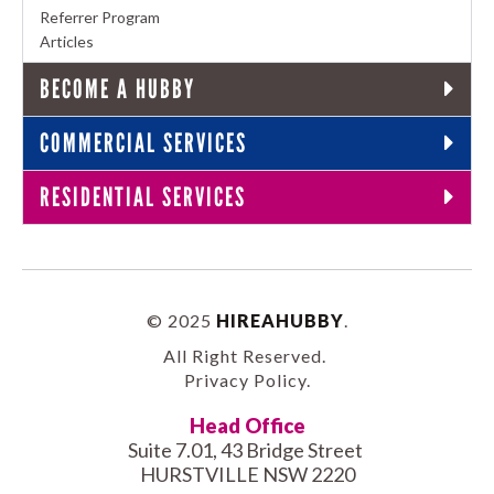
Referrer Program
Articles
BECOME A HUBBY
COMMERCIAL SERVICES
RESIDENTIAL SERVICES
© 2025
HIREAHUBBY
.
All Right Reserved.
Privacy Policy
.
Head Office
Suite 7.01, 43 Bridge Street
HURSTVILLE NSW 2220