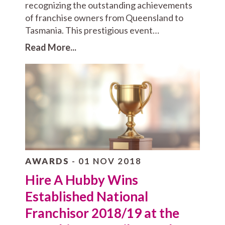
recognizing the outstanding achievements
of franchise owners from Queensland to
Tasmania. This prestigious event…
Read More...
AWARDS
- 01 NOV 2018
Hire A Hubby Wins
Established National
Franchisor 2018/19 at the