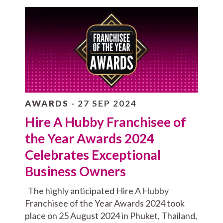
AWARDS
- 27 SEP 2024
Hire A Hubby Franchisee of
the Year Awards 2024
Celebrates Exceptional
Business Owners
The highly anticipated Hire A Hubby
Franchisee of the Year Awards 2024 took
place on 25 August 2024 in Phuket, Thailand,