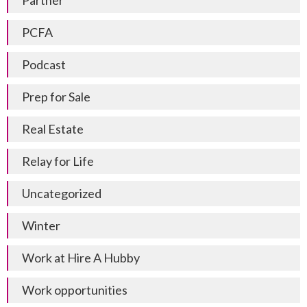
Partner
PCFA
Podcast
Prep for Sale
Real Estate
Relay for Life
Uncategorized
Winter
Work at Hire A Hubby
Work opportunities