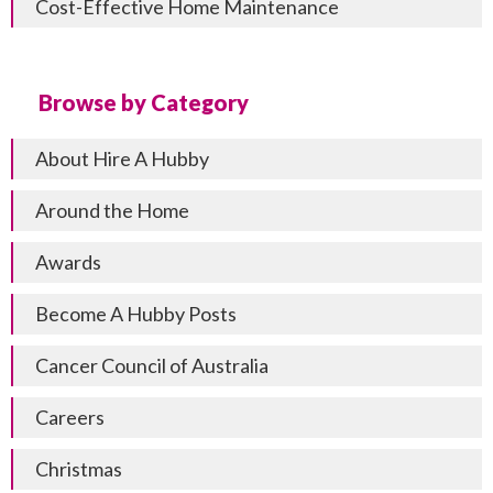
Cost-Effective Home Maintenance
Browse by Category
About Hire A Hubby
Around the Home
Awards
Become A Hubby Posts
Cancer Council of Australia
Careers
Christmas