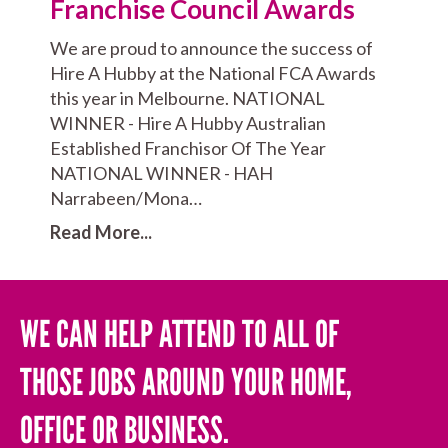
Franchise Council Awards
We are proud to announce the success of
Hire A Hubby at the National FCA Awards
this year in Melbourne. NATIONAL
WINNER - Hire A Hubby Australian
Established Franchisor Of The Year
NATIONAL WINNER - HAH
Narrabeen/Mona…
Read More...
WE CAN HELP ATTEND TO ALL OF
THOSE JOBS AROUND YOUR HOME,
OFFICE OR BUSINESS.