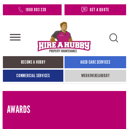
1800 803 339
GET A QUOTE
BECOME A HUBBY
AGED CARE SERVICES
COMMERCIAL SERVICES
WORK@HIREAHUBBY​
AWARDS