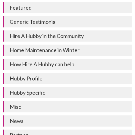
Featured
Generic Testimonial
Hire A Hubby in the Community
Home Maintenance in Winter
How Hire A Hubby can help
Hubby Profile
Hubby Specific
Misc
News