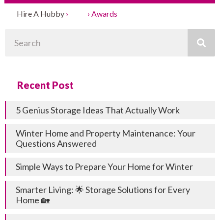
Hire A Hubby
›
Blog
›
Awards
Search
Recent Post
5 Genius Storage Ideas That Actually Work
Winter Home and Property Maintenance: Your
Questions Answered
Simple Ways to Prepare Your Home for Winter
Smarter Living: 🌟 Storage Solutions for Every
Home 🏡