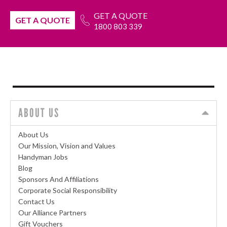
GET A QUOTE
GET A QUOTE
1800 803 339
ABOUT US
About Us
Our Mission, Vision and Values
Handyman Jobs
Blog
Sponsors And Affiliations
Corporate Social Responsibility
Contact Us
Our Alliance Partners
Gift Vouchers