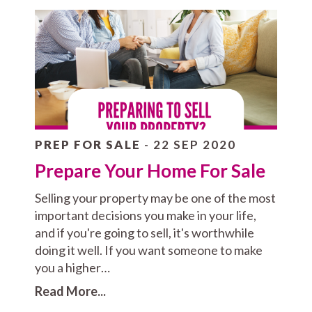
PREP FOR SALE
- 22 SEP 2020
Prepare Your Home For Sale
Selling your property may be one of the most
important decisions you make in your life,
and if you're going to sell, it's worthwhile
doing it well. If you want someone to make
you a higher…
Read More...