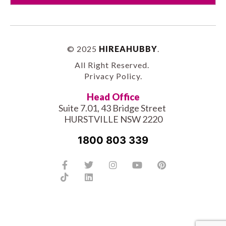
© 2025
HIREAHUBBY
.
All Right Reserved.
Privacy Policy
.
Head Office
Suite 7.01, 43 Bridge Street
HURSTVILLE NSW 2220
1800 803 339
Facebook-
Tiktok
Twitter
Linkedin
Instagram
Youtube
Pinterest
f