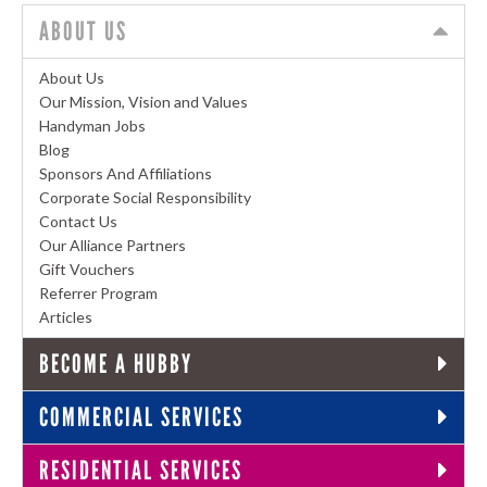
ABOUT US
About Us
Our Mission, Vision and Values
Handyman Jobs
Blog
Sponsors And Affiliations
Corporate Social Responsibility
Contact Us
Our Alliance Partners
Gift Vouchers
Referrer Program
Articles
BECOME A HUBBY
COMMERCIAL SERVICES
RESIDENTIAL SERVICES