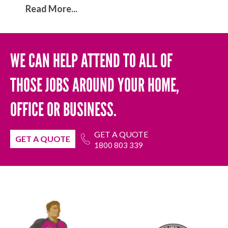
Read More...
WE CAN HELP ATTEND TO ALL OF
THOSE JOBS AROUND YOUR HOME,
OFFICE OR BUSINESS.
GET A QUOTE
GET A QUOTE
1800 803 339