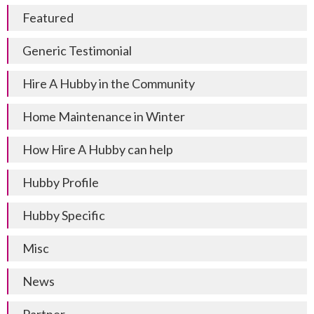
Featured
Generic Testimonial
Hire A Hubby in the Community
Home Maintenance in Winter
How Hire A Hubby can help
Hubby Profile
Hubby Specific
Misc
News