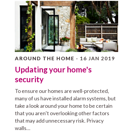
AROUND THE HOME
- 16 JAN 2019
Updating your home's
security
To ensure our homes are well-protected,
many of us have installed alarm systems, but
take a look around your home to be certain
that you aren’t overlooking other factors
that may add unnecessary risk. Privacy
walls…