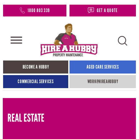
1800 803 339
GET A QUOTE
BECOME A HUBBY
AGED CARE SERVICES
COMMERCIAL SERVICES
WORK@HIREAHUBBY​
REAL ESTATE