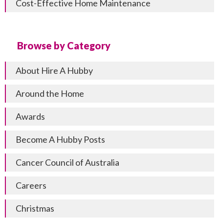
Cost-Effective Home Maintenance
Browse by Category
About Hire A Hubby
Around the Home
Awards
Become A Hubby Posts
Cancer Council of Australia
Careers
Christmas