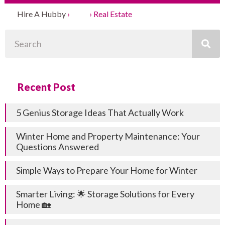
Hire A Hubby
›
Blog
›
Real Estate
Search
Recent Post
5 Genius Storage Ideas That Actually Work
Winter Home and Property Maintenance: Your
Questions Answered
Simple Ways to Prepare Your Home for Winter
Smarter Living: 🌟 Storage Solutions for Every
Home 🏡