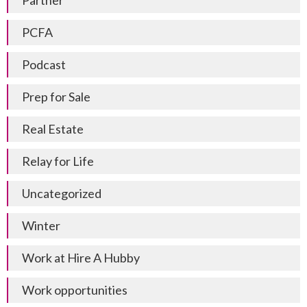
Partner
PCFA
Podcast
Prep for Sale
Real Estate
Relay for Life
Uncategorized
Winter
Work at Hire A Hubby
Work opportunities