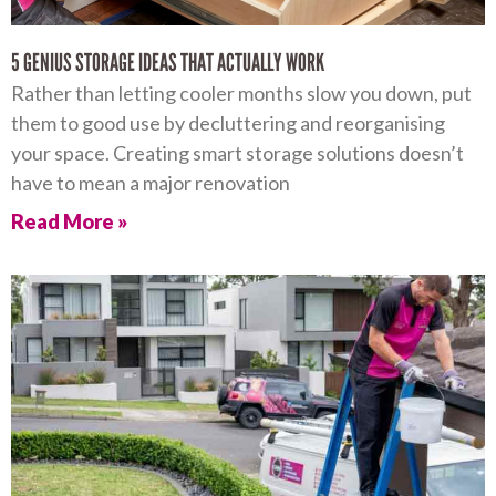
5 GENIUS STORAGE IDEAS THAT ACTUALLY WORK
Rather than letting cooler months slow you down, put
them to good use by decluttering and reorganising
your space. Creating smart storage solutions doesn’t
have to mean a major renovation
Read More »