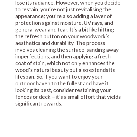
lose its radiance. However, when you decide
to restain, you’re not just revitalising the
appearance; you’re also adding a layer of
protection against moisture, UV rays, and
general wear and tear. It’s a bit like hitting
the refresh button on your woodwork’s
aesthetics and durability. The process
involves cleaning the surface, sanding away
imperfections, and then applying a fresh
coat of stain, which not only enhances the
wood’s natural beauty but also extends its
lifespan. So, if you want to enjoy your
outdoor haven to the fullest and have it
looking its best, consider restaining your
fences or deck —it’s a small effort that yields
significant rewards.