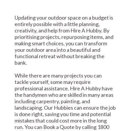
Updating your outdoor space on a budget is
entirely possible with a little planning,
creativity, and help from Hire A Hubby. By
prioritising projects, repurposing items, and
making smart choices, you can transform
your outdoor area into a beautiful and
functional retreat without breaking the
bank.
While there are many projects you can
tackle yourself, some may require
professional assistance. Hire A Hubby have
the handymen who are skilled in many areas
including carpentry, painting, and
landscaping. Our Hubbies can ensure the job
is done right, saving you time and potential
mistakes that could cost more in the long
run. You can Book a Quote by calling 1800