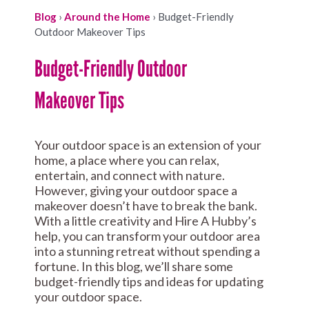
Blog
›
Around the Home
›
Budget-Friendly
Outdoor Makeover Tips
Budget-Friendly Outdoor
Makeover Tips
Your outdoor space is an extension of your
home, a place where you can relax,
entertain, and connect with nature.
However, giving your outdoor space a
makeover doesn’t have to break the bank.
With a little creativity and Hire A Hubby’s
help, you can transform your outdoor area
into a stunning retreat without spending a
fortune. In this blog, we’ll share some
budget-friendly tips and ideas for updating
your outdoor space.