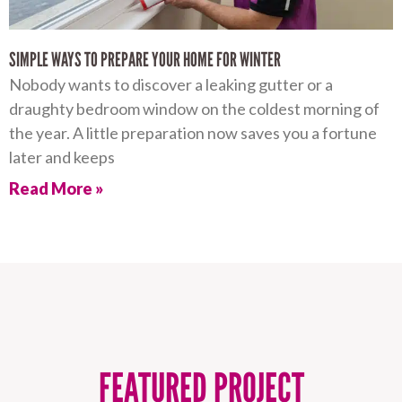
SIMPLE WAYS TO PREPARE YOUR HOME FOR WINTER
Nobody wants to discover a leaking gutter or a
draughty bedroom window on the coldest morning of
the year. A little preparation now saves you a fortune
later and keeps
Read More »
FEATURED PROJECT