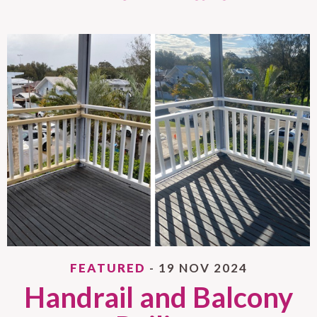
FEATURED
- 19 NOV 2024
Handrail and Balcony