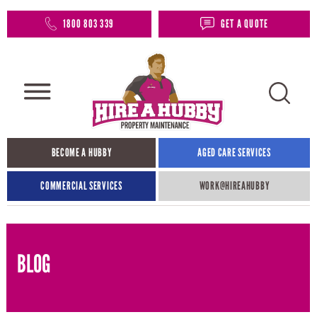
1800 803 339
GET A QUOTE
BECOME A HUBBY
AGED CARE SERVICES
COMMERCIAL SERVICES
WORK@HIREAHUBBY​
BLOG