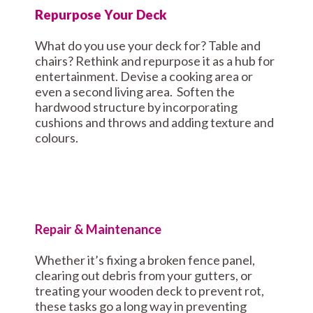
Repurpose Your Deck
What do you use your deck for? Table and
chairs? Rethink and repurpose it as a hub for
entertainment. Devise a cooking area or
even a second living area. Soften the
hardwood structure by incorporating
cushions and throws and adding texture and
colours.
Repair & Maintenance
Whether it’s fixing a broken fence panel,
clearing out debris from your gutters, or
treating your wooden deck to prevent rot,
these tasks go a long way in preventing