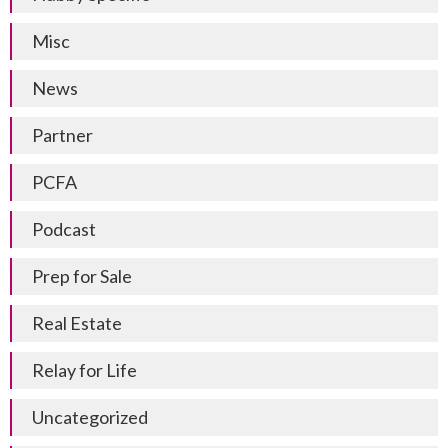
Misc
News
Partner
PCFA
Podcast
Prep for Sale
Real Estate
Relay for Life
Uncategorized