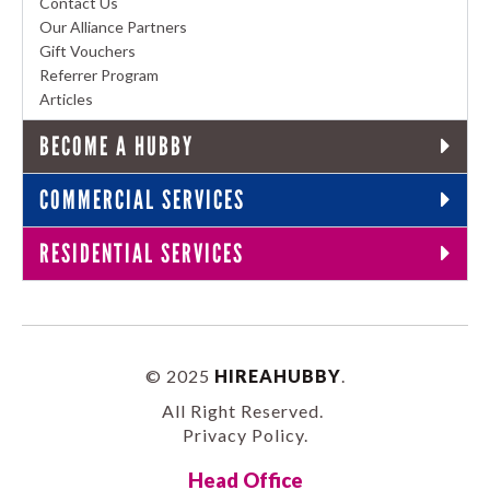
Contact Us
Our Alliance Partners
Gift Vouchers
Referrer Program
Articles
BECOME A HUBBY
COMMERCIAL SERVICES
RESIDENTIAL SERVICES
© 2025
HIREAHUBBY
.
All Right Reserved.
Privacy Policy
.
Head Office