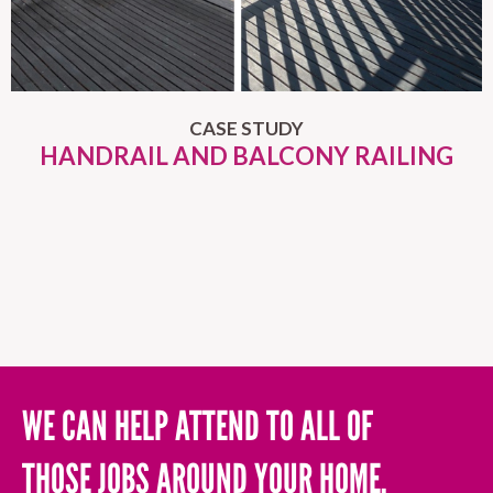
CASE STUDY
HANDRAIL AND BALCONY RAILING
WE CAN HELP ATTEND TO ALL OF
THOSE JOBS AROUND YOUR HOME,