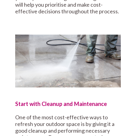
will help you prioritise and make cost-
effective decisions throughout the process.
Start with Cleanup and Maintenance
One of the most cost-effective ways to
refresh your outdoor space is by giving it a
good cleanup and performing necessary