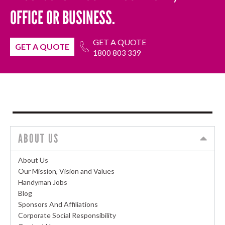
OFFICE OR BUSINESS.
GET A QUOTE
GET A QUOTE
1800 803 339
ABOUT US
About Us
Our Mission, Vision and Values
Handyman Jobs
Blog
Sponsors And Affiliations
Corporate Social Responsibility