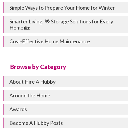
Simple Ways to Prepare Your Home for Winter
Smarter Living: 🌟 Storage Solutions for Every
Home 🏡
Cost-Effective Home Maintenance
Browse by Category
About Hire A Hubby
Around the Home
Awards
Become A Hubby Posts