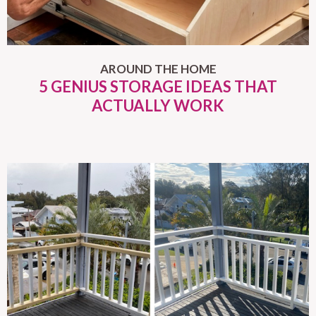
AROUND THE HOME
5 GENIUS STORAGE IDEAS THAT
ACTUALLY WORK