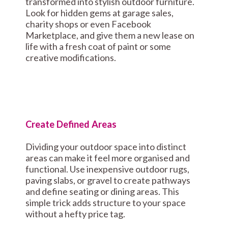
transformed into stylish outdoor furniture.
Look for hidden gems at garage sales,
charity shops or even Facebook
Marketplace, and give them a new lease on
life with a fresh coat of paint or some
creative modifications.
Create Defined Areas
Dividing your outdoor space into distinct
areas can make it feel more organised and
functional. Use inexpensive outdoor rugs,
paving slabs, or gravel to create pathways
and define seating or dining areas. This
simple trick adds structure to your space
without a hefty price tag.