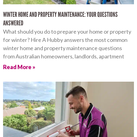
WINTER HOME AND PROPERTY MAINTENANCE: YOUR QUESTIONS
ANSWERED
What should you do to prepare your home or property
for winter? Hire A Hubby answers the most common
winter home and property maintenance questions
from Australian homeowners, landlords, apartment
Read More »