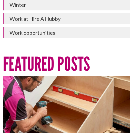
Winter
Work at Hire A Hubby
Work opportunities
FEATURED POSTS