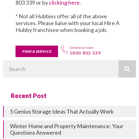
803 339 or by
clicking here
.
* Not all Hubbies offer all of the above
services. Please liaise with your local Hire A
Hubby franchisee when booking a job.
Contact our team
FIND A SERVICE
1800 803 339
Search
Recent Post
5 Genius Storage Ideas That Actually Work
Winter Home and Property Maintenance: Your
Questions Answered