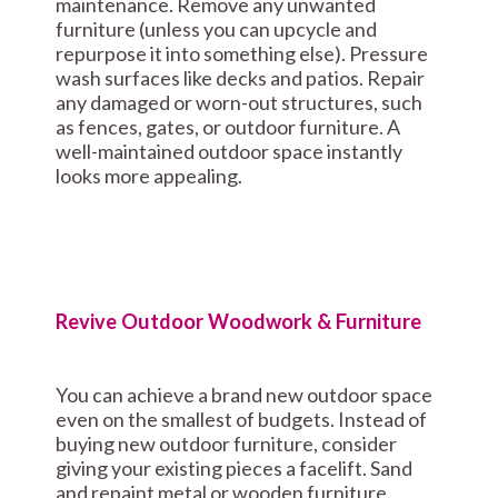
maintenance. Remove any unwanted
furniture (unless you can upcycle and
repurpose it into something else). Pressure
wash surfaces like decks and patios. Repair
any damaged or worn-out structures, such
as fences, gates, or outdoor furniture. A
well-maintained outdoor space instantly
looks more appealing.
Revive Outdoor Woodwork & Furniture
You can achieve a brand new outdoor space
even on the smallest of budgets. Instead of
buying new outdoor furniture, consider
giving your existing pieces a facelift. Sand
and repaint metal or wooden furniture.