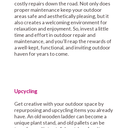
costly repairs down the road. Not only does
proper maintenance keep your outdoor
areas safe and aesthetically pleasing, but it
also creates a welcoming environment for
relaxation and enjoyment. So, invest a little
time and effort in outdoor repair and
maintenance, and you’ll reap the rewards of
a well-kept, functional, and inviting outdoor
haven for years to come.
Upcycling
Get creative with your outdoor space by
repurposing and upcycling items you already
have. An old wooden ladder can become a
unique plant stand, and old pallets can be