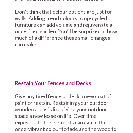
Don’t think that colour options are just for
walls. Adding trend colours to up-cycled
furniture can add volume and rejuvenate a
once tired garden. You’ll be surprised at how
much of a difference these small changes
can make.
Restain Your Fences and Decks
Give any tired fence or deck a new coat of
paint or restain. Restaining your outdoor
wooden areas is like giving your outdoor
space a new lease on life. Over time,
exposure to the elements can cause the
once-vibrant colour to fade and the wood to