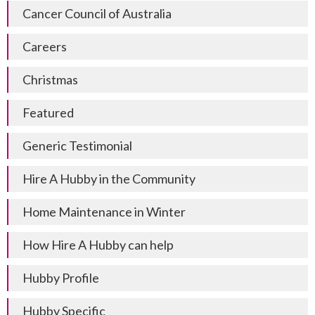
Cancer Council of Australia
Careers
Christmas
Featured
Generic Testimonial
Hire A Hubby in the Community
Home Maintenance in Winter
How Hire A Hubby can help
Hubby Profile
Hubby Specific