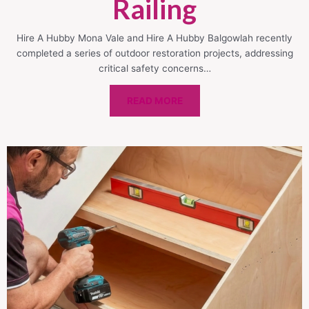
Railing
Hire A Hubby Mona Vale and Hire A Hubby Balgowlah recently
completed a series of outdoor restoration projects, addressing
critical safety concerns…
READ MORE