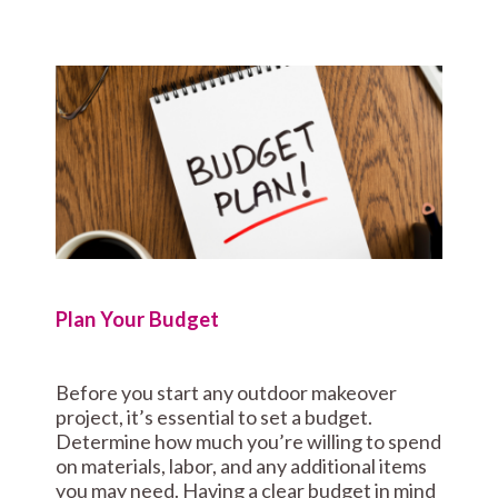
Plan Your Budget
Before you start any outdoor makeover
project, it’s essential to set a budget.
Determine how much you’re willing to spend
on materials, labor, and any additional items
you may need. Having a clear budget in mind