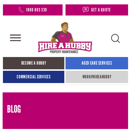
1800 803 339
GET A QUOTE
BECOME A HUBBY
AGED CARE SERVICES
COMMERCIAL SERVICES
WORK@HIREAHUBBY​
BLOG