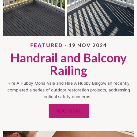
FEATURED
- 19 NOV 2024
Handrail and Balcony
Railing
Hire A Hubby Mona Vale and Hire A Hubby Balgowlah recently
completed a series of outdoor restoration projects, addressing
critical safety concerns…
READ MORE