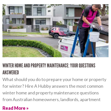
WINTER HOME AND PROPERTY MAINTENANCE: YOUR QUESTIONS
ANSWERED
What should you do to prepare your home or property
for winter? Hire A Hubby answers the most common
winter home and property maintenance questions
from Australian homeowners, landlords, apartment
Read More »