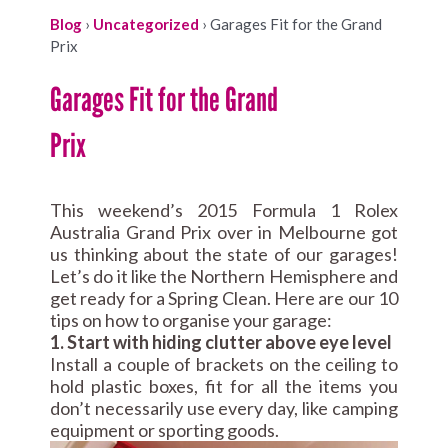
Blog
›
Uncategorized
›
Garages Fit for the Grand
Prix
Garages Fit for the Grand
Prix
This weekend’s 2015 Formula 1 Rolex
Australia Grand Prix over in Melbourne got
us thinking about the state of our garages!
Let’s do it like the Northern Hemisphere and
get ready for a Spring Clean. Here are our 10
tips on how to organise your garage:
1. Start with hiding clutter above eye level
Install a couple of brackets on the ceiling to
hold plastic boxes, fit for all the items you
don’t necessarily use every day, like camping
equipment or sporting goods.