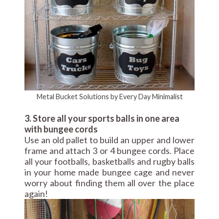
Metal Bucket Solutions by Every Day Minimalist
3. Store all your sports balls in one area
with bungee cords
Use an old pallet to build an upper and lower
frame and attach 3 or 4 bungee cords. Place
all your footballs, basketballs and rugby balls
in your home made bungee cage and never
worry about finding them all over the place
again!