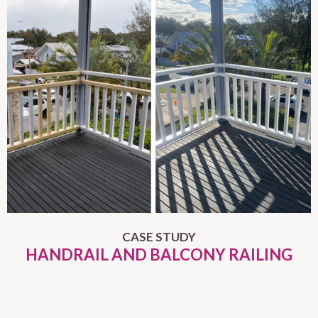
CASE STUDY
HANDRAIL AND BALCONY RAILING