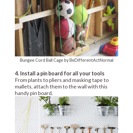
Bungee Cord Ball Cage by BeDifferentActNormal
4. Install a pin board for all your tools
From plants to pliers and masking tape to
mallets, attach them to the wall with this
handy pin board.