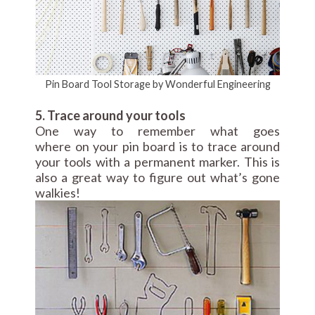
Pin Board Tool Storage by Wonderful Engineering
5. Trace around your tools
One way to remember what goes
where on your pin board is to trace around
your tools with a permanent marker. This is
also a great way to figure out what’s gone
walkies!