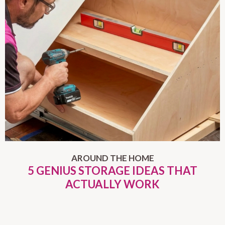
AROUND THE HOME
5 GENIUS STORAGE IDEAS THAT
ACTUALLY WORK