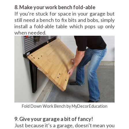
8. Make your work bench fold-able
If you’re stuck for space in your garage but
still need a bench to fix bits and bobs, simply
install a fold-able table which pops up only
when needed.
Fold Down Work Bench by MyDecorEducation
9. Give your garage a bit of fancy!
Just because it’s a garage, doesn’t mean you