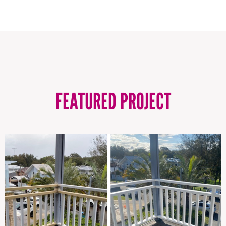
FEATURED PROJECT