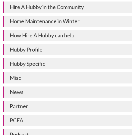
Hire A Hubby in the Community
Home Maintenance in Winter
How Hire A Hubby can help
Hubby Profile
Hubby Specific
Misc
News
Partner
PCFA
Podcast