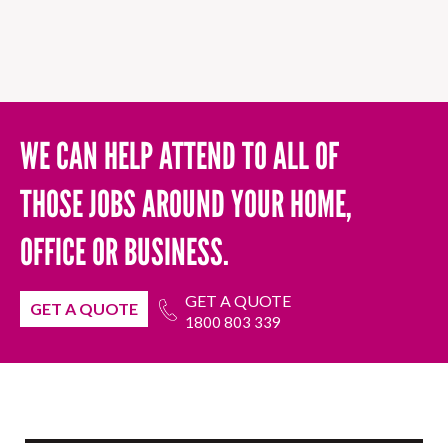
WE CAN HELP ATTEND TO ALL OF
THOSE JOBS AROUND YOUR HOME,
OFFICE OR BUSINESS.
GET A QUOTE
GET A QUOTE
1800 803 339