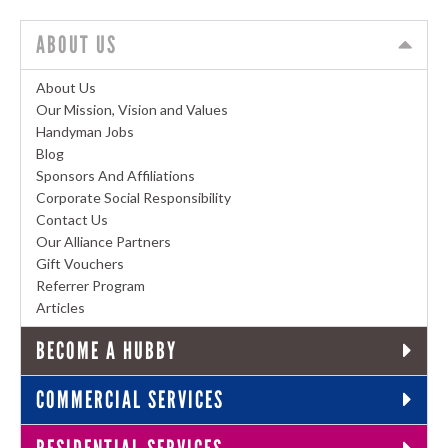
ABOUT US
About Us
Our Mission, Vision and Values
Handyman Jobs
Blog
Sponsors And Affiliations
Corporate Social Responsibility
Contact Us
Our Alliance Partners
Gift Vouchers
Referrer Program
Articles
BECOME A HUBBY
COMMERCIAL SERVICES