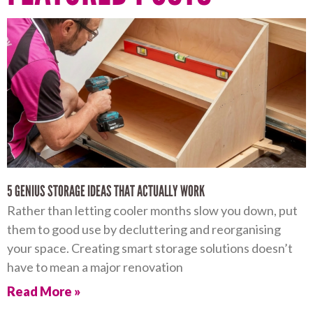
5 GENIUS STORAGE IDEAS THAT ACTUALLY WORK
Rather than letting cooler months slow you down, put
them to good use by decluttering and reorganising
your space. Creating smart storage solutions doesn’t
have to mean a major renovation
Read More »