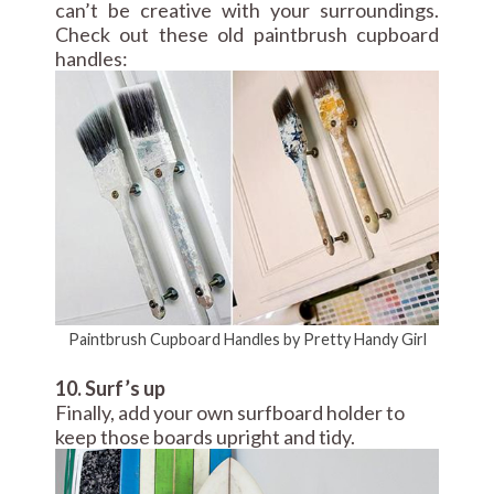
can’t be creative with your surroundings.
Check out these old paintbrush cupboard
handles:
Paintbrush Cupboard Handles by Pretty Handy Girl
10. Surf’s up
Finally, add your own surfboard holder to
keep those boards upright and tidy.