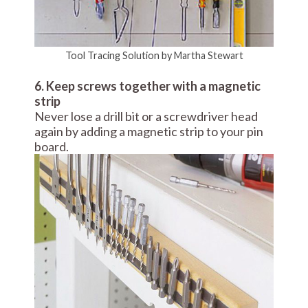
Tool Tracing Solution by Martha Stewart
6. Keep screws together with a magnetic
strip
Never lose a drill bit or a screwdriver head
again by adding a magnetic strip to your pin
board.