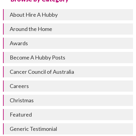
About Hire A Hubby
Around the Home
Awards
Become A Hubby Posts
Cancer Council of Australia
Careers
Christmas
Featured
Generic Testimonial