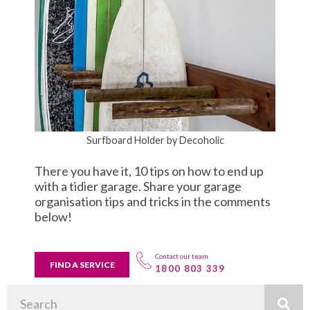
Surfboard Holder by Decoholic
There you have it, 10 tips on how to end up
with a tidier garage. Share your garage
organisation tips and tricks in the comments
below!
Contact our team
FIND A SERVICE
1800 803 339
Search