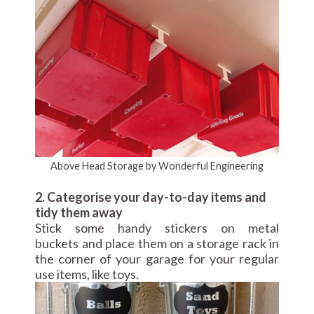
Above Head Storage by Wonderful Engineering
2. Categorise your day-to-day items and
tidy them away
Stick some handy stickers on metal
buckets and place them on a storage rack in
the corner of your garage for your regular
use items, like toys.