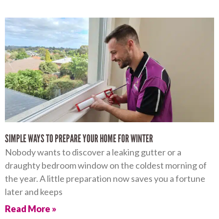
SIMPLE WAYS TO PREPARE YOUR HOME FOR WINTER
Nobody wants to discover a leaking gutter or a
draughty bedroom window on the coldest morning of
the year. A little preparation now saves you a fortune
later and keeps
Read More »