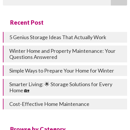
Recent Post
5 Genius Storage Ideas That Actually Work
Winter Home and Property Maintenance: Your
Questions Answered
Simple Ways to Prepare Your Home for Winter
Smarter Living: 🌟 Storage Solutions for Every
Home 🏡
Cost-Effective Home Maintenance
Browse by Category