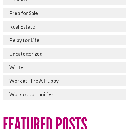
Prep for Sale
Real Estate
Relay for Life
Uncategorized
Winter
Work at Hire A Hubby
Work opportunities
FEATURED POSTS