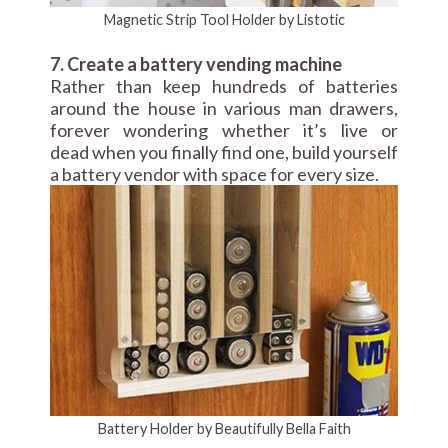
Magnetic Strip Tool Holder by Listotic
7. Create a battery vending machine
Rather than keep hundreds of batteries
around the house in various man drawers,
forever wondering whether it’s live or
dead when you finally find one, build yourself
a battery vendor with space for every size.
Battery Holder by Beautifully Bella Faith