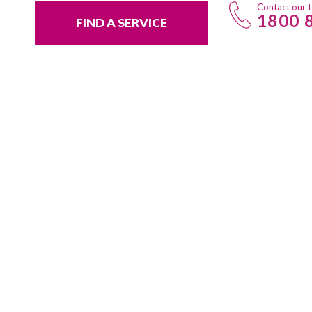
Contact our 
1800 
FIND A SERVICE