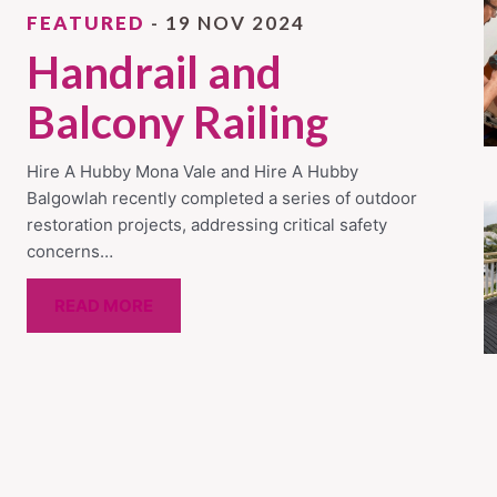
FEATURED
- 19 NOV 2024
Handrail and
Balcony Railing
Hire A Hubby Mona Vale and Hire A Hubby
Balgowlah recently completed a series of outdoor
restoration projects, addressing critical safety
concerns…
READ MORE