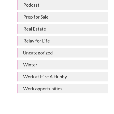
Podcast
Prep for Sale
Real Estate
Relay for Life
Uncategorized
Winter
Work at Hire A Hubby
Work opportunities