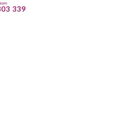
team
803 339