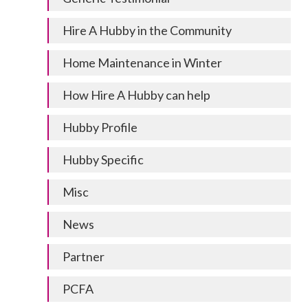
Hire A Hubby in the Community
Home Maintenance in Winter
How Hire A Hubby can help
Hubby Profile
Hubby Specific
Misc
News
Partner
PCFA