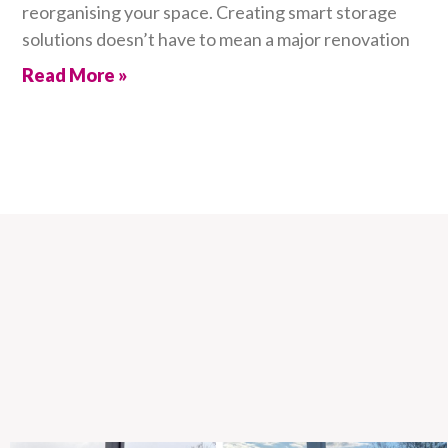
reorganising your space. Creating smart storage
solutions doesn’t have to mean a major renovation
Read More »