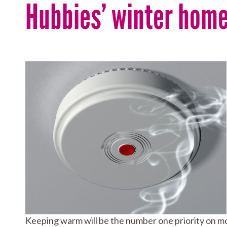
Hubbies’ winter home
Keeping warm will be the number one priority on mos