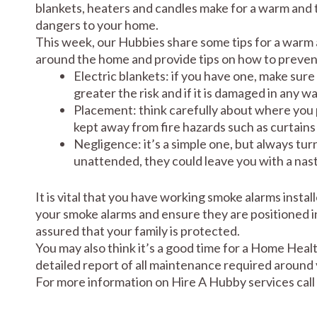
blankets, heaters and candles make for a warm and t
dangers to your home.
This week, our Hubbies share some tips for a warm a
around the home and provide tips on how to preven
Electric blankets: if you have one, make sure
greater the risk and if it is damaged in any w
Placement: think carefully about where you 
kept away from fire hazards such as curtains 
Negligence: it’s a simple one, but always tur
unattended, they could leave you with a nast
It is vital that you have working smoke alarms instal
your smoke alarms and ensure they are positioned i
assured that your family is protected.
You may also think it’s a good time for a Home Hea
detailed report of all maintenance required around
For more information on Hire A Hubby services call