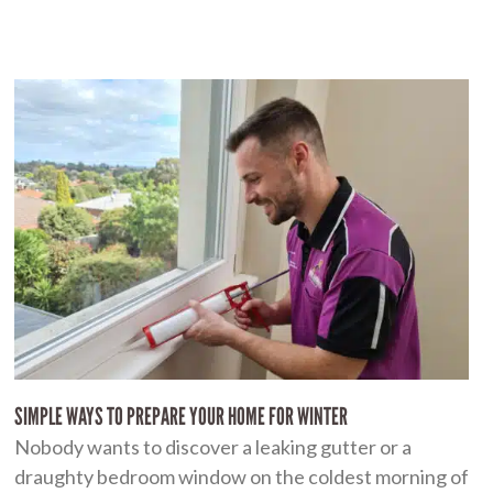
SIMPLE WAYS TO PREPARE YOUR HOME FOR WINTER
Nobody wants to discover a leaking gutter or a
draughty bedroom window on the coldest morning of