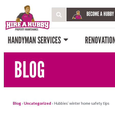
BECOME A HUBBY
HANDYMAN SERVICES
RENOVATIO
BLOG
Blog
›
Uncategorized
›
Hubbies’ winter home safety tips