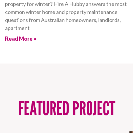
property for winter? Hire A Hubby answers the most
common winter home and property maintenance
questions from Australian homeowners, landlords,
apartment
Read More »
FEATURED PROJECT