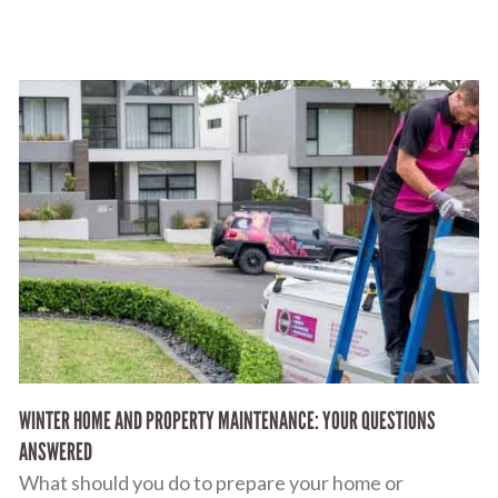
WINTER HOME AND PROPERTY MAINTENANCE: YOUR QUESTIONS
ANSWERED
What should you do to prepare your home or