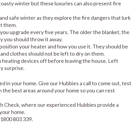
oasty winter but these luxuries can also present fire
nd safe winter as they explore the fire dangers that lurk
t them.
 you upgrade every five years. The older the blanket, the
ay you should throw it away.
position your heater and how you use it. They should be
and clothes should not be left to dry on them.
n heating devices off before leaving the house. Left
y surprise.
led in your home. Give our Hubbies a call to come out, test
n the best areas around your home so you can rest
lth Check, where our experienced Hubbies provide a
 your home.
 1800 803 339.