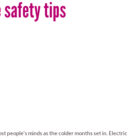
 safety tips
t people’s minds as the colder months set in. Electric