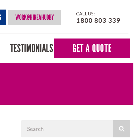
CALL US:
S
WORK@HIREAHUBBY
1800 803 339
TESTIMONIALS
GET A QUOTE
Search