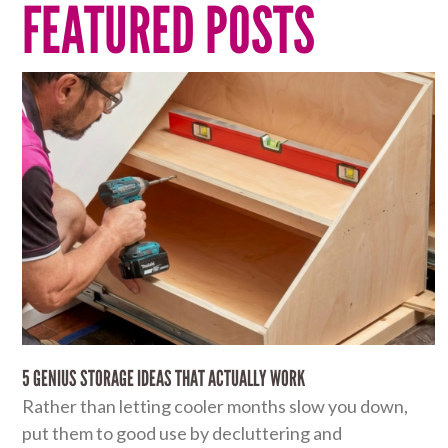
FEATURED POSTS
5 GENIUS STORAGE IDEAS THAT ACTUALLY WORK
Rather than letting cooler months slow you down,
put them to good use by decluttering and