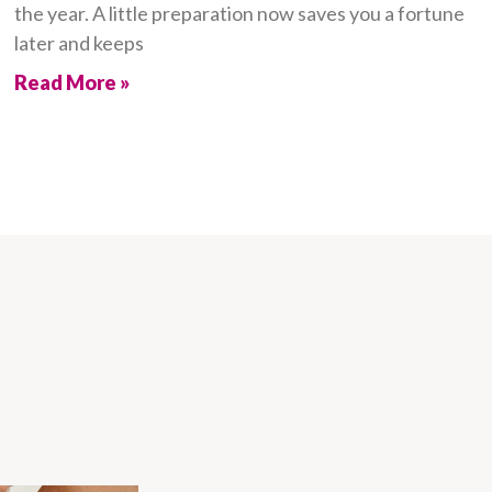
the year. A little preparation now saves you a fortune
later and keeps
Read More »