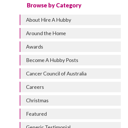
Browse by Category
About Hire A Hubby
Around the Home
Awards
Become A Hubby Posts
Cancer Council of Australia
Careers
Christmas
Featured
Generic Testimonial