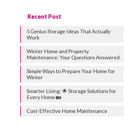
Recent Post
5 Genius Storage Ideas That Actually
Work
Winter Home and Property
Maintenance: Your Questions Answered
Simple Ways to Prepare Your Home for
Winter
Smarter Living: 🌟 Storage Solutions for
Every Home 🏡
Cost-Effective Home Maintenance