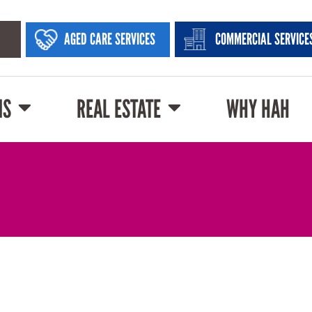
AGED CARE SERVICES
COMMERCIAL SERVICE
NS
REAL ESTATE
WHY HAH