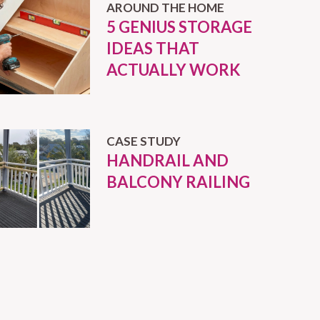
AROUND THE HOME
5 GENIUS STORAGE
IDEAS THAT
ACTUALLY WORK
CASE STUDY
HANDRAIL AND
BALCONY RAILING