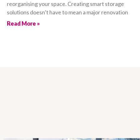
reorganising your space. Creating smart storage
solutions doesn’t have to mean a major renovation
Read More »