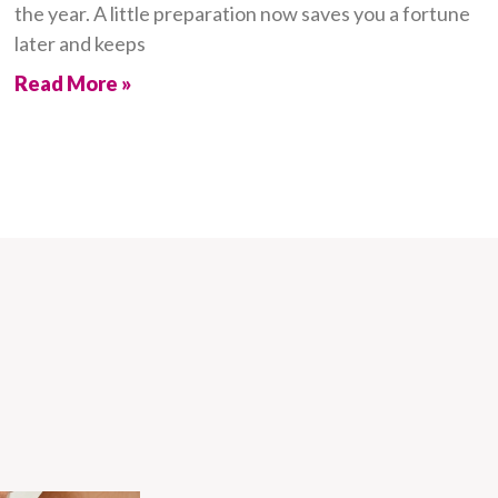
the year. A little preparation now saves you a fortune
later and keeps
Read More »