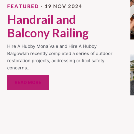
FEATURED
- 19 NOV 2024
Handrail and
Balcony Railing
Hire A Hubby Mona Vale and Hire A Hubby
Balgowlah recently completed a series of outdoor
restoration projects, addressing critical safety
concerns…
READ MORE