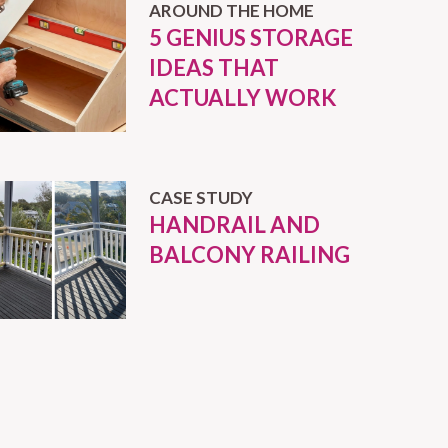
AROUND THE HOME
5 GENIUS STORAGE
IDEAS THAT
ACTUALLY WORK
CASE STUDY
HANDRAIL AND
BALCONY RAILING