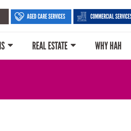
AGED CARE SERVICES
COMMERCIAL SERVICE
NS
REAL ESTATE
WHY HAH