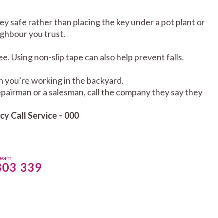
key safe rather than placing the key under a pot plant or
ighbour you trust.
e. Using non-slip tape can also help prevent falls.
en you’re working in the backyard.
 repairman or a salesman, call the company they say they
y Call Service – 000
team
803 339