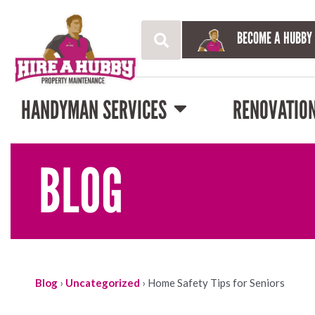
BECOME A HUBBY
HANDYMAN SERVICES
RENOVATIO
BLOG
Blog
›
Uncategorized
›
Home Safety Tips for Seniors