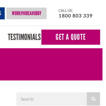
CALL US:
S
WORK@HIREAHUBBY
1800 803 339
TESTIMONIALS
GET A QUOTE
Search