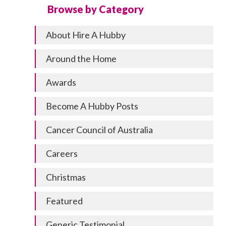
Browse by Category
About Hire A Hubby
Around the Home
Awards
Become A Hubby Posts
Cancer Council of Australia
Careers
Christmas
Featured
Generic Testimonial