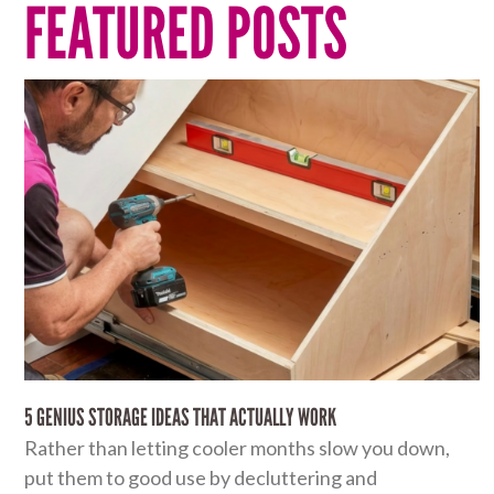
FEATURED POSTS
5 GENIUS STORAGE IDEAS THAT ACTUALLY WORK
Rather than letting cooler months slow you down,
put them to good use by decluttering and