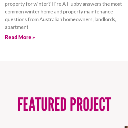
property for winter? Hire A Hubby answers the most
common winter home and property maintenance
questions from Australian homeowners, landlords,
apartment
Read More »
FEATURED PROJECT