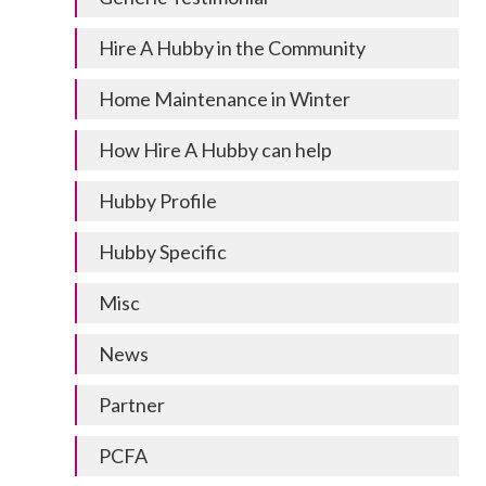
Hire A Hubby in the Community
Home Maintenance in Winter
How Hire A Hubby can help
Hubby Profile
Hubby Specific
Misc
News
Partner
PCFA