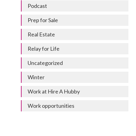
Podcast
Prep for Sale
Real Estate
Relay for Life
Uncategorized
Winter
Work at Hire A Hubby
Work opportunities