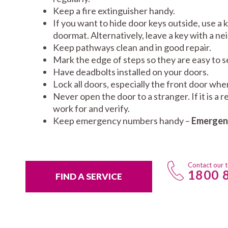
Keep a fire extinguisher handy.
If you want to hide door keys outside, use a 
doormat. Alternatively, leave a key with a ne
Keep pathways clean and in good repair.
Mark the edge of steps so they are easy to se
Have deadbolts installed on your doors.
Lock all doors, especially the front door wh
Never open the door to a stranger. If it is a
work for and verify.
Keep emergency numbers handy –
Emergenc
Contact our 
1800 
FIND A SERVICE