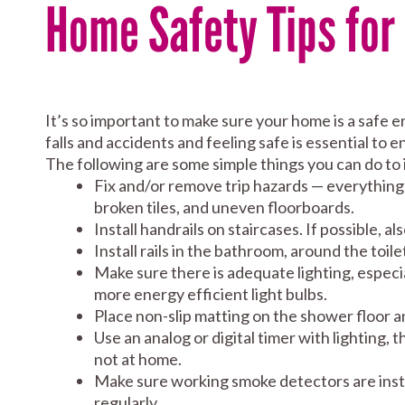
Home Safety Tips for
It’s so important to make sure your home is a safe 
falls and accidents and feeling safe is essential to e
The following are some simple things you can do to
Fix and/or remove trip hazards — everything f
broken tiles, and uneven floorboards.
Install handrails on staircases. If possible, al
Install rails in the bathroom, around the toile
Make sure there is adequate lighting, especia
more energy efficient light bulbs.
Place non-slip matting on the shower floor a
Use an analog or digital timer with lighting,
not at home.
Make sure working smoke detectors are instal
regularly.