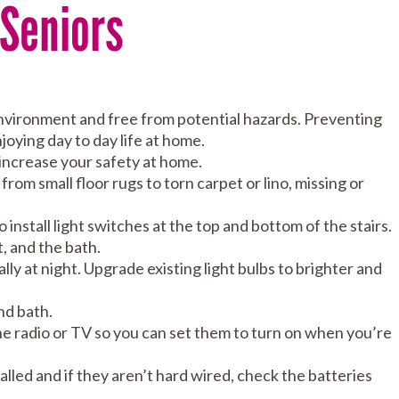
 Seniors
environment and free from potential hazards. Preventing
njoying day to day life at home.
 increase your safety at home.
rom small floor rugs to torn carpet or lino, missing or
so install light switches at the top and bottom of the stairs.
t, and the bath.
lly at night. Upgrade existing light bulbs to brighter and
nd bath.
 the radio or TV so you can set them to turn on when you’re
led and if they aren’t hard wired, check the batteries