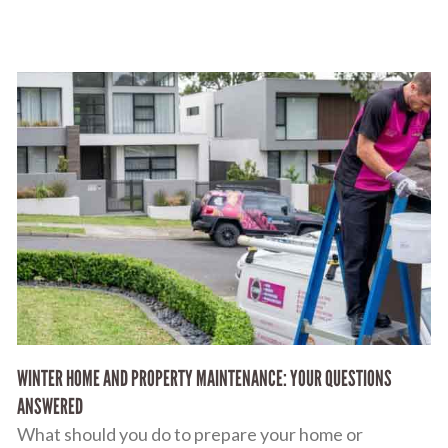
WINTER HOME AND PROPERTY MAINTENANCE: YOUR QUESTIONS
ANSWERED
What should you do to prepare your home or