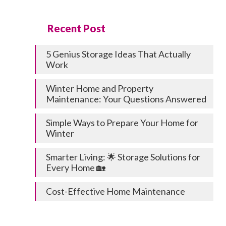
Recent Post
5 Genius Storage Ideas That Actually
Work
Winter Home and Property
Maintenance: Your Questions Answered
Simple Ways to Prepare Your Home for
Winter
Smarter Living: 🌟 Storage Solutions for
Every Home 🏡
Cost-Effective Home Maintenance