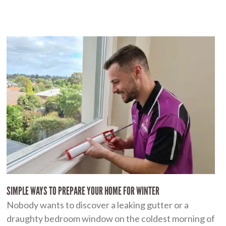
SIMPLE WAYS TO PREPARE YOUR HOME FOR WINTER
Nobody wants to discover a leaking gutter or a
draughty bedroom window on the coldest morning of