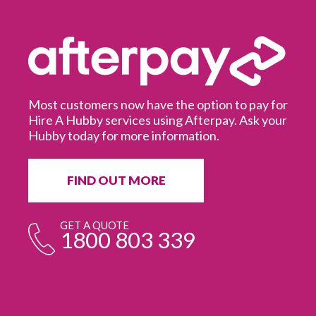
Most customers now have the option to pay for
Hire A Hubby services using Afterpay. Ask your
Hubby today for more information.
It
in
ur
fr
FIND OUT MORE
e
GET A QUOTE
1800 803 339