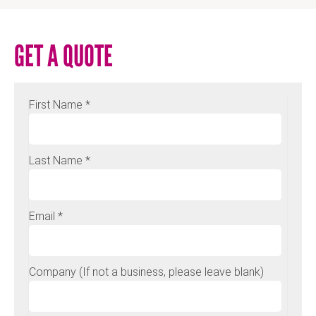
GET A QUOTE