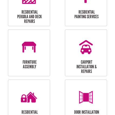
HIGH PRESSURE
SKYLIGHTS
CLEANING SERVICES
OUTDOOR
RESIDENTIAL GUTTER
MAINTENANCE
CLEANING