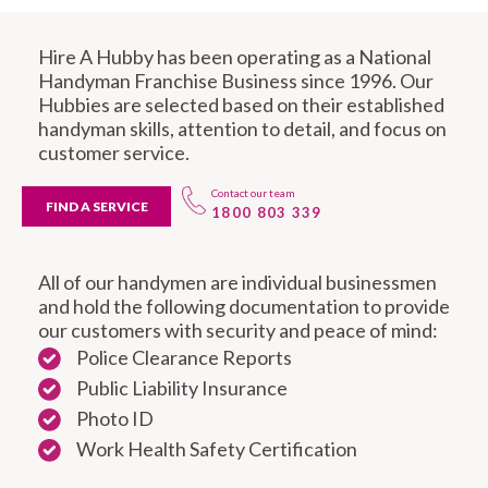
Hire A Hubby has been operating as a National
Handyman Franchise Business since 1996. Our
Hubbies are selected based on their established
handyman skills, attention to detail, and focus on
customer service.
Contact our team
FIND A SERVICE
1800 803 339
All of our handymen are individual businessmen
and hold the following documentation to provide
our customers with security and peace of mind:
Police Clearance Reports
Public Liability Insurance
Photo ID
Work Health Safety Certification