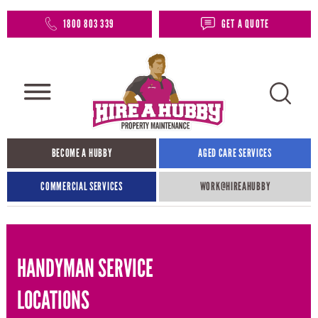
1800 803 339
GET A QUOTE
BECOME A HUBBY
AGED CARE SERVICES
COMMERCIAL SERVICES
WORK@HIREAHUBBY​
HANDYMAN SERVICE
LOCATIONS