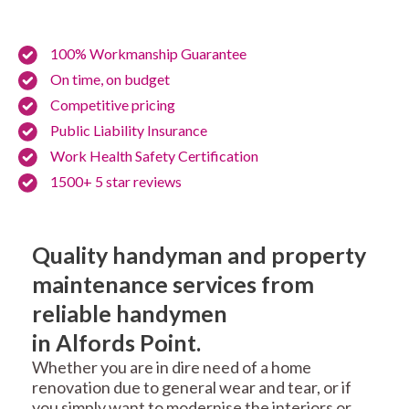
100% Workmanship Guarantee
On time, on budget
Competitive pricing
Public Liability Insurance
Work Health Safety Certification
1500+ 5 star reviews
Quality handyman and property
maintenance services from
reliable handymen
in Alfords Point.
Whether you are in dire need of a home
renovation due to general wear and tear, or if
you simply want to modernise the interiors or