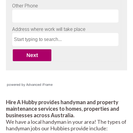
powered by Advanced iFrame
Hire A Hubby provides handyman and property
maintenance services to homes, properties and
businesses across Australia.
We have a local handyman in your area! The types of
handyman jobs our Hubbies provide include: