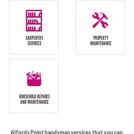
RESIDENTIAL
DOOR INSTALLATION
FLYSCREEN
AND REPAIR
INSTALLATION
SERVICES
RESIDENTIAL
TILING & FLOORING
PLASTERING
SERVICES
Alfords Point handyman services that you can