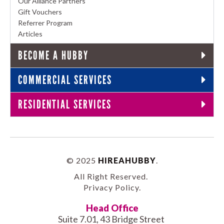
Our Alliance Partners
Gift Vouchers
Referrer Program
Articles
BECOME A HUBBY
COMMERCIAL SERVICES
RESIDENTIAL SERVICES
© 2025
HIREAHUBBY
.
All Right Reserved.
Privacy Policy
.
Head Office
Suite 7.01, 43 Bridge Street