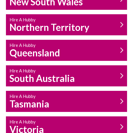
New South Wales
HOUSEHOLD REPAIRS
AND MAINTENANCE
Hire A Hubby
Northern Territory
Hire A Hubby
Queensland
Hire A Hubby
South Australia
Hire A Hubby
Tasmania
Hire A Hubby
Victoria