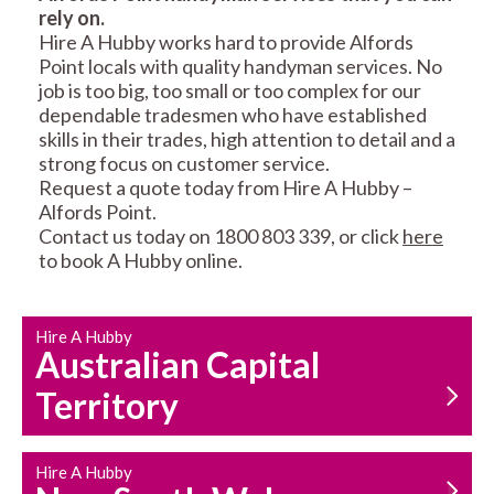
rely on.
RESIDENTIAL FENCE
ROOF REPAIRS AND
Hire A Hubby works hard to provide Alfords
REPAIRS
MAINTENANCE
Point locals with quality handyman services. No
SERVICES
job is too big, too small or too complex for our
dependable tradesmen who have established
skills in their trades, high attention to detail and a
strong focus on customer service.
Request a quote today from Hire A Hubby –
Alfords Point.
Contact us today on 1800 803 339, or click
here
to book A Hubby online.
CARPENTRY
PROPERTY
SERVICES
MAINTENANCE
Hire A Hubby
Australian Capital
Territory
Hire A Hubby