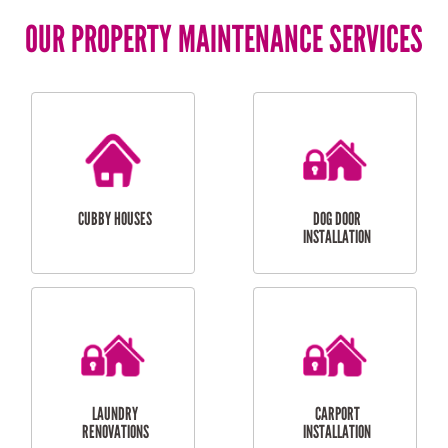
OUR PROPERTY MAINTENANCE SERVICES