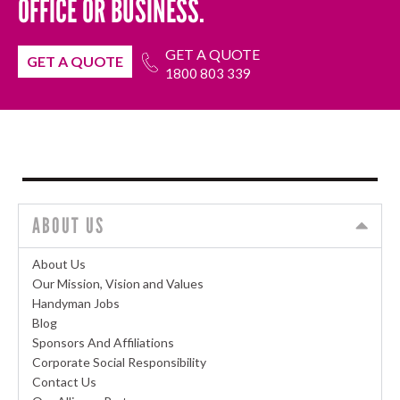
OFFICE OR BUSINESS.
GET A QUOTE
GET A QUOTE
1800 803 339
ABOUT US
About Us
Our Mission, Vision and Values
Handyman Jobs
Blog
Sponsors And Affiliations
Corporate Social Responsibility
Contact Us