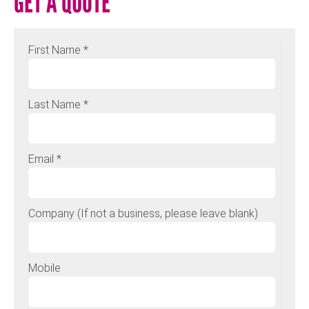
GET A QUOTE