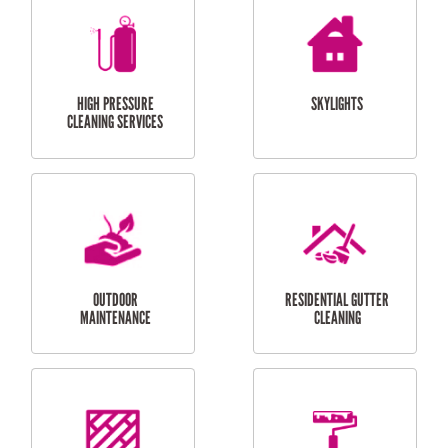
BALCONY REPAIRS
ODD JOBS
HANDYMAN
SERVICES
CURTAIN AND BLIND
BATHROOM TILING
INSTALLATION
SERVICES
SERVICES