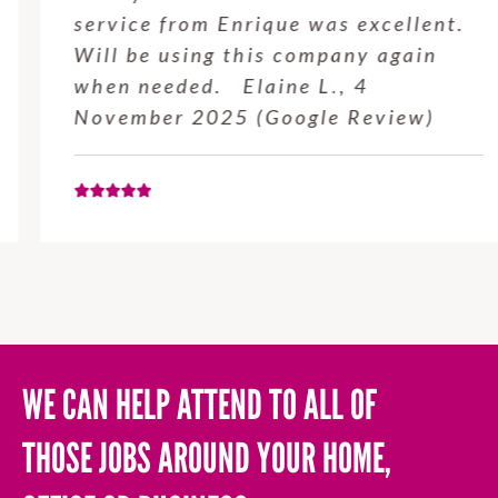
service from Enrique was excellent.
Will be using this company again
when needed. Elaine L., 4
November 2025 (Google Review)
WE CAN HELP ATTEND TO ALL OF
THOSE JOBS AROUND YOUR HOME,