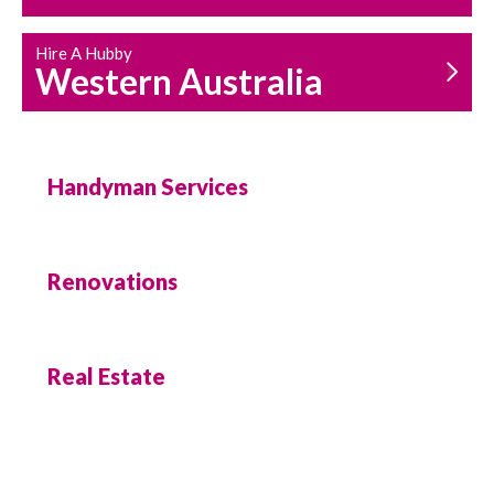
Hire A Hubby
Western Australia
Handyman Services
Renovations
Real Estate