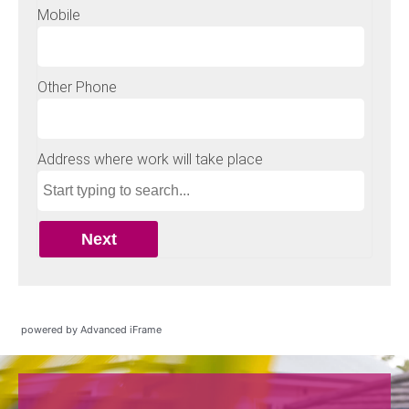
powered by Advanced iFrame