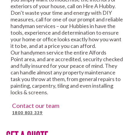
exteriors of your house, call on Hire A Hubby.
Don’t waste your time and energy with DIY
measures, call for one of our prompt and reliable
handyman services – our Hubbies in have the
tools, experience and determination to ensure
your home or office looks exactly how you want
it to be, and at a price you can afford.
Our handymen service the entire Alfords
Point area, and are accredited, security checked
and fully insured for your peace of mind. They
can handle almost any property maintenance
task you throw at them, from general repairs to
painting, carpentry, tiling and even installing
locks & screens.
Contact our team
1800 803 339