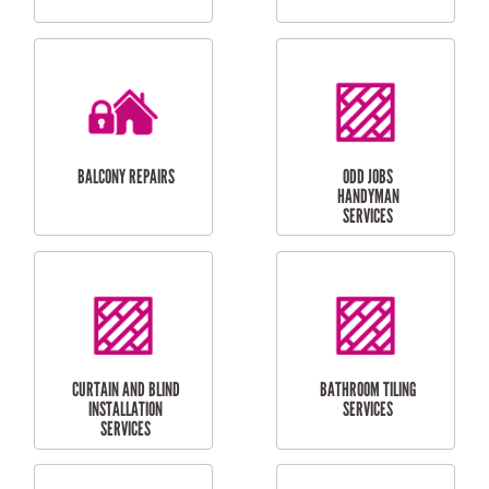
CUBBY HOUSES
DOG DOOR
INSTALLATION
LAUNDRY
CARPORT
RENOVATIONS
INSTALLATION