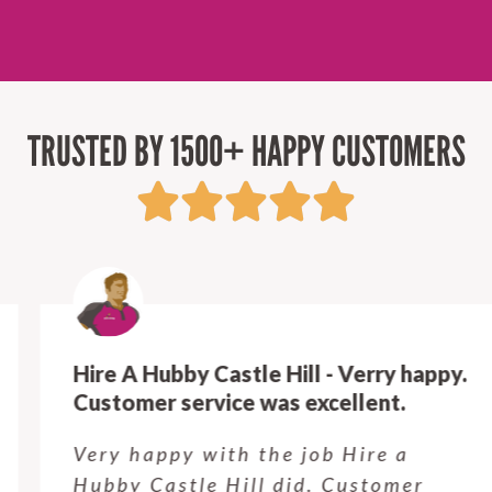
TRUSTED BY 1500+ HAPPY CUSTOMERS
Hire A Hubby Castle Hill - Verry happy.
Customer service was excellent.
Very happy with the job Hire a
Hubby Castle Hill did. Customer