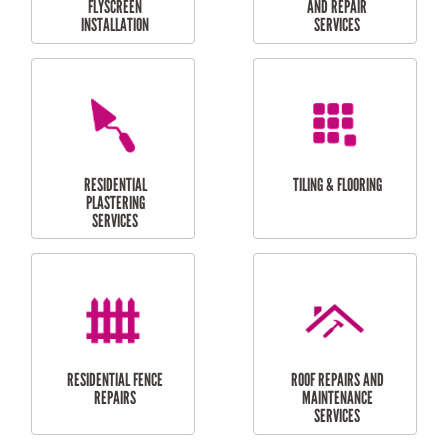
RESIDENTIAL
RESIDENTIAL
PERGOLA AND DECK
PAINTING SERVICES
REPAIRS
FURNITURE
CARPORT
ASSEMBLY
INSTALLATION &
REPAIRS