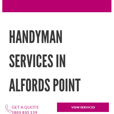
HANDYMAN
SERVICES IN
ALFORDS POINT
GET A QUOTE
VIEW SERVICES
1800 803 339