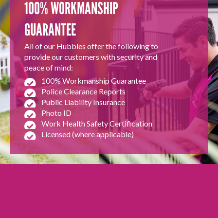
100% WORKMANSHIP
GUARANTEE
All of our Hubbies offer the following to
provide our customers with security and
peace of mind:
100% Workmanship Guarantee
Police Clearance Reports
Public Liability Insurance
Photo ID
Work Health Safety Certification
Licensed (where applicable)