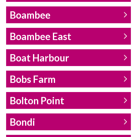
Boambee
Boambee East
Boat Harbour
Bobs Farm
Bolton Point
Bondi