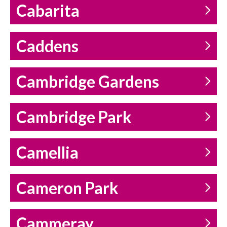
Cabarita
Caddens
Cambridge Gardens
Cambridge Park
Camellia
Cameron Park
Cammeray