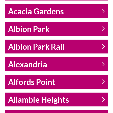
Acacia Gardens
Albion Park
Albion Park Rail
Alexandria
Alfords Point
Allambie Heights