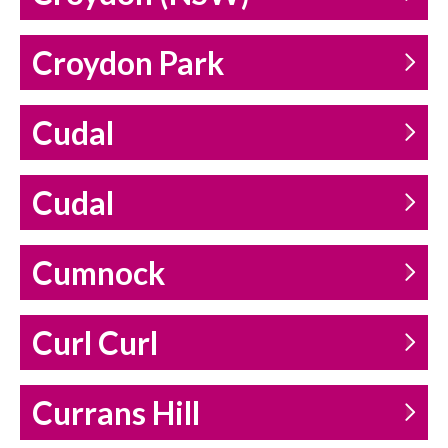
Croydon Park
Cudal
Cudal
Cumnock
Curl Curl
Currans Hill