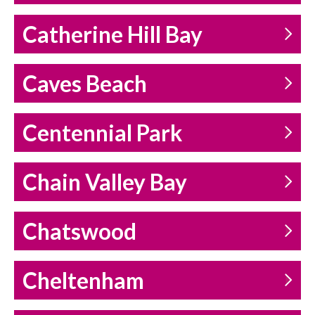
Catherine Hill Bay
Caves Beach
Centennial Park
Chain Valley Bay
Chatswood
Cheltenham