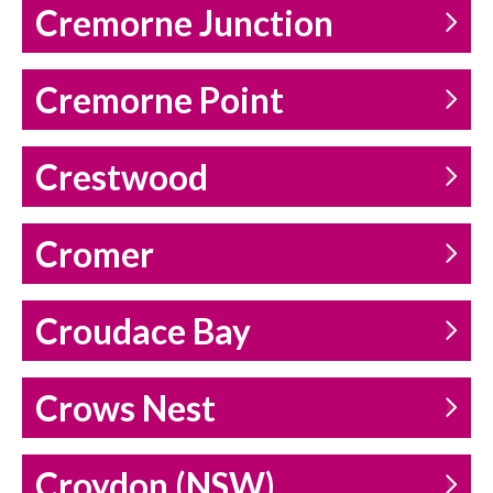
Cremorne Junction
Cremorne Point
Crestwood
Cromer
Croudace Bay
Crows Nest
Croydon (NSW)