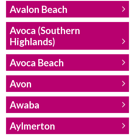
Avalon Beach
Avoca (Southern
Highlands)
Avoca Beach
Avon
Awaba
Aylmerton