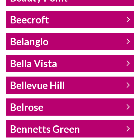
Beecroft
Belanglo
Bella Vista
Bellevue Hill
Belrose
Bennetts Green