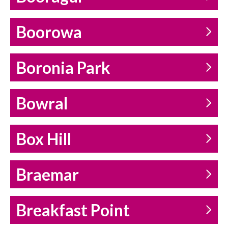
Boorowa
Boronia Park
Bowral
Box Hill
Braemar
Breakfast Point