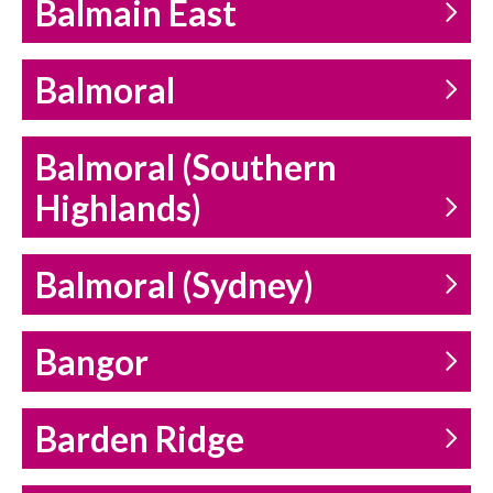
Balmain East
Balmoral
Balmoral (Southern
Highlands)
Balmoral (Sydney)
Bangor
Barden Ridge