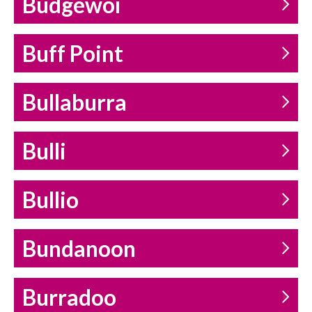
Budgewoi
Buff Point
Bullaburra
Bulli
Bullio
Bundanoon
Burradoo