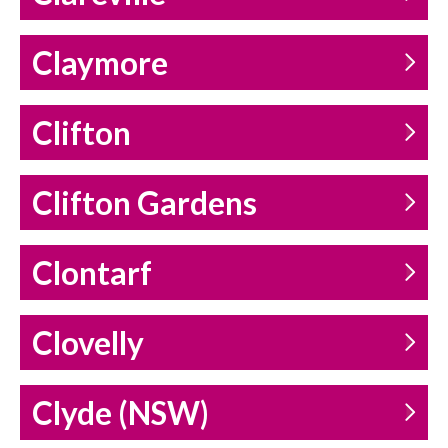
Claymore
Clifton
Clifton Gardens
Clontarf
Clovelly
Clyde (NSW)