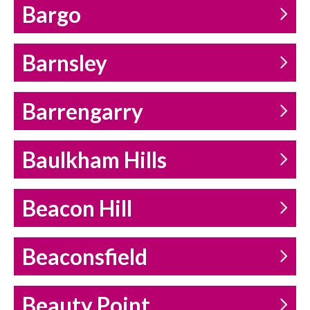
Bargo
Barnsley
Barrengarry
Baulkham Hills
Beacon Hill
Beaconsfield
Beauty Point