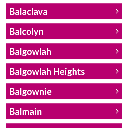
Balaclava
Balcolyn
Balgowlah
Balgowlah Heights
Balgownie
Balmain