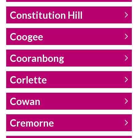
Constitution Hill
Coogee
Cooranbong
Corlette
Cowan
Cremorne