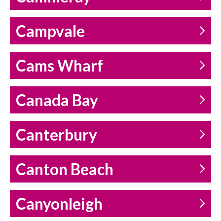
Campvale
Cams Wharf
Canada Bay
Canterbury
Canton Beach
Canyonleigh