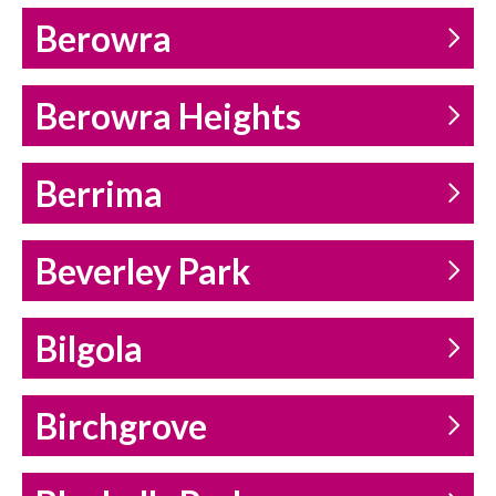
Berowra
Berowra Heights
Berrima
Beverley Park
Bilgola
Birchgrove