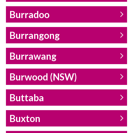
Burradoo
Burrangong
Burrawang
Burwood (NSW)
Buttaba
Buxton