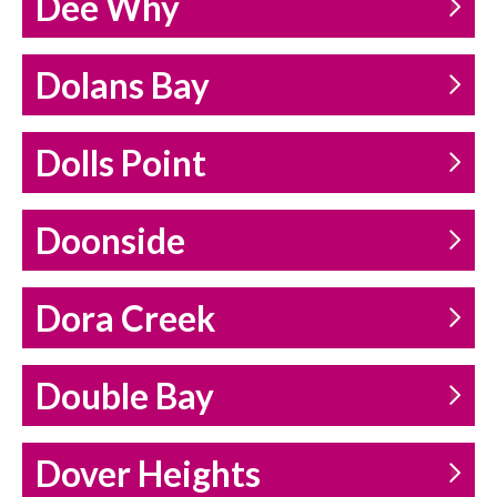
Dee Why
Dolans Bay
Dolls Point
Doonside
Dora Creek
Double Bay
Dover Heights