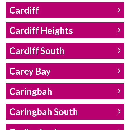
Cardiff
Cardiff Heights
Cardiff South
Carey Bay
Caringbah
Caringbah South