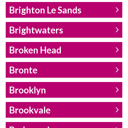
Brighton Le Sands
Brightwaters
Broken Head
Bronte
Brooklyn
Brookvale