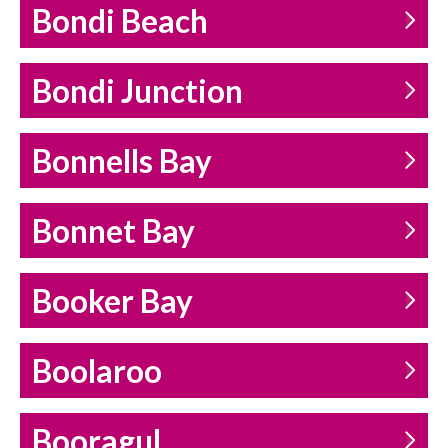
Bondi Beach
Bondi Junction
Bonnells Bay
Bonnet Bay
Booker Bay
Boolaroo
Booragul