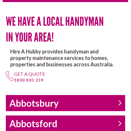
WE HAVE A LOCAL HANDYMAN
IN YOUR AREA!
Hire A Hubby provides handyman and
property maintenance services to homes,
properties and businesses across Australia.
GET A QUOTE
1800 803 339
Abbotsbury
Abbotsford