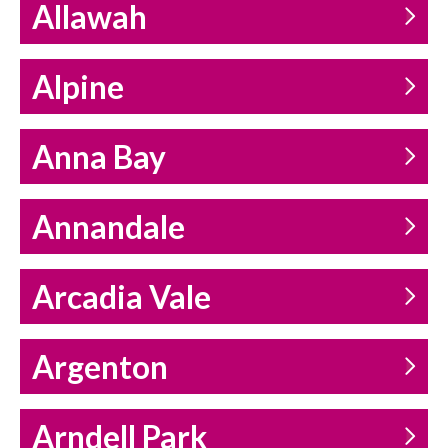
Allawah
Alpine
Anna Bay
Annandale
Arcadia Vale
Argenton
Arndell Park