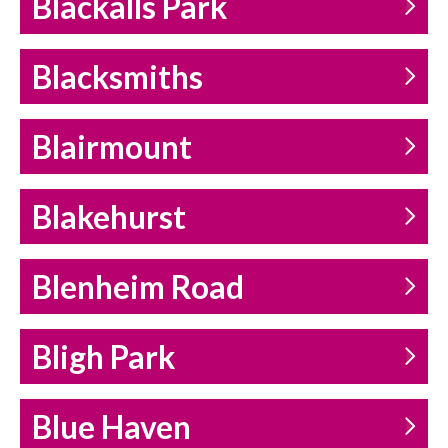
Blackalls Park
Blacksmiths
Blairmount
Blakehurst
Blenheim Road
Bligh Park
Blue Haven