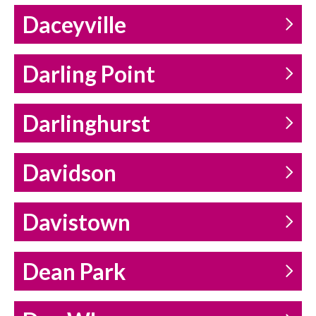
Daceyville
Darling Point
Darlinghurst
Davidson
Davistown
Dean Park