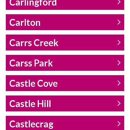
Carlingford
Carlton
Carrs Creek
Carss Park
Castle Cove
Castle Hill
Castlecrag