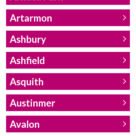
Artarmon
Ashbury
Ashfield
Asquith
Austinmer
Avalon