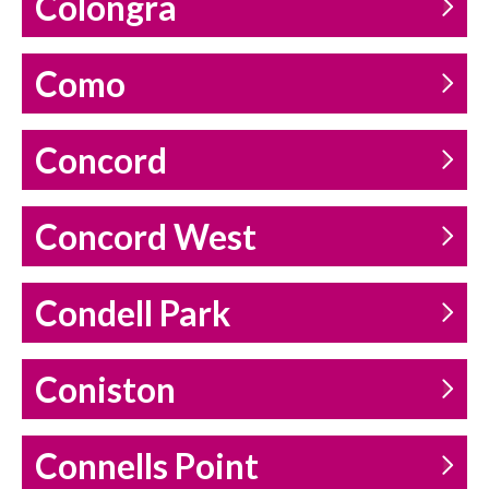
Colongra
Como
Concord
Concord West
Condell Park
Coniston
Connells Point