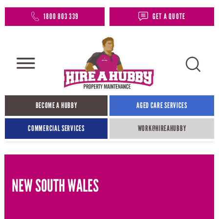
1800 803 339
GET A QUOTE
BECOME A HUBBY
AGED CARE SERVICES
COMMERCIAL SERVICES
WORK@HIREAHUBBY​
NEW SOUTH WALES