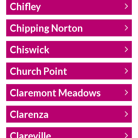
Chifley
Chipping Norton
Chiswick
Church Point
Claremont Meadows
Clarenza
Clareville