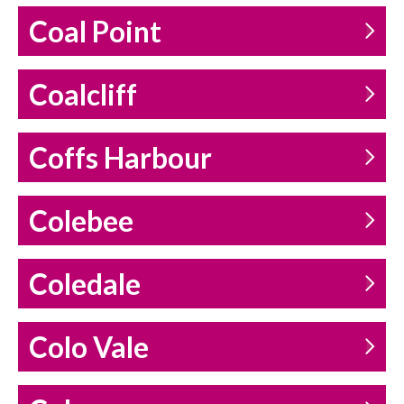
Coal Point
Coalcliff
Coffs Harbour
Colebee
Coledale
Colo Vale