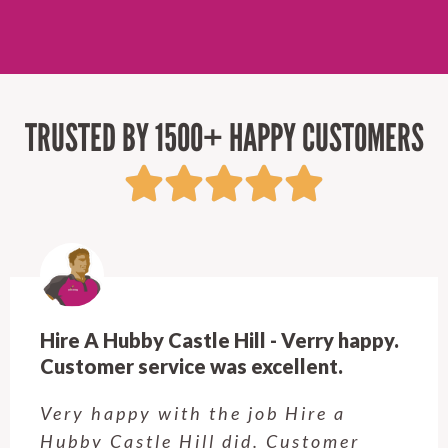
TRUSTED BY 1500+ HAPPY CUSTOMERS
Hire A Hubby Castle Hill - Verry happy.
Customer service was excellent.
Very happy with the job Hire a
Hubby Castle Hill did. Customer