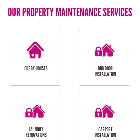
OUR PROPERTY MAINTENANCE SERVICES