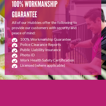
100% WORKMANSHIP
GUARANTEE
All of our Hubbies offer the following to
provide our customers with security and
peace of mind:
100% Workmanship Guarantee
Police Clearance Reports
Public Liability Insurance
Photo ID
Work Health Safety Certification
Licensed (where applicable)