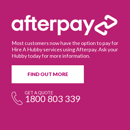
Most customers now have the option to pay for
Hire A Hubby services using Afterpay. Ask your
Hubby today for more information.
It
in
ur
fr
FIND OUT MORE
e
GET A QUOTE
1800 803 339