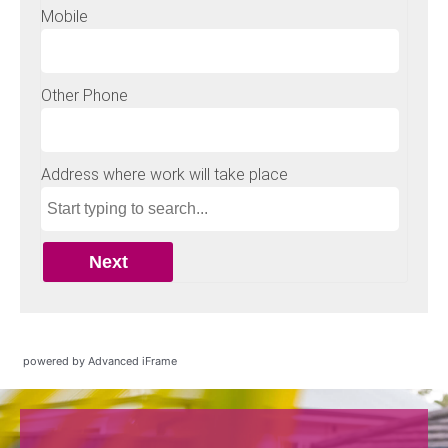
powered by Advanced iFrame