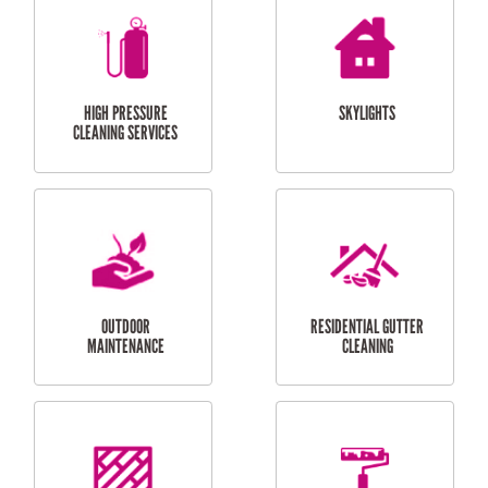
BALCONY REPAIRS
ODD JOBS
HANDYMAN
SERVICES
CURTAIN AND BLIND
BATHROOM TILING
INSTALLATION
SERVICES
SERVICES