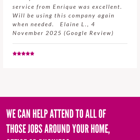
service from Enrique was excellent.
Will be using this company again
when needed. Elaine L., 4
November 2025 (Google Review)
WE CAN HELP ATTEND TO ALL OF
THOSE JOBS AROUND YOUR HOME,