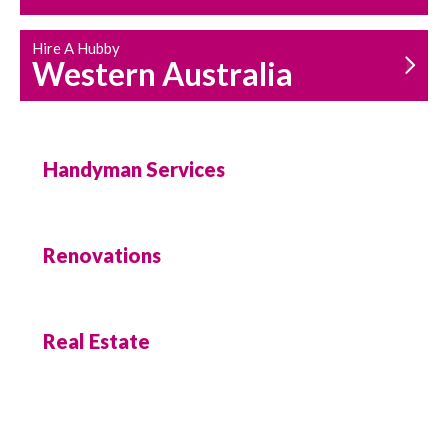
Hire A Hubby
Western Australia
Handyman Services
Renovations
Real Estate