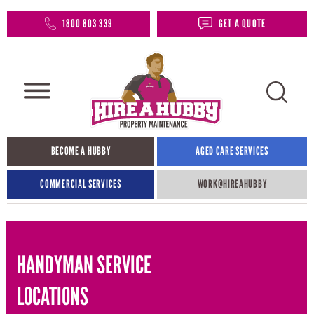
1800 803 339
GET A QUOTE
BECOME A HUBBY
AGED CARE SERVICES
COMMERCIAL SERVICES
WORK@HIREAHUBBY​
HANDYMAN SERVICE
LOCATIONS