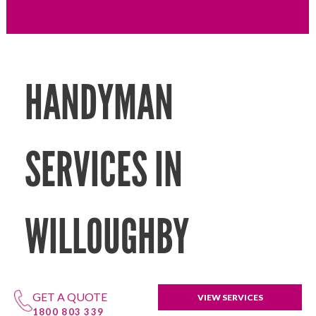
HANDYMAN
SERVICES IN
WILLOUGHBY
GET A QUOTE
VIEW SERVICES
1800 803 339