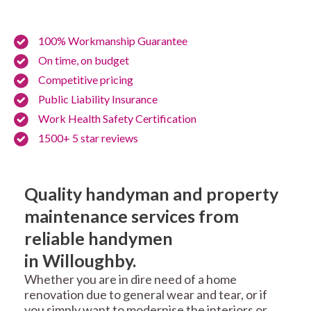
100% Workmanship Guarantee
On time, on budget
Competitive pricing
Public Liability Insurance
Work Health Safety Certification
1500+ 5 star reviews
Quality handyman and property
maintenance services from
reliable handymen
in Willoughby.
Whether you are in dire need of a home
renovation due to general wear and tear, or if
you simply want to modernise the interiors or