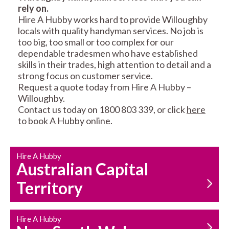
rely on.
RESIDENTIAL FENCE
ROOF REPAIRS AND
Hire A Hubby works hard to provide Willoughby
REPAIRS
MAINTENANCE
locals with quality handyman services. No job is
SERVICES
too big, too small or too complex for our
dependable tradesmen who have established
skills in their trades, high attention to detail and a
strong focus on customer service.
Request a quote today from Hire A Hubby –
Willoughby.
Contact us today on 1800 803 339, or click
here
to book A Hubby online.
CARPENTRY
PROPERTY
SERVICES
MAINTENANCE
Hire A Hubby
Australian Capital
Territory
Hire A Hubby