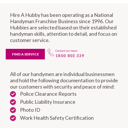
Hire A Hubby has been operating as a National
Handyman Franchise Business since 1996. Our
Hubbies are selected based on their established
handyman skills, attention to detail, and focus on
customer service.
Contact our team
FIND A SERVICE
1800 803 339
All of our handymen are individual businessmen
and hold the following documentation to provide
our customers with security and peace of mind:
Police Clearance Reports
Public Liability Insurance
Photo ID
Work Health Safety Certification