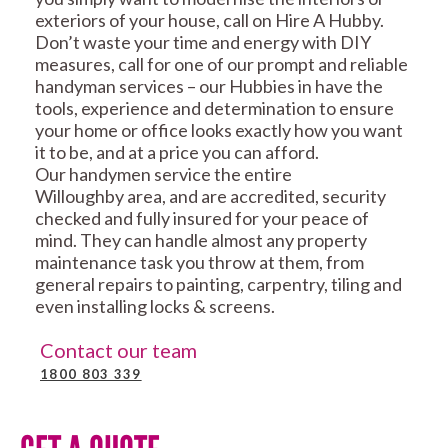
exteriors of your house, call on Hire A Hubby.
Don’t waste your time and energy with DIY
measures, call for one of our prompt and reliable
handyman services – our Hubbies in have the
tools, experience and determination to ensure
your home or office looks exactly how you want
it to be, and at a price you can afford.
Our handymen service the entire
Willoughby area, and are accredited, security
checked and fully insured for your peace of
mind. They can handle almost any property
maintenance task you throw at them, from
general repairs to painting, carpentry, tiling and
even installing locks & screens.
Contact our team
1800 803 339