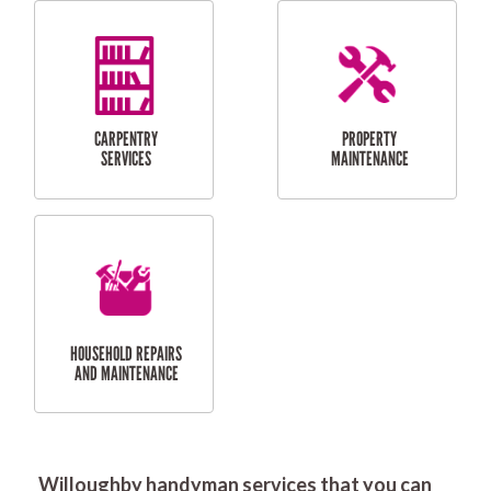
RESIDENTIAL
DOOR INSTALLATION
FLYSCREEN
AND REPAIR
INSTALLATION
SERVICES
RESIDENTIAL
TILING & FLOORING
PLASTERING
SERVICES
Willoughby handyman services that you can