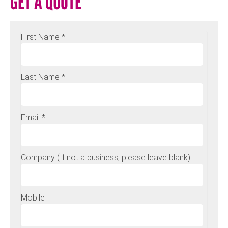
GET A QUOTE