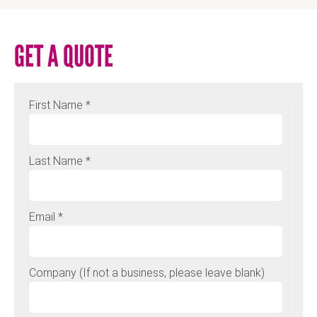
GET A QUOTE