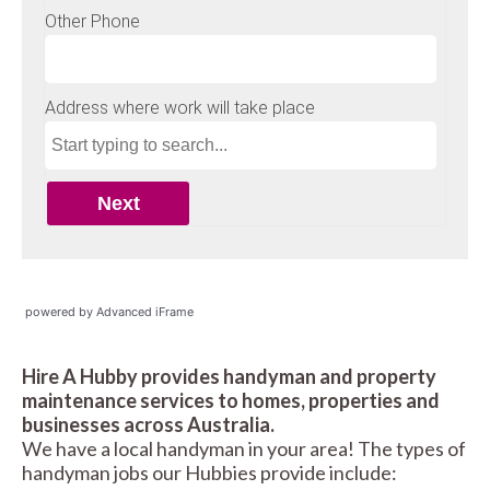
powered by Advanced iFrame
Hire A Hubby provides handyman and property
maintenance services to homes, properties and
businesses across Australia.
We have a local handyman in your area! The types of
handyman jobs our Hubbies provide include: