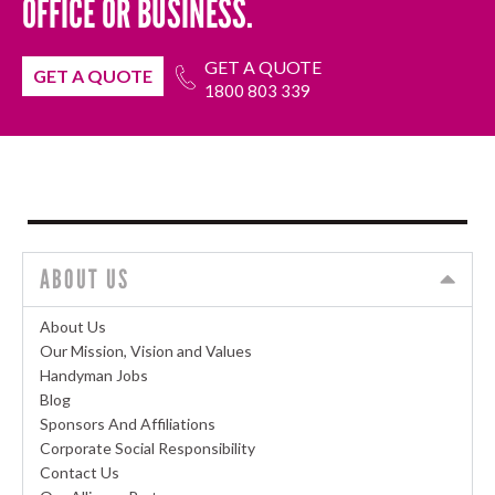
OFFICE OR BUSINESS.
GET A QUOTE
GET A QUOTE
1800 803 339
ABOUT US
About Us
Our Mission, Vision and Values
Handyman Jobs
Blog
Sponsors And Affiliations
Corporate Social Responsibility
Contact Us