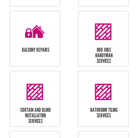
CUBBY HOUSES
DOG DOOR
INSTALLATION
LAUNDRY
CARPORT
RENOVATIONS
INSTALLATION