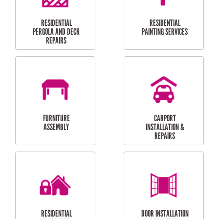
HIGH PRESSURE
SKYLIGHTS
CLEANING SERVICES
OUTDOOR
RESIDENTIAL GUTTER
MAINTENANCE
CLEANING