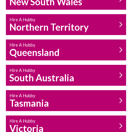
New South Wales
HOUSEHOLD REPAIRS
AND MAINTENANCE
Hire A Hubby
Northern Territory
Hire A Hubby
Queensland
Hire A Hubby
South Australia
Hire A Hubby
Tasmania
Hire A Hubby
Victoria