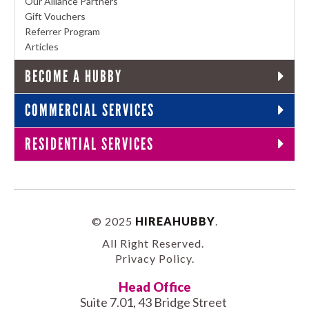
Our Alliance Partners
Gift Vouchers
Referrer Program
Articles
BECOME A HUBBY
COMMERCIAL SERVICES
RESIDENTIAL SERVICES
© 2025
HIREAHUBBY
.
All Right Reserved.
Privacy Policy
.
Head Office
Suite 7.01, 43 Bridge Street