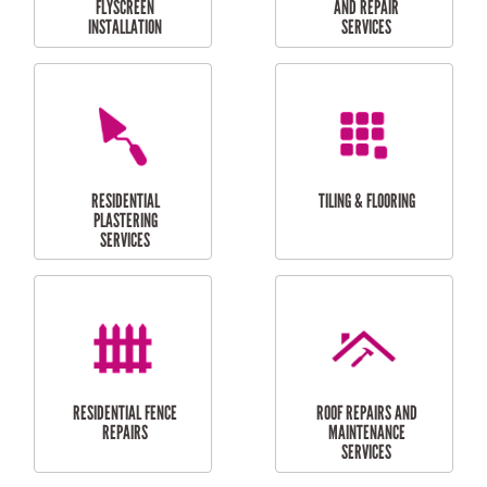
RESIDENTIAL
RESIDENTIAL
PERGOLA AND DECK
PAINTING SERVICES
REPAIRS
FURNITURE
CARPORT
ASSEMBLY
INSTALLATION &
REPAIRS