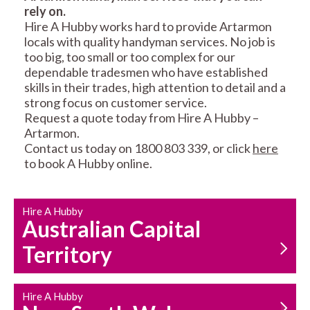
rely on.
RESIDENTIAL FENCE
ROOF REPAIRS AND
Hire A Hubby works hard to provide Artarmon
REPAIRS
MAINTENANCE
locals with quality handyman services. No job is
SERVICES
too big, too small or too complex for our
dependable tradesmen who have established
skills in their trades, high attention to detail and a
strong focus on customer service.
Request a quote today from Hire A Hubby –
Artarmon.
Contact us today on 1800 803 339, or click
here
to book A Hubby online.
CARPENTRY
PROPERTY
SERVICES
MAINTENANCE
Hire A Hubby
Australian Capital
Territory
Hire A Hubby