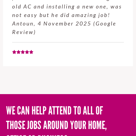
old AC and installing a new one, was
not easy but he did amazing job!
Antoun, 4 November 2025 (Google
Review)
WE CAN HELP ATTEND TO ALL OF
THOSE JOBS AROUND YOUR HOME,