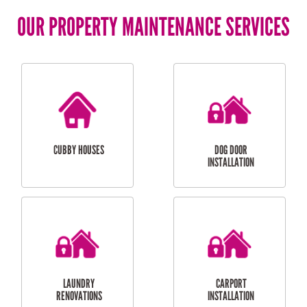
OUR PROPERTY MAINTENANCE SERVICES