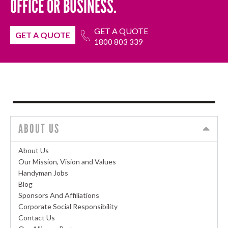
OFFICE OR BUSINESS.
GET A QUOTE
GET A QUOTE
1800 803 339
ABOUT US
About Us
Our Mission, Vision and Values
Handyman Jobs
Blog
Sponsors And Affiliations
Corporate Social Responsibility
Contact Us