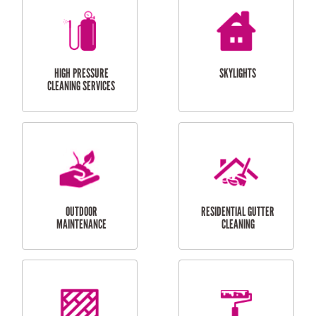
BALCONY REPAIRS
ODD JOBS
HANDYMAN
SERVICES
CURTAIN AND BLIND
BATHROOM TILING
INSTALLATION
SERVICES
SERVICES