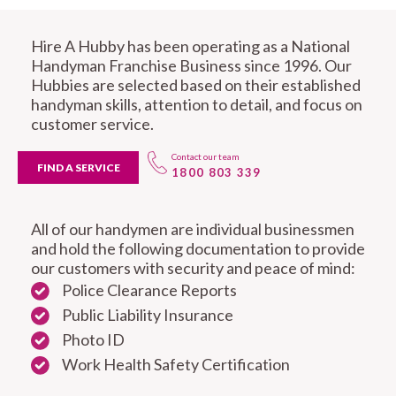
Hire A Hubby has been operating as a National
Handyman Franchise Business since 1996. Our
Hubbies are selected based on their established
handyman skills, attention to detail, and focus on
customer service.
Contact our team
FIND A SERVICE
1800 803 339
All of our handymen are individual businessmen
and hold the following documentation to provide
our customers with security and peace of mind:
Police Clearance Reports
Public Liability Insurance
Photo ID
Work Health Safety Certification