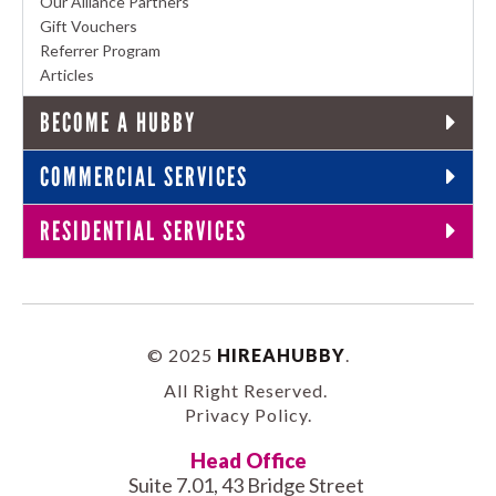
Our Alliance Partners
Gift Vouchers
Referrer Program
Articles
BECOME A HUBBY
COMMERCIAL SERVICES
RESIDENTIAL SERVICES
© 2025
HIREAHUBBY
.
All Right Reserved.
Privacy Policy
.
Head Office
Suite 7.01, 43 Bridge Street