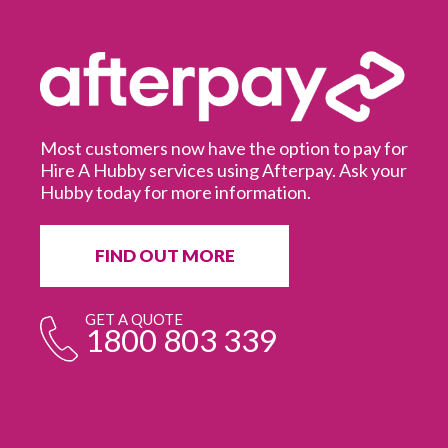
Most customers now have the option to pay for
Hire A Hubby services using Afterpay. Ask your
Hubby today for more information.
It
in
ur
fr
FIND OUT MORE
e
GET A QUOTE
1800 803 339