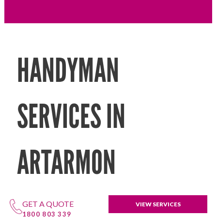
HANDYMAN
SERVICES IN
ARTARMON
GET A QUOTE
VIEW SERVICES
1800 803 339