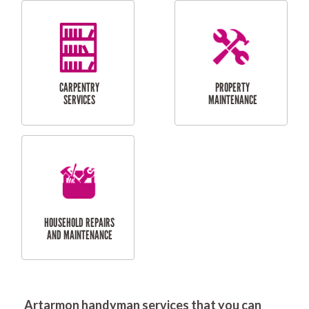
RESIDENTIAL
DOOR INSTALLATION
FLYSCREEN
AND REPAIR
INSTALLATION
SERVICES
RESIDENTIAL
TILING & FLOORING
PLASTERING
SERVICES
Artarmon handyman services that you can