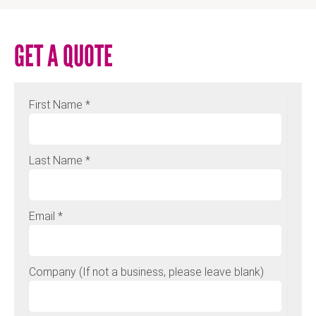
GET A QUOTE