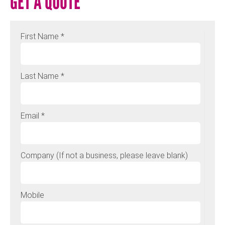
GET A QUOTE