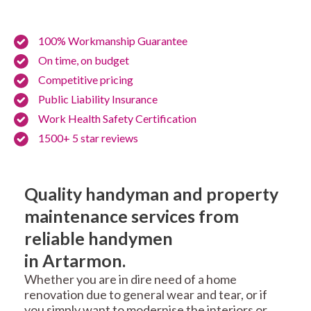
100% Workmanship Guarantee
On time, on budget
Competitive pricing
Public Liability Insurance
Work Health Safety Certification
1500+ 5 star reviews
Quality handyman and property
maintenance services from
reliable handymen
in Artarmon.
Whether you are in dire need of a home
renovation due to general wear and tear, or if
you simply want to modernise the interiors or