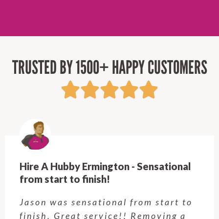
TRUSTED BY 1500+ HAPPY CUSTOMERS
Hire A Hubby Ermington - Sensational
from start to finish!
Jason was sensational from start to
finish. Great service!! Removing a