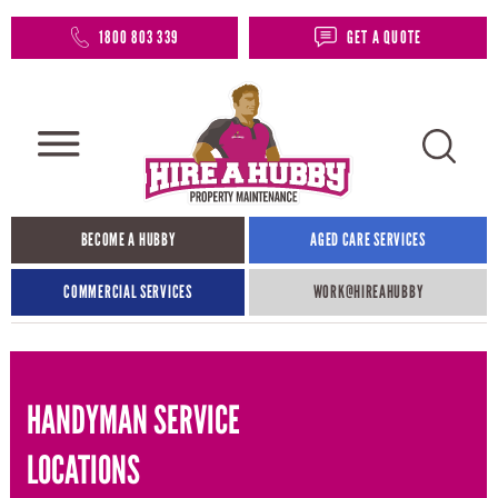
1800 803 339
GET A QUOTE
BECOME A HUBBY
AGED CARE SERVICES
COMMERCIAL SERVICES
WORK@HIREAHUBBY​
HANDYMAN SERVICE
LOCATIONS