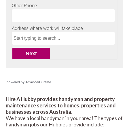
powered by Advanced iFrame
Hire A Hubby provides handyman and property
maintenance services to homes, properties and
businesses across Australia.
We have a local handyman in your area! The types of
handyman jobs our Hubbies provide include: