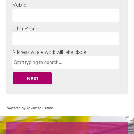
powered by Advanced iFrame