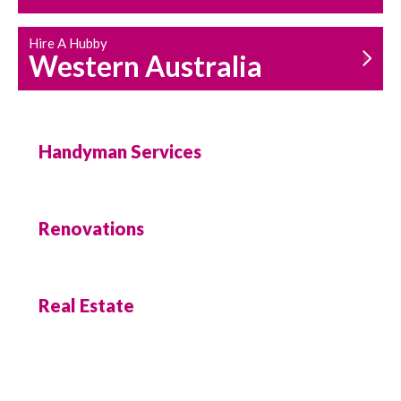
Hire A Hubby
Western Australia
Handyman Services
Renovations
Real Estate