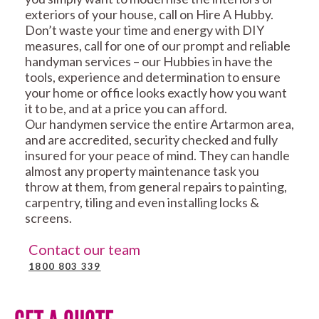
exteriors of your house, call on Hire A Hubby.
Don’t waste your time and energy with DIY
measures, call for one of our prompt and reliable
handyman services – our Hubbies in have the
tools, experience and determination to ensure
your home or office looks exactly how you want
it to be, and at a price you can afford.
Our handymen service the entire Artarmon area,
and are accredited, security checked and fully
insured for your peace of mind. They can handle
almost any property maintenance task you
throw at them, from general repairs to painting,
carpentry, tiling and even installing locks &
screens.
Contact our team
1800 803 339