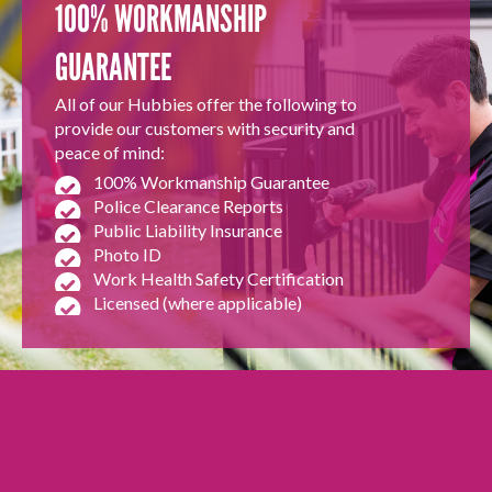
100% WORKMANSHIP
GUARANTEE
All of our Hubbies offer the following to
provide our customers with security and
peace of mind:
100% Workmanship Guarantee
Police Clearance Reports
Public Liability Insurance
Photo ID
Work Health Safety Certification
Licensed (where applicable)