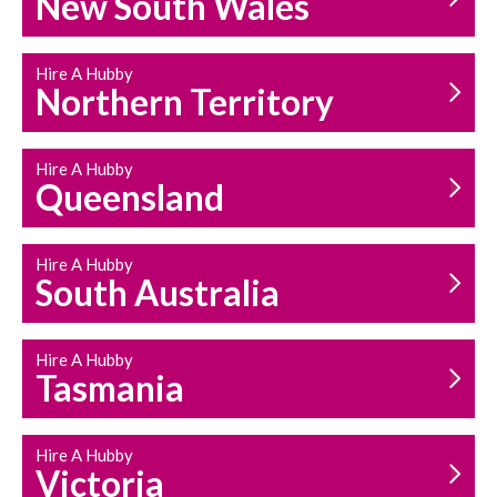
New South Wales
HOUSEHOLD REPAIRS
AND MAINTENANCE
Hire A Hubby
Northern Territory
Hire A Hubby
Queensland
Hire A Hubby
South Australia
Hire A Hubby
Tasmania
Hire A Hubby
Victoria