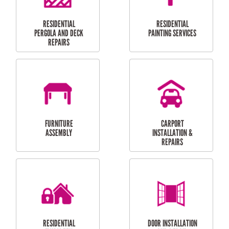
HIGH PRESSURE
SKYLIGHTS
CLEANING SERVICES
OUTDOOR
RESIDENTIAL GUTTER
MAINTENANCE
CLEANING