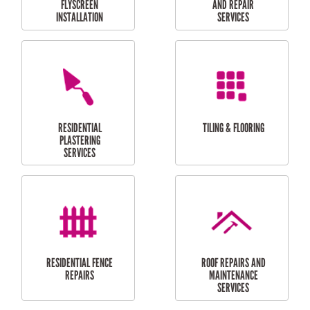
RESIDENTIAL
RESIDENTIAL
PERGOLA AND DECK
PAINTING SERVICES
REPAIRS
FURNITURE
CARPORT
ASSEMBLY
INSTALLATION &
REPAIRS