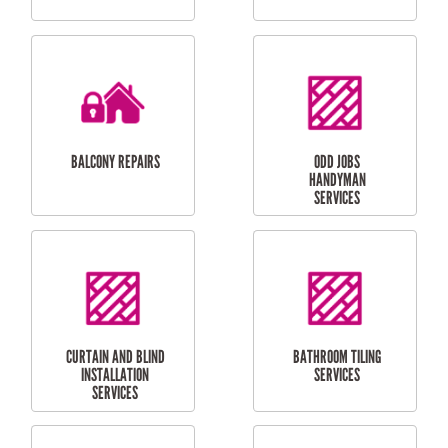
CUBBY HOUSES
DOG DOOR
INSTALLATION
LAUNDRY
CARPORT
RENOVATIONS
INSTALLATION