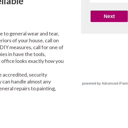
liable
e to general wear and tear,
riors of your house, call on
DIY measures, call for one of
es in have the tools,
office looks exactly how you
 accredited, security
y can handle almost any
powered by Advanced iFram
eral repairs to painting,