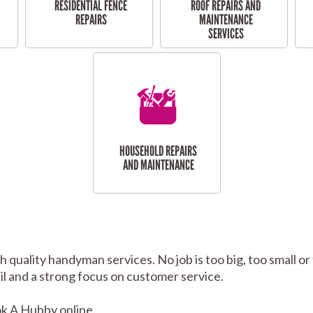
RESIDENTIAL FENCE
ROOF REPAIRS AND
REPAIRS
MAINTENANCE
SERVICES
HOUSEHOLD REPAIRS
AND MAINTENANCE
h quality handyman services. No job is too big, too small
tail and a strong focus on customer service.
k A Hubby online.