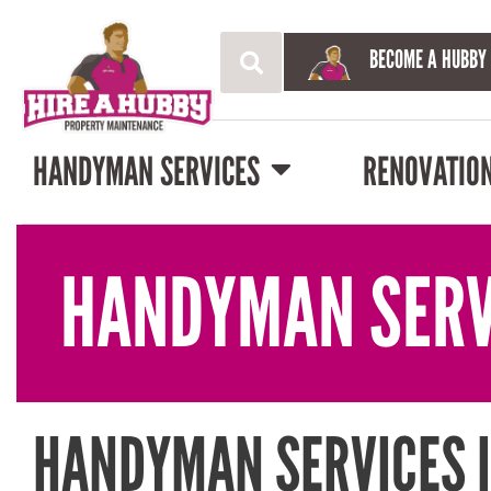
BECOME A HUBBY
HANDYMAN SERVICES
RENOVATIO
HANDYMAN SERV
HANDYMAN SERVICES I