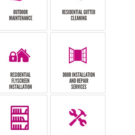
OUTDOOR
RESIDENTIAL GUTTER
MAINTENANCE
CLEANING
RESIDENTIAL
DOOR INSTALLATION
FLYSCREEN
AND REPAIR
INSTALLATION
SERVICES