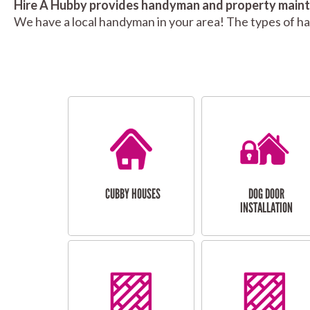
Hire A Hubby provides handyman and property mainte
We have a local handyman in your area! The types of h
CUBBY HOUSES
DOG DOOR
INSTALLATION