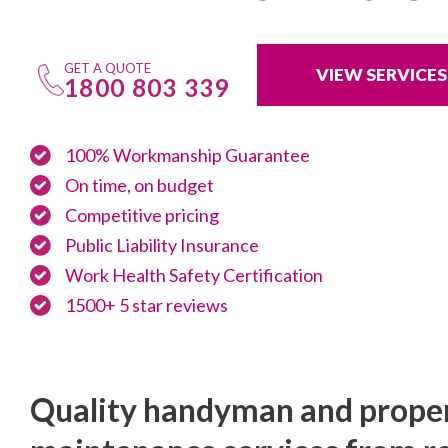
GET A QUOTE
VIEW SERVICES
1800 803 339
100% Workmanship Guarantee
On time, on budget
Competitive pricing
Public Liability Insurance
Work Health Safety Certification
1500+ 5 star reviews
Quality handyman and prope