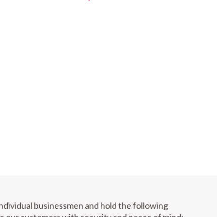
individual businessmen and hold the following