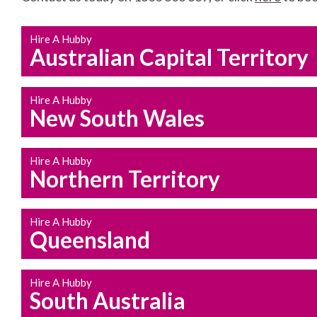
Hire A Hubby
Australian Capital Territory
Hire A Hubby
New South Wales
Hire A Hubby
Northern Territory
Hire A Hubby
Queensland
Hire A Hubby
South Australia