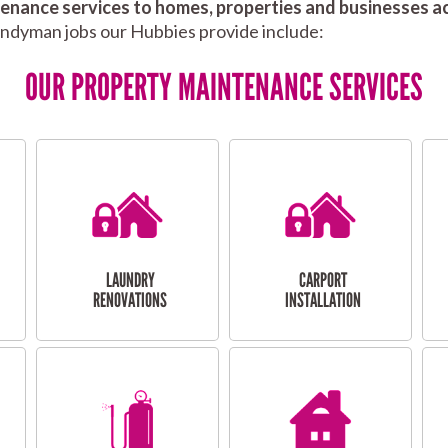
nance services to homes, properties and businesses ac
andyman jobs our Hubbies provide include:
OUR PROPERTY MAINTENANCE SERVICES
LAUNDRY
CARPORT
RENOVATIONS
INSTALLATION