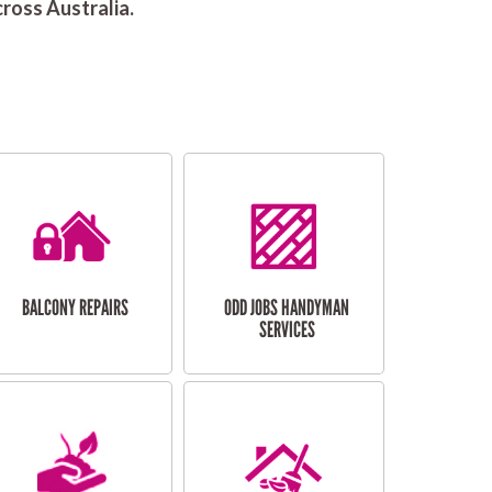
ross Australia.
BALCONY REPAIRS
ODD JOBS HANDYMAN
SERVICES