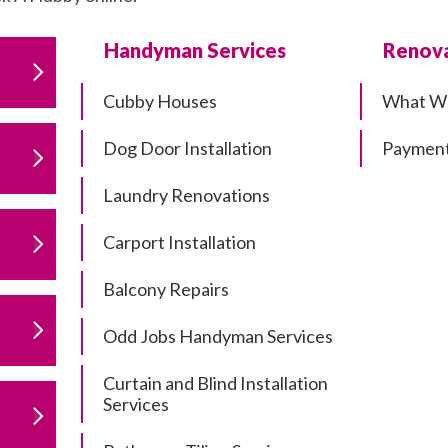
Handyman Services
Renova
Cubby Houses
What W
Dog Door Installation
Payment
Laundry Renovations
Carport Installation
Balcony Repairs
Odd Jobs Handyman Services
Curtain and Blind Installation
Services