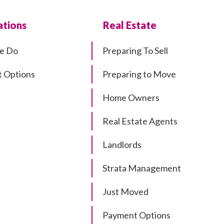
tions
Real Estate
e Do
Preparing To Sell
 Options
Preparing to Move
Home Owners
Real Estate Agents
Landlords
Strata Management
Just Moved
Payment Options