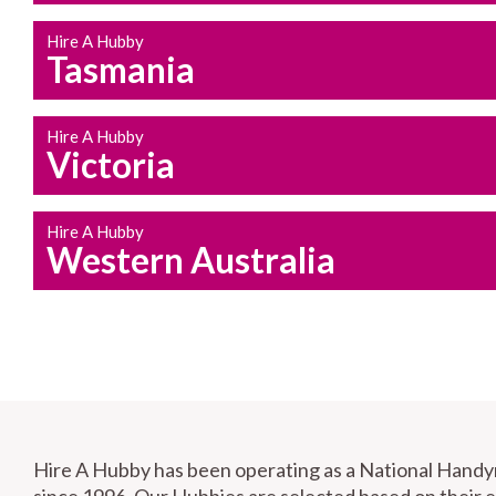
Hire A Hubby
Tasmania
Hire A Hubby
Victoria
Hire A Hubby
Western Australia
Hire A Hubby has been operating as a National Hand