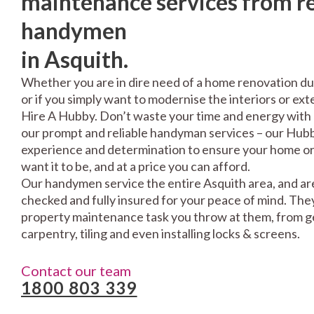
maintenance services from re
handymen
in Asquith.
Whether you are in dire need of a home renovation du
or if you simply want to modernise the interiors or exte
Hire A Hubby. Don’t waste your time and energy with 
our prompt and reliable handyman services – our Hubbi
experience and determination to ensure your home or 
want it to be, and at a price you can afford.
Our handymen service the entire Asquith area, and are
checked and fully insured for your peace of mind. The
property maintenance task you throw at them, from gen
carpentry, tiling and even installing locks & screens.
Contact our team
1800 803 339