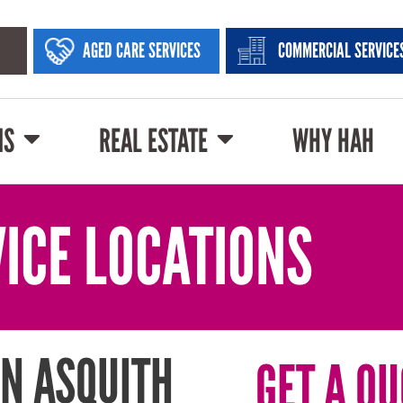
AGED CARE SERVICES
COMMERCIAL SERVICE
NS
REAL ESTATE
WHY HAH
ICE LOCATIONS
N ASQUITH
GET A QU