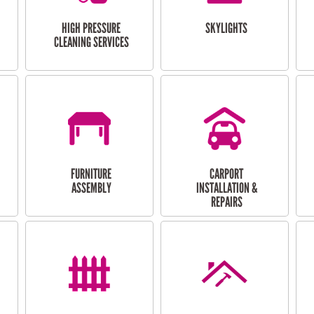
HIGH PRESSURE
SKYLIGHTS
CLEANING SERVICES
FURNITURE
CARPORT
ASSEMBLY
INSTALLATION &
REPAIRS