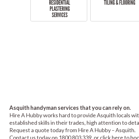
RESIDENTIAL
TILING & FLOORING
PLASTERING
SERVICES
Asquith handyman services that you can rely on.
Hire A Hubby works hard to provide Asquith locals wit
established skills in their trades, high attention to de
Request a quote today from Hire A Hubby – Asquith.
Contact us today on 1800 803 339, or click
here
to boo