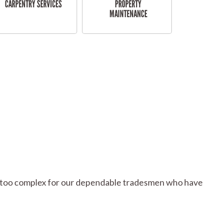
CARPENTRY SERVICES
PROPERTY
MAINTENANCE
 or too complex for our dependable tradesmen who have