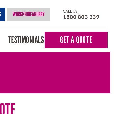
CALL US:
S
WORK@HIREAHUBBY
1800 803 339
TESTIMONIALS
GET A QUOTE
OTE