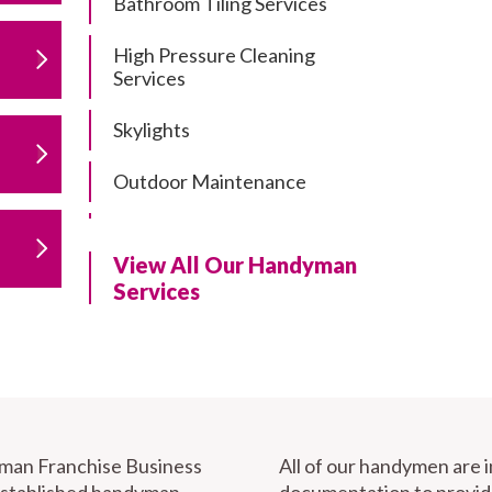
Bathroom Tiling Services
High Pressure Cleaning
Services
Skylights
Outdoor Maintenance
Residential Gutter Cleaning
View All Our Handyman
Residential Pergola and Deck
Services
Repairs
Residential Painting Services
Furniture Assembly
Carport Installation & Repairs
yman Franchise Business
All of our handymen are 