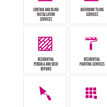
CURTAIN AND BLIND
BATHROOM TILING
INSTALLATION
SERVICES
SERVICES
RESIDENTIAL
RESIDENTIAL
PERGOLA AND DECK
PAINTING SERVICES
REPAIRS