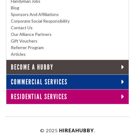
Handyman Jobs
Blog
Sponsors And Affiliations
Corporate Social Responsibility
Contact Us
Our Alliance Partners
Gift Vouchers
Referrer Program
Articles
BECOME A HUBBY
COMMERCIAL SERVICES
RESIDENTIAL SERVICES
© 2025
HIREAHUBBY
.