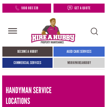
1800 803 339
GET A QUOTE
BECOME A HUBBY
AGED CARE SERVICES
COMMERCIAL SERVICES
WORK@HIREAHUBBY​
HANDYMAN SERVICE
LOCATIONS