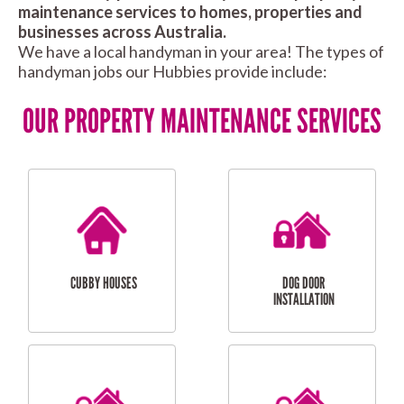
maintenance services to homes, properties and
businesses across Australia.
We have a local handyman in your area! The types of
handyman jobs our Hubbies provide include:
OUR PROPERTY MAINTENANCE SERVICES