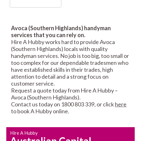
Avoca (Southern Highlands) handyman
services that you can rely on.
RESIDENTIAL FENCE
ROOF REPAIRS AND
Hire A Hubby works hard to provide Avoca
REPAIRS
MAINTENANCE
(Southern Highlands) locals with quality
SERVICES
handyman services. No job is too big, too small or
too complex for our dependable tradesmen who
have established skills in their trades, high
attention to detail and a strong focus on
customer service.
Request a quote today from Hire A Hubby –
Avoca (Southern Highlands).
Contact us today on 1800 803 339, or click
here
CARPENTRY
PROPERTY
to book A Hubby online.
SERVICES
MAINTENANCE
Hire A Hubby