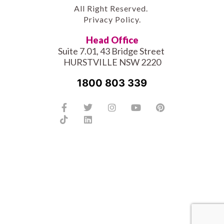
All Right Reserved.
Privacy Policy
.
Head Office
Suite 7.01, 43 Bridge Street
HURSTVILLE NSW 2220
1800 803 339
Facebook-
Tiktok
Twitter
Linkedin
Instagram
Youtube
Pinterest
f