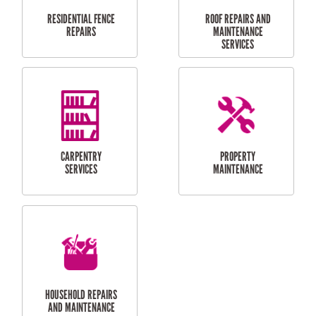
RESIDENTIAL
DOOR INSTALLATION
FLYSCREEN
AND REPAIR
INSTALLATION
SERVICES
RESIDENTIAL
TILING & FLOORING
PLASTERING
SERVICES