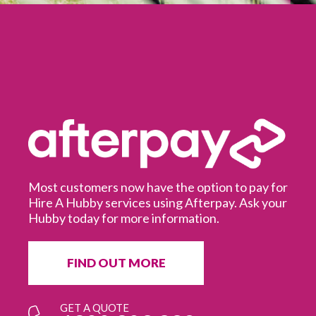
Most customers now have the option to pay for
Hire A Hubby services using Afterpay. Ask your
Hubby today for more information.
It
in
ur
fr
FIND OUT MORE
e
GET A QUOTE