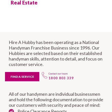
Real Estate
Hire A Hubby has been operating as a National
Handyman Franchise Business since 1996. Our
Hubbies are selected based on their established
handyman skills, attention to detail, and focus on
customer service.
Contact our team
FIND A SERVICE
1800 803 339
All of our handymen are individual businessmen
and hold the following documentation to provide
our customers with security and peace of mind:
Police Clearance Reports