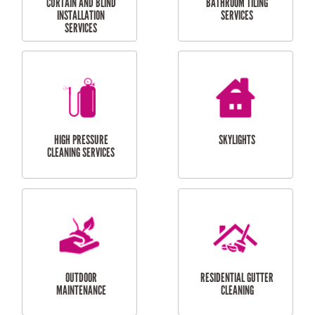
BALCONY REPAIRS
ODD JOBS
HANDYMAN
SERVICES
CURTAIN AND BLIND
BATHROOM TILING
INSTALLATION
SERVICES
SERVICES