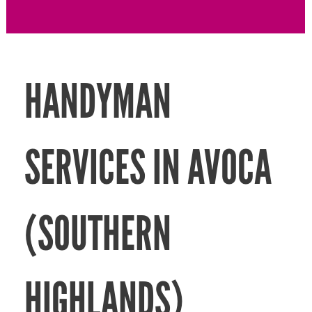
HANDYMAN
SERVICES IN AVOCA
(SOUTHERN
HIGHLANDS)