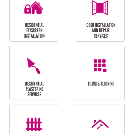
RESIDENTIAL
RESIDENTIAL
PERGOLA AND DECK
PAINTING SERVICES
REPAIRS
FURNITURE
CARPORT
ASSEMBLY
INSTALLATION &
REPAIRS