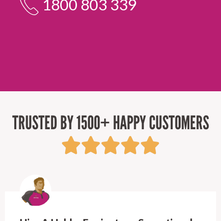
1800 803 339
TRUSTED BY 1500+ HAPPY CUSTOMERS