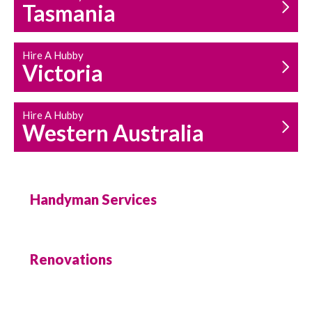
Tasmania
Hire A Hubby
Victoria
Hire A Hubby
Western Australia
Handyman Services
Renovations