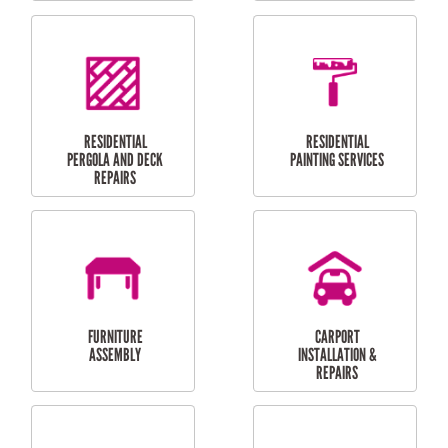
HIGH PRESSURE
SKYLIGHTS
CLEANING SERVICES
OUTDOOR
RESIDENTIAL GUTTER
MAINTENANCE
CLEANING