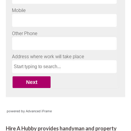
powered by Advanced iFrame
Hire A Hubby provides handyman and property