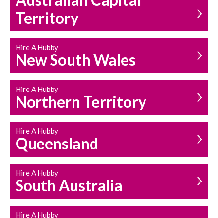
Australian Capital
Territory
Hire A Hubby
HOUSEHOLD REPAIRS
New South Wales
AND MAINTENANCE
Hire A Hubby
Northern Territory
Hire A Hubby
Queensland
Hire A Hubby
South Australia
Hire A Hubby