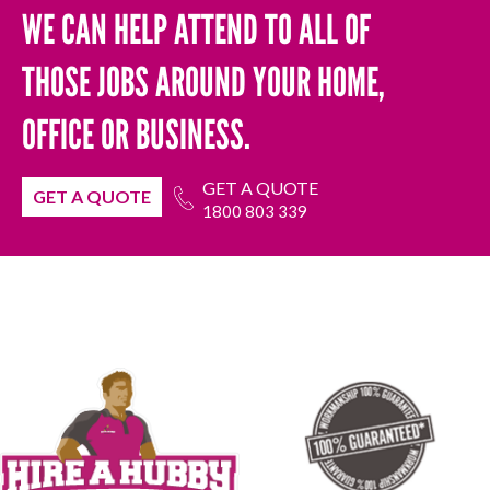
WE CAN HELP ATTEND TO ALL OF
THOSE JOBS AROUND YOUR HOME,
OFFICE OR BUSINESS.
GET A QUOTE
GET A QUOTE
1800 803 339