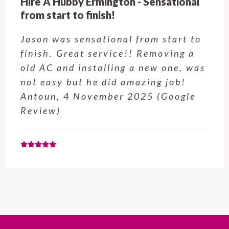
Hire A Hubby Castle Hill - Verry happy.
Customer service was excellent.
Very happy with the job Hire a
Hubby Castle Hill did. Customer
service from Enrique was excellent.
Will be using this company again
when needed. Elaine L., 4
November 2025 (Google Review)