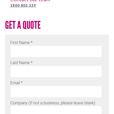
1800 803 339
GET A QUOTE