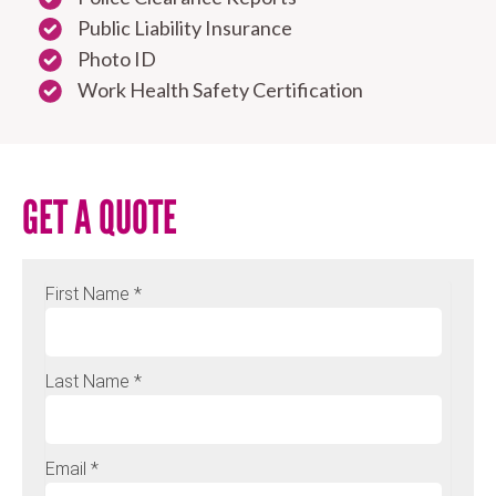
Public Liability Insurance
Photo ID
Work Health Safety Certification
GET A QUOTE