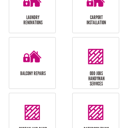
CUBBY HOUSES
DOG DOOR
INSTALLATION
LAUNDRY
CARPORT
RENOVATIONS
INSTALLATION