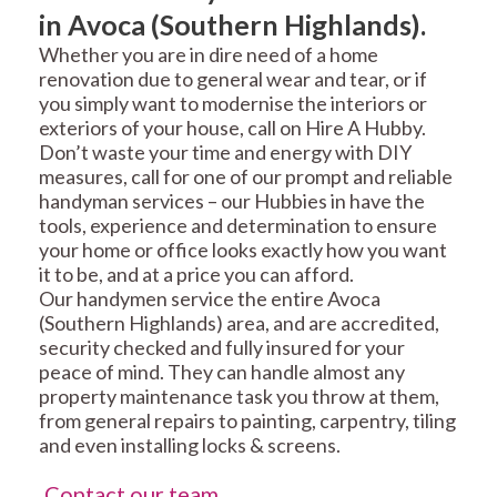
in Avoca (Southern Highlands).
Whether you are in dire need of a home
renovation due to general wear and tear, or if
you simply want to modernise the interiors or
exteriors of your house, call on Hire A Hubby.
Don’t waste your time and energy with DIY
measures, call for one of our prompt and reliable
handyman services – our Hubbies in have the
tools, experience and determination to ensure
your home or office looks exactly how you want
it to be, and at a price you can afford.
Our handymen service the entire Avoca
(Southern Highlands) area, and are accredited,
security checked and fully insured for your
peace of mind. They can handle almost any
property maintenance task you throw at them,
from general repairs to painting, carpentry, tiling
and even installing locks & screens.
Contact our team