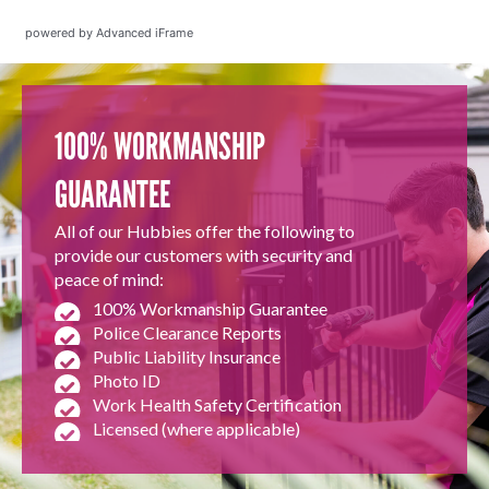
powered by Advanced iFrame
100% WORKMANSHIP
GUARANTEE
All of our Hubbies offer the following to
provide our customers with security and
peace of mind:
100% Workmanship Guarantee
Police Clearance Reports
Public Liability Insurance
Photo ID
Work Health Safety Certification
Licensed (where applicable)