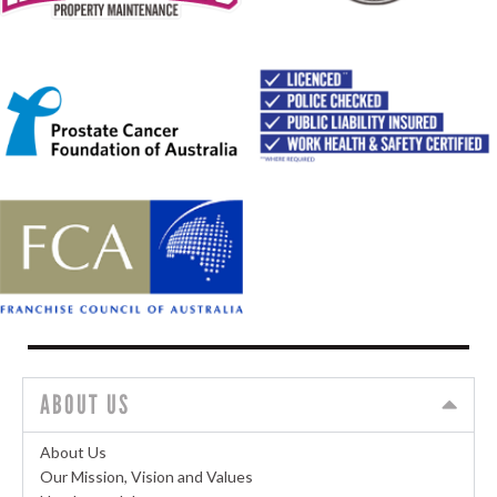
ABOUT US
About Us
Our Mission, Vision and Values