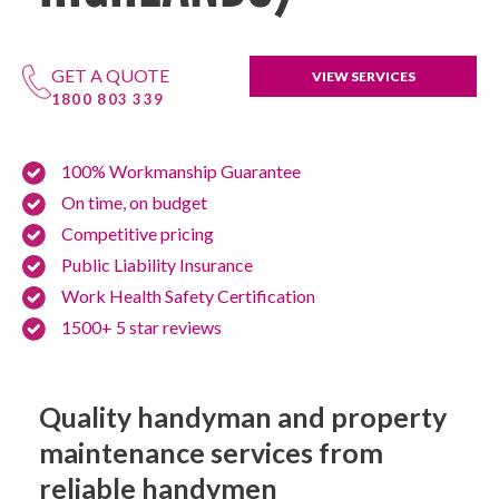
GET A QUOTE
VIEW SERVICES
1800 803 339
100% Workmanship Guarantee
On time, on budget
Competitive pricing
Public Liability Insurance
Work Health Safety Certification
1500+ 5 star reviews
Quality handyman and property
maintenance services from
reliable handymen