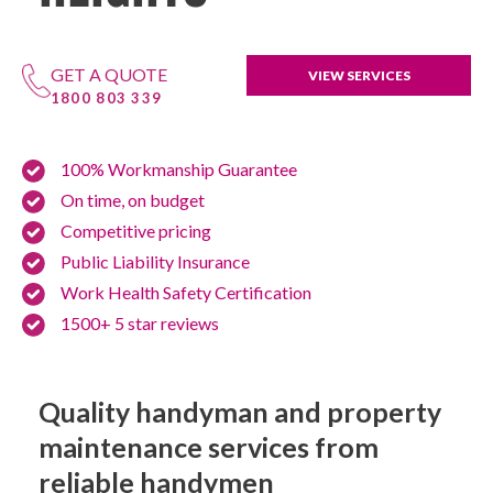
GET A QUOTE
VIEW SERVICES
1800 803 339
100% Workmanship Guarantee
On time, on budget
Competitive pricing
Public Liability Insurance
Work Health Safety Certification
1500+ 5 star reviews
Quality handyman and property
maintenance services from
reliable handymen