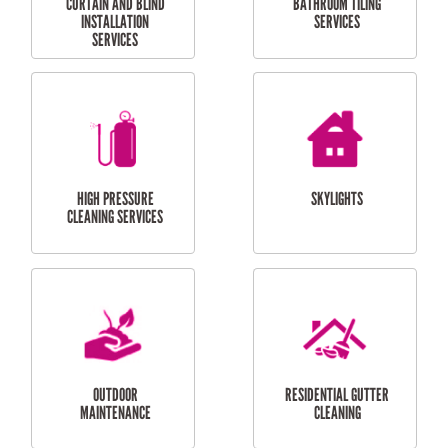
BALCONY REPAIRS
ODD JOBS
HANDYMAN
SERVICES
CURTAIN AND BLIND
BATHROOM TILING
INSTALLATION
SERVICES
SERVICES