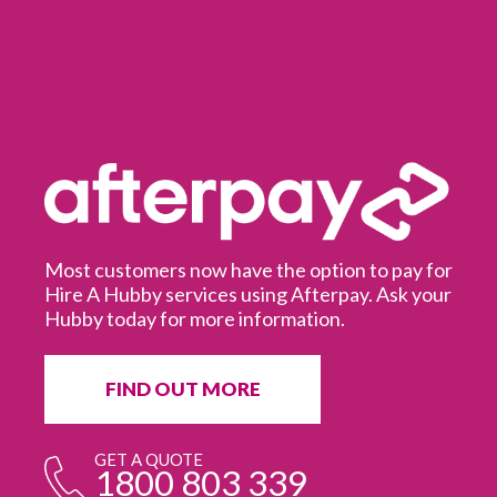
Most customers now have the option to pay for
Hire A Hubby services using Afterpay. Ask your
Hubby today for more information.
It
in
ur
fr
FIND OUT MORE
e
GET A QUOTE
1800 803 339