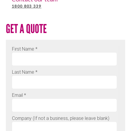
1800 803 339
GET A QUOTE