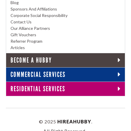
Blog
Sponsors And Affiliations
Corporate Social Responsibility
Contact Us
Our Alliance Partners
Gift Vouchers
Referrer Program
Articles
BECOME A HUBBY
COMMERCIAL SERVICES
RESIDENTIAL SERVICES
© 2025
HIREAHUBBY
.
All Right Reserved.