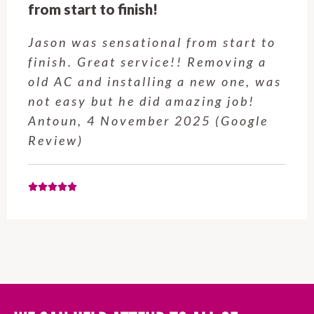
Customer service was excellent.
Very happy with the job Hire a
Hubby Castle Hill did. Customer
service from Enrique was excellent.
Will be using this company again
when needed. Elaine L., 4
November 2025 (Google Review)