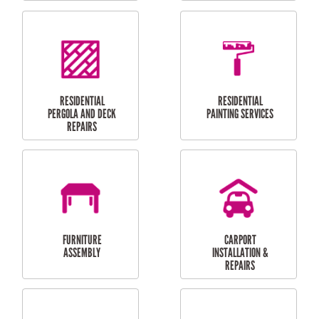
HIGH PRESSURE
SKYLIGHTS
CLEANING SERVICES
OUTDOOR
RESIDENTIAL GUTTER
MAINTENANCE
CLEANING