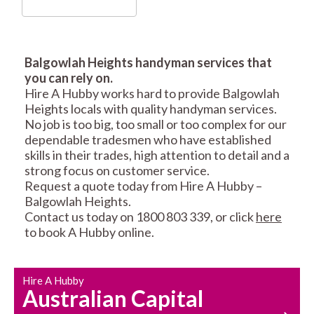
Balgowlah Heights handyman services that
you can rely on.
RESIDENTIAL FENCE
ROOF REPAIRS AND
Hire A Hubby works hard to provide Balgowlah
REPAIRS
MAINTENANCE
Heights locals with quality handyman services.
SERVICES
No job is too big, too small or too complex for our
dependable tradesmen who have established
skills in their trades, high attention to detail and a
strong focus on customer service.
Request a quote today from Hire A Hubby –
Balgowlah Heights.
Contact us today on 1800 803 339, or click
here
to book A Hubby online.
CARPENTRY
PROPERTY
SERVICES
MAINTENANCE
Hire A Hubby
Australian Capital