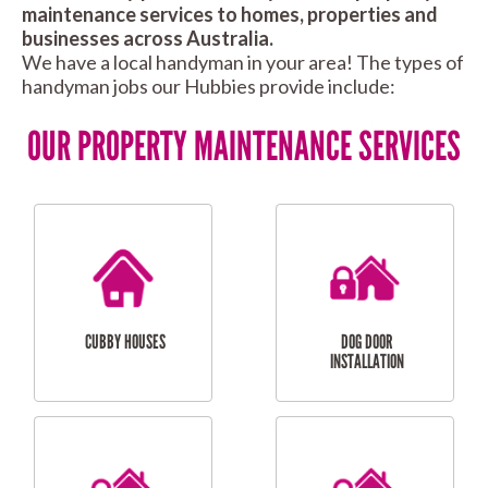
maintenance services to homes, properties and
businesses across Australia.
We have a local handyman in your area! The types of
handyman jobs our Hubbies provide include:
OUR PROPERTY MAINTENANCE SERVICES