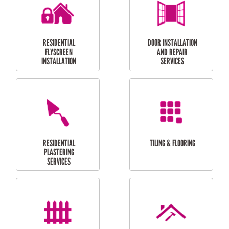
RESIDENTIAL
RESIDENTIAL
PERGOLA AND DECK
PAINTING SERVICES
REPAIRS
FURNITURE
CARPORT
ASSEMBLY
INSTALLATION &
REPAIRS