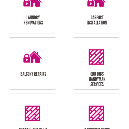
CUBBY HOUSES
DOG DOOR
INSTALLATION
LAUNDRY
CARPORT
RENOVATIONS
INSTALLATION