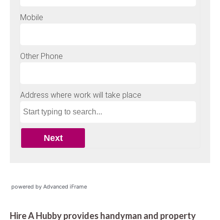
powered by Advanced iFrame
Hire A Hubby provides handyman and property