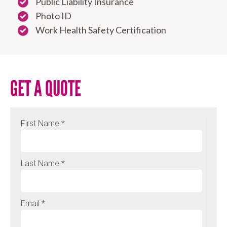
Public Liability Insurance
Photo ID
Work Health Safety Certification
GET A QUOTE