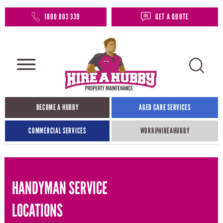
1800 803 339
GET A QUOTE
BECOME A HUBBY
AGED CARE SERVICES
COMMERCIAL SERVICES
WORK@HIREAHUBBY​
HANDYMAN SERVICE
LOCATIONS