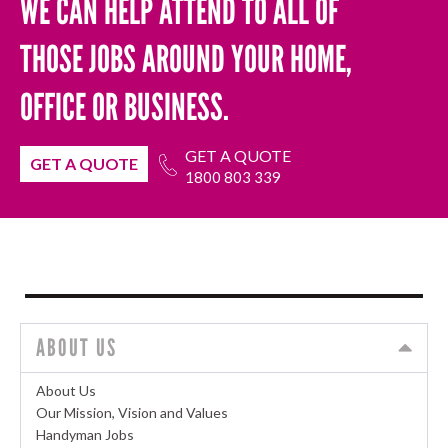
WE CAN HELP ATTEND TO ALL OF
THOSE JOBS AROUND YOUR HOME,
OFFICE OR BUSINESS.
GET A QUOTE
GET A QUOTE
1800 803 339
ABOUT US
About Us
Our Mission, Vision and Values
Handyman Jobs