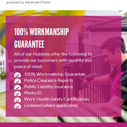
powered by Advanced iFrame
100% WORKMANSHIP
GUARANTEE
All of our Hubbies offer the following to
provide our customers with security and
peace of mind:
100% Workmanship Guarantee
Police Clearance Reports
Public Liability Insurance
Photo ID
Work Health Safety Certification
Licensed (where applicable)