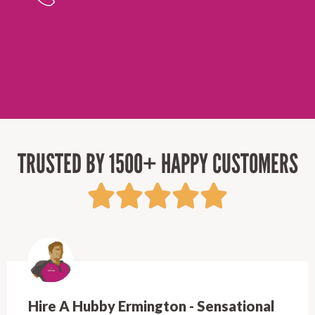
TRUSTED BY 1500+ HAPPY CUSTOMERS
Hire A Hubby Castle Hill - Verry happy.