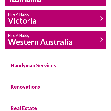
Hire A Hubby
Victoria
Hire A Hubby
Western Australia
Handyman Services
Renovations
Real Estate