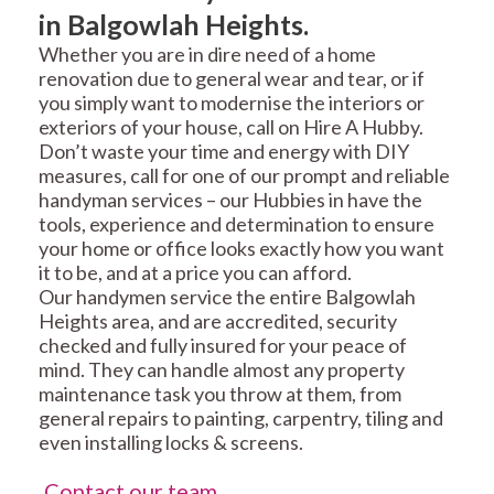
in Balgowlah Heights.
Whether you are in dire need of a home
renovation due to general wear and tear, or if
you simply want to modernise the interiors or
exteriors of your house, call on Hire A Hubby.
Don’t waste your time and energy with DIY
measures, call for one of our prompt and reliable
handyman services – our Hubbies in have the
tools, experience and determination to ensure
your home or office looks exactly how you want
it to be, and at a price you can afford.
Our handymen service the entire Balgowlah
Heights area, and are accredited, security
checked and fully insured for your peace of
mind. They can handle almost any property
maintenance task you throw at them, from
general repairs to painting, carpentry, tiling and
even installing locks & screens.
Contact our team