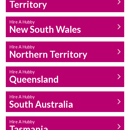
Territory
Hire A Hubby
New South Wales
HOUSEHOLD REPAIRS
AND MAINTENANCE
Hire A Hubby
Northern Territory
Hire A Hubby
Queensland
Hire A Hubby
South Australia
Hire A Hubby
Tasmania