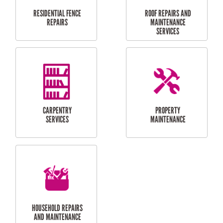
RESIDENTIAL
DOOR INSTALLATION
FLYSCREEN
AND REPAIR
INSTALLATION
SERVICES
RESIDENTIAL
TILING & FLOORING
PLASTERING
SERVICES