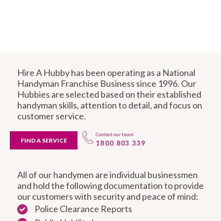
Hire A Hubby has been operating as a National
Handyman Franchise Business since 1996. Our
Hubbies are selected based on their established
handyman skills, attention to detail, and focus on
customer service.
Contact our team
FIND A SERVICE
1800 803 339
All of our handymen are individual businessmen
and hold the following documentation to provide
our customers with security and peace of mind:
Police Clearance Reports