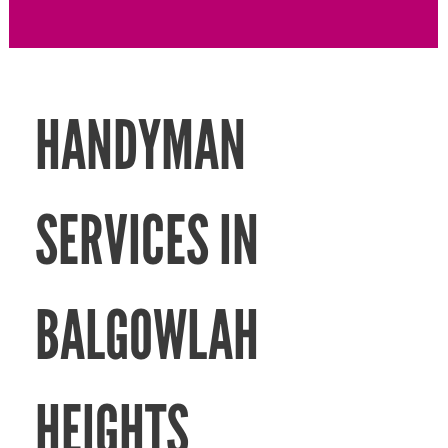
HANDYMAN
SERVICES IN
BALGOWLAH
HEIGHTS