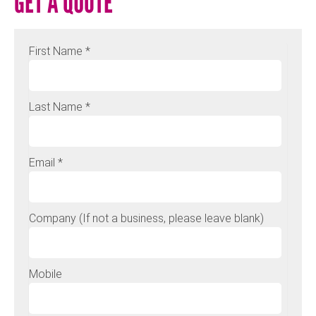
GET A QUOTE