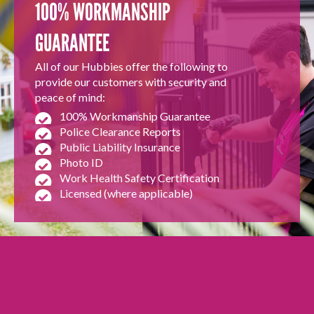
100% WORKMANSHIP
GUARANTEE
All of our Hubbies offer the following to
provide our customers with security and
peace of mind:
100% Workmanship Guarantee
Police Clearance Reports
Public Liability Insurance
Photo ID
Work Health Safety Certification
Licensed (where applicable)