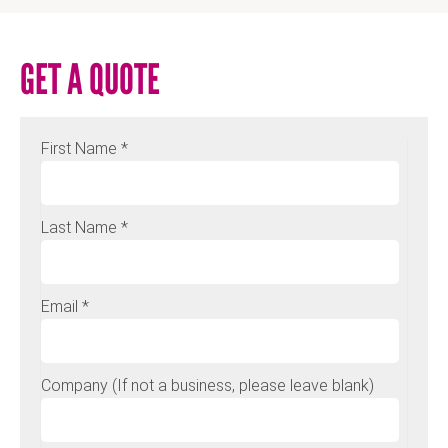
GET A QUOTE