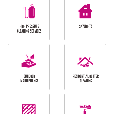
BALCONY REPAIRS
ODD JOBS
HANDYMAN
SERVICES
CURTAIN AND BLIND
BATHROOM TILING
INSTALLATION
SERVICES
SERVICES