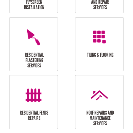
RESIDENTIAL
RESIDENTIAL
PERGOLA AND DECK
PAINTING SERVICES
REPAIRS
FURNITURE
CARPORT
ASSEMBLY
INSTALLATION &
REPAIRS