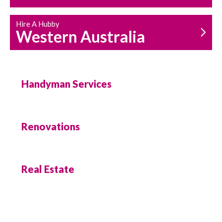
Hire A Hubby
Western Australia
Handyman Services
Renovations
Real Estate