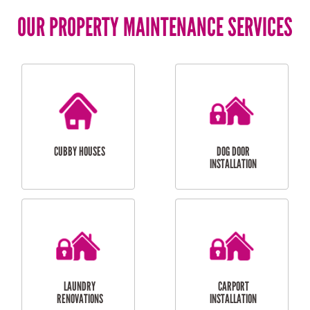
OUR PROPERTY MAINTENANCE SERVICES