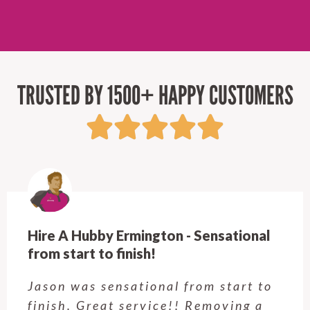
TRUSTED BY 1500+ HAPPY CUSTOMERS
Hire A Hubby Ermington - Sensational
from start to finish!
Jason was sensational from start to
finish. Great service!! Removing a