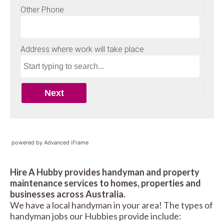
powered by Advanced iFrame
Hire A Hubby provides handyman and property
maintenance services to homes, properties and
businesses across Australia.
We have a local handyman in your area! The types of
handyman jobs our Hubbies provide include: