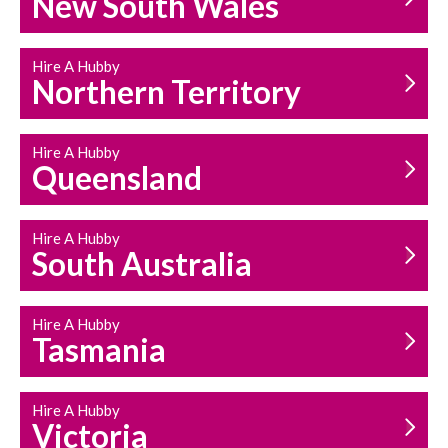
New South Wales
HOUSEHOLD REPAIRS
AND MAINTENANCE
Hire A Hubby
Northern Territory
Hire A Hubby
Queensland
Hire A Hubby
South Australia
Hire A Hubby
Tasmania
Hire A Hubby
Victoria