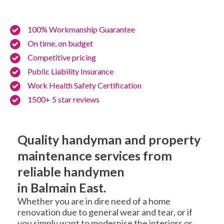
100% Workmanship Guarantee
On time, on budget
Competitive pricing
Public Liability Insurance
Work Health Safety Certification
1500+ 5 star reviews
Quality handyman and property
maintenance services from
reliable handymen
in Balmain East.
Whether you are in dire need of a home
renovation due to general wear and tear, or if
you simply want to modernise the interiors or