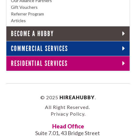
Our Alliance Partners
Gift Vouchers
Referrer Program
Articles
BECOME A HUBBY
COMMERCIAL SERVICES
RESIDENTIAL SERVICES
© 2025
HIREAHUBBY
.
All Right Reserved.
Privacy Policy
.
Head Office
Suite 7.01, 43 Bridge Street