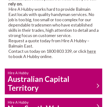
rely on.
RESIDENTIAL FENCE
ROOF REPAIRS AND
Hire A Hubby works hard to provide Balmain
REPAIRS
MAINTENANCE
East locals with quality handyman services. No
SERVICES
job is too big, too small or too complex for our
dependable tradesmen who have established
skills in their trades, high attention to detail and a
strong focus on customer service.
Request a quote today from Hire A Hubby –
Balmain East.
Contact us today on 1800 803 339, or click
here
to book A Hubby online.
CARPENTRY
PROPERTY
SERVICES
MAINTENANCE
Hire A Hubby
Australian Capital
Territory
Hire A Hubby