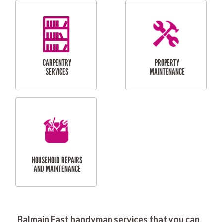
RESIDENTIAL
DOOR INSTALLATION
FLYSCREEN
AND REPAIR
INSTALLATION
SERVICES
RESIDENTIAL
TILING & FLOORING
PLASTERING
SERVICES
Balmain East handyman services that you can