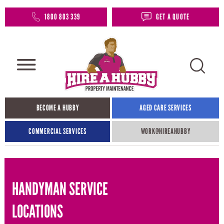
1800 803 339
GET A QUOTE
BECOME A HUBBY
AGED CARE SERVICES
COMMERCIAL SERVICES
WORK@HIREAHUBBY​
HANDYMAN SERVICE
LOCATIONS