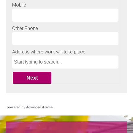
powered by Advanced iFrame