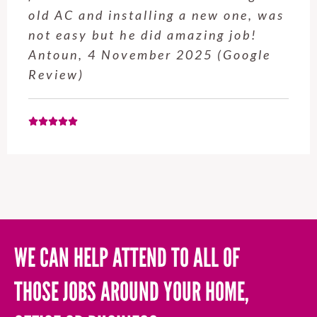
old AC and installing a new one, was
not easy but he did amazing job!
Antoun, 4 November 2025 (Google
Review)
WE CAN HELP ATTEND TO ALL OF
THOSE JOBS AROUND YOUR HOME,