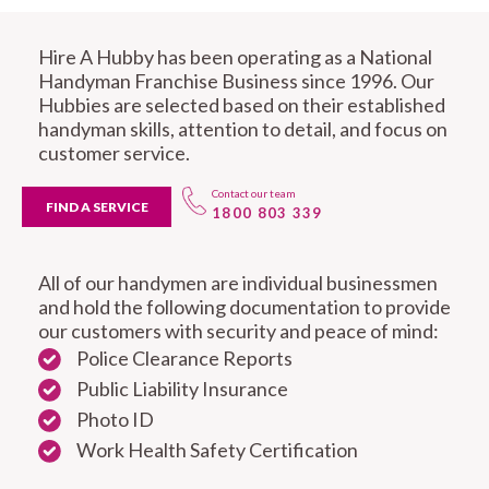
Hire A Hubby has been operating as a National
Handyman Franchise Business since 1996. Our
Hubbies are selected based on their established
handyman skills, attention to detail, and focus on
customer service.
Contact our team
FIND A SERVICE
1800 803 339
All of our handymen are individual businessmen
and hold the following documentation to provide
our customers with security and peace of mind:
Police Clearance Reports
Public Liability Insurance
Photo ID
Work Health Safety Certification