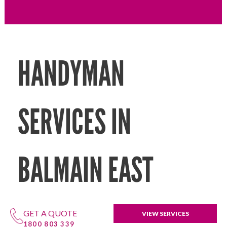
HANDYMAN
SERVICES IN
BALMAIN EAST
GET A QUOTE
VIEW SERVICES
1800 803 339