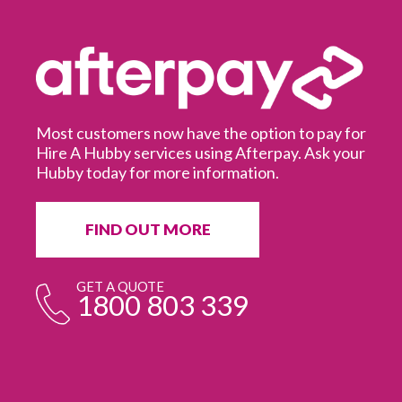
Most customers now have the option to pay for
Hire A Hubby services using Afterpay. Ask your
Hubby today for more information.
It
in
ur
fr
FIND OUT MORE
e
GET A QUOTE
1800 803 339