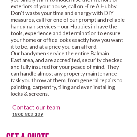
exteriors of your house, call on Hire A Hubby.
Don’t waste your time and energy with DIY
measures, call for one of our prompt and reliable
handyman services – our Hubbies in have the
tools, experience and determination to ensure
your home or office looks exactly how you want
it to be, and at a price you can afford.
Our handymen service the entire Balmain
East area, and are accredited, security checked
and fully insured for your peace of mind. They
can handle almost any property maintenance
task you throw at them, from general repairs to
painting, carpentry, tiling and even installing
locks & screens.
Contact our team
1800 803 339