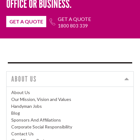
OFFICE OR BUSINESS.
GET A QUOTE
GET A QUOTE
1800 803 339
ABOUT US
About Us
Our Mission, Vision and Values
Handyman Jobs
Blog
Sponsors And Affiliations
Corporate Social Responsibility
Contact Us