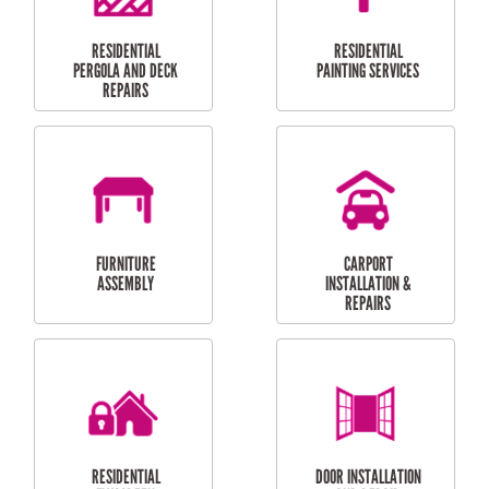
HIGH PRESSURE
SKYLIGHTS
CLEANING SERVICES
OUTDOOR
RESIDENTIAL GUTTER
MAINTENANCE
CLEANING