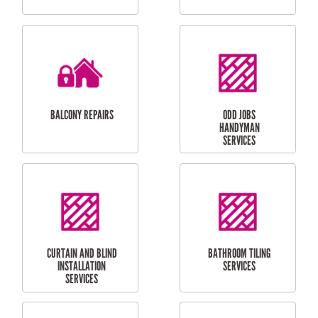
CUBBY HOUSES
DOG DOOR
INSTALLATION
LAUNDRY
CARPORT
RENOVATIONS
INSTALLATION