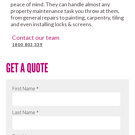
peace of mind. They can handle almost any
property maintenance task you throw at them,
from general repairs to painting, carpentry, tiling
and even installing locks & screens.
Contact our team
1800 803 339
GET A QUOTE