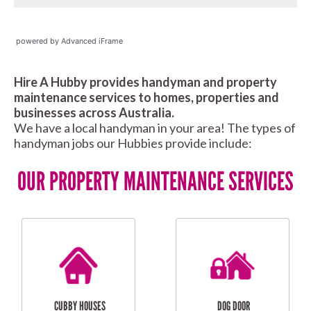
powered by Advanced iFrame
Hire A Hubby provides handyman and property
maintenance services to homes, properties and
businesses across Australia.
We have a local handyman in your area! The types of
handyman jobs our Hubbies provide include:
OUR PROPERTY MAINTENANCE SERVICES