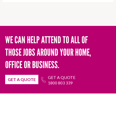
WE CAN HELP ATTEND TO ALL OF
THOSE JOBS AROUND YOUR HOME,
OFFICE OR BUSINESS.
GET A QUOTE
GET A QUOTE
1800 803 339