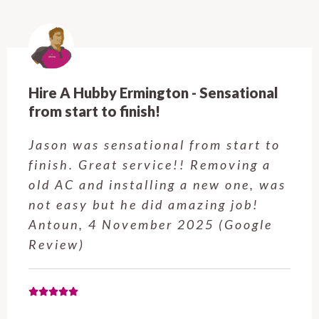
Hire A Hubby Castle Hill - Verry happy.
Customer service was excellent.
Very happy with the job Hire a
Hubby Castle Hill did. Customer
service from Enrique was excellent.
Will be using this company again
when needed. Elaine L., 4
November 2025 (Google Review)