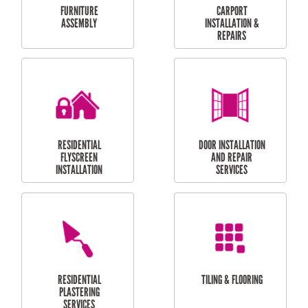
OUTDOOR
RESIDENTIAL GUTTER
MAINTENANCE
CLEANING
RESIDENTIAL
RESIDENTIAL
PERGOLA AND DECK
PAINTING SERVICES
REPAIRS