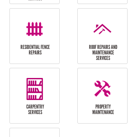
FURNITURE
CARPORT
ASSEMBLY
INSTALLATION &
REPAIRS
RESIDENTIAL
DOOR INSTALLATION
FLYSCREEN
AND REPAIR
INSTALLATION
SERVICES