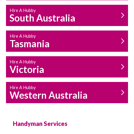
Hire A Hubby
South Australia
Hire A Hubby
Tasmania
Hire A Hubby
Victoria
Hire A Hubby
Western Australia
Handyman Services