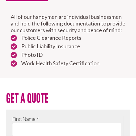
All of our handymen are individual businessmen
and hold the following documentation to provide
our customers with security and peace of mind:
Police Clearance Reports
Public Liability Insurance
Photo ID
Work Health Safety Certification
GET A QUOTE