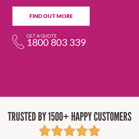
in
ur
fr
FIND OUT MORE
e
GET A QUOTE
1800 803 339
TRUSTED BY 1500+ HAPPY CUSTOMERS