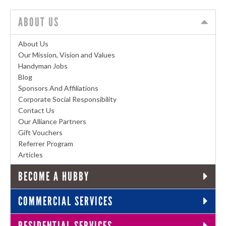
ABOUT US
About Us
Our Mission, Vision and Values
Handyman Jobs
Blog
Sponsors And Affiliations
Corporate Social Responsibility
Contact Us
Our Alliance Partners
Gift Vouchers
Referrer Program
Articles
BECOME A HUBBY
COMMERCIAL SERVICES
RESIDENTIAL SERVICES