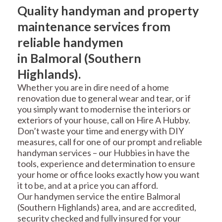
Quality handyman and property
maintenance services from
reliable handymen
in Balmoral (Southern
Highlands).
Whether you are in dire need of a home
renovation due to general wear and tear, or if
you simply want to modernise the interiors or
exteriors of your house, call on Hire A Hubby.
Don’t waste your time and energy with DIY
measures, call for one of our prompt and reliable
handyman services – our Hubbies in have the
tools, experience and determination to ensure
your home or office looks exactly how you want
it to be, and at a price you can afford.
Our handymen service the entire Balmoral
(Southern Highlands) area, and are accredited,
security checked and fully insured for your