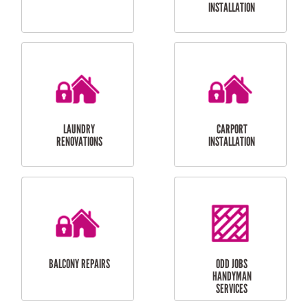
CUBBY HOUSES
DOG DOOR
INSTALLATION