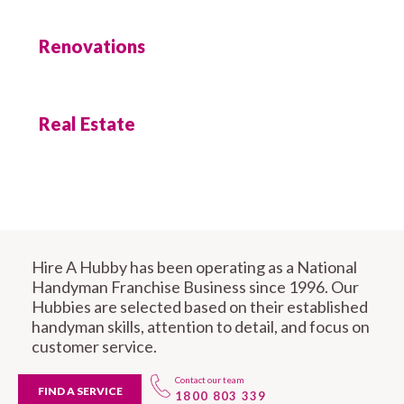
Renovations
Real Estate
Hire A Hubby has been operating as a National
Handyman Franchise Business since 1996. Our
Hubbies are selected based on their established
handyman skills, attention to detail, and focus on
customer service.
Contact our team
FIND A SERVICE
1800 803 339