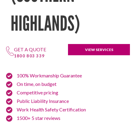
HIGHLANDS)
GET A QUOTE
VIEW SERVICES
1800 803 339
100% Workmanship Guarantee
On time, on budget
Competitive pricing
Public Liability Insurance
Work Health Safety Certification
1500+ 5 star reviews