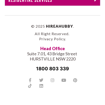
© 2025
HIREAHUBBY
.
All Right Reserved.
Privacy Policy
.
Head Office
Suite 7.01, 43 Bridge Street
HURSTVILLE NSW 2220
1800 803 339
Facebook-
Tiktok
Twitter
Linkedin
Instagram
Youtube
Pinterest
f