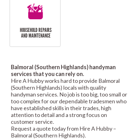
RESIDENTIAL
TILING & FLOORING
PLASTERING
SERVICES
Balmoral (Southern Highlands) handyman
services that you can rely on.
Hire A Hubby works hard to provide Balmoral
RESIDENTIAL FENCE
ROOF REPAIRS AND
(Southern Highlands) locals with quality
REPAIRS
MAINTENANCE
handyman services. No job is too big, too small or
SERVICES
too complex for our dependable tradesmen who
have established skills in their trades, high
attention to detail and a strong focus on
customer service.
Request a quote today from Hire A Hubby –
Balmoral (Southern Highlands).