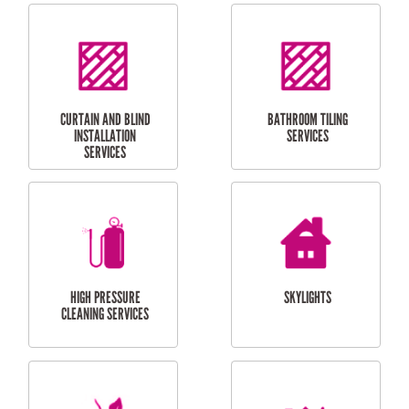
LAUNDRY
CARPORT
RENOVATIONS
INSTALLATION
BALCONY REPAIRS
ODD JOBS
HANDYMAN
SERVICES