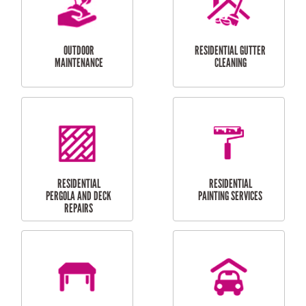
CURTAIN AND BLIND
BATHROOM TILING
INSTALLATION
SERVICES
SERVICES
HIGH PRESSURE
SKYLIGHTS
CLEANING SERVICES