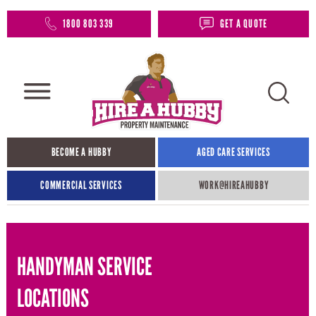
1800 803 339
GET A QUOTE
BECOME A HUBBY
AGED CARE SERVICES
COMMERCIAL SERVICES
WORK@HIREAHUBBY​
HANDYMAN SERVICE
LOCATIONS