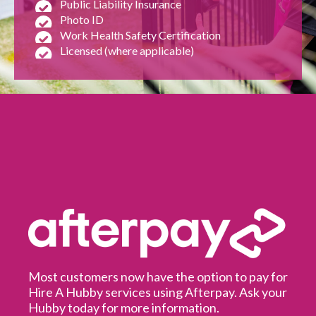
Public Liability Insurance
Photo ID
Work Health Safety Certification
Licensed (where applicable)
Most customers now have the option to pay for
Hire A Hubby services using Afterpay. Ask your
Hubby today for more information.
It