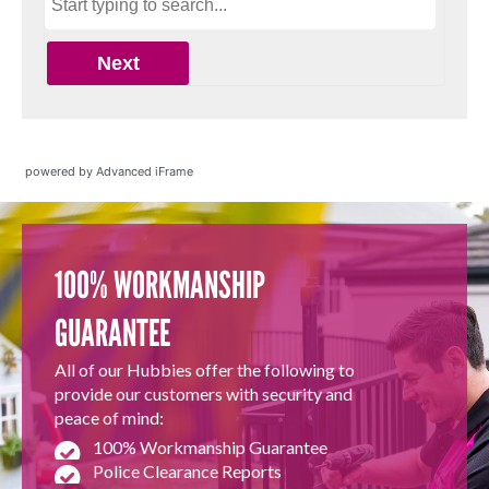
powered by Advanced iFrame
100% WORKMANSHIP
GUARANTEE
All of our Hubbies offer the following to
provide our customers with security and
peace of mind:
100% Workmanship Guarantee
Police Clearance Reports