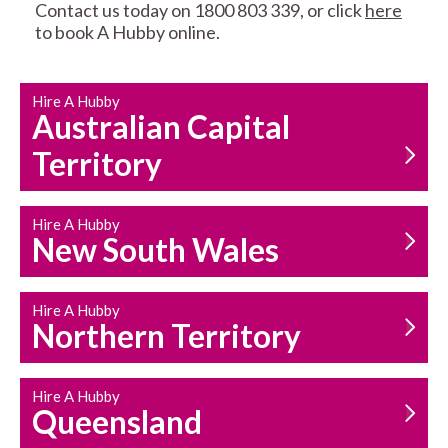
Contact us today on 1800 803 339, or click
here
to book A Hubby online.
CARPENTRY
PROPERTY
SERVICES
MAINTENANCE
Hire A Hubby
Australian Capital
Territory
Hire A Hubby
New South Wales
HOUSEHOLD REPAIRS
AND MAINTENANCE
Hire A Hubby
Northern Territory
Hire A Hubby
Queensland