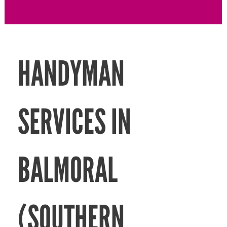
HANDYMAN
SERVICES IN
BALMORAL
(SOUTHERN