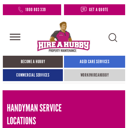
1800 803 339
GET A QUOTE
BECOME A HUBBY
AGED CARE SERVICES
COMMERCIAL SERVICES
WORK@HIREAHUBBY​
HANDYMAN SERVICE
LOCATIONS