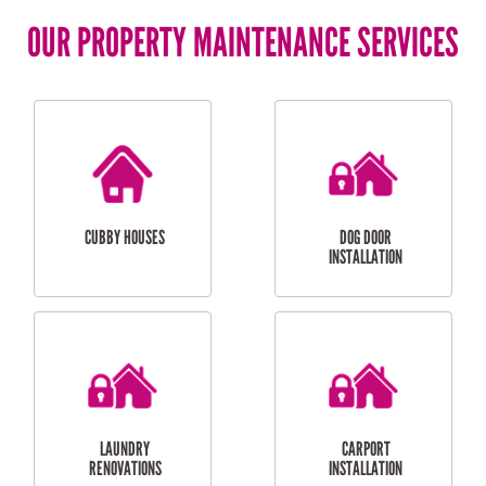
OUR PROPERTY MAINTENANCE SERVICES