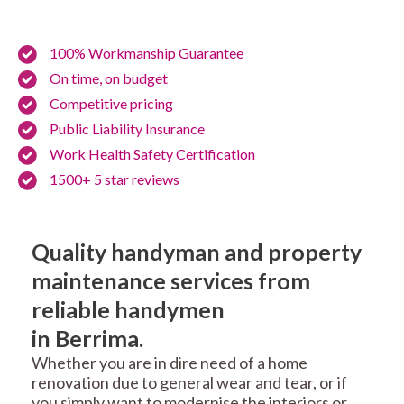
100% Workmanship Guarantee
On time, on budget
Competitive pricing
Public Liability Insurance
Work Health Safety Certification
1500+ 5 star reviews
Quality handyman and property
maintenance services from
reliable handymen
in Berrima.
Whether you are in dire need of a home
renovation due to general wear and tear, or if
you simply want to modernise the interiors or