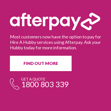
Most customers now have the option to pay for
Hire A Hubby services using Afterpay. Ask your
Hubby today for more information.
It
in
ur
fr
FIND OUT MORE
e
GET A QUOTE
1800 803 339