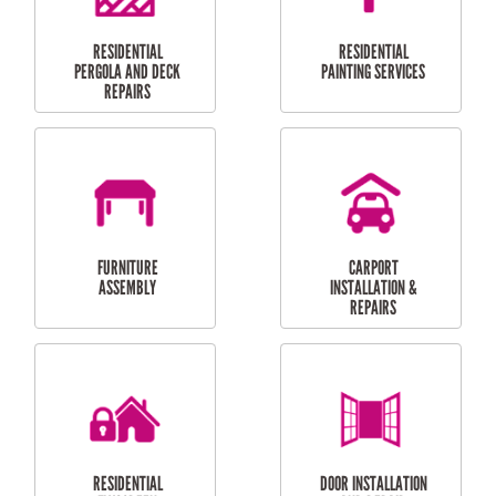
HIGH PRESSURE
SKYLIGHTS
CLEANING SERVICES
OUTDOOR
RESIDENTIAL GUTTER
MAINTENANCE
CLEANING