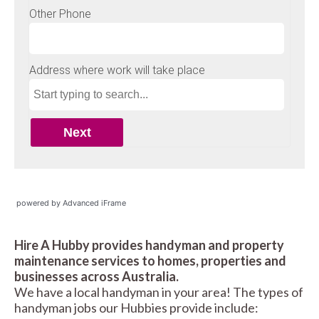
powered by Advanced iFrame
Hire A Hubby provides handyman and property
maintenance services to homes, properties and
businesses across Australia.
We have a local handyman in your area! The types of
handyman jobs our Hubbies provide include: