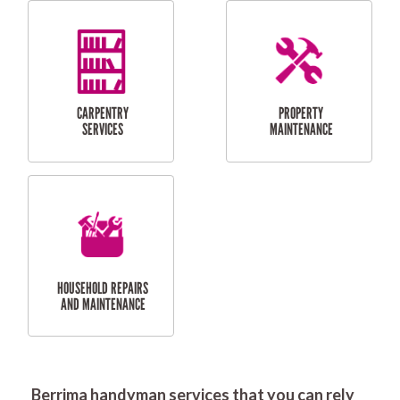
RESIDENTIAL
DOOR INSTALLATION
FLYSCREEN
AND REPAIR
INSTALLATION
SERVICES
RESIDENTIAL
TILING & FLOORING
PLASTERING
SERVICES
Berrima handyman services that you can rely