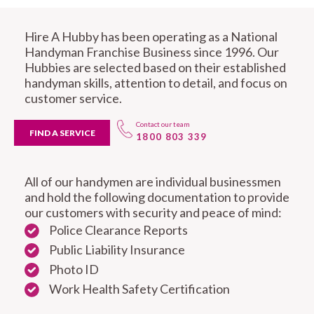
Hire A Hubby has been operating as a National
Handyman Franchise Business since 1996. Our
Hubbies are selected based on their established
handyman skills, attention to detail, and focus on
customer service.
Contact our team
FIND A SERVICE
1800 803 339
All of our handymen are individual businessmen
and hold the following documentation to provide
our customers with security and peace of mind:
Police Clearance Reports
Public Liability Insurance
Photo ID
Work Health Safety Certification