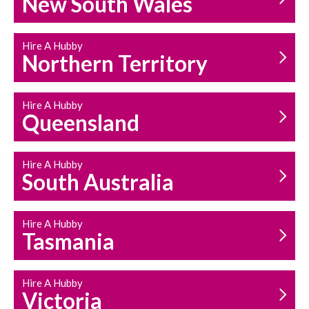
New South Wales
HOUSEHOLD REPAIRS
AND MAINTENANCE
Hire A Hubby
Northern Territory
Hire A Hubby
Queensland
Hire A Hubby
South Australia
Hire A Hubby
Tasmania
Hire A Hubby
Victoria