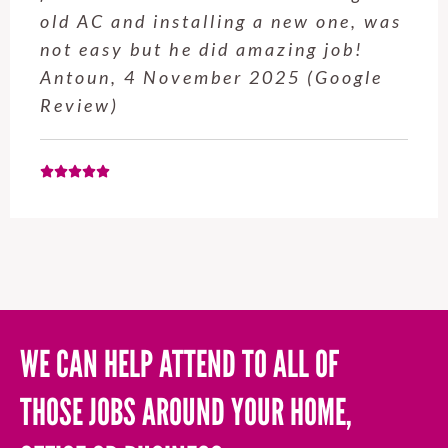
service from Enrique was excellent.
Will be using this company again
when needed. Elaine L., 4
November 2025 (Google Review)
WE CAN HELP ATTEND TO ALL OF
THOSE JOBS AROUND YOUR HOME,