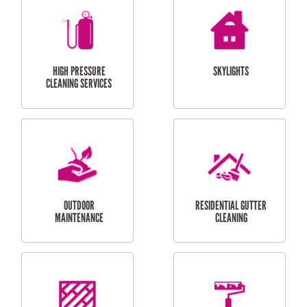
BALCONY REPAIRS
ODD JOBS
HANDYMAN
SERVICES
CURTAIN AND BLIND
BATHROOM TILING
INSTALLATION
SERVICES
SERVICES