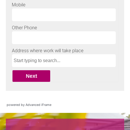
powered by Advanced iFrame