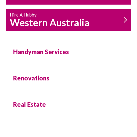
Hire A Hubby
Western Australia
Handyman Services
Renovations
Real Estate