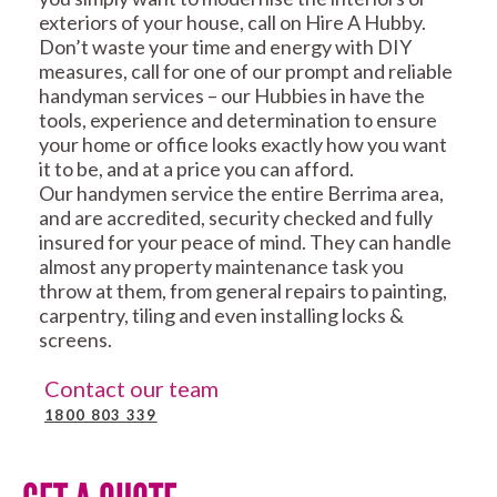
exteriors of your house, call on Hire A Hubby.
Don’t waste your time and energy with DIY
measures, call for one of our prompt and reliable
handyman services – our Hubbies in have the
tools, experience and determination to ensure
your home or office looks exactly how you want
it to be, and at a price you can afford.
Our handymen service the entire Berrima area,
and are accredited, security checked and fully
insured for your peace of mind. They can handle
almost any property maintenance task you
throw at them, from general repairs to painting,
carpentry, tiling and even installing locks &
screens.
Contact our team
1800 803 339