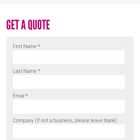
GET A QUOTE