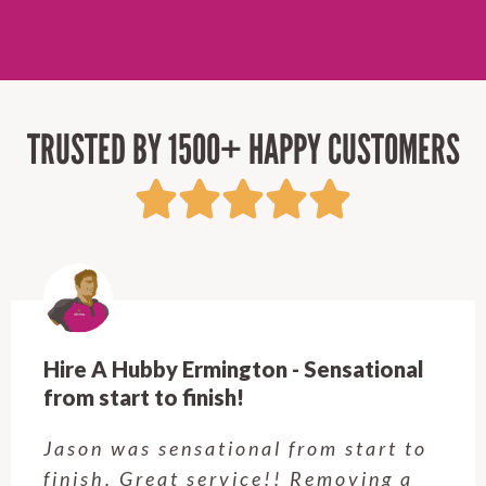
TRUSTED BY 1500+ HAPPY CUSTOMERS
Hire A Hubby Castle Hill - Verry happy.
Customer service was excellent.
Very happy with the job Hire a
Hubby Castle Hill did. Customer