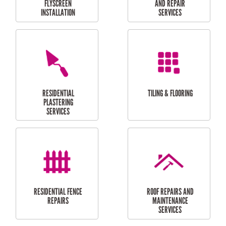
RESIDENTIAL
RESIDENTIAL
PERGOLA AND DECK
PAINTING SERVICES
REPAIRS
FURNITURE
CARPORT
ASSEMBLY
INSTALLATION &
REPAIRS