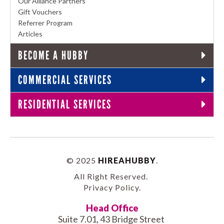
Our Alliance Partners
Gift Vouchers
Referrer Program
Articles
BECOME A HUBBY
COMMERCIAL SERVICES
RESIDENTIAL SERVICES
© 2025
HIREAHUBBY
.
All Right Reserved.
Privacy Policy
.
Head Office
Suite 7.01, 43 Bridge Street