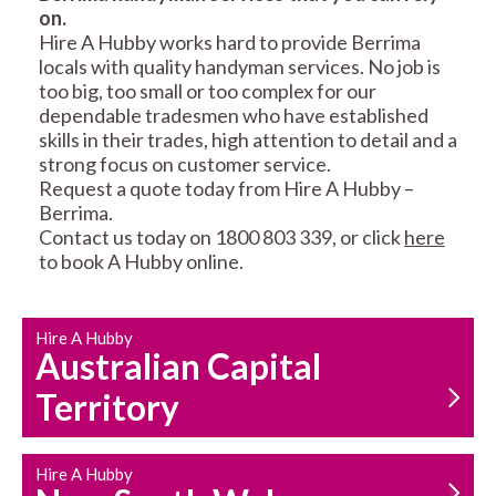
on.
RESIDENTIAL FENCE
ROOF REPAIRS AND
Hire A Hubby works hard to provide Berrima
REPAIRS
MAINTENANCE
locals with quality handyman services. No job is
SERVICES
too big, too small or too complex for our
dependable tradesmen who have established
skills in their trades, high attention to detail and a
strong focus on customer service.
Request a quote today from Hire A Hubby –
Berrima.
Contact us today on 1800 803 339, or click
here
to book A Hubby online.
CARPENTRY
PROPERTY
SERVICES
MAINTENANCE
Hire A Hubby
Australian Capital
Territory
Hire A Hubby