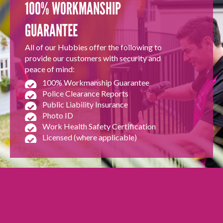
100% WORKMANSHIP
GUARANTEE
All of our Hubbies offer the following to
provide our customers with security and
peace of mind:
100% Workmanship Guarantee
Police Clearance Reports
Public Liability Insurance
Photo ID
Work Health Safety Certification
Licensed (where applicable)