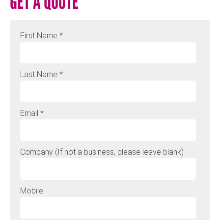
GET A QUOTE