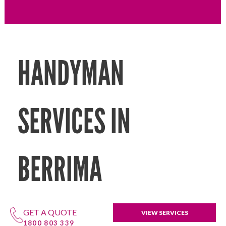
HANDYMAN
SERVICES IN
BERRIMA
GET A QUOTE
VIEW SERVICES
1800 803 339