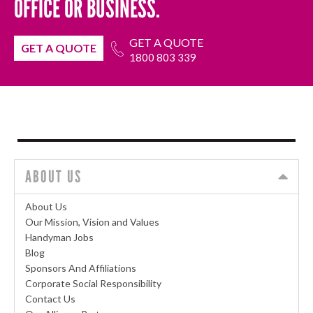
OFFICE OR BUSINESS.
GET A QUOTE
GET A QUOTE
1800 803 339
ABOUT US
About Us
Our Mission, Vision and Values
Handyman Jobs
Blog
Sponsors And Affiliations
Corporate Social Responsibility
Contact Us