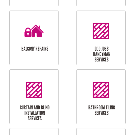
CUBBY HOUSES
DOG DOOR
INSTALLATION
LAUNDRY
CARPORT
RENOVATIONS
INSTALLATION