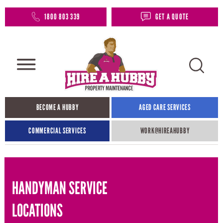
1800 803 339
GET A QUOTE
BECOME A HUBBY
AGED CARE SERVICES
COMMERCIAL SERVICES
WORK@HIREAHUBBY​
HANDYMAN SERVICE
LOCATIONS