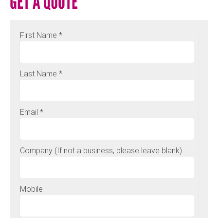
GET A QUOTE