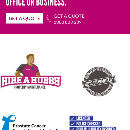
OFFICE OR BUSINESS.
GET A QUOTE
GET A QUOTE
1800 803 339