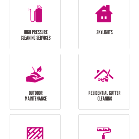
BALCONY REPAIRS
ODD JOBS
HANDYMAN
SERVICES
CURTAIN AND BLIND
BATHROOM TILING
INSTALLATION
SERVICES
SERVICES