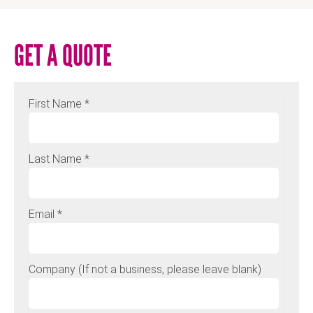
GET A QUOTE