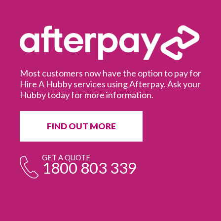
Most customers now have the option to pay for
Hire A Hubby services using Afterpay. Ask your
Hubby today for more information.
It
in
ur
fr
FIND OUT MORE
e
GET A QUOTE
1800 803 339