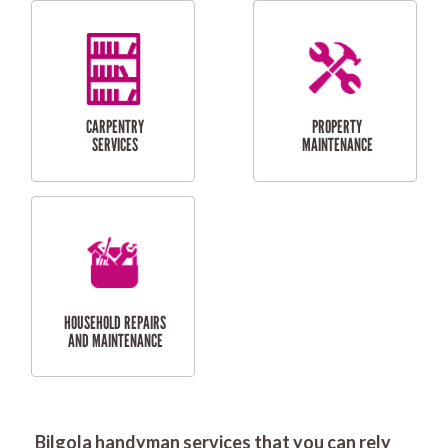
RESIDENTIAL
DOOR INSTALLATION
FLYSCREEN
AND REPAIR
INSTALLATION
SERVICES
RESIDENTIAL
TILING & FLOORING
PLASTERING
SERVICES
Bilgola handyman services that you can rely