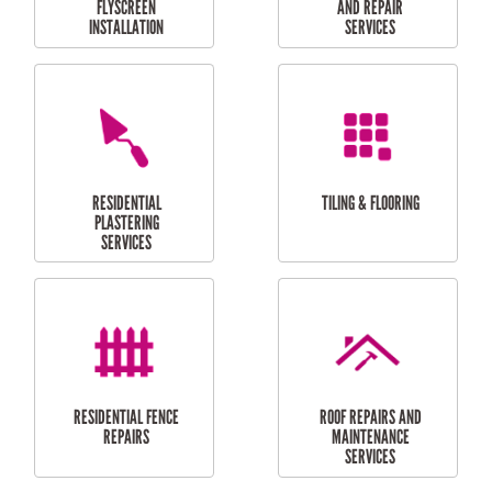
RESIDENTIAL
RESIDENTIAL
PERGOLA AND DECK
PAINTING SERVICES
REPAIRS
FURNITURE
CARPORT
ASSEMBLY
INSTALLATION &
REPAIRS