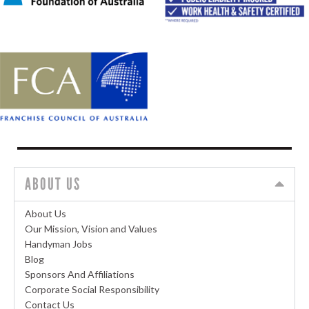
ABOUT US
About Us
Our Mission, Vision and Values
Handyman Jobs
Blog
Sponsors And Affiliations
Corporate Social Responsibility
Contact Us