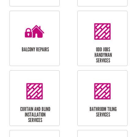
CUBBY HOUSES
DOG DOOR
INSTALLATION
LAUNDRY
CARPORT
RENOVATIONS
INSTALLATION