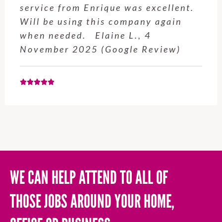
service from Enrique was excellent.
Will be using this company again
when needed. Elaine L., 4
November 2025 (Google Review)
WE CAN HELP ATTEND TO ALL OF
THOSE JOBS AROUND YOUR HOME,