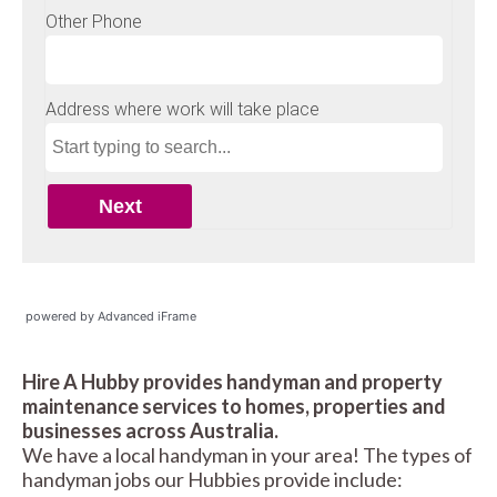
powered by Advanced iFrame
Hire A Hubby provides handyman and property
maintenance services to homes, properties and
businesses across Australia.
We have a local handyman in your area! The types of
handyman jobs our Hubbies provide include: