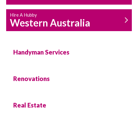
Hire A Hubby
Western Australia
Handyman Services
Renovations
Real Estate