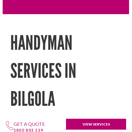
HANDYMAN
SERVICES IN
BILGOLA
GET A QUOTE
VIEW SERVICES
1800 803 339