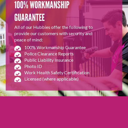
100% WORKMANSHIP
GUARANTEE
All of our Hubbies offer the following to
provide our customers with security and
peace of mind:
100% Workmanship Guarantee
Police Clearance Reports
Public Liability Insurance
Photo ID
Work Health Safety Certification
Licensed (where applicable)