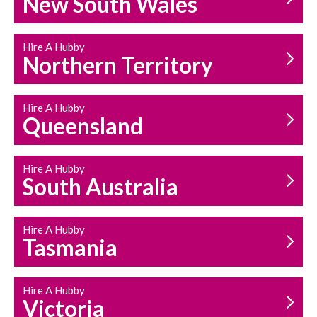
New South Wales
HOUSEHOLD REPAIRS
AND MAINTENANCE
Hire A Hubby
Northern Territory
Hire A Hubby
Queensland
Hire A Hubby
South Australia
Hire A Hubby
Tasmania
Hire A Hubby
Victoria