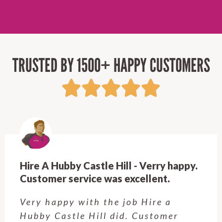
TRUSTED BY 1500+ HAPPY CUSTOMERS
Hire A Hubby Castle Hill - Verry happy.
Customer service was excellent.
Very happy with the job Hire a
Hubby Castle Hill did. Customer