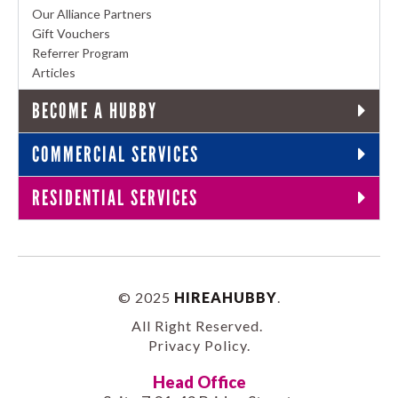
Our Alliance Partners
Gift Vouchers
Referrer Program
Articles
BECOME A HUBBY
COMMERCIAL SERVICES
RESIDENTIAL SERVICES
© 2025
HIREAHUBBY
.
All Right Reserved.
Privacy Policy
.
Head Office