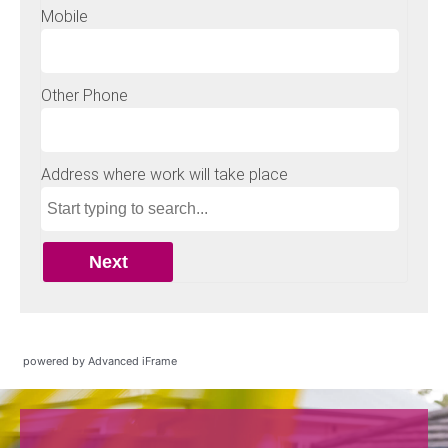
powered by Advanced iFrame