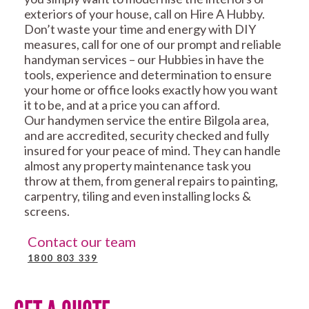
exteriors of your house, call on Hire A Hubby.
Don’t waste your time and energy with DIY
measures, call for one of our prompt and reliable
handyman services – our Hubbies in have the
tools, experience and determination to ensure
your home or office looks exactly how you want
it to be, and at a price you can afford.
Our handymen service the entire Bilgola area,
and are accredited, security checked and fully
insured for your peace of mind. They can handle
almost any property maintenance task you
throw at them, from general repairs to painting,
carpentry, tiling and even installing locks &
screens.
Contact our team
1800 803 339