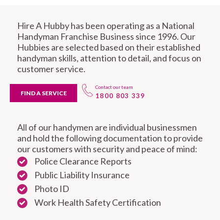
Hire A Hubby has been operating as a National
Handyman Franchise Business since 1996. Our
Hubbies are selected based on their established
handyman skills, attention to detail, and focus on
customer service.
Contact our team
FIND A SERVICE
1800 803 339
All of our handymen are individual businessmen
and hold the following documentation to provide
our customers with security and peace of mind:
Police Clearance Reports
Public Liability Insurance
Photo ID
Work Health Safety Certification