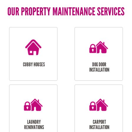
OUR PROPERTY MAINTENANCE SERVICES