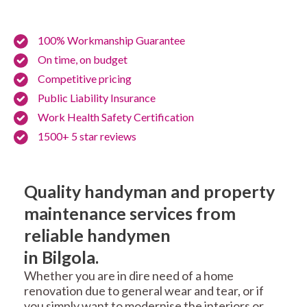
100% Workmanship Guarantee
On time, on budget
Competitive pricing
Public Liability Insurance
Work Health Safety Certification
1500+ 5 star reviews
Quality handyman and property
maintenance services from
reliable handymen
in Bilgola.
Whether you are in dire need of a home
renovation due to general wear and tear, or if
you simply want to modernise the interiors or