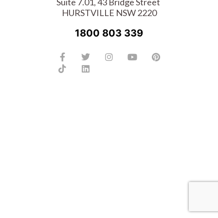
Suite 7.01, 43 Bridge Street
HURSTVILLE NSW 2220
1800 803 339
Facebook-
Tiktok
Twitter
Linkedin
Instagram
Youtube
Pinterest
f