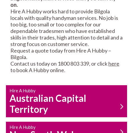
on.
RESIDENTIAL FENCE
ROOF REPAIRS AND
Hire A Hubby works hard to provide Bilgola
REPAIRS
MAINTENANCE
locals with quality handyman services. No job is
SERVICES
too big, too small or too complex for our
dependable tradesmen who have established
skills in their trades, high attention to detail and a
strong focus on customer service.
Request a quote today from Hire A Hubby –
Bilgola.
Contact us today on 1800 803 339, or click
here
to book A Hubby online.
CARPENTRY
PROPERTY
SERVICES
MAINTENANCE
Hire A Hubby
Australian Capital
Territory
Hire A Hubby