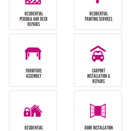
HIGH PRESSURE
SKYLIGHTS
CLEANING SERVICES
OUTDOOR
RESIDENTIAL GUTTER
MAINTENANCE
CLEANING