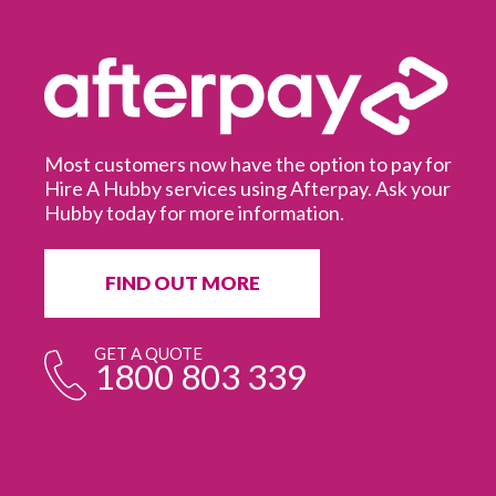
Most customers now have the option to pay for
Hire A Hubby services using Afterpay. Ask your
Hubby today for more information.
It
in
ur
fr
FIND OUT MORE
e
GET A QUOTE
1800 803 339