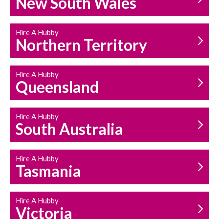
New South Wales
HOUSEHOLD REPAIRS
AND MAINTENANCE
Hire A Hubby
Northern Territory
Hire A Hubby
Queensland
Hire A Hubby
South Australia
Hire A Hubby
Tasmania
Hire A Hubby
Victoria