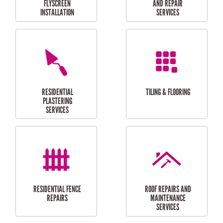
RESIDENTIAL
RESIDENTIAL
PERGOLA AND DECK
PAINTING SERVICES
REPAIRS
FURNITURE
CARPORT
ASSEMBLY
INSTALLATION &
REPAIRS