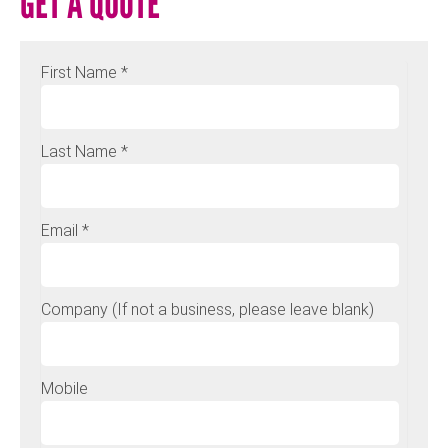
GET A QUOTE