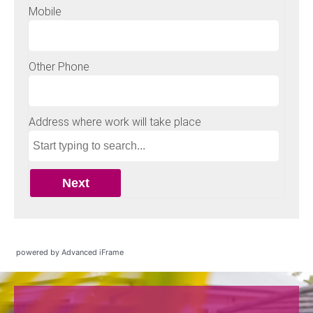
powered by Advanced iFrame