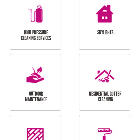
BALCONY REPAIRS
ODD JOBS
HANDYMAN
SERVICES
CURTAIN AND BLIND
BATHROOM TILING
INSTALLATION
SERVICES
SERVICES