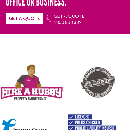
OFFICE OR BUSINESS.
GET A QUOTE
GET A QUOTE
1800 803 339