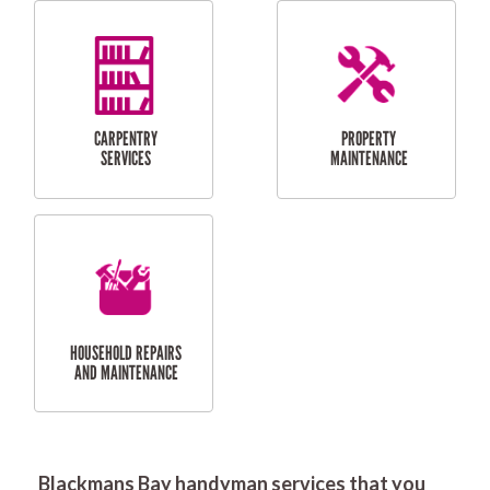
RESIDENTIAL
DOOR INSTALLATION
FLYSCREEN
AND REPAIR
INSTALLATION
SERVICES
RESIDENTIAL
TILING & FLOORING
PLASTERING
SERVICES
Blackmans Bay handyman services that you