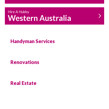
Hire A Hubby
Western Australia
Handyman Services
Renovations
Real Estate