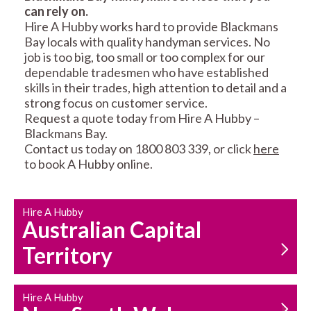
can rely on.
RESIDENTIAL FENCE
ROOF REPAIRS AND
Hire A Hubby works hard to provide Blackmans
REPAIRS
MAINTENANCE
Bay locals with quality handyman services. No
SERVICES
job is too big, too small or too complex for our
dependable tradesmen who have established
skills in their trades, high attention to detail and a
strong focus on customer service.
Request a quote today from Hire A Hubby –
Blackmans Bay.
Contact us today on 1800 803 339, or click
here
to book A Hubby online.
CARPENTRY
PROPERTY
SERVICES
MAINTENANCE
Hire A Hubby
Australian Capital
Territory
Hire A Hubby