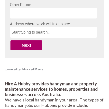
powered by Advanced iFrame
Hire A Hubby provides handyman and property
maintenance services to homes, properties and
businesses across Australia.
We have a local handyman in your area! The types of
handyman jobs our Hubbies provide include: