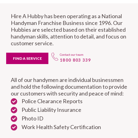
Hire A Hubby has been operating as a National
Handyman Franchise Business since 1996. Our
Hubbies are selected based on their established
handyman skills, attention to detail, and focus on
customer service.
Contact our team
FIND A SERVICE
1800 803 339
All of our handymen are individual businessmen
and hold the following documentation to provide
our customers with security and peace of mind:
Police Clearance Reports
Public Liability Insurance
Photo ID
Work Health Safety Certification