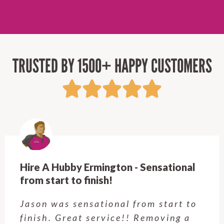
TRUSTED BY 1500+ HAPPY CUSTOMERS
Hire A Hubby Castle Hill - Verry happy.
Customer service was excellent.
Very happy with the job Hire a
Hubby Castle Hill did. Customer