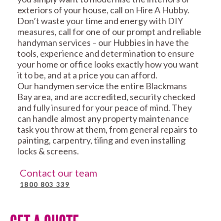
exteriors of your house, call on Hire A Hubby.
Don’t waste your time and energy with DIY
measures, call for one of our prompt and reliable
handyman services – our Hubbies in have the
tools, experience and determination to ensure
your home or office looks exactly how you want
it to be, and at a price you can afford.
Our handymen service the entire Blackmans
Bay area, and are accredited, security checked
and fully insured for your peace of mind. They
can handle almost any property maintenance
task you throw at them, from general repairs to
painting, carpentry, tiling and even installing
locks & screens.
Contact our team
1800 803 339