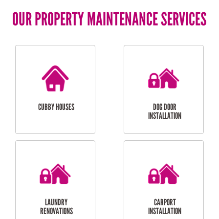
OUR PROPERTY MAINTENANCE SERVICES