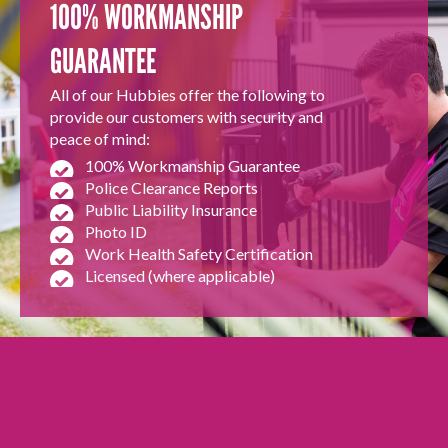
100% WORKMANSHIP
GUARANTEE
All of our Hubbies offer the following to
provide our customers with security and
peace of mind:
100% Workmanship Guarantee
Police Clearance Reports
Public Liability Insurance
Photo ID
Work Health Safety Certification
Licensed (where applicable)