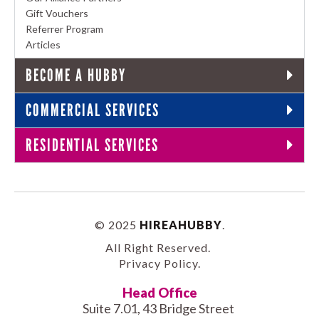
Gift Vouchers
Referrer Program
Articles
BECOME A HUBBY
COMMERCIAL SERVICES
RESIDENTIAL SERVICES
© 2025
HIREAHUBBY
.
All Right Reserved.
Privacy Policy
.
Head Office
Suite 7.01, 43 Bridge Street