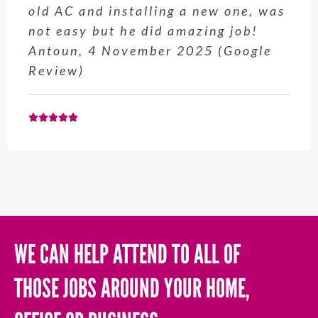
service from Enrique was excellent.
Will be using this company again
when needed. Elaine L., 4
November 2025 (Google Review)
WE CAN HELP ATTEND TO ALL OF
THOSE JOBS AROUND YOUR HOME,