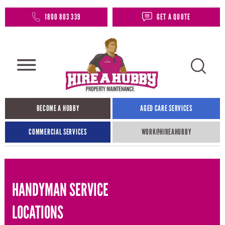
1800 803 339
GET A QUOTE
BECOME A HUBBY
AGED CARE SERVICES
COMMERCIAL SERVICES
WORK@HIREAHUBBY​
HANDYMAN SERVICE
LOCATIONS