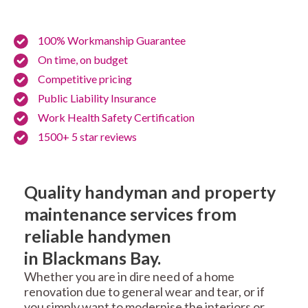
100% Workmanship Guarantee
On time, on budget
Competitive pricing
Public Liability Insurance
Work Health Safety Certification
1500+ 5 star reviews
Quality handyman and property
maintenance services from
reliable handymen
in Blackmans Bay.
Whether you are in dire need of a home
renovation due to general wear and tear, or if
you simply want to modernise the interiors or