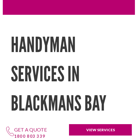
HANDYMAN
SERVICES IN
BLACKMANS BAY
GET A QUOTE
VIEW SERVICES
1800 803 339