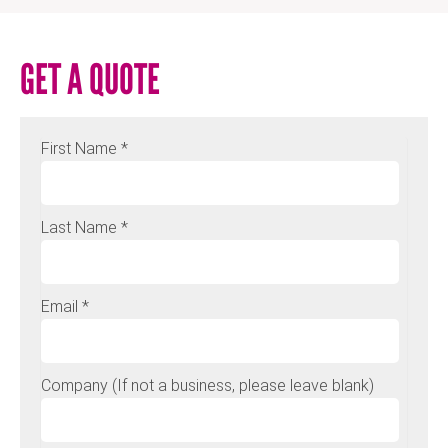
GET A QUOTE