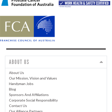
ABOUT US
About Us
Our Mission, Vision and Values
Handyman Jobs
Blog
Sponsors And Affiliations
Corporate Social Responsibility
Contact Us
Our Alliance Partners