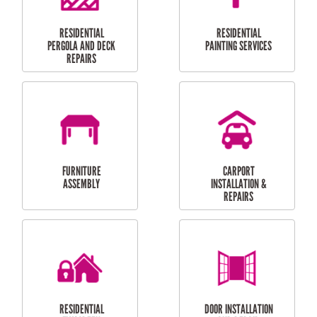
HIGH PRESSURE
SKYLIGHTS
CLEANING SERVICES
OUTDOOR
RESIDENTIAL GUTTER
MAINTENANCE
CLEANING