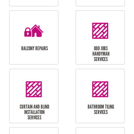
CUBBY HOUSES
DOG DOOR
INSTALLATION
LAUNDRY
CARPORT
RENOVATIONS
INSTALLATION