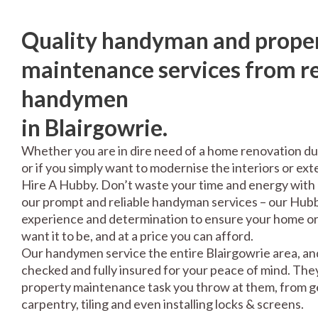
Quality handyman and prope
maintenance services from re
handymen
in Blairgowrie.
Whether you are in dire need of a home renovation du
or if you simply want to modernise the interiors or exte
Hire A Hubby. Don’t waste your time and energy with 
our prompt and reliable handyman services – our Hubbi
experience and determination to ensure your home or 
want it to be, and at a price you can afford.
Our handymen service the entire Blairgowrie area, and
checked and fully insured for your peace of mind. The
property maintenance task you throw at them, from gen
carpentry, tiling and even installing locks & screens.