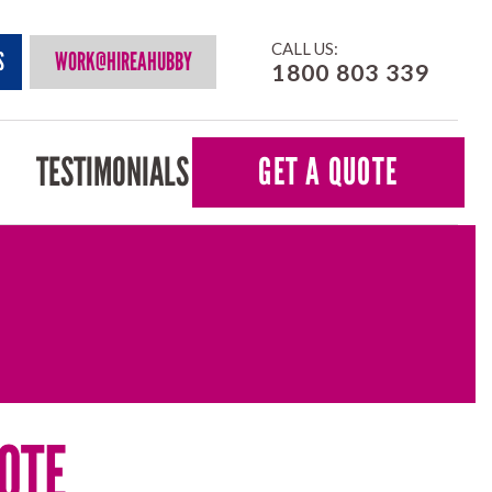
CALL US:
S
WORK@HIREAHUBBY
1800 803 339
TESTIMONIALS
GET A QUOTE
OTE