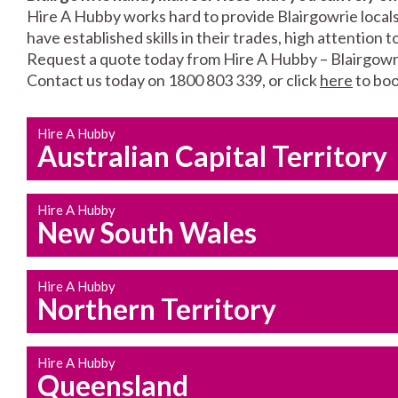
Hire A Hubby works hard to provide Blairgowrie locals
have established skills in their trades, high attention 
Request a quote today from Hire A Hubby – Blairgowr
Contact us today on 1800 803 339, or click
here
to boo
Hire A Hubby
Australian Capital Territory
Hire A Hubby
New South Wales
Hire A Hubby
Northern Territory
Hire A Hubby
Queensland