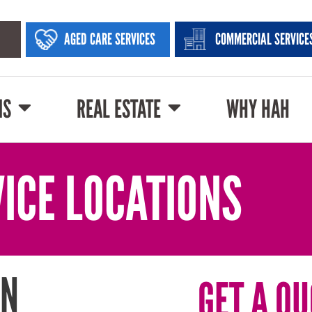
AGED CARE SERVICES
COMMERCIAL SERVICE
NS
REAL ESTATE
WHY HAH
ICE LOCATIONS
IN
GET A QU