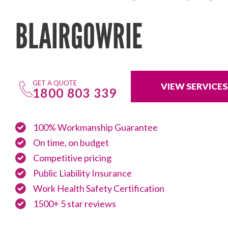
BLAIRGOWRIE
GET A QUOTE
VIEW SERVICES
1800 803 339
100% Workmanship Guarantee
On time, on budget
Competitive pricing
Public Liability Insurance
Work Health Safety Certification
1500+ 5 star reviews