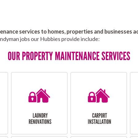
nance services to homes, properties and businesses ac
andyman jobs our Hubbies provide include:
OUR PROPERTY MAINTENANCE SERVICES
LAUNDRY
CARPORT
RENOVATIONS
INSTALLATION