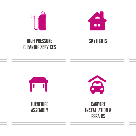
HIGH PRESSURE
SKYLIGHTS
CLEANING SERVICES
FURNITURE
CARPORT
ASSEMBLY
INSTALLATION &
REPAIRS