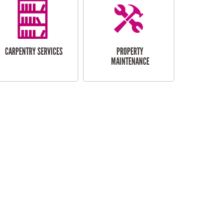
CARPENTRY SERVICES
PROPERTY
MAINTENANCE