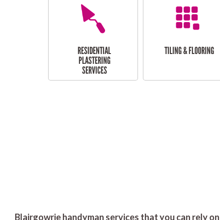
RESIDENTIAL
TILING & FLOORING
PLASTERING
SERVICES
Blairgowrie handyman services that you can rely on