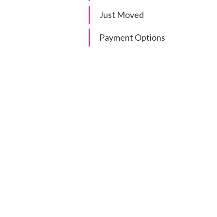
Just Moved
Payment Options