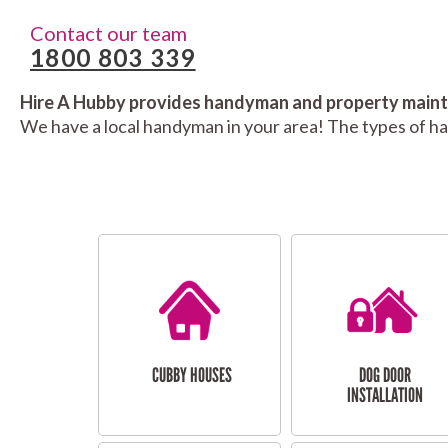
Contact our team
1800 803 339
Hire A Hubby provides handyman and property mainte
We have a local handyman in your area! The types of h
CUBBY HOUSES
DOG DOOR
INSTALLATION