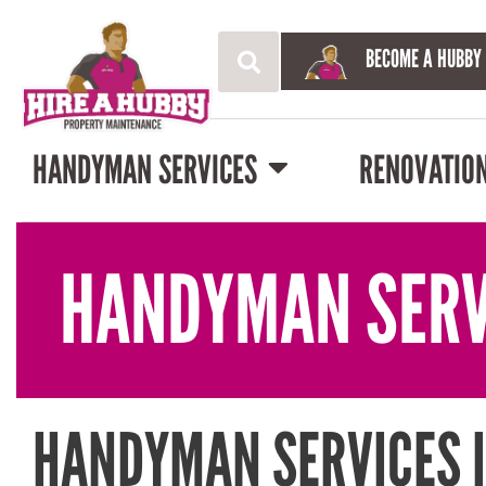
BECOME A HUBBY
HANDYMAN SERVICES
RENOVATIO
HANDYMAN SERV
HANDYMAN SERVICES 