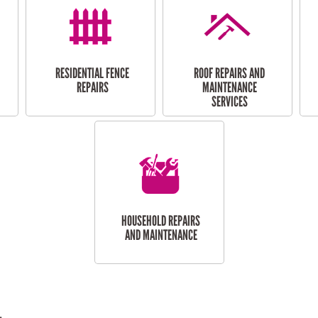
RESIDENTIAL FENCE
ROOF REPAIRS AND
REPAIRS
MAINTENANCE
SERVICES
HOUSEHOLD REPAIRS
AND MAINTENANCE
.