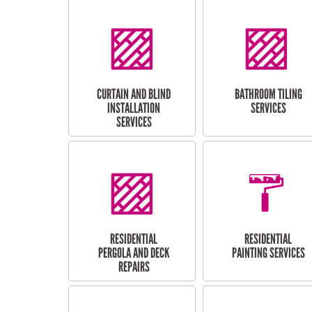
CURTAIN AND BLIND
BATHROOM TILING
INSTALLATION
SERVICES
SERVICES
RESIDENTIAL
RESIDENTIAL
PERGOLA AND DECK
PAINTING SERVICES
REPAIRS