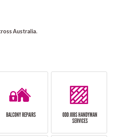
ross Australia.
BALCONY REPAIRS
ODD JOBS HANDYMAN
SERVICES