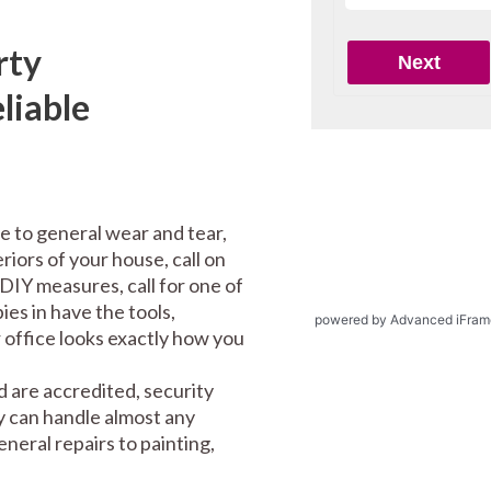
rty
liable
e to general wear and tear,
riors of your house, call on
DIY measures, call for one of
es in have the tools,
powered by Advanced iFram
office looks exactly how you
 are accredited, security
y can handle almost any
eral repairs to painting,