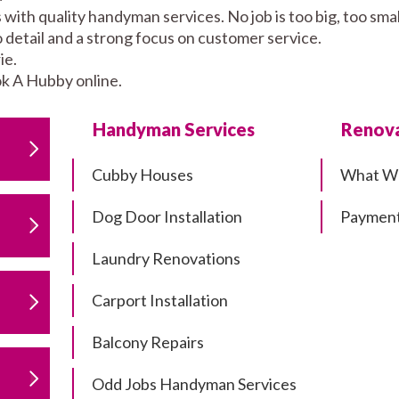
 with quality handyman services. No job is too big, too s
to detail and a strong focus on customer service.
ie.
k A Hubby online.
Handyman Services
Renova
Cubby Houses
What W
Dog Door Installation
Payment
Laundry Renovations
Carport Installation
Balcony Repairs
Odd Jobs Handyman Services