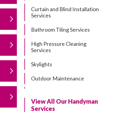
Curtain and Blind Installation
Services
Bathroom Tiling Services
High Pressure Cleaning
Services
Skylights
Outdoor Maintenance
Residential Gutter Cleaning
View All Our Handyman
Residential Pergola and Deck
Services
Repairs
Residential Painting Services