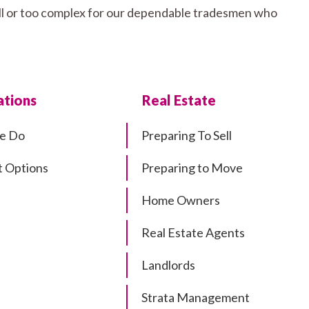
mall or too complex for our dependable tradesmen who
tions
Real Estate
e Do
Preparing To Sell
 Options
Preparing to Move
Home Owners
Real Estate Agents
Landlords
Strata Management