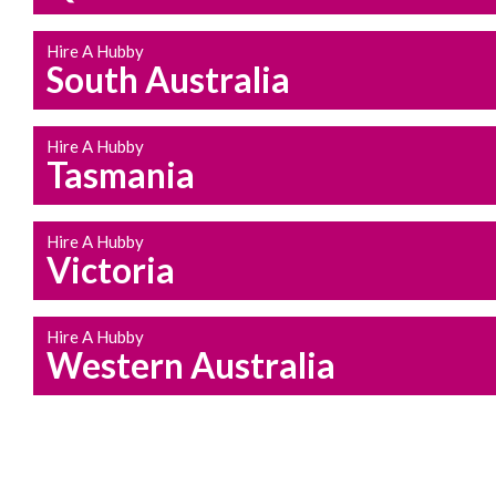
Hire A Hubby
South Australia
Hire A Hubby
Tasmania
Hire A Hubby
Victoria
Hire A Hubby
Western Australia