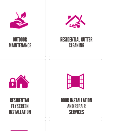
OUTDOOR
RESIDENTIAL GUTTER
MAINTENANCE
CLEANING
RESIDENTIAL
DOOR INSTALLATION
FLYSCREEN
AND REPAIR
INSTALLATION
SERVICES