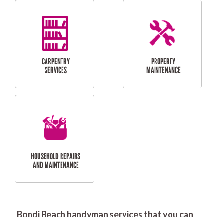
RESIDENTIAL
DOOR INSTALLATION
FLYSCREEN
AND REPAIR
INSTALLATION
SERVICES
RESIDENTIAL
TILING & FLOORING
PLASTERING
SERVICES
Bondi Beach handyman services that you can