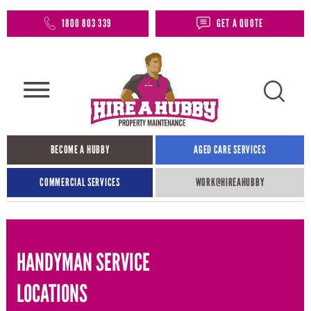
1800 803 339
GET A QUOTE
BECOME A HUBBY
AGED CARE SERVICES
COMMERCIAL SERVICES
WORK@HIREAHUBBY​
HANDYMAN SERVICE
LOCATIONS