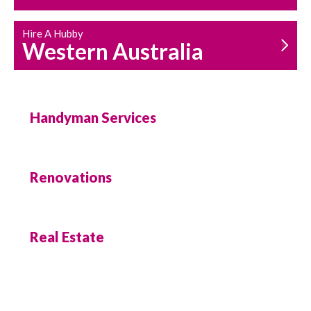
Hire A Hubby
Western Australia
Handyman Services
Renovations
Real Estate