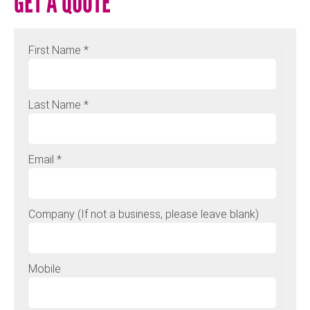
GET A QUOTE