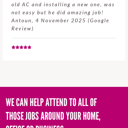
service from Enrique was excellent.
Will be using this company again
when needed. Elaine L., 4
November 2025 (Google Review)
WE CAN HELP ATTEND TO ALL OF
THOSE JOBS AROUND YOUR HOME,