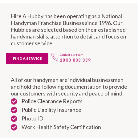
Hire A Hubby has been operating as a National
Handyman Franchise Business since 1996. Our
Hubbies are selected based on their established
handyman skills, attention to detail, and focus on
customer service.
Contact our team
FIND A SERVICE
1800 803 339
All of our handymen are individual businessmen
and hold the following documentation to provide
our customers with security and peace of mind:
Police Clearance Reports
Public Liability Insurance
Photo ID
Work Health Safety Certification