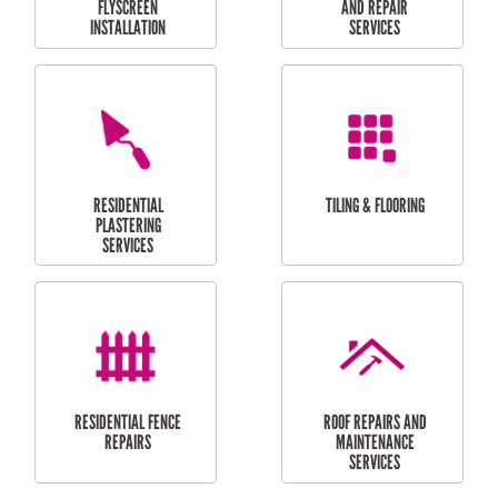
RESIDENTIAL
RESIDENTIAL
PERGOLA AND DECK
PAINTING SERVICES
REPAIRS
FURNITURE
CARPORT
ASSEMBLY
INSTALLATION &
REPAIRS