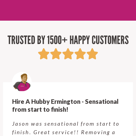
TRUSTED BY 1500+ HAPPY CUSTOMERS
Hire A Hubby Castle Hill - Verry happy.
Customer service was excellent.
Very happy with the job Hire a
Hubby Castle Hill did. Customer