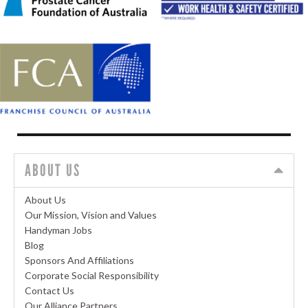
ABOUT US
About Us
Our Mission, Vision and Values
Handyman Jobs
Blog
Sponsors And Affiliations
Corporate Social Responsibility
Contact Us
Our Alliance Partners