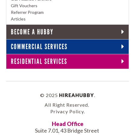
Gift Vouchers
Referrer Program
Articles
BECOME A HUBBY
COMMERCIAL SERVICES
RESIDENTIAL SERVICES
© 2025
HIREAHUBBY
.
All Right Reserved.
Privacy Policy
.
Head Office
Suite 7.01, 43 Bridge Street