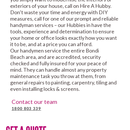
exteriors of your house, call on Hire A Hubby.
Don’t waste your time and energy with DIY
measures, call for one of our prompt and reliable
handyman services – our Hubbies in have the
tools, experience and determination to ensure
your home or office looks exactly how you want
it to be, and at a price you can afford.
Our handymen service the entire Bondi
Beach area, and are accredited, security
checked and fully insured for your peace of
mind. They can handle almost any property
maintenance task you throw at them, from
general repairs to painting, carpentry, tiling and
even installing locks & screens.
Contact our team
1800 803 339