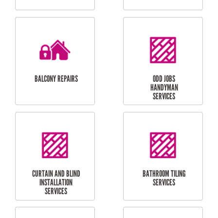
CUBBY HOUSES
DOG DOOR
INSTALLATION
LAUNDRY
CARPORT
RENOVATIONS
INSTALLATION