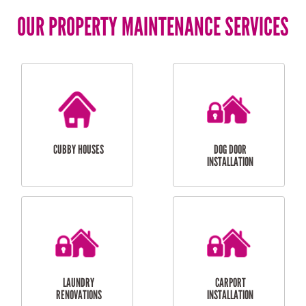
OUR PROPERTY MAINTENANCE SERVICES