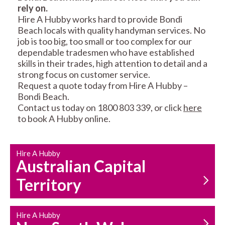
rely on.
RESIDENTIAL FENCE
ROOF REPAIRS AND
Hire A Hubby works hard to provide Bondi
REPAIRS
MAINTENANCE
Beach locals with quality handyman services. No
SERVICES
job is too big, too small or too complex for our
dependable tradesmen who have established
skills in their trades, high attention to detail and a
strong focus on customer service.
Request a quote today from Hire A Hubby –
Bondi Beach.
Contact us today on 1800 803 339, or click
here
to book A Hubby online.
CARPENTRY
PROPERTY
SERVICES
MAINTENANCE
Hire A Hubby
Australian Capital
Territory
Hire A Hubby