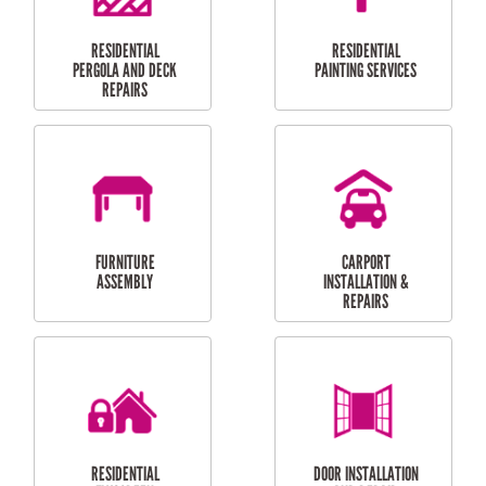
HIGH PRESSURE
SKYLIGHTS
CLEANING SERVICES
OUTDOOR
RESIDENTIAL GUTTER
MAINTENANCE
CLEANING