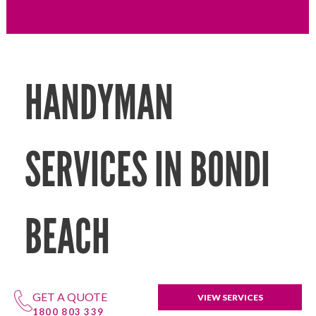
HANDYMAN
SERVICES IN BONDI
BEACH
GET A QUOTE
VIEW SERVICES
1800 803 339