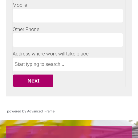
powered by Advanced iFrame