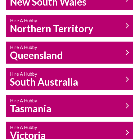
New South Wales
HOUSEHOLD REPAIRS
AND MAINTENANCE
Hire A Hubby
Northern Territory
Hire A Hubby
Queensland
Hire A Hubby
South Australia
Hire A Hubby
Tasmania
Hire A Hubby
Victoria