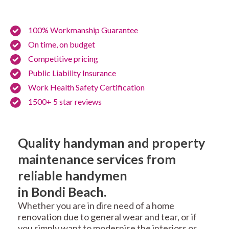
100% Workmanship Guarantee
On time, on budget
Competitive pricing
Public Liability Insurance
Work Health Safety Certification
1500+ 5 star reviews
Quality handyman and property
maintenance services from
reliable handymen
in Bondi Beach.
Whether you are in dire need of a home
renovation due to general wear and tear, or if
you simply want to modernise the interiors or