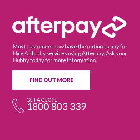
Most customers now have the option to pay for
Hire A Hubby services using Afterpay. Ask your
Hubby today for more information.
It
in
ur
fr
FIND OUT MORE
e
GET A QUOTE
1800 803 339