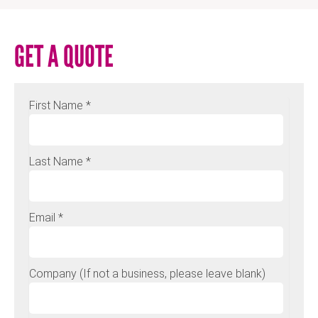
GET A QUOTE