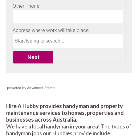
powered by Advanced iFrame
Hire A Hubby provides handyman and property
maintenance services to homes, properties and
businesses across Australia.
We have a local handyman in your area! The types of
handyman jobs our Hubbies provide include: