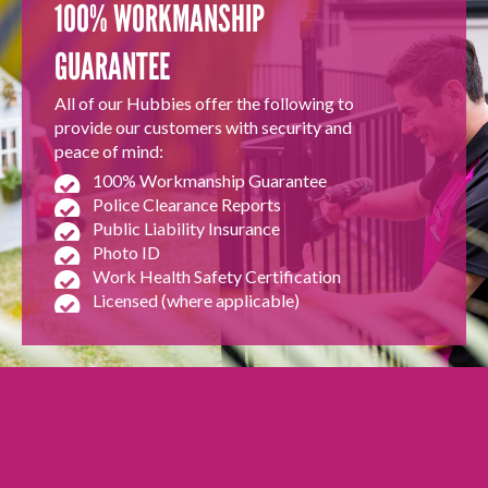
100% WORKMANSHIP
GUARANTEE
All of our Hubbies offer the following to
provide our customers with security and
peace of mind:
100% Workmanship Guarantee
Police Clearance Reports
Public Liability Insurance
Photo ID
Work Health Safety Certification
Licensed (where applicable)