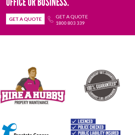
OFFICE OR BUSINESS.
GET A QUOTE
GET A QUOTE
1800 803 339