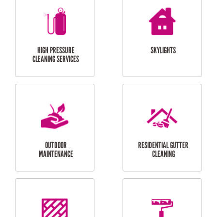
BALCONY REPAIRS
ODD JOBS
HANDYMAN
SERVICES
CURTAIN AND BLIND
BATHROOM TILING
INSTALLATION
SERVICES
SERVICES