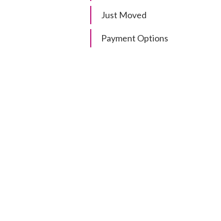
Just Moved
Payment Options