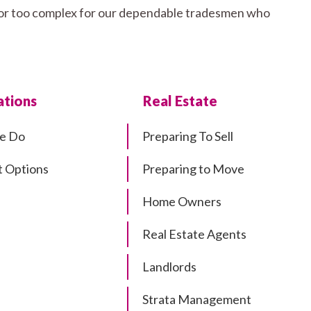
ll or too complex for our dependable tradesmen who
tions
Real Estate
e Do
Preparing To Sell
 Options
Preparing to Move
Home Owners
Real Estate Agents
Landlords
Strata Management