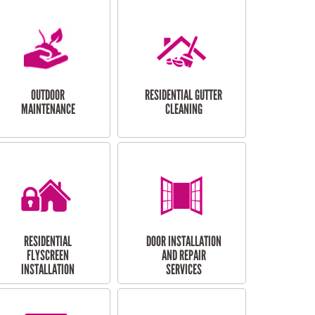
OUTDOOR
RESIDENTIAL GUTTER
MAINTENANCE
CLEANING
RESIDENTIAL
DOOR INSTALLATION
FLYSCREEN
AND REPAIR
INSTALLATION
SERVICES