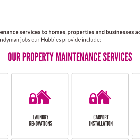
nance services to homes, properties and businesses ac
andyman jobs our Hubbies provide include:
OUR PROPERTY MAINTENANCE SERVICES
LAUNDRY
CARPORT
RENOVATIONS
INSTALLATION