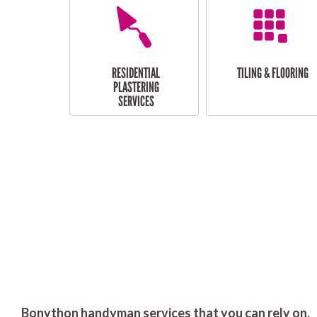
RESIDENTIAL
TILING & FLOORING
PLASTERING
SERVICES
Bonython handyman services that you can rely on.