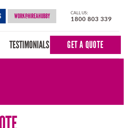
CALL US:
S
WORK@HIREAHUBBY
1800 803 339
TESTIMONIALS
GET A QUOTE
OTE