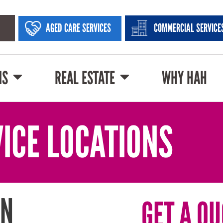
AGED CARE SERVICES
COMMERCIAL SERVICE
NS
REAL ESTATE
WHY HAH
ICE LOCATIONS
IN
GET A QU