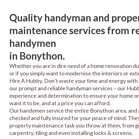
Quality handyman and prope
maintenance services from re
handymen
in Bonython.
Whether you are in dire need of a home renovation du
or if you simply want to modernise the interiors or exte
Hire A Hubby. Don’t waste your time and energy with 
our prompt and reliable handyman services – our Hubbi
experience and determination to ensure your home or 
want it to be, and at a price you can afford.
Our handymen service the entire Bonython area, and a
checked and fully insured for your peace of mind. The
property maintenance task you throw at them, from gen
carpentry, tiling and even installing locks & screens.