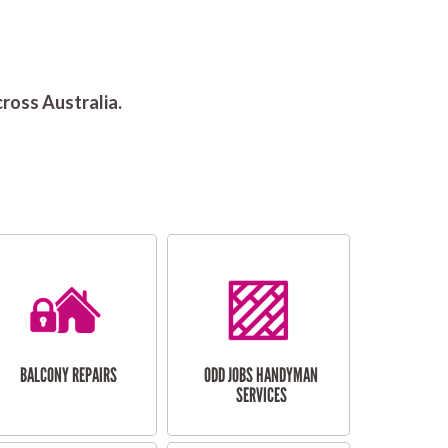
ross Australia.
BALCONY REPAIRS
ODD JOBS HANDYMAN
SERVICES