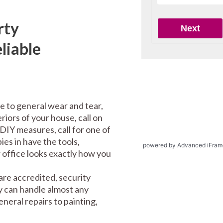
rty
liable
e to general wear and tear,
riors of your house, call on
DIY measures, call for one of
es in have the tools,
powered by Advanced iFram
office looks exactly how you
re accredited, security
y can handle almost any
eral repairs to painting,