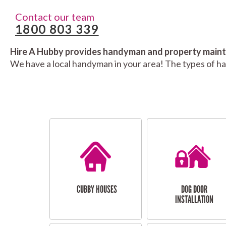
Contact our team
1800 803 339
Hire A Hubby provides handyman and property mainte
We have a local handyman in your area! The types of h
CUBBY HOUSES
DOG DOOR
INSTALLATION