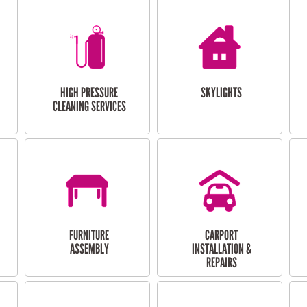
HIGH PRESSURE
SKYLIGHTS
CLEANING SERVICES
FURNITURE
CARPORT
ASSEMBLY
INSTALLATION &
REPAIRS