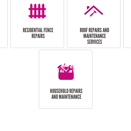
RESIDENTIAL FENCE
ROOF REPAIRS AND
REPAIRS
MAINTENANCE
SERVICES
HOUSEHOLD REPAIRS
AND MAINTENANCE