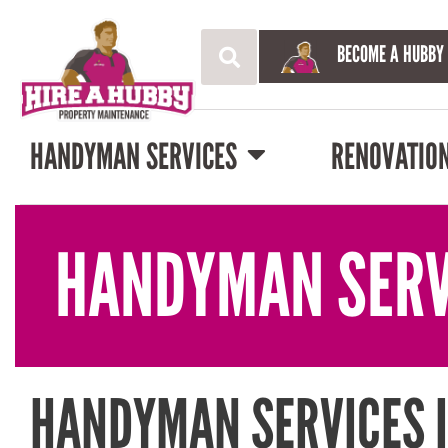
BECOME A HUBBY
HANDYMAN SERVICES
RENOVATIO
HANDYMAN SERV
HANDYMAN SERVICES 