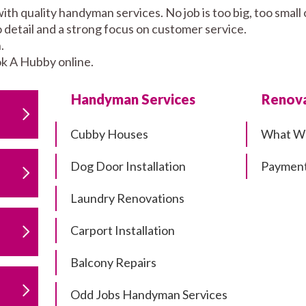
ith quality handyman services. No job is too big, too sma
to detail and a strong focus on customer service.
.
k A Hubby online.
Handyman Services
Renova
Cubby Houses
What W
Dog Door Installation
Payment
Laundry Renovations
Carport Installation
Balcony Repairs
Odd Jobs Handyman Services