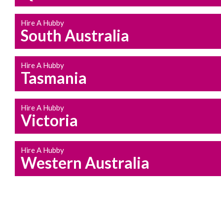
Hire A Hubby
South Australia
Hire A Hubby
Tasmania
Hire A Hubby
Victoria
Hire A Hubby
Western Australia