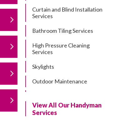
Curtain and Blind Installation
Services
Bathroom Tiling Services
High Pressure Cleaning
Services
Skylights
Outdoor Maintenance
Residential Gutter Cleaning
View All Our Handyman
Residential Pergola and Deck
Services
Repairs
Residential Painting Services