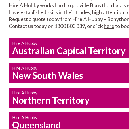
Hire A Hubby works hard to provide Bonython locals w
have established skills in their trades, high attention 
Request a quote today from Hire A Hubby – Bonython
Contact us today on 1800 803 339, or click
here
to boo
Hire A Hubby
Australian Capital Territory
Hire A Hubby
New South Wales
Hire A Hubby
Northern Territory
Hire A Hubby
Queensland