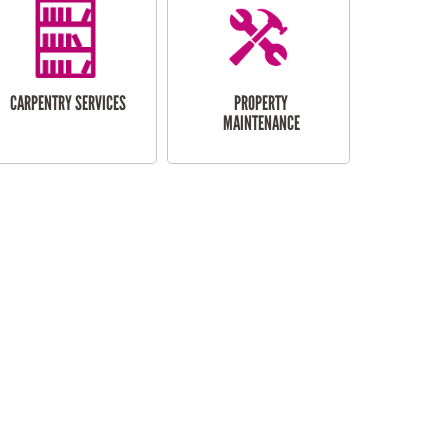
CARPENTRY SERVICES
PROPERTY
MAINTENANCE