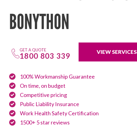
BONYTHON
GET A QUOTE
VIEW SERVICES
1800 803 339
100% Workmanship Guarantee
On time, on budget
Competitive pricing
Public Liability Insurance
Work Health Safety Certification
1500+ 5 star reviews