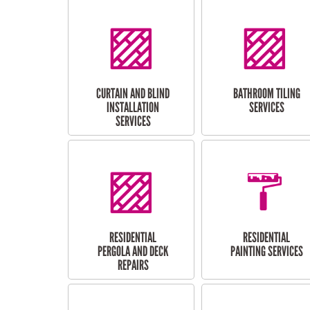
CURTAIN AND BLIND
BATHROOM TILING
INSTALLATION
SERVICES
SERVICES
RESIDENTIAL
RESIDENTIAL
PERGOLA AND DECK
PAINTING SERVICES
REPAIRS