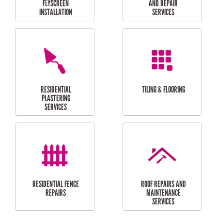
RESIDENTIAL
RESIDENTIAL
PERGOLA AND DECK
PAINTING SERVICES
REPAIRS
FURNITURE
CARPORT
ASSEMBLY
INSTALLATION &
REPAIRS