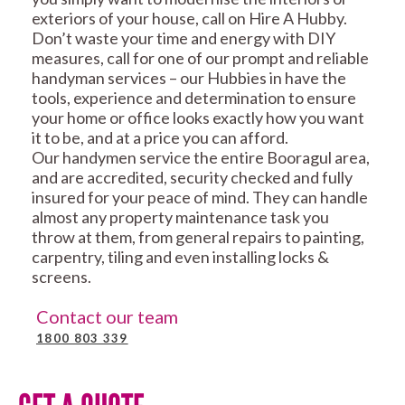
exteriors of your house, call on Hire A Hubby.
Don’t waste your time and energy with DIY
measures, call for one of our prompt and reliable
handyman services – our Hubbies in have the
tools, experience and determination to ensure
your home or office looks exactly how you want
it to be, and at a price you can afford.
Our handymen service the entire Booragul area,
and are accredited, security checked and fully
insured for your peace of mind. They can handle
almost any property maintenance task you
throw at them, from general repairs to painting,
carpentry, tiling and even installing locks &
screens.
Contact our team
1800 803 339