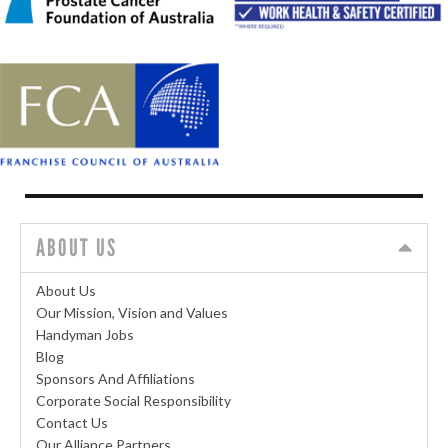
ABOUT US
About Us
Our Mission, Vision and Values
Handyman Jobs
Blog
Sponsors And Affiliations
Corporate Social Responsibility
Contact Us
Our Alliance Partners