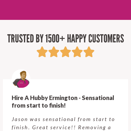
TRUSTED BY 1500+ HAPPY CUSTOMERS
Hire A Hubby Castle Hill - Verry happy.
Customer service was excellent.
Very happy with the job Hire a
Hubby Castle Hill did. Customer