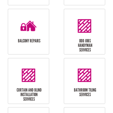
CUBBY HOUSES
DOG DOOR
INSTALLATION
LAUNDRY
CARPORT
RENOVATIONS
INSTALLATION