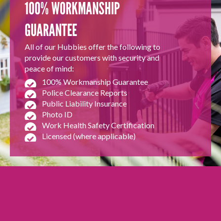
100% WORKMANSHIP
GUARANTEE
All of our Hubbies offer the following to
provide our customers with security and
peace of mind:
100% Workmanship Guarantee
Police Clearance Reports
Public Liability Insurance
Photo ID
Work Health Safety Certification
Licensed (where applicable)