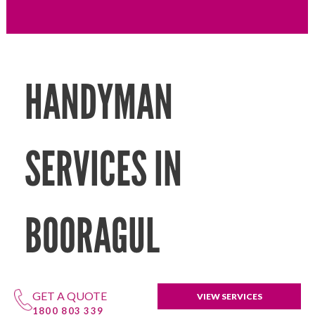
HANDYMAN
SERVICES IN
BOORAGUL
GET A QUOTE
VIEW SERVICES
1800 803 339