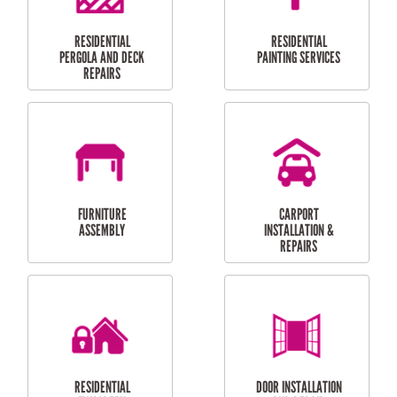
HIGH PRESSURE
SKYLIGHTS
CLEANING SERVICES
OUTDOOR
RESIDENTIAL GUTTER
MAINTENANCE
CLEANING