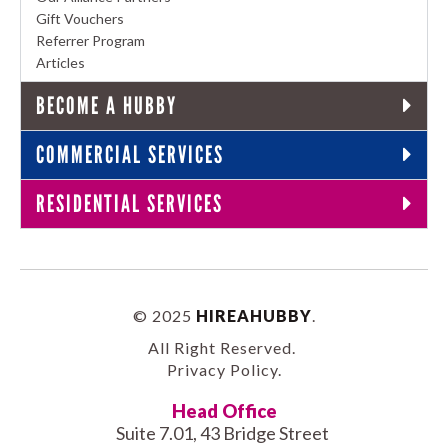
Gift Vouchers
Referrer Program
Articles
BECOME A HUBBY
COMMERCIAL SERVICES
RESIDENTIAL SERVICES
© 2025
HIREAHUBBY
.
All Right Reserved.
Privacy Policy
.
Head Office
Suite 7.01, 43 Bridge Street