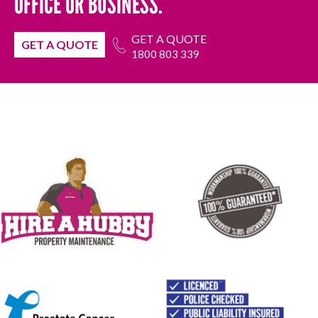
OFFICE OR BUSINESS.
GET A QUOTE
GET A QUOTE
1800 803 339