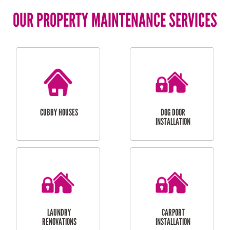
OUR PROPERTY MAINTENANCE SERVICES