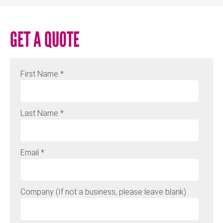
GET A QUOTE