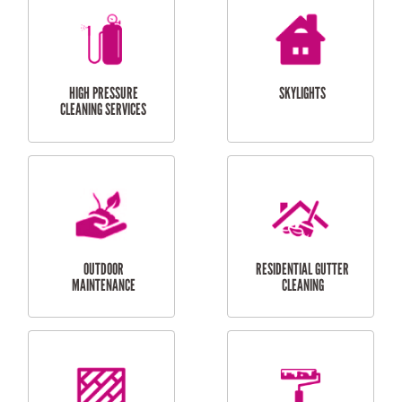
BALCONY REPAIRS
ODD JOBS
HANDYMAN
SERVICES
CURTAIN AND BLIND
BATHROOM TILING
INSTALLATION
SERVICES
SERVICES