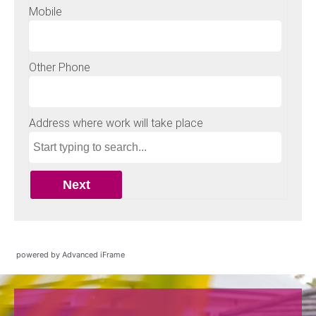
powered by Advanced iFrame