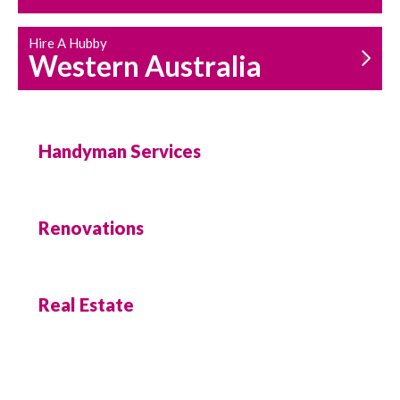
Hire A Hubby
Western Australia
Handyman Services
Renovations
Real Estate