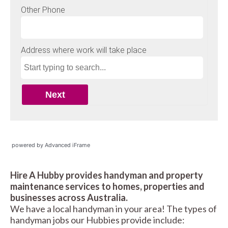
powered by Advanced iFrame
Hire A Hubby provides handyman and property
maintenance services to homes, properties and
businesses across Australia.
We have a local handyman in your area! The types of
handyman jobs our Hubbies provide include: