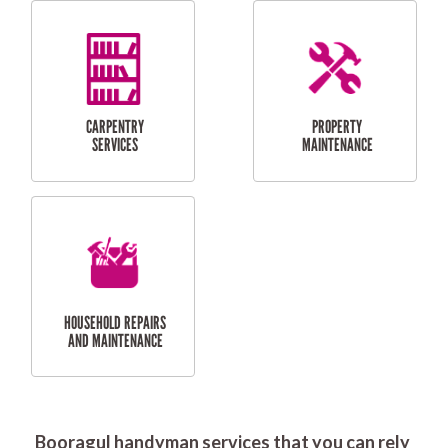
RESIDENTIAL
DOOR INSTALLATION
FLYSCREEN
AND REPAIR
INSTALLATION
SERVICES
RESIDENTIAL
TILING & FLOORING
PLASTERING
SERVICES
Booragul handyman services that you can rely