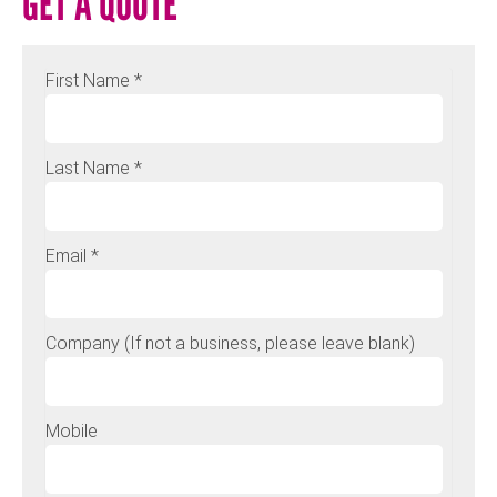
GET A QUOTE