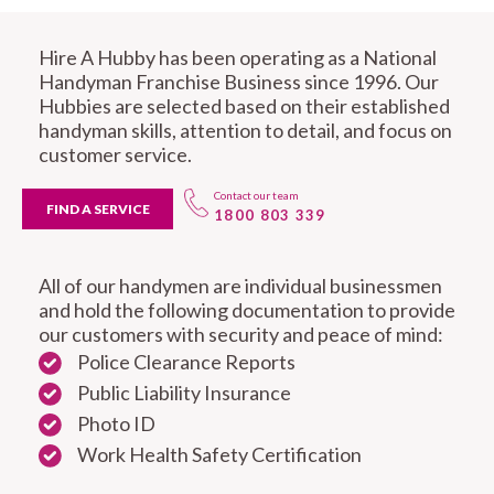
Hire A Hubby has been operating as a National
Handyman Franchise Business since 1996. Our
Hubbies are selected based on their established
handyman skills, attention to detail, and focus on
customer service.
Contact our team
FIND A SERVICE
1800 803 339
All of our handymen are individual businessmen
and hold the following documentation to provide
our customers with security and peace of mind:
Police Clearance Reports
Public Liability Insurance
Photo ID
Work Health Safety Certification