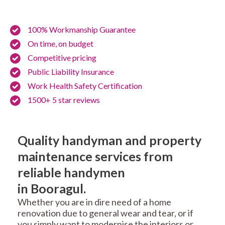
100% Workmanship Guarantee
On time, on budget
Competitive pricing
Public Liability Insurance
Work Health Safety Certification
1500+ 5 star reviews
Quality handyman and property
maintenance services from
reliable handymen
in Booragul.
Whether you are in dire need of a home
renovation due to general wear and tear, or if
you simply want to modernise the interiors or