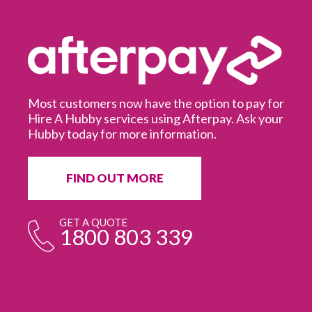
Most customers now have the option to pay for
Hire A Hubby services using Afterpay. Ask your
Hubby today for more information.
It
in
ur
fr
FIND OUT MORE
e
GET A QUOTE
1800 803 339