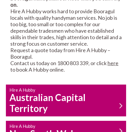
on.
RESIDENTIAL FENCE
ROOF REPAIRS AND
Hire A Hubby works hard to provide Booragul
REPAIRS
MAINTENANCE
locals with quality handyman services. No job is
SERVICES
too big, too small or too complex for our
dependable tradesmen who have established
skills in their trades, high attention to detail and a
strong focus on customer service.
Request a quote today from Hire A Hubby –
Booragul.
Contact us today on 1800 803 339, or click
here
to book A Hubby online.
CARPENTRY
PROPERTY
SERVICES
MAINTENANCE
Hire A Hubby
Australian Capital
Territory
Hire A Hubby