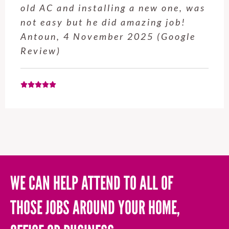
service from Enrique was excellent.
Will be using this company again
when needed. Elaine L., 4
November 2025 (Google Review)
WE CAN HELP ATTEND TO ALL OF
THOSE JOBS AROUND YOUR HOME,