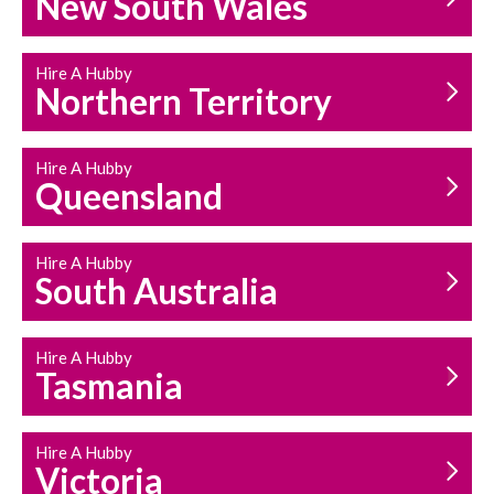
New South Wales
HOUSEHOLD REPAIRS
AND MAINTENANCE
Hire A Hubby
Northern Territory
Hire A Hubby
Queensland
Hire A Hubby
South Australia
Hire A Hubby
Tasmania
Hire A Hubby
Victoria