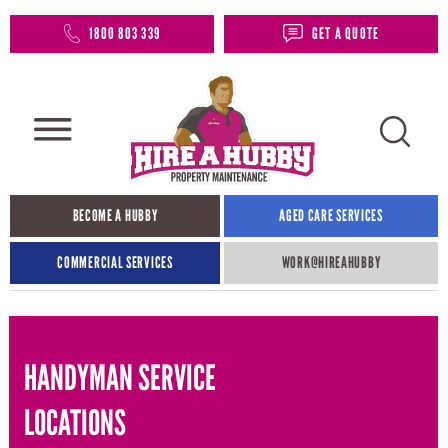
1800 803 339
GET A QUOTE
BECOME A HUBBY
AGED CARE SERVICES
COMMERCIAL SERVICES
WORK@HIREAHUBBY​
HANDYMAN SERVICE
LOCATIONS