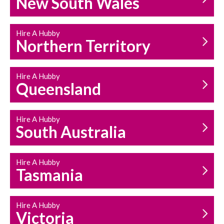
New South Wales
HOUSEHOLD REPAIRS
AND MAINTENANCE
Hire A Hubby
Northern Territory
Hire A Hubby
Queensland
Hire A Hubby
South Australia
Hire A Hubby
Tasmania
Hire A Hubby
Victoria