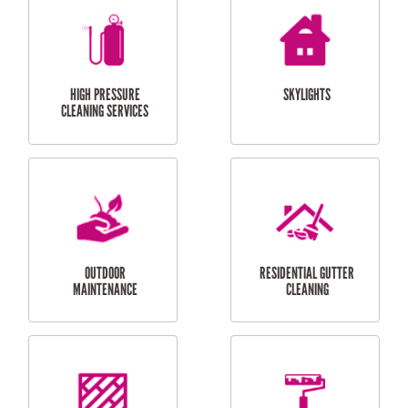
BALCONY REPAIRS
ODD JOBS
HANDYMAN
SERVICES
CURTAIN AND BLIND
BATHROOM TILING
INSTALLATION
SERVICES
SERVICES