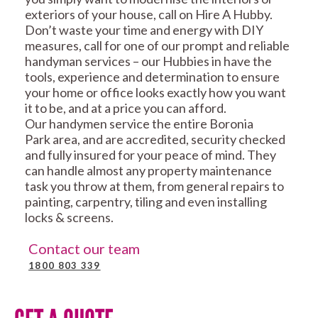
exteriors of your house, call on Hire A Hubby.
Don’t waste your time and energy with DIY
measures, call for one of our prompt and reliable
handyman services – our Hubbies in have the
tools, experience and determination to ensure
your home or office looks exactly how you want
it to be, and at a price you can afford.
Our handymen service the entire Boronia
Park area, and are accredited, security checked
and fully insured for your peace of mind. They
can handle almost any property maintenance
task you throw at them, from general repairs to
painting, carpentry, tiling and even installing
locks & screens.
Contact our team
1800 803 339