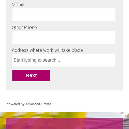
powered by Advanced iFrame