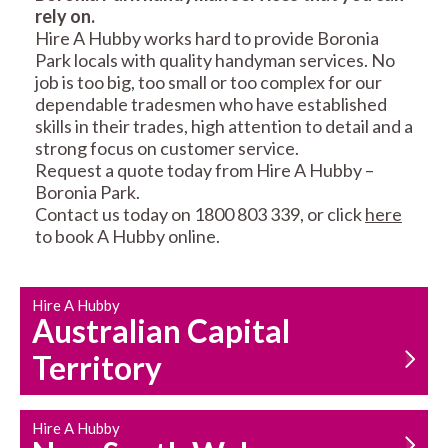
rely on.
RESIDENTIAL FENCE
ROOF REPAIRS AND
Hire A Hubby works hard to provide Boronia
REPAIRS
MAINTENANCE
Park locals with quality handyman services. No
SERVICES
job is too big, too small or too complex for our
dependable tradesmen who have established
skills in their trades, high attention to detail and a
strong focus on customer service.
Request a quote today from Hire A Hubby –
Boronia Park.
Contact us today on 1800 803 339, or click
here
to book A Hubby online.
CARPENTRY
PROPERTY
SERVICES
MAINTENANCE
Hire A Hubby
Australian Capital
Territory
Hire A Hubby