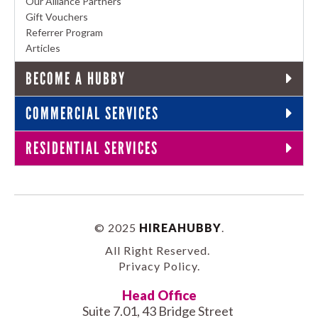
Our Alliance Partners
Gift Vouchers
Referrer Program
Articles
BECOME A HUBBY
COMMERCIAL SERVICES
RESIDENTIAL SERVICES
© 2025
HIREAHUBBY
.
All Right Reserved.
Privacy Policy
.
Head Office
Suite 7.01, 43 Bridge Street