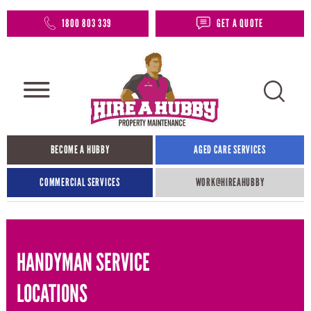
1800 803 339
GET A QUOTE
BECOME A HUBBY
AGED CARE SERVICES
COMMERCIAL SERVICES
WORK@HIREAHUBBY​
HANDYMAN SERVICE
LOCATIONS