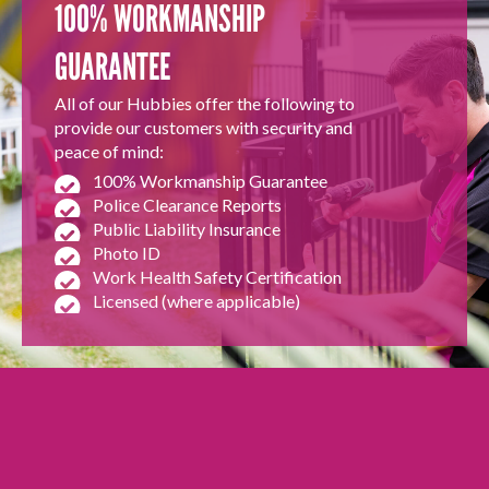
100% WORKMANSHIP
GUARANTEE
All of our Hubbies offer the following to
provide our customers with security and
peace of mind:
100% Workmanship Guarantee
Police Clearance Reports
Public Liability Insurance
Photo ID
Work Health Safety Certification
Licensed (where applicable)