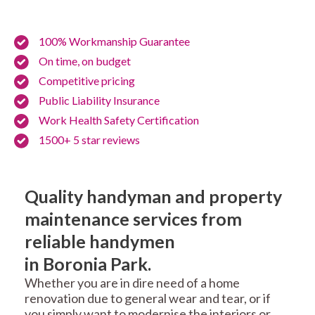
100% Workmanship Guarantee
On time, on budget
Competitive pricing
Public Liability Insurance
Work Health Safety Certification
1500+ 5 star reviews
Quality handyman and property
maintenance services from
reliable handymen
in Boronia Park.
Whether you are in dire need of a home
renovation due to general wear and tear, or if
you simply want to modernise the interiors or