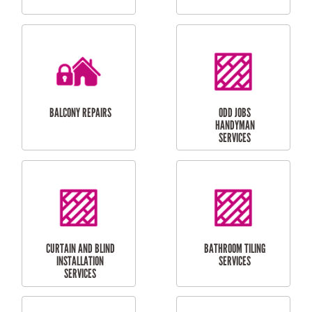
CUBBY HOUSES
DOG DOOR
INSTALLATION
LAUNDRY
CARPORT
RENOVATIONS
INSTALLATION