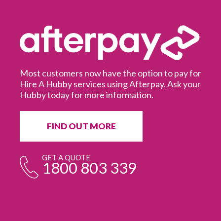
Most customers now have the option to pay for
Hire A Hubby services using Afterpay. Ask your
Hubby today for more information.
It
in
ur
fr
FIND OUT MORE
e
GET A QUOTE
1800 803 339