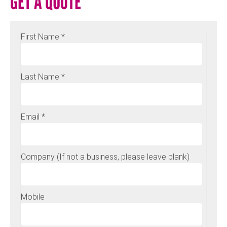
GET A QUOTE