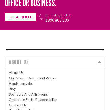
OFFICE OR BUSINESS.
GET A QUOTE
GET A QUOTE
1800 803 339
ABOUT US
About Us
Our Mission, Vision and Values
Handyman Jobs
Blog
Sponsors And Affiliations
Corporate Social Responsibility
Contact Us