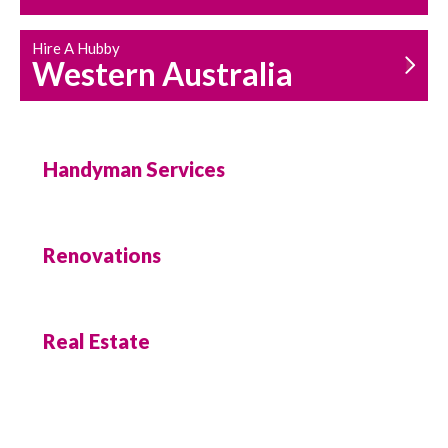
Hire A Hubby
Western Australia
Handyman Services
Renovations
Real Estate