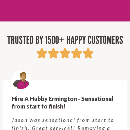
TRUSTED BY 1500+ HAPPY CUSTOMERS
Hire A Hubby Castle Hill - Verry happy.
Customer service was excellent.
Very happy with the job Hire a
Hubby Castle Hill did. Customer