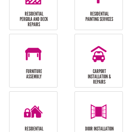
HIGH PRESSURE
SKYLIGHTS
CLEANING SERVICES
OUTDOOR
RESIDENTIAL GUTTER
MAINTENANCE
CLEANING