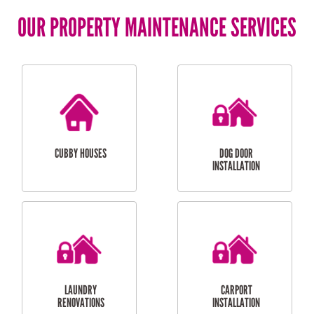
OUR PROPERTY MAINTENANCE SERVICES