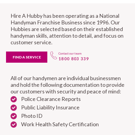
Hire A Hubby has been operating as a National
Handyman Franchise Business since 1996. Our
Hubbies are selected based on their established
handyman skills, attention to detail, and focus on
customer service.
Contact our team
FIND A SERVICE
1800 803 339
All of our handymen are individual businessmen
and hold the following documentation to provide
our customers with security and peace of mind:
Police Clearance Reports
Public Liability Insurance
Photo ID
Work Health Safety Certification