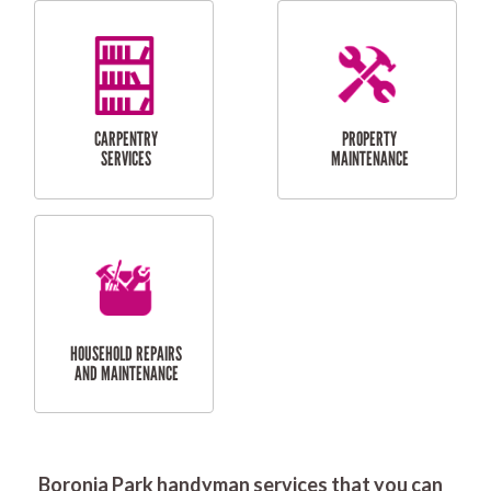
RESIDENTIAL
DOOR INSTALLATION
FLYSCREEN
AND REPAIR
INSTALLATION
SERVICES
RESIDENTIAL
TILING & FLOORING
PLASTERING
SERVICES
Boronia Park handyman services that you can