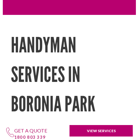
HANDYMAN
SERVICES IN
BORONIA PARK
GET A QUOTE
VIEW SERVICES
1800 803 339