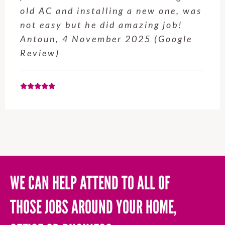
service from Enrique was excellent.
Will be using this company again
when needed. Elaine L., 4
November 2025 (Google Review)
WE CAN HELP ATTEND TO ALL OF
THOSE JOBS AROUND YOUR HOME,