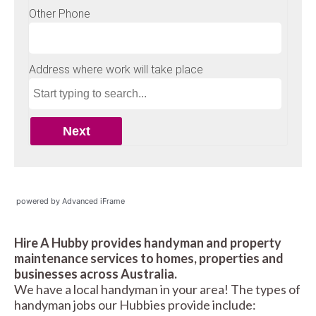
powered by Advanced iFrame
Hire A Hubby provides handyman and property
maintenance services to homes, properties and
businesses across Australia.
We have a local handyman in your area! The types of
handyman jobs our Hubbies provide include: