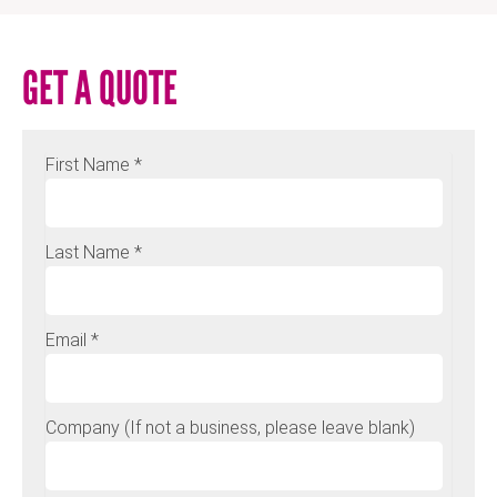
GET A QUOTE