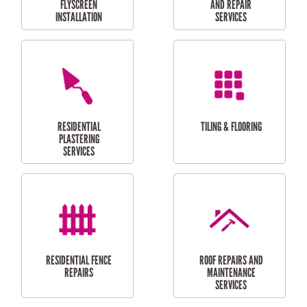
RESIDENTIAL
RESIDENTIAL
PERGOLA AND DECK
PAINTING SERVICES
REPAIRS
FURNITURE
CARPORT
ASSEMBLY
INSTALLATION &
REPAIRS