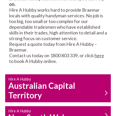
on.
RESIDENTIAL FENCE
ROOF REPAIRS AND
Hire A Hubby works hard to provide Braemar
REPAIRS
MAINTENANCE
locals with quality handyman services. No job is
SERVICES
too big, too small or too complex for our
dependable tradesmen who have established
skills in their trades, high attention to detail and a
strong focus on customer service.
Request a quote today from Hire A Hubby –
Braemar.
Contact us today on 1800 803 339, or click
here
to book A Hubby online.
CARPENTRY
PROPERTY
SERVICES
MAINTENANCE
Hire A Hubby
Australian Capital
Territory
Hire A Hubby