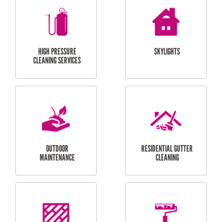
BALCONY REPAIRS
ODD JOBS
HANDYMAN
SERVICES
CURTAIN AND BLIND
BATHROOM TILING
INSTALLATION
SERVICES
SERVICES