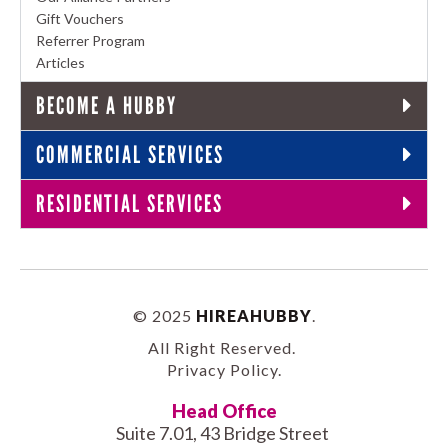
Gift Vouchers
Referrer Program
Articles
BECOME A HUBBY
COMMERCIAL SERVICES
RESIDENTIAL SERVICES
© 2025
HIREAHUBBY
.
All Right Reserved.
Privacy Policy
.
Head Office
Suite 7.01, 43 Bridge Street