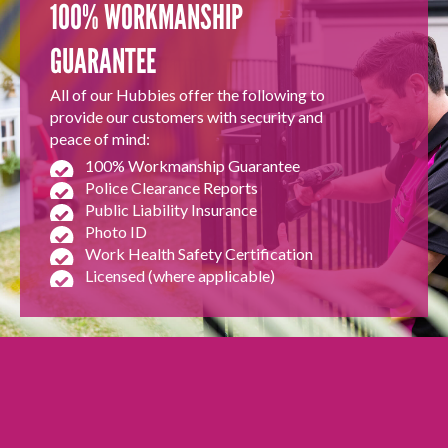
100% WORKMANSHIP
GUARANTEE
All of our Hubbies offer the following to
provide our customers with security and
peace of mind:
100% Workmanship Guarantee
Police Clearance Reports
Public Liability Insurance
Photo ID
Work Health Safety Certification
Licensed (where applicable)