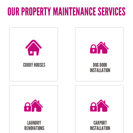
OUR PROPERTY MAINTENANCE SERVICES