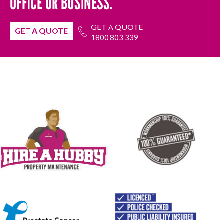
OFFICE OR BUSINESS.
GET A QUOTE
GET A QUOTE
1800 803 339