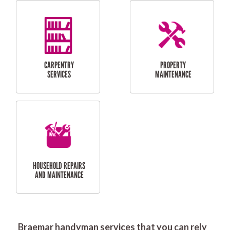
RESIDENTIAL
DOOR INSTALLATION
FLYSCREEN
AND REPAIR
INSTALLATION
SERVICES
RESIDENTIAL
TILING & FLOORING
PLASTERING
SERVICES
Braemar handyman services that you can rely