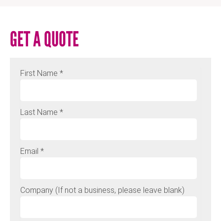
GET A QUOTE