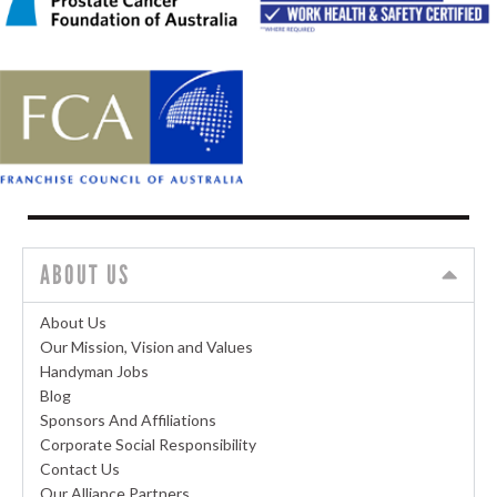
ABOUT US
About Us
Our Mission, Vision and Values
Handyman Jobs
Blog
Sponsors And Affiliations
Corporate Social Responsibility
Contact Us
Our Alliance Partners