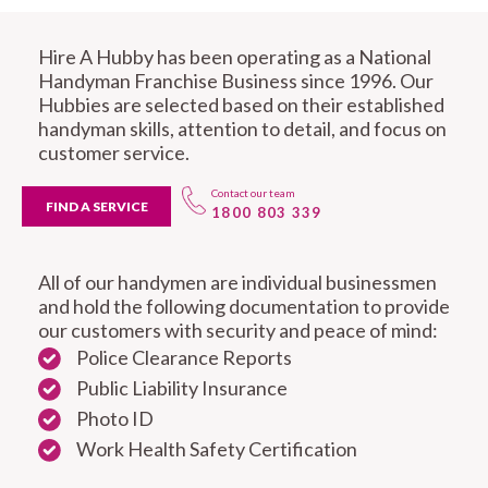
Hire A Hubby has been operating as a National
Handyman Franchise Business since 1996. Our
Hubbies are selected based on their established
handyman skills, attention to detail, and focus on
customer service.
Contact our team
FIND A SERVICE
1800 803 339
All of our handymen are individual businessmen
and hold the following documentation to provide
our customers with security and peace of mind:
Police Clearance Reports
Public Liability Insurance
Photo ID
Work Health Safety Certification