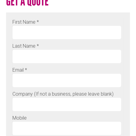
GET A QUOTE