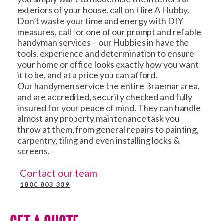
exteriors of your house, call on Hire A Hubby.
Don’t waste your time and energy with DIY
measures, call for one of our prompt and reliable
handyman services – our Hubbies in have the
tools, experience and determination to ensure
your home or office looks exactly how you want
it to be, and at a price you can afford.
Our handymen service the entire Braemar area,
and are accredited, security checked and fully
insured for your peace of mind. They can handle
almost any property maintenance task you
throw at them, from general repairs to painting,
carpentry, tiling and even installing locks &
screens.
Contact our team
1800 803 339