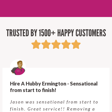
TRUSTED BY 1500+ HAPPY CUSTOMERS
Hire A Hubby Castle Hill - Verry happy.
Customer service was excellent.
Very happy with the job Hire a
Hubby Castle Hill did. Customer