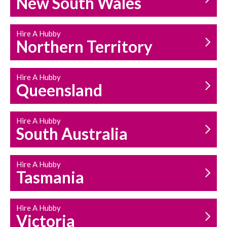
New South Wales
HOUSEHOLD REPAIRS
AND MAINTENANCE
Hire A Hubby
Northern Territory
Hire A Hubby
Queensland
Hire A Hubby
South Australia
Hire A Hubby
Tasmania
Hire A Hubby
Victoria