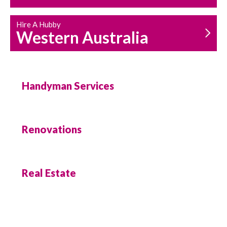
Hire A Hubby
Western Australia
Handyman Services
Renovations
Real Estate