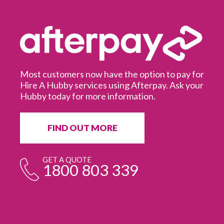
Most customers now have the option to pay for
Hire A Hubby services using Afterpay. Ask your
Hubby today for more information.
It
in
ur
fr
FIND OUT MORE
e
GET A QUOTE
1800 803 339