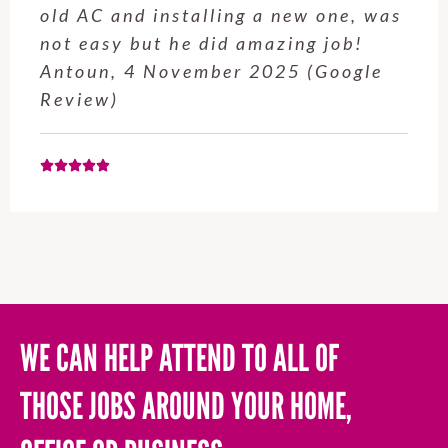
service from Enrique was excellent.
Will be using this company again
when needed. Elaine L., 4
November 2025 (Google Review)
WE CAN HELP ATTEND TO ALL OF
THOSE JOBS AROUND YOUR HOME,