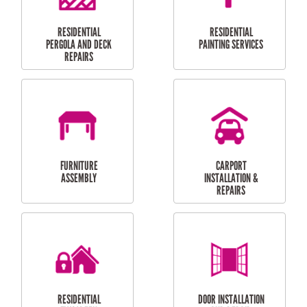
HIGH PRESSURE
SKYLIGHTS
CLEANING SERVICES
OUTDOOR
RESIDENTIAL GUTTER
MAINTENANCE
CLEANING