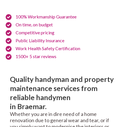
100% Workmanship Guarantee
On time, on budget
Competitive pricing
Public Liability Insurance
Work Health Safety Certification
1500+ 5 star reviews
Quality handyman and property
maintenance services from
reliable handymen
in Braemar.
Whether you are in dire need of a home
renovation due to general wear and tear, or if
you simply want to modernise the interiors or