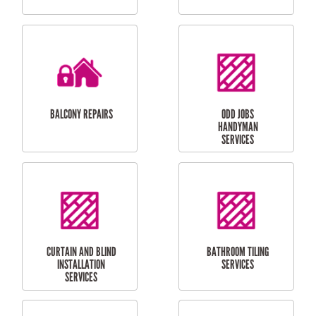
CUBBY HOUSES
DOG DOOR
INSTALLATION
LAUNDRY
CARPORT
RENOVATIONS
INSTALLATION