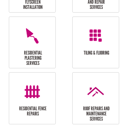
RESIDENTIAL
RESIDENTIAL
PERGOLA AND DECK
PAINTING SERVICES
REPAIRS
FURNITURE
CARPORT
ASSEMBLY
INSTALLATION &
REPAIRS