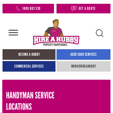
1800 803 339
GET A QUOTE
BECOME A HUBBY
AGED CARE SERVICES
COMMERCIAL SERVICES
WORK@HIREAHUBBY​
HANDYMAN SERVICE
LOCATIONS