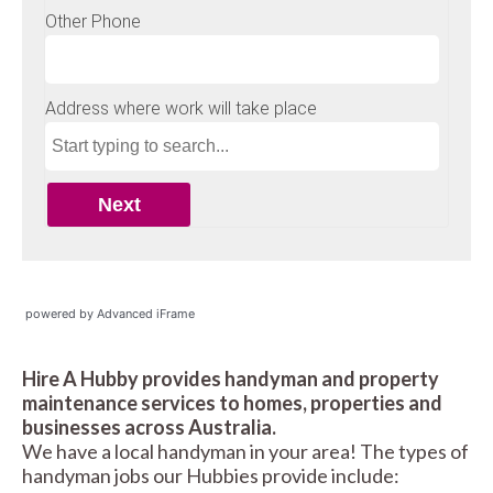
powered by Advanced iFrame
Hire A Hubby provides handyman and property
maintenance services to homes, properties and
businesses across Australia.
We have a local handyman in your area! The types of
handyman jobs our Hubbies provide include: