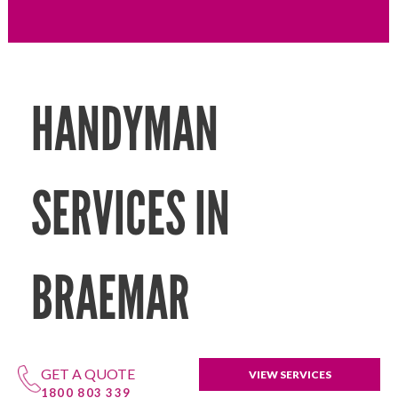
HANDYMAN
SERVICES IN
BRAEMAR
GET A QUOTE
VIEW SERVICES
1800 803 339