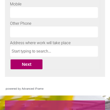
powered by Advanced iFrame