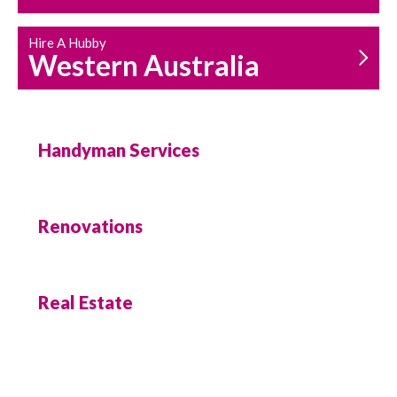
Hire A Hubby
Western Australia
Handyman Services
Renovations
Real Estate