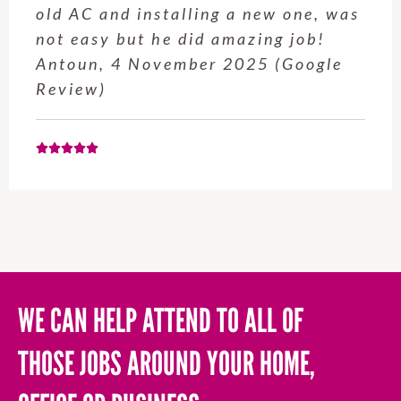
service from Enrique was excellent.
Will be using this company again
when needed. Elaine L., 4
November 2025 (Google Review)
WE CAN HELP ATTEND TO ALL OF
THOSE JOBS AROUND YOUR HOME,