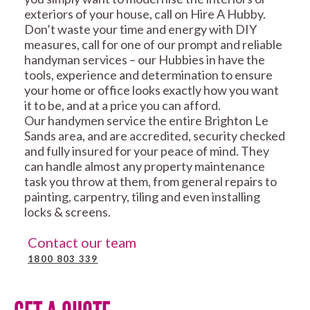
exteriors of your house, call on Hire A Hubby.
Don’t waste your time and energy with DIY
measures, call for one of our prompt and reliable
handyman services – our Hubbies in have the
tools, experience and determination to ensure
your home or office looks exactly how you want
it to be, and at a price you can afford.
Our handymen service the entire Brighton Le
Sands area, and are accredited, security checked
and fully insured for your peace of mind. They
can handle almost any property maintenance
task you throw at them, from general repairs to
painting, carpentry, tiling and even installing
locks & screens.
Contact our team
1800 803 339