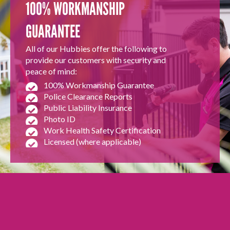
100% WORKMANSHIP
GUARANTEE
All of our Hubbies offer the following to
provide our customers with security and
peace of mind:
100% Workmanship Guarantee
Police Clearance Reports
Public Liability Insurance
Photo ID
Work Health Safety Certification
Licensed (where applicable)