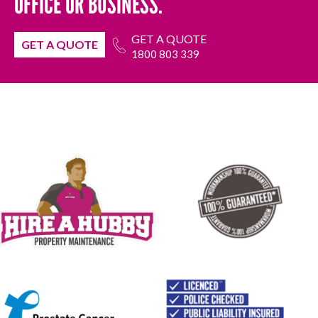
OFFICE OR BUSINESS.
GET A QUOTE
GET A QUOTE
1800 803 339