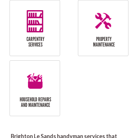
RESIDENTIAL
DOOR INSTALLATION
FLYSCREEN
AND REPAIR
INSTALLATION
SERVICES
RESIDENTIAL
TILING & FLOORING
PLASTERING
SERVICES
Brighton Le Sands handyman services that