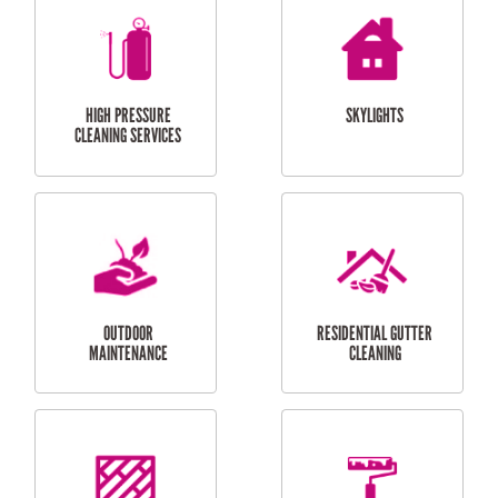
BALCONY REPAIRS
ODD JOBS
HANDYMAN
SERVICES
CURTAIN AND BLIND
BATHROOM TILING
INSTALLATION
SERVICES
SERVICES