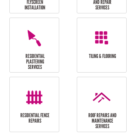
RESIDENTIAL
RESIDENTIAL
PERGOLA AND DECK
PAINTING SERVICES
REPAIRS
FURNITURE
CARPORT
ASSEMBLY
INSTALLATION &
REPAIRS