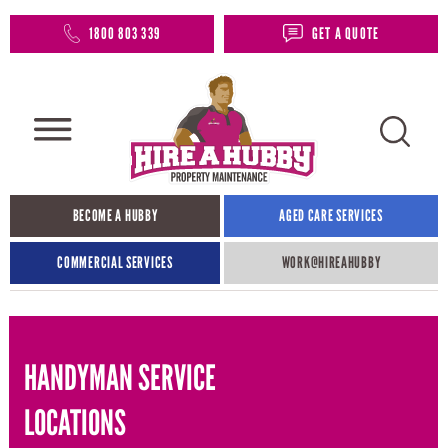
1800 803 339
GET A QUOTE
BECOME A HUBBY
AGED CARE SERVICES
COMMERCIAL SERVICES
WORK@HIREAHUBBY​
HANDYMAN SERVICE
LOCATIONS