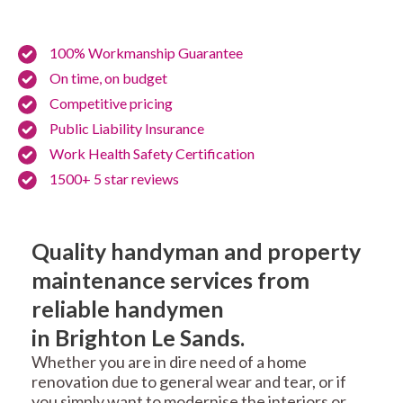
100% Workmanship Guarantee
On time, on budget
Competitive pricing
Public Liability Insurance
Work Health Safety Certification
1500+ 5 star reviews
Quality handyman and property
maintenance services from
reliable handymen
in Brighton Le Sands.
Whether you are in dire need of a home
renovation due to general wear and tear, or if
you simply want to modernise the interiors or