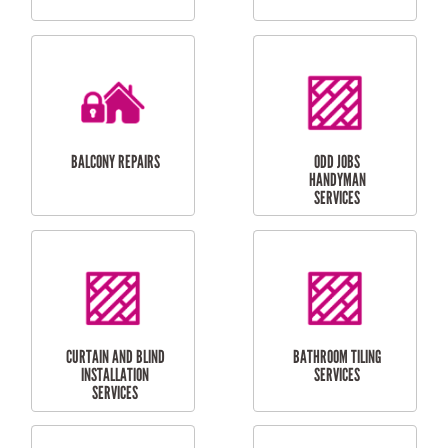
CUBBY HOUSES
DOG DOOR
INSTALLATION
LAUNDRY
CARPORT
RENOVATIONS
INSTALLATION