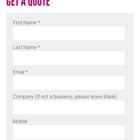
GET A QUOTE