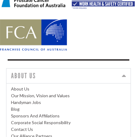
ABOUT US
About Us
Our Mission, Vision and Values
Handyman Jobs
Blog
Sponsors And Affiliations
Corporate Social Responsibility
Contact Us
Our Alliance Partners