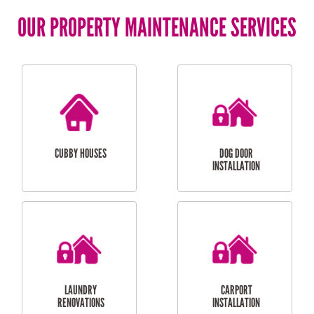
OUR PROPERTY MAINTENANCE SERVICES