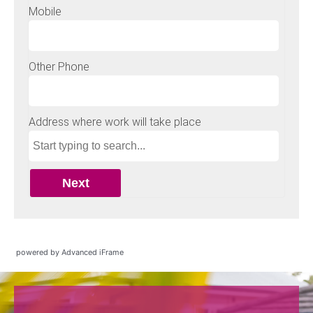
powered by Advanced iFrame