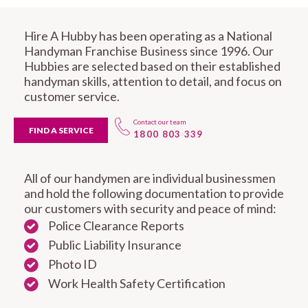
Hire A Hubby has been operating as a National
Handyman Franchise Business since 1996. Our
Hubbies are selected based on their established
handyman skills, attention to detail, and focus on
customer service.
Contact our team
FIND A SERVICE
1800 803 339
All of our handymen are individual businessmen
and hold the following documentation to provide
our customers with security and peace of mind:
Police Clearance Reports
Public Liability Insurance
Photo ID
Work Health Safety Certification