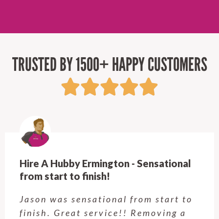
TRUSTED BY 1500+ HAPPY CUSTOMERS
Hire A Hubby Castle Hill - Verry happy.
Customer service was excellent.
Very happy with the job Hire a
Hubby Castle Hill did. Customer