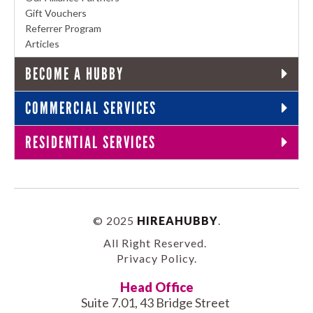
Gift Vouchers
Referrer Program
Articles
BECOME A HUBBY
COMMERCIAL SERVICES
RESIDENTIAL SERVICES
© 2025
HIREAHUBBY
.
All Right Reserved.
Privacy Policy
.
Head Office
Suite 7.01, 43 Bridge Street