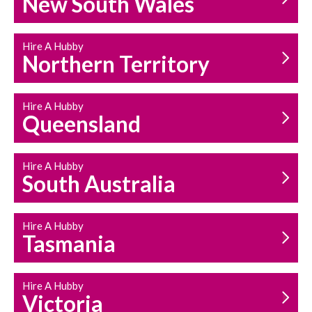
New South Wales
HOUSEHOLD REPAIRS
AND MAINTENANCE
Hire A Hubby
Northern Territory
Hire A Hubby
Queensland
Hire A Hubby
South Australia
Hire A Hubby
Tasmania
Hire A Hubby
Victoria