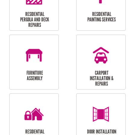
HIGH PRESSURE
SKYLIGHTS
CLEANING SERVICES
OUTDOOR
RESIDENTIAL GUTTER
MAINTENANCE
CLEANING