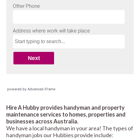
powered by Advanced iFrame
Hire A Hubby provides handyman and property
maintenance services to homes, properties and
businesses across Australia.
We have a local handyman in your area! The types of
handyman jobs our Hubbies provide include: