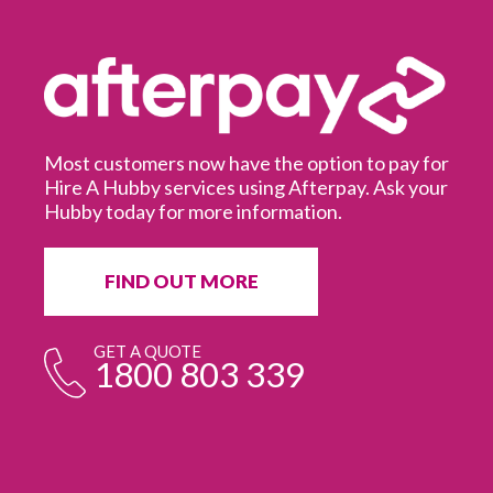
Most customers now have the option to pay for
Hire A Hubby services using Afterpay. Ask your
Hubby today for more information.
It
in
ur
fr
FIND OUT MORE
e
GET A QUOTE
1800 803 339