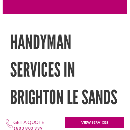
HANDYMAN
SERVICES IN
BRIGHTON LE SANDS
GET A QUOTE
VIEW SERVICES
1800 803 339