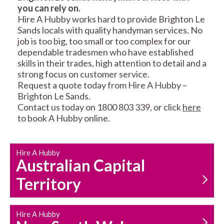
you can rely on.
RESIDENTIAL FENCE
ROOF REPAIRS AND
Hire A Hubby works hard to provide Brighton Le
REPAIRS
MAINTENANCE
Sands locals with quality handyman services. No
SERVICES
job is too big, too small or too complex for our
dependable tradesmen who have established
skills in their trades, high attention to detail and a
strong focus on customer service.
Request a quote today from Hire A Hubby –
Brighton Le Sands.
Contact us today on 1800 803 339, or click
here
to book A Hubby online.
CARPENTRY
PROPERTY
SERVICES
MAINTENANCE
Hire A Hubby
Australian Capital
Territory
Hire A Hubby