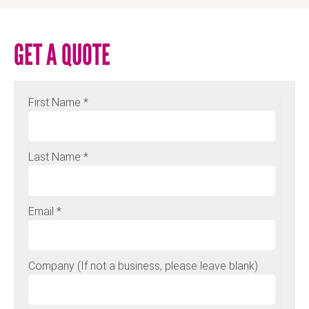
GET A QUOTE