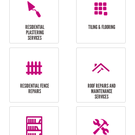
FURNITURE
CARPORT
ASSEMBLY
INSTALLATION &
REPAIRS
RESIDENTIAL
DOOR INSTALLATION
FLYSCREEN
AND REPAIR
INSTALLATION
SERVICES