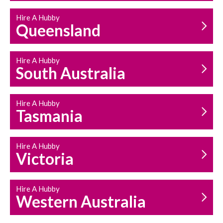
Hire A Hubby
Queensland
Hire A Hubby
South Australia
Hire A Hubby
Tasmania
Hire A Hubby
Victoria
Hire A Hubby
Western Australia