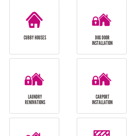
CUBBY HOUSES
DOG DOOR