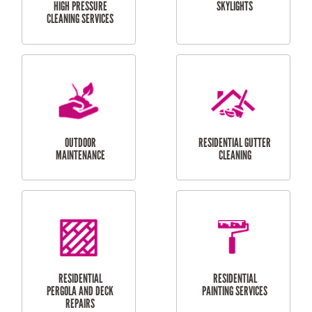
SERVICES
CURTAIN AND BLIND
BATHROOM TILING
INSTALLATION
SERVICES
SERVICES
HIGH PRESSURE
SKYLIGHTS
CLEANING SERVICES