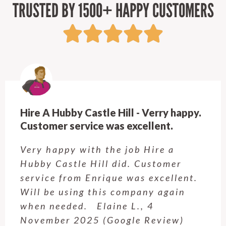
TRUSTED BY 1500+ HAPPY CUSTOMERS
Hire A Hubby Castle Hill - Verry happy.
Customer service was excellent.
Very happy with the job Hire a
Hubby Castle Hill did. Customer
service from Enrique was excellent.
Will be using this company again
when needed. Elaine L., 4
November 2025 (Google Review)