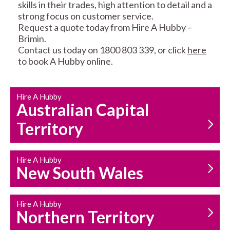
skills in their trades, high attention to detail and a
strong focus on customer service.
Request a quote today from Hire A Hubby –
Brimin.
Contact us today on 1800 803 339, or click
here
to book A Hubby online.
CARPENTRY
PROPERTY
SERVICES
MAINTENANCE
Hire A Hubby
Australian Capital
Territory
Hire A Hubby
New South Wales
HOUSEHOLD REPAIRS
AND MAINTENANCE
Hire A Hubby
Northern Territory