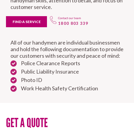
handyman skills, attention to detail, and focus on
customer service.
Contact our team
FIND A SERVICE
1800 803 339
All of our handymen are individual businessmen
and hold the following documentation to provide
our customers with security and peace of mind:
Police Clearance Reports
Public Liability Insurance
Photo ID
Work Health Safety Certification
GET A QUOTE