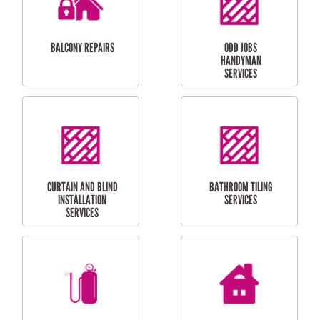
INSTALLATION
LAUNDRY
CARPORT
RENOVATIONS
INSTALLATION
BALCONY REPAIRS
ODD JOBS
HANDYMAN