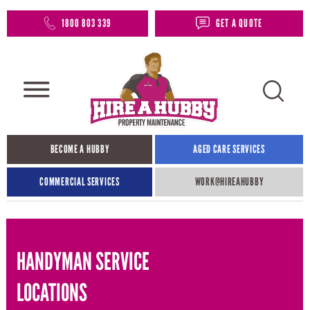
1800 803 339
GET A QUOTE
BECOME A HUBBY
AGED CARE SERVICES
COMMERCIAL SERVICES
WORK@HIREAHUBBY​
HANDYMAN SERVICE
LOCATIONS