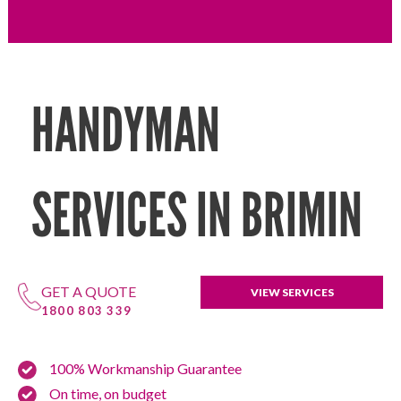
HANDYMAN
SERVICES IN BRIMIN
GET A QUOTE
VIEW SERVICES
1800 803 339
100% Workmanship Guarantee
On time, on budget