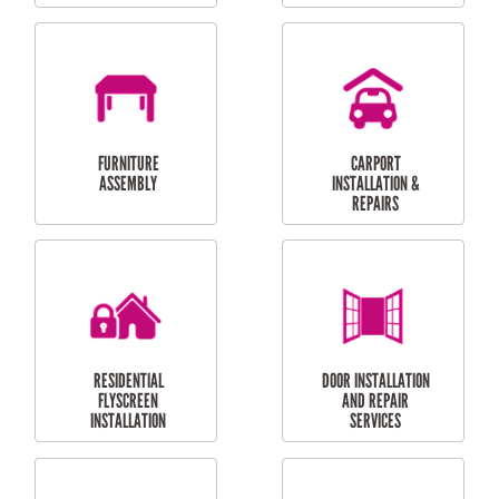
OUTDOOR
RESIDENTIAL GUTTER
MAINTENANCE
CLEANING
RESIDENTIAL
RESIDENTIAL
PERGOLA AND DECK
PAINTING SERVICES
REPAIRS