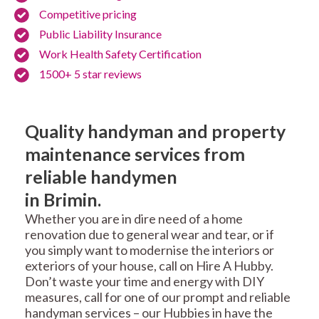
Competitive pricing
Public Liability Insurance
Work Health Safety Certification
1500+ 5 star reviews
Quality handyman and property
maintenance services from
reliable handymen
in Brimin.
Whether you are in dire need of a home
renovation due to general wear and tear, or if
you simply want to modernise the interiors or
exteriors of your house, call on Hire A Hubby.
Don’t waste your time and energy with DIY
measures, call for one of our prompt and reliable
handyman services – our Hubbies in have the