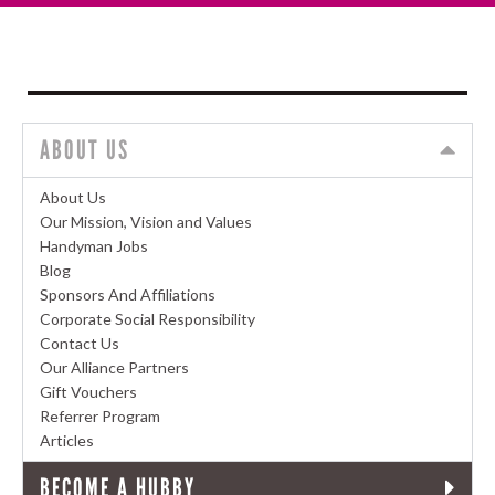
ABOUT US
About Us
Our Mission, Vision and Values
Handyman Jobs
Blog
Sponsors And Affiliations
Corporate Social Responsibility
Contact Us
Our Alliance Partners
Gift Vouchers
Referrer Program
Articles
BECOME A HUBBY