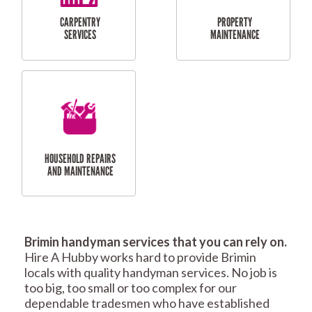
RESIDENTIAL
TILING & FLOORING
PLASTERING
SERVICES
Brimin handyman services that you can rely on.
RESIDENTIAL FENCE
ROOF REPAIRS AND
Hire A Hubby works hard to provide Brimin
REPAIRS
MAINTENANCE
locals with quality handyman services. No job is
SERVICES
too big, too small or too complex for our
dependable tradesmen who have established