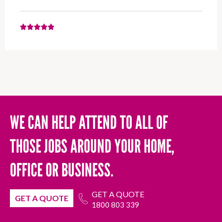
WE CAN HELP ATTEND TO ALL OF
THOSE JOBS AROUND YOUR HOME,
OFFICE OR BUSINESS.
GET A QUOTE
GET A QUOTE
1800 803 339