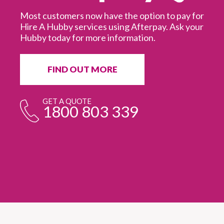
Most customers now have the option to pay for
Hire A Hubby services using Afterpay. Ask your
Hubby today for more information.
It
in
ur
fr
FIND OUT MORE
e
GET A QUOTE
1800 803 339