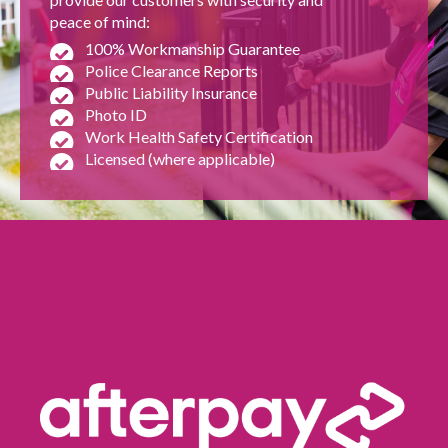
peace of mind:
100% Workmanship Guarantee
Police Clearance Reports
Public Liability Insurance
Photo ID
Work Health Safety Certification
Licensed (where applicable)