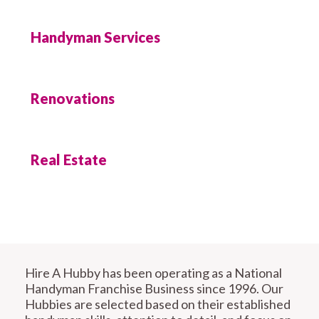
Handyman Services
Renovations
Real Estate
Hire A Hubby has been operating as a National
Handyman Franchise Business since 1996. Our
Hubbies are selected based on their established