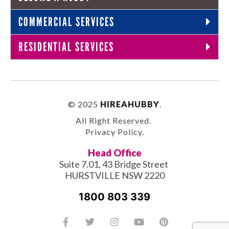
COMMERCIAL SERVICES
RESIDENTIAL SERVICES
© 2025
HIREAHUBBY
.
All Right Reserved.
Privacy Policy
.
Head Office
Suite 7.01, 43 Bridge Street
HURSTVILLE NSW 2220
1800 803 339
Facebook-
Tiktok
Twitter
Linkedin
Instagram
Youtube
Pinterest
f