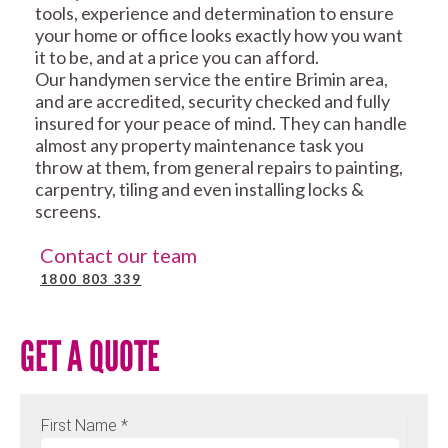
tools, experience and determination to ensure
your home or office looks exactly how you want
it to be, and at a price you can afford.
Our handymen service the entire Brimin area,
and are accredited, security checked and fully
insured for your peace of mind. They can handle
almost any property maintenance task you
throw at them, from general repairs to painting,
carpentry, tiling and even installing locks &
screens.
Contact our team
1800 803 339
GET A QUOTE