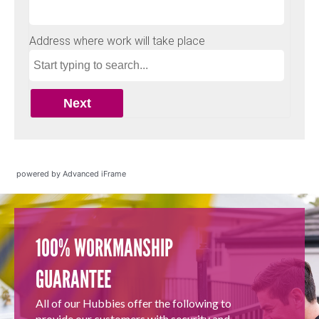
powered by Advanced iFrame
100% WORKMANSHIP
GUARANTEE
All of our Hubbies offer the following to
provide our customers with security and