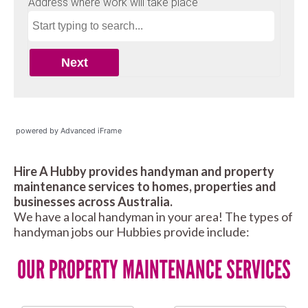
powered by Advanced iFrame
Hire A Hubby provides handyman and property
maintenance services to homes, properties and
businesses across Australia.
We have a local handyman in your area! The types of
handyman jobs our Hubbies provide include:
OUR PROPERTY MAINTENANCE SERVICES