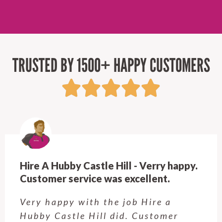
TRUSTED BY 1500+ HAPPY CUSTOMERS
Hire A Hubby Castle Hill - Verry happy.
Customer service was excellent.
Very happy with the job Hire a
Hubby Castle Hill did. Customer