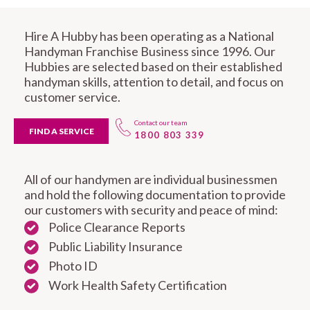
Hire A Hubby has been operating as a National
Handyman Franchise Business since 1996. Our
Hubbies are selected based on their established
handyman skills, attention to detail, and focus on
customer service.
Contact our team
FIND A SERVICE
1800 803 339
All of our handymen are individual businessmen
and hold the following documentation to provide
our customers with security and peace of mind:
Police Clearance Reports
Public Liability Insurance
Photo ID
Work Health Safety Certification