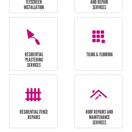
RESIDENTIAL
RESIDENTIAL
PERGOLA AND DECK
PAINTING SERVICES
REPAIRS
FURNITURE
CARPORT
ASSEMBLY
INSTALLATION &
REPAIRS