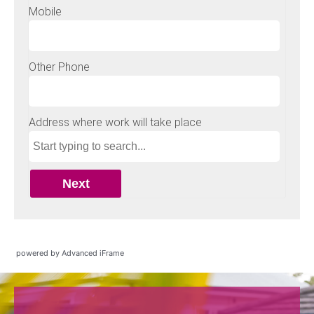
powered by Advanced iFrame