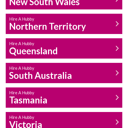
New South Wales
HOUSEHOLD REPAIRS
AND MAINTENANCE
Hire A Hubby
Northern Territory
Hire A Hubby
Queensland
Hire A Hubby
South Australia
Hire A Hubby
Tasmania
Hire A Hubby
Victoria