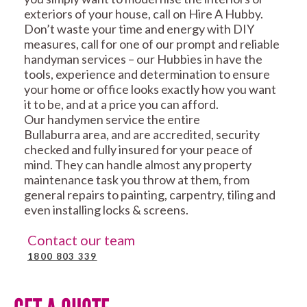
exteriors of your house, call on Hire A Hubby.
Don’t waste your time and energy with DIY
measures, call for one of our prompt and reliable
handyman services – our Hubbies in have the
tools, experience and determination to ensure
your home or office looks exactly how you want
it to be, and at a price you can afford.
Our handymen service the entire
Bullaburra area, and are accredited, security
checked and fully insured for your peace of
mind. They can handle almost any property
maintenance task you throw at them, from
general repairs to painting, carpentry, tiling and
even installing locks & screens.
Contact our team
1800 803 339