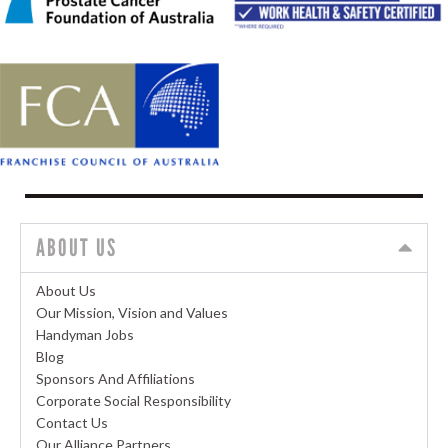
ABOUT US
About Us
Our Mission, Vision and Values
Handyman Jobs
Blog
Sponsors And Affiliations
Corporate Social Responsibility
Contact Us
Our Alliance Partners