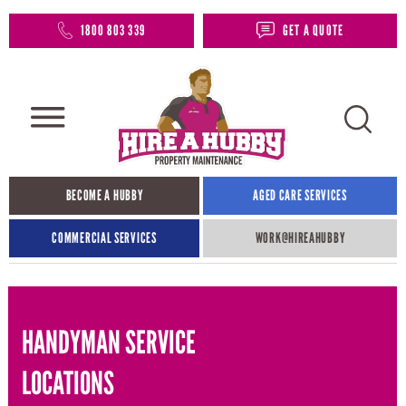
1800 803 339
GET A QUOTE
BECOME A HUBBY
AGED CARE SERVICES
COMMERCIAL SERVICES
WORK@HIREAHUBBY​
HANDYMAN SERVICE
LOCATIONS