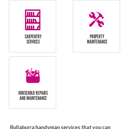
RESIDENTIAL
DOOR INSTALLATION
FLYSCREEN
AND REPAIR
INSTALLATION
SERVICES
RESIDENTIAL
TILING & FLOORING
PLASTERING
SERVICES
Bullaburra handyman services that you can