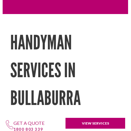
HANDYMAN
SERVICES IN
BULLABURRA
GET A QUOTE
VIEW SERVICES
1800 803 339