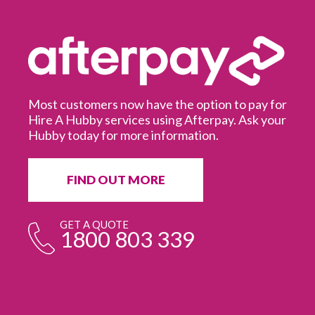
Most customers now have the option to pay for
Hire A Hubby services using Afterpay. Ask your
Hubby today for more information.
It
in
ur
fr
FIND OUT MORE
e
GET A QUOTE
1800 803 339