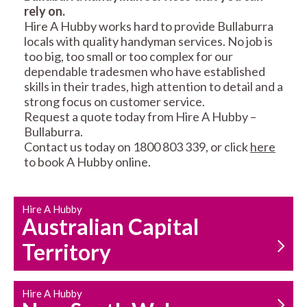
rely on.
RESIDENTIAL FENCE
ROOF REPAIRS AND
Hire A Hubby works hard to provide Bullaburra
REPAIRS
MAINTENANCE
locals with quality handyman services. No job is
SERVICES
too big, too small or too complex for our
dependable tradesmen who have established
skills in their trades, high attention to detail and a
strong focus on customer service.
Request a quote today from Hire A Hubby –
Bullaburra.
Contact us today on 1800 803 339, or click
here
to book A Hubby online.
CARPENTRY
PROPERTY
SERVICES
MAINTENANCE
Hire A Hubby
Australian Capital
Territory
Hire A Hubby