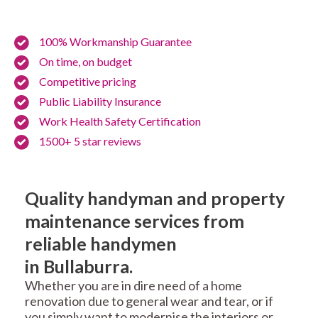
100% Workmanship Guarantee
On time, on budget
Competitive pricing
Public Liability Insurance
Work Health Safety Certification
1500+ 5 star reviews
Quality handyman and property
maintenance services from
reliable handymen
in Bullaburra.
Whether you are in dire need of a home
renovation due to general wear and tear, or if
you simply want to modernise the interiors or