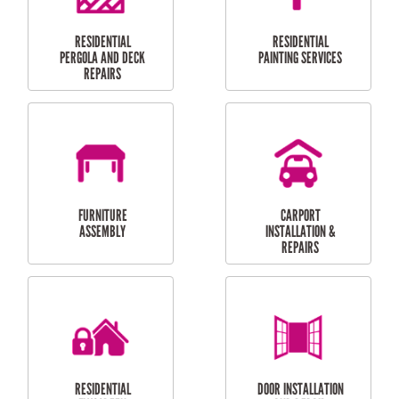
HIGH PRESSURE
SKYLIGHTS
CLEANING SERVICES
OUTDOOR
RESIDENTIAL GUTTER
MAINTENANCE
CLEANING