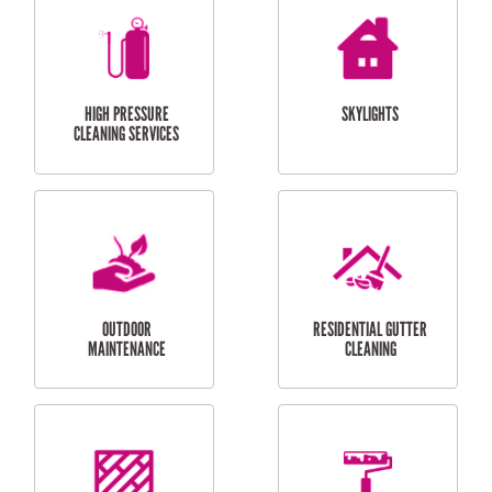
BALCONY REPAIRS
ODD JOBS
HANDYMAN
SERVICES
CURTAIN AND BLIND
BATHROOM TILING
INSTALLATION
SERVICES
SERVICES