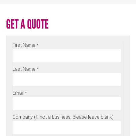
GET A QUOTE