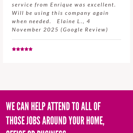
service from Enrique was excellent.
Will be using this company again
when needed. Elaine L., 4
November 2025 (Google Review)
WE CAN HELP ATTEND TO ALL OF
THOSE JOBS AROUND YOUR HOME,