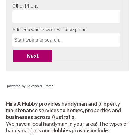
powered by Advanced iFrame
Hire A Hubby provides handyman and property
maintenance services to homes, properties and
businesses across Australia.
We have a local handyman in your area! The types of
handyman jobs our Hubbies provide include: