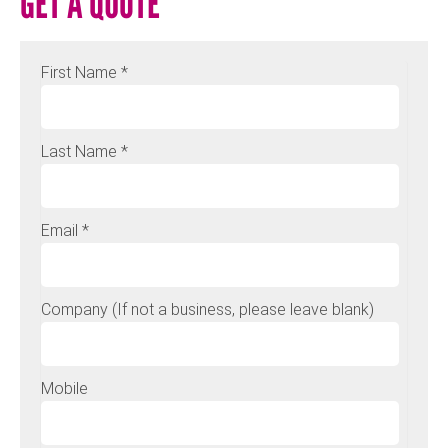
GET A QUOTE