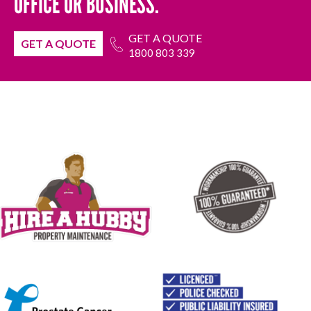
OFFICE OR BUSINESS.
GET A QUOTE
GET A QUOTE
1800 803 339