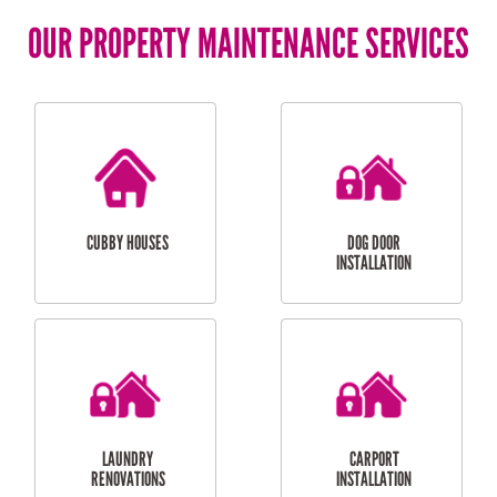
OUR PROPERTY MAINTENANCE SERVICES