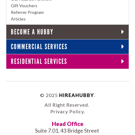
Gift Vouchers
Referrer Program
Articles
BECOME A HUBBY
COMMERCIAL SERVICES
RESIDENTIAL SERVICES
© 2025
HIREAHUBBY
.
All Right Reserved.
Privacy Policy
.
Head Office
Suite 7.01, 43 Bridge Street