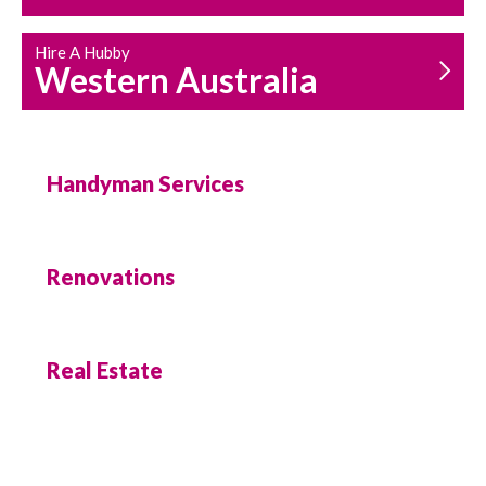
Hire A Hubby
Western Australia
Handyman Services
Renovations
Real Estate