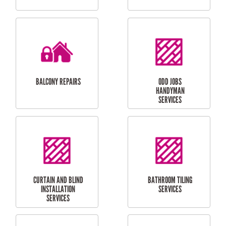
CUBBY HOUSES
DOG DOOR
INSTALLATION
LAUNDRY
CARPORT
RENOVATIONS
INSTALLATION