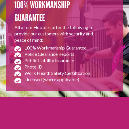
100% WORKMANSHIP
GUARANTEE
All of our Hubbies offer the following to
provide our customers with security and
peace of mind:
100% Workmanship Guarantee
Police Clearance Reports
Public Liability Insurance
Photo ID
Work Health Safety Certification
Licensed (where applicable)