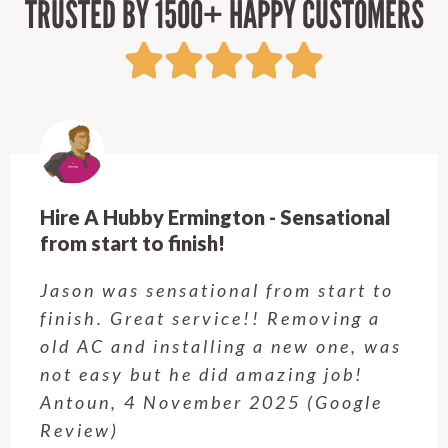
TRUSTED BY 1500+ HAPPY CUSTOMERS
Hire A Hubby Castle Hill - Verry happy.
Customer service was excellent.
Very happy with the job Hire a
Hubby Castle Hill did. Customer
service from Enrique was excellent.
Will be using this company again
when needed. Elaine L., 4
November 2025 (Google Review)