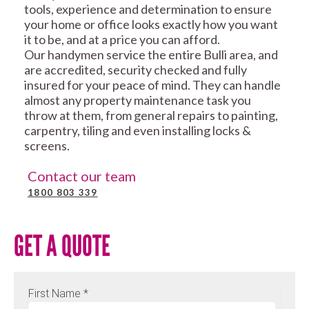
tools, experience and determination to ensure
your home or office looks exactly how you want
it to be, and at a price you can afford.
Our handymen service the entire Bulli area, and
are accredited, security checked and fully
insured for your peace of mind. They can handle
almost any property maintenance task you
throw at them, from general repairs to painting,
carpentry, tiling and even installing locks &
screens.
Contact our team
1800 803 339
GET A QUOTE