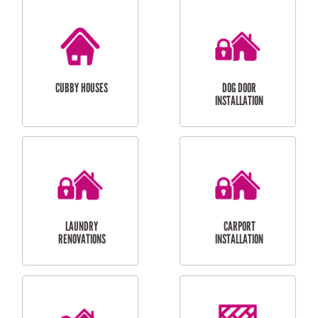
CUBBY HOUSES
DOG DOOR