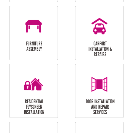
OUTDOOR
RESIDENTIAL GUTTER
MAINTENANCE
CLEANING
RESIDENTIAL
RESIDENTIAL
PERGOLA AND DECK
PAINTING SERVICES
REPAIRS