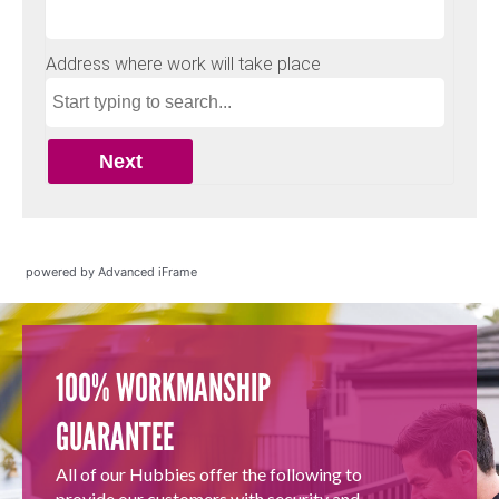
powered by Advanced iFrame
100% WORKMANSHIP
GUARANTEE
All of our Hubbies offer the following to
provide our customers with security and