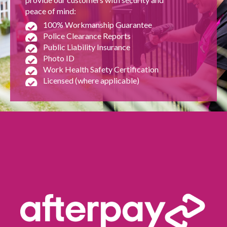
peace of mind:
100% Workmanship Guarantee
Police Clearance Reports
Public Liability Insurance
Photo ID
Work Health Safety Certification
Licensed (where applicable)