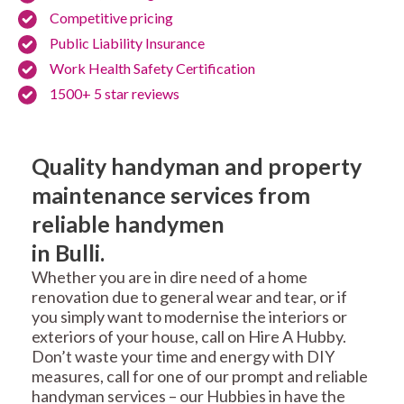
Competitive pricing
Public Liability Insurance
Work Health Safety Certification
1500+ 5 star reviews
Quality handyman and property
maintenance services from
reliable handymen
in Bulli.
Whether you are in dire need of a home
renovation due to general wear and tear, or if
you simply want to modernise the interiors or
exteriors of your house, call on Hire A Hubby.
Don’t waste your time and energy with DIY
measures, call for one of our prompt and reliable
handyman services – our Hubbies in have the