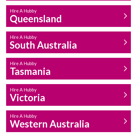
Hire A Hubby
Queensland
Hire A Hubby
South Australia
Hire A Hubby
Tasmania
Hire A Hubby
Victoria
Hire A Hubby
Western Australia