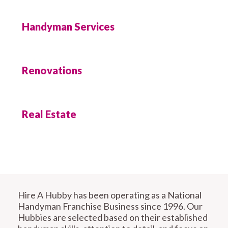
Handyman Services
Renovations
Real Estate
Hire A Hubby has been operating as a National
Handyman Franchise Business since 1996. Our
Hubbies are selected based on their established