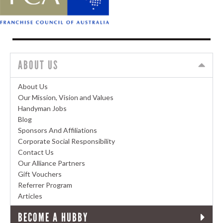
ABOUT US
About Us
Our Mission, Vision and Values
Handyman Jobs
Blog
Sponsors And Affiliations
Corporate Social Responsibility
Contact Us
Our Alliance Partners
Gift Vouchers
Referrer Program
Articles
BECOME A HUBBY