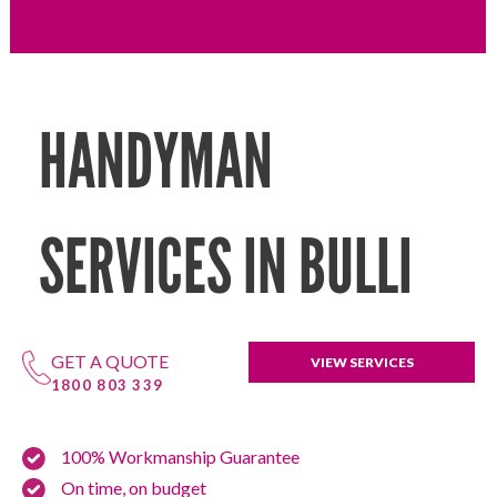
HANDYMAN
SERVICES IN BULLI
GET A QUOTE
VIEW SERVICES
1800 803 339
100% Workmanship Guarantee
On time, on budget