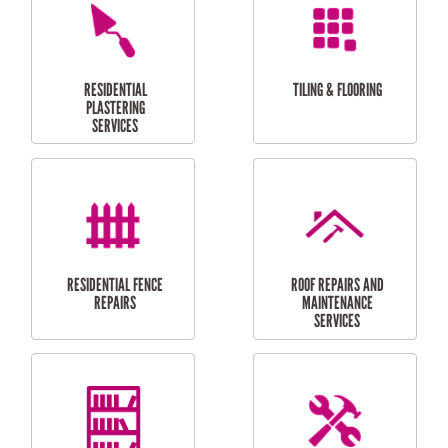
FURNITURE
CARPORT
ASSEMBLY
INSTALLATION &
REPAIRS
RESIDENTIAL
DOOR INSTALLATION
FLYSCREEN
AND REPAIR
INSTALLATION
SERVICES