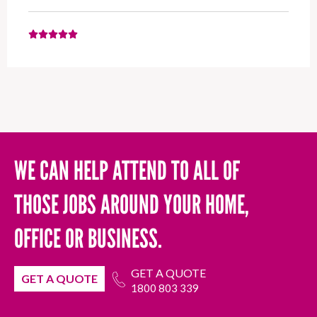
WE CAN HELP ATTEND TO ALL OF
THOSE JOBS AROUND YOUR HOME,
OFFICE OR BUSINESS.
GET A QUOTE
GET A QUOTE
1800 803 339