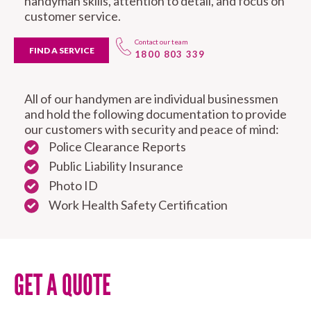
handyman skills, attention to detail, and focus on
customer service.
Contact our team
FIND A SERVICE
1800 803 339
All of our handymen are individual businessmen
and hold the following documentation to provide
our customers with security and peace of mind:
Police Clearance Reports
Public Liability Insurance
Photo ID
Work Health Safety Certification
GET A QUOTE