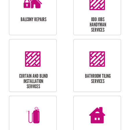
INSTALLATION
LAUNDRY
CARPORT
RENOVATIONS
INSTALLATION
BALCONY REPAIRS
ODD JOBS
HANDYMAN