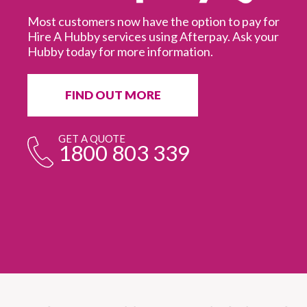
Most customers now have the option to pay for
Hire A Hubby services using Afterpay. Ask your
Hubby today for more information.
It
in
ur
fr
FIND OUT MORE
e
GET A QUOTE
1800 803 339