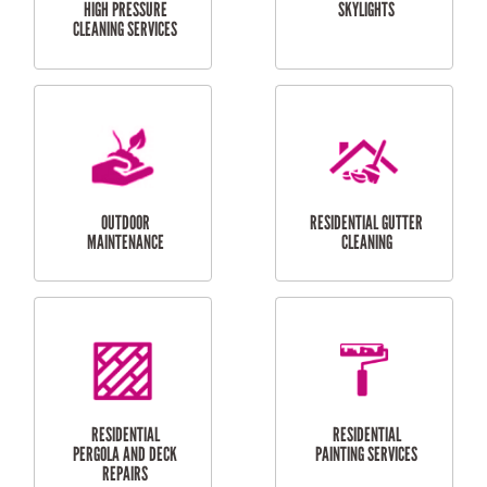
SERVICES
CURTAIN AND BLIND
BATHROOM TILING
INSTALLATION
SERVICES
SERVICES
HIGH PRESSURE
SKYLIGHTS
CLEANING SERVICES