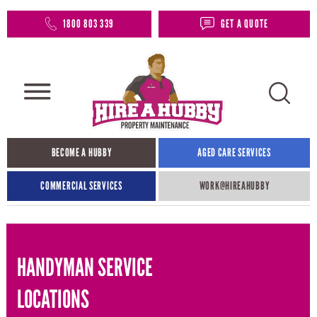
1800 803 339
GET A QUOTE
BECOME A HUBBY
AGED CARE SERVICES
COMMERCIAL SERVICES
WORK@HIREAHUBBY​
HANDYMAN SERVICE
LOCATIONS