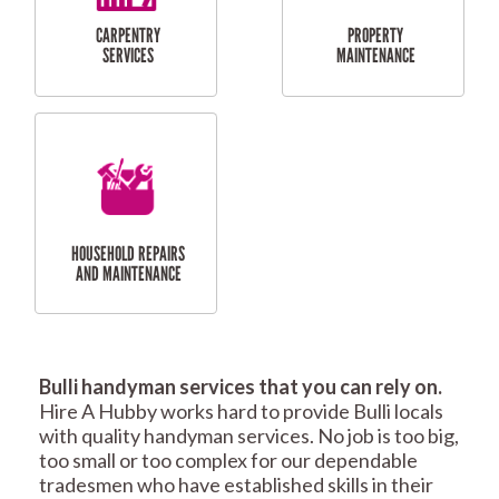
RESIDENTIAL
TILING & FLOORING
PLASTERING
SERVICES
Bulli handyman services that you can rely on.
RESIDENTIAL FENCE
ROOF REPAIRS AND
Hire A Hubby works hard to provide Bulli locals
REPAIRS
MAINTENANCE
with quality handyman services. No job is too big,
SERVICES
too small or too complex for our dependable
tradesmen who have established skills in their