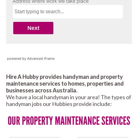
powered by Advanced iFrame
Hire A Hubby provides handyman and property
maintenance services to homes, properties and
businesses across Australia.
We have a local handyman in your area! The types of
handyman jobs our Hubbies provide include:
OUR PROPERTY MAINTENANCE SERVICES