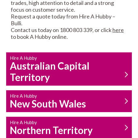
trades, high attention to detail and a strong
focus on customer service.
Request a quote today from Hire A Hubby –
Bulli.
Contact us today on 1800 803 339, or click
here
to book A Hubby online.
CARPENTRY
PROPERTY
SERVICES
MAINTENANCE
Hire A Hubby
Australian Capital
Territory
Hire A Hubby
New South Wales
HOUSEHOLD REPAIRS
AND MAINTENANCE
Hire A Hubby
Northern Territory