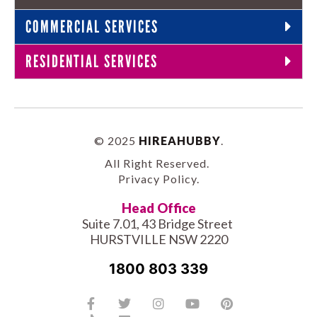
COMMERCIAL SERVICES
RESIDENTIAL SERVICES
© 2025
HIREAHUBBY
.
All Right Reserved.
Privacy Policy
.
Head Office
Suite 7.01, 43 Bridge Street
HURSTVILLE NSW 2220
1800 803 339
Facebook-
Tiktok
Twitter
Linkedin
Instagram
Youtube
Pinterest
f