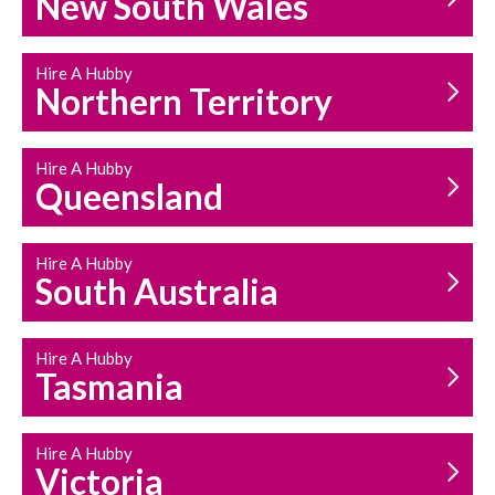
New South Wales
HOUSEHOLD REPAIRS
AND MAINTENANCE
Hire A Hubby
Northern Territory
Hire A Hubby
Queensland
Hire A Hubby
South Australia
Hire A Hubby
Tasmania
Hire A Hubby
Victoria