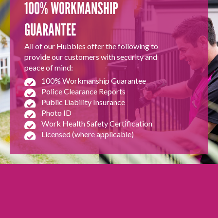
100% WORKMANSHIP
GUARANTEE
All of our Hubbies offer the following to
provide our customers with security and
peace of mind:
100% Workmanship Guarantee
Police Clearance Reports
Public Liability Insurance
Photo ID
Work Health Safety Certification
Licensed (where applicable)