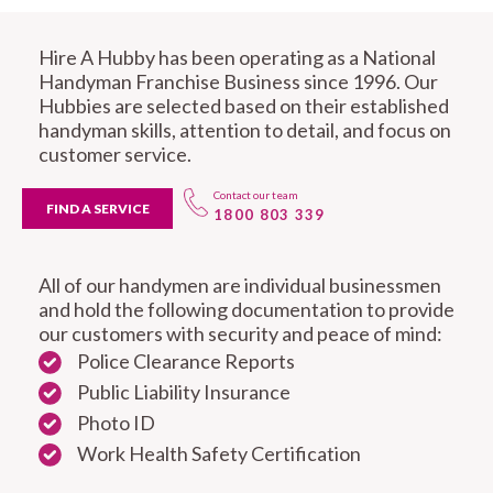
Hire A Hubby has been operating as a National
Handyman Franchise Business since 1996. Our
Hubbies are selected based on their established
handyman skills, attention to detail, and focus on
customer service.
Contact our team
FIND A SERVICE
1800 803 339
All of our handymen are individual businessmen
and hold the following documentation to provide
our customers with security and peace of mind:
Police Clearance Reports
Public Liability Insurance
Photo ID
Work Health Safety Certification