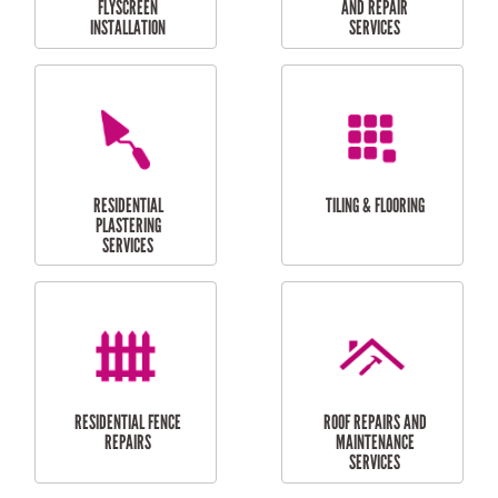
RESIDENTIAL
RESIDENTIAL
PERGOLA AND DECK
PAINTING SERVICES
REPAIRS
FURNITURE
CARPORT
ASSEMBLY
INSTALLATION &
REPAIRS