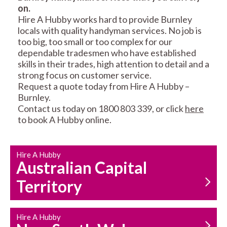
on.
RESIDENTIAL FENCE
ROOF REPAIRS AND
Hire A Hubby works hard to provide Burnley
REPAIRS
MAINTENANCE
locals with quality handyman services. No job is
SERVICES
too big, too small or too complex for our
dependable tradesmen who have established
skills in their trades, high attention to detail and a
strong focus on customer service.
Request a quote today from Hire A Hubby –
Burnley.
Contact us today on 1800 803 339, or click
here
to book A Hubby online.
CARPENTRY
PROPERTY
SERVICES
MAINTENANCE
Hire A Hubby
Australian Capital
Territory
Hire A Hubby