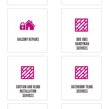
CUBBY HOUSES
DOG DOOR
INSTALLATION
LAUNDRY
CARPORT
RENOVATIONS
INSTALLATION