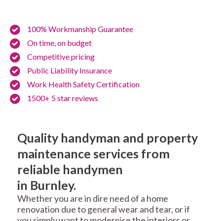
100% Workmanship Guarantee
On time, on budget
Competitive pricing
Public Liability Insurance
Work Health Safety Certification
1500+ 5 star reviews
Quality handyman and property
maintenance services from
reliable handymen
in Burnley.
Whether you are in dire need of a home
renovation due to general wear and tear, or if
you simply want to modernise the interiors or