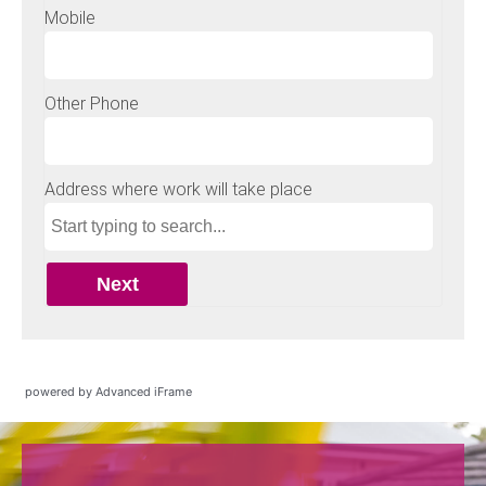
powered by Advanced iFrame