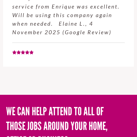
service from Enrique was excellent.
Will be using this company again
when needed. Elaine L., 4
November 2025 (Google Review)
WE CAN HELP ATTEND TO ALL OF
THOSE JOBS AROUND YOUR HOME,