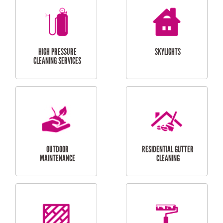
BALCONY REPAIRS
ODD JOBS
HANDYMAN
SERVICES
CURTAIN AND BLIND
BATHROOM TILING
INSTALLATION
SERVICES
SERVICES