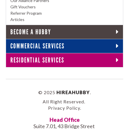
Our Alliance Partners
Gift Vouchers
Referrer Program
Articles
BECOME A HUBBY
COMMERCIAL SERVICES
RESIDENTIAL SERVICES
© 2025
HIREAHUBBY
.
All Right Reserved.
Privacy Policy
.
Head Office
Suite 7.01, 43 Bridge Street