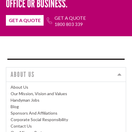
OFFICE OR BUSINESS.
GET A QUOTE
GET A QUOTE
1800 803 339
ABOUT US
About Us
Our Mission, Vision and Values
Handyman Jobs
Blog
Sponsors And Affiliations
Corporate Social Responsibility
Contact Us