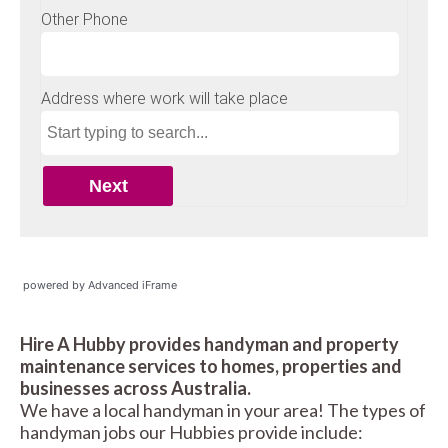
powered by Advanced iFrame
Hire A Hubby provides handyman and property
maintenance services to homes, properties and
businesses across Australia.
We have a local handyman in your area! The types of
handyman jobs our Hubbies provide include: