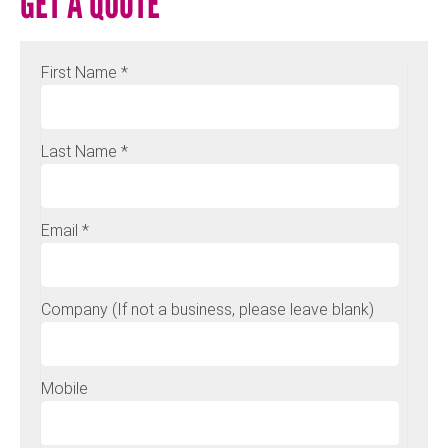
GET A QUOTE