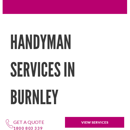
HANDYMAN
SERVICES IN
BURNLEY
GET A QUOTE
VIEW SERVICES
1800 803 339