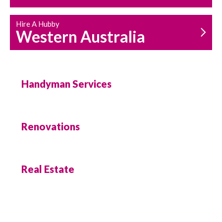
Hire A Hubby
Western Australia
Handyman Services
Renovations
Real Estate