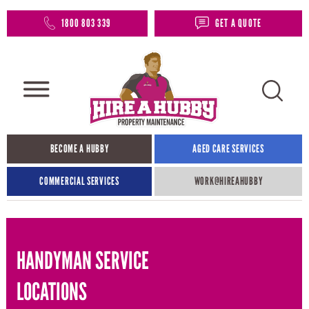
1800 803 339
GET A QUOTE
BECOME A HUBBY
AGED CARE SERVICES
COMMERCIAL SERVICES
WORK@HIREAHUBBY​
HANDYMAN SERVICE
LOCATIONS