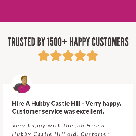
TRUSTED BY 1500+ HAPPY CUSTOMERS
Hire A Hubby Castle Hill - Verry happy.
Customer service was excellent.
Very happy with the job Hire a
Hubby Castle Hill did. Customer