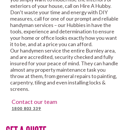
exteriors of your house, call on Hire A Hubby.
Don’t waste your time and energy with DIY
measures, call for one of our prompt and reliable
handyman services – our Hubbies in have the
tools, experience and determination to ensure
your home or office looks exactly how you want
it to be, and at a price you can afford.
Our handymen service the entire Burnley area,
and are accredited, security checked and fully
insured for your peace of mind. They can handle
almost any property maintenance task you
throw at them, from general repairs to painting,
carpentry, tiling and even installing locks &
screens.
Contact our team
1800 803 339