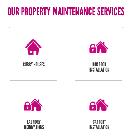
OUR PROPERTY MAINTENANCE SERVICES