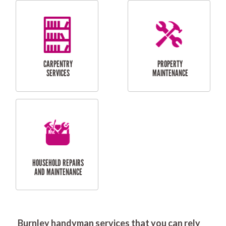
RESIDENTIAL
DOOR INSTALLATION
FLYSCREEN
AND REPAIR
INSTALLATION
SERVICES
RESIDENTIAL
TILING & FLOORING
PLASTERING
SERVICES
Burnley handyman services that you can rely