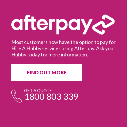
Most customers now have the option to pay for
Hire A Hubby services using Afterpay. Ask your
Hubby today for more information.
It
in
ur
fr
FIND OUT MORE
e
GET A QUOTE
1800 803 339