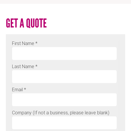
GET A QUOTE