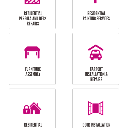
HIGH PRESSURE
SKYLIGHTS
CLEANING SERVICES
OUTDOOR
RESIDENTIAL GUTTER
MAINTENANCE
CLEANING