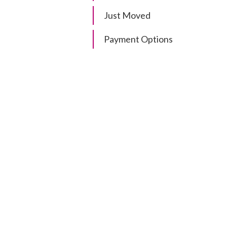
Just Moved
Payment Options