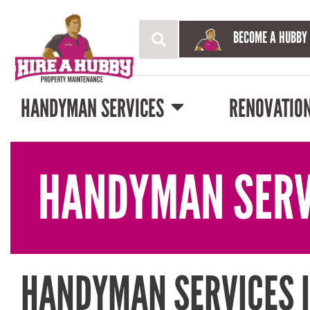
BECOME A HUBBY
HANDYMAN SERVICES
RENOVATIO
HANDYMAN SERV
HANDYMAN SERVICES 