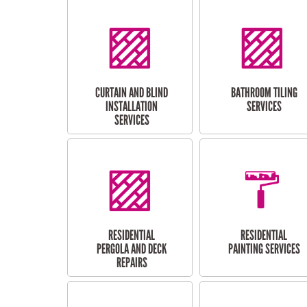
CURTAIN AND BLIND
BATHROOM TILING
INSTALLATION
SERVICES
SERVICES
RESIDENTIAL
RESIDENTIAL
PERGOLA AND DECK
PAINTING SERVICES
REPAIRS