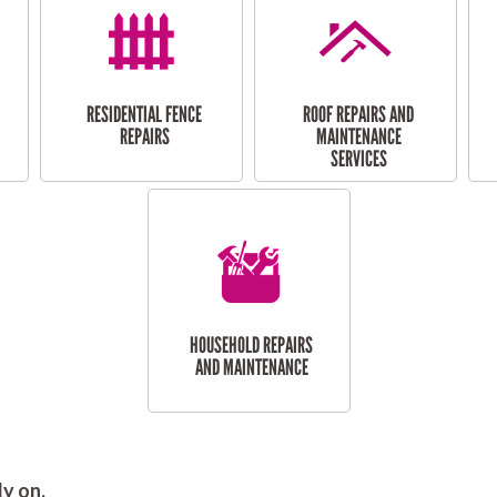
RESIDENTIAL FENCE
ROOF REPAIRS AND
REPAIRS
MAINTENANCE
SERVICES
HOUSEHOLD REPAIRS
AND MAINTENANCE
y on.