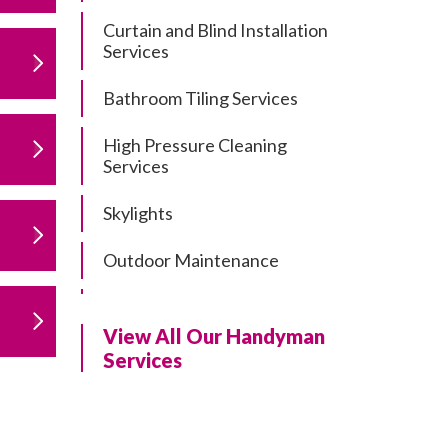
Curtain and Blind Installation
Services
Bathroom Tiling Services
High Pressure Cleaning
Services
Skylights
Outdoor Maintenance
Residential Gutter Cleaning
View All Our Handyman
Residential Pergola and Deck
Services
Repairs
Residential Painting Services