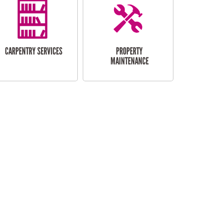
CARPENTRY SERVICES
PROPERTY
MAINTENANCE