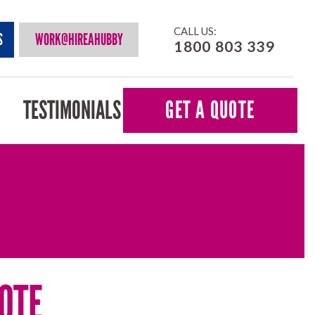
CALL US:
S
WORK@HIREAHUBBY
1800 803 339
TESTIMONIALS
GET A QUOTE
OTE