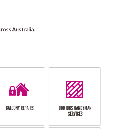
ross Australia.
BALCONY REPAIRS
ODD JOBS HANDYMAN
SERVICES