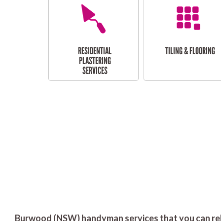
RESIDENTIAL
TILING & FLOORING
PLASTERING
SERVICES
Burwood (NSW) handyman services that you can rel