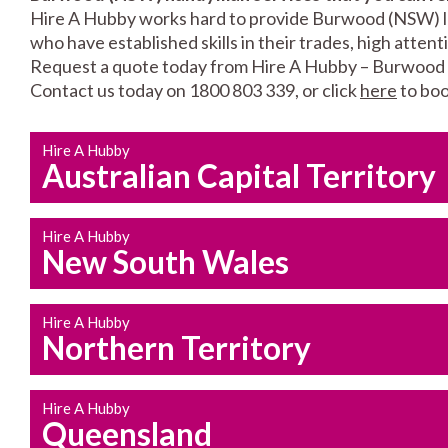
Hire A Hubby works hard to provide Burwood (NSW) loc
who have established skills in their trades, high atten
Request a quote today from Hire A Hubby – Burwood
Contact us today on 1800 803 339, or click
here
to boo
Hire A Hubby
Australian Capital Territory
Hire A Hubby
New South Wales
Hire A Hubby
Northern Territory
Hire A Hubby
Queensland