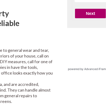
rty
liable
e to general wear and tear,
riors of your house, call on
DIY measures, call for one of
es in have the tools,
powered by Advanced iFram
office looks exactly how you
, and are accredited,
mind. They can handle almost
m general repairs to
screens.