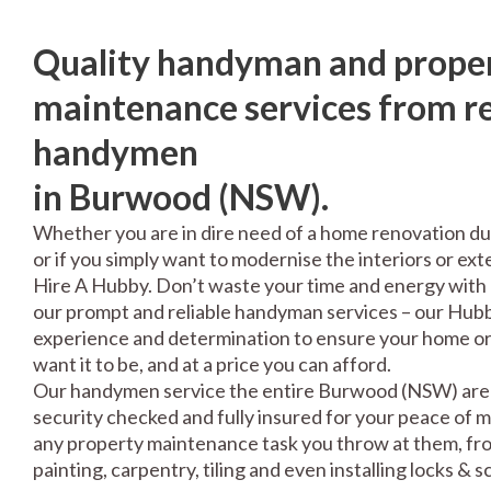
Quality handyman and prope
maintenance services from re
handymen
in Burwood (NSW).
Whether you are in dire need of a home renovation du
or if you simply want to modernise the interiors or exte
Hire A Hubby. Don’t waste your time and energy with 
our prompt and reliable handyman services – our Hubbi
experience and determination to ensure your home or 
want it to be, and at a price you can afford.
Our handymen service the entire Burwood (NSW) area
security checked and fully insured for your peace of 
any property maintenance task you throw at them, fro
painting, carpentry, tiling and even installing locks & 