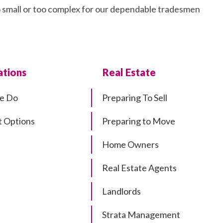
o small or too complex for our dependable tradesmen
tions
Real Estate
e Do
Preparing To Sell
 Options
Preparing to Move
Home Owners
Real Estate Agents
Landlords
Strata Management