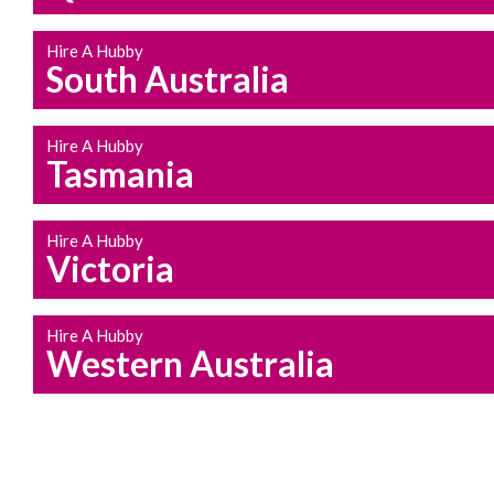
Hire A Hubby
South Australia
Hire A Hubby
Tasmania
Hire A Hubby
Victoria
Hire A Hubby
Western Australia