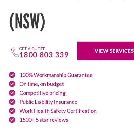
(NSW)
GET A QUOTE
VIEW SERVICES
1800 803 339
100% Workmanship Guarantee
On time, on budget
Competitive pricing
Public Liability Insurance
Work Health Safety Certification
1500+ 5 star reviews