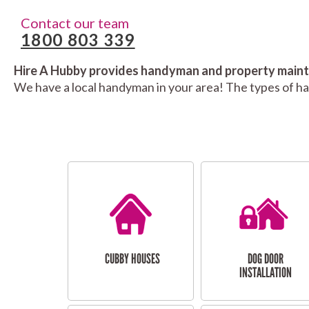
Contact our team
1800 803 339
Hire A Hubby provides handyman and property mainte
We have a local handyman in your area! The types of h
CUBBY HOUSES
DOG DOOR
INSTALLATION