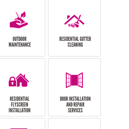
OUTDOOR
RESIDENTIAL GUTTER
MAINTENANCE
CLEANING
RESIDENTIAL
DOOR INSTALLATION
FLYSCREEN
AND REPAIR
INSTALLATION
SERVICES