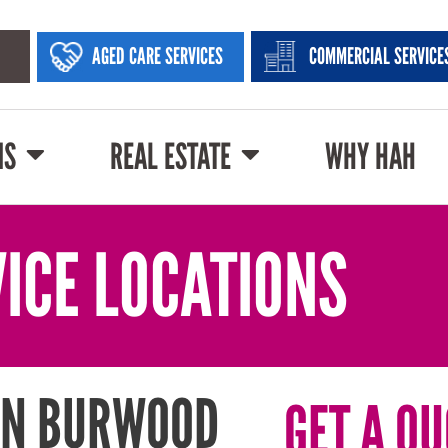
AGED CARE SERVICES
COMMERCIAL SERVICE
NS
REAL ESTATE
WHY HAH
ICE LOCATIONS
IN BURWOOD
GET A QU