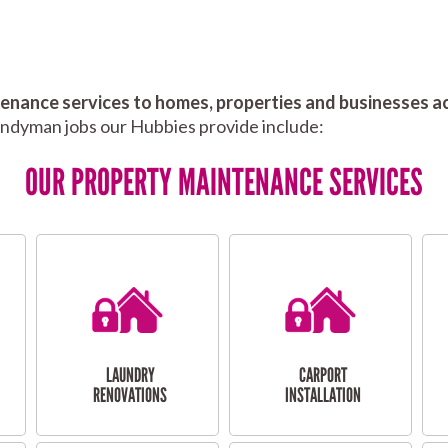
nance services to homes, properties and businesses ac
andyman jobs our Hubbies provide include:
OUR PROPERTY MAINTENANCE SERVICES
LAUNDRY
CARPORT
RENOVATIONS
INSTALLATION