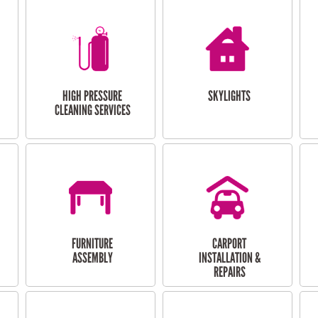
HIGH PRESSURE
SKYLIGHTS
CLEANING SERVICES
FURNITURE
CARPORT
ASSEMBLY
INSTALLATION &
REPAIRS