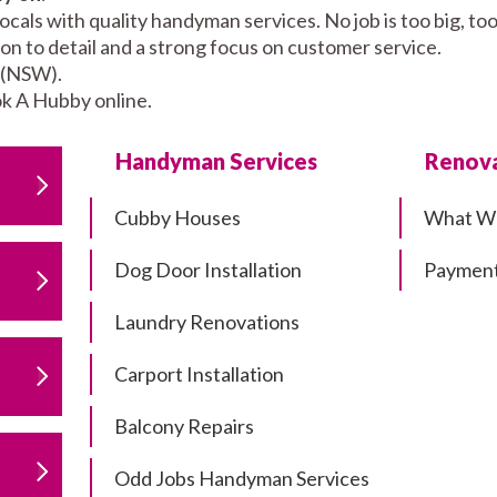
als with quality handyman services. No job is too big, to
tion to detail and a strong focus on customer service.
 (NSW).
k A Hubby online.
Handyman Services
Renova
Cubby Houses
What W
Dog Door Installation
Payment
Laundry Renovations
Carport Installation
Balcony Repairs
Odd Jobs Handyman Services