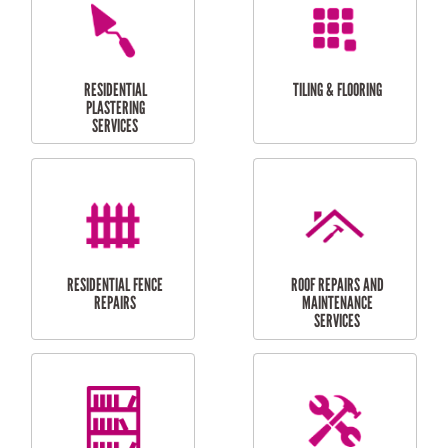
FURNITURE
CARPORT
ASSEMBLY
INSTALLATION &
REPAIRS
RESIDENTIAL
DOOR INSTALLATION
FLYSCREEN
AND REPAIR
INSTALLATION
SERVICES