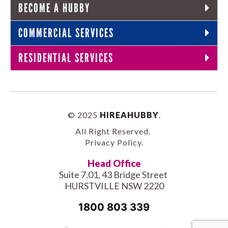
BECOME A HUBBY
COMMERCIAL SERVICES
RESIDENTIAL SERVICES
© 2025
HIREAHUBBY
.
All Right Reserved.
Privacy Policy
.
Head Office
Suite 7.01, 43 Bridge Street
HURSTVILLE NSW 2220
1800 803 339
Facebook-
Tiktok
Twitter
Linkedin
Instagram
Youtube
Pinterest