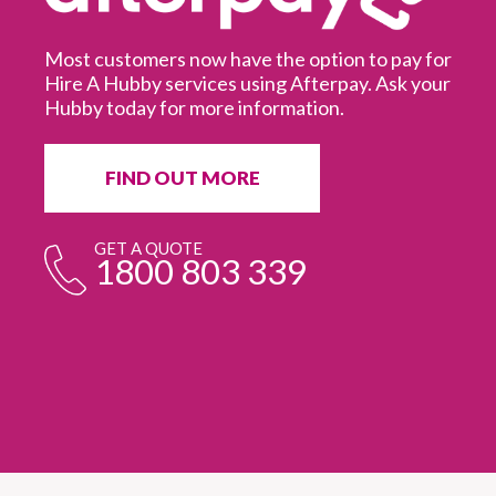
Most customers now have the option to pay for
Hire A Hubby services using Afterpay. Ask your
Hubby today for more information.
It
in
ur
fr
FIND OUT MORE
e
GET A QUOTE
1800 803 339