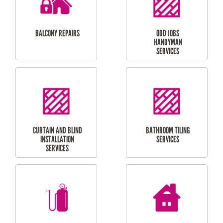
INSTALLATION
LAUNDRY
CARPORT
RENOVATIONS
INSTALLATION
BALCONY REPAIRS
ODD JOBS
HANDYMAN