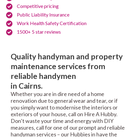
Competitive pricing
Public Liability Insurance
Work Health Safety Certification
1500+ 5 star reviews
Quality handyman and property
maintenance services from
reliable handymen
in Cairns.
Whether you are in dire need of a home
renovation due to general wear and tear, or if
you simply want to modernise the interiors or
exteriors of your house, call on Hire A Hubby.
Don’t waste your time and energy with DIY
measures, call for one of our prompt and reliable
handyman services – our Hubbies in have the