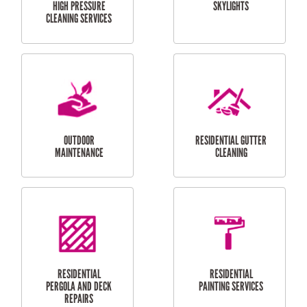
SERVICES
CURTAIN AND BLIND
BATHROOM TILING
INSTALLATION
SERVICES
SERVICES
HIGH PRESSURE
SKYLIGHTS
CLEANING SERVICES