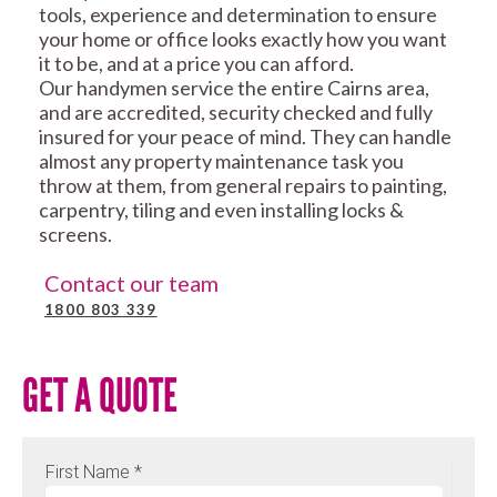
tools, experience and determination to ensure
your home or office looks exactly how you want
it to be, and at a price you can afford.
Our handymen service the entire Cairns area,
and are accredited, security checked and fully
insured for your peace of mind. They can handle
almost any property maintenance task you
throw at them, from general repairs to painting,
carpentry, tiling and even installing locks &
screens.
Contact our team
1800 803 339
GET A QUOTE