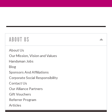
ABOUT US
About Us
Our Mission, Vision and Values
Handyman Jobs
Blog
Sponsors And Affiliations
Corporate Social Responsibility
Contact Us
Our Alliance Partners
Gift Vouchers
Referrer Program
Articles