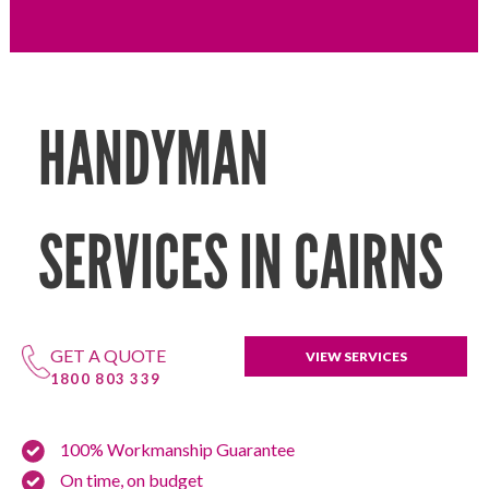
HANDYMAN
SERVICES IN CAIRNS
GET A QUOTE
VIEW SERVICES
1800 803 339
100% Workmanship Guarantee
On time, on budget