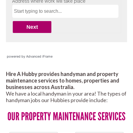
powered by Advanced iFrame
Hire A Hubby provides handyman and property
maintenance services to homes, properties and
businesses across Australia.
We have a local handyman in your area! The types of
handyman jobs our Hubbies provide include:
OUR PROPERTY MAINTENANCE SERVICES