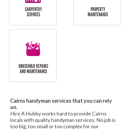
RESIDENTIAL
TILING & FLOORING
PLASTERING
SERVICES
Cairns handyman services that you can rely
RESIDENTIAL FENCE
ROOF REPAIRS AND
on.
REPAIRS
MAINTENANCE
Hire A Hubby works hard to provide Cairns
SERVICES
locals with quality handyman services. No job is
too big, too small or too complex for our