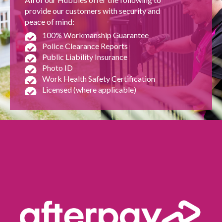
provide our customers with security and
peace of mind:
100% Workmanship Guarantee
Police Clearance Reports
Public Liability Insurance
Photo ID
Work Health Safety Certification
Licensed (where applicable)