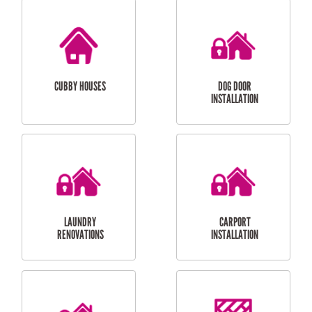
CUBBY HOUSES
DOG DOOR