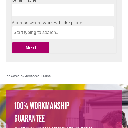
powered by Advanced iFrame
100% WORKMANSHIP
GUARANTEE
All of our Hubbies offer the following to