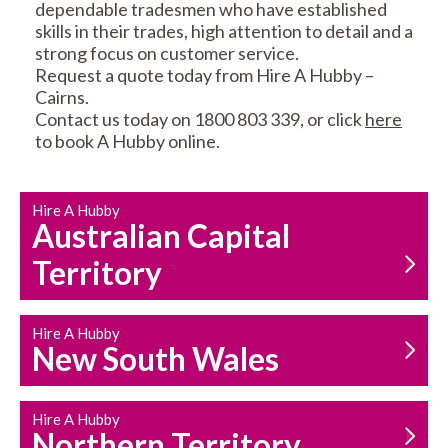
dependable tradesmen who have established
skills in their trades, high attention to detail and a
strong focus on customer service.
Request a quote today from Hire A Hubby –
Cairns.
Contact us today on 1800 803 339, or click
here
CARPENTRY
PROPERTY
to book A Hubby online.
SERVICES
MAINTENANCE
Hire A Hubby
Australian Capital
Territory
Hire A Hubby
HOUSEHOLD REPAIRS
New South Wales
AND MAINTENANCE
Hire A Hubby
Northern Territory