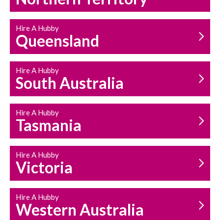
Hire A Hubby
Queensland
Hire A Hubby
South Australia
Hire A Hubby
Tasmania
Hire A Hubby
Victoria
Hire A Hubby
Western Australia