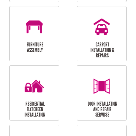
OUTDOOR
RESIDENTIAL GUTTER
MAINTENANCE
CLEANING
RESIDENTIAL
RESIDENTIAL
PERGOLA AND DECK
PAINTING SERVICES
REPAIRS