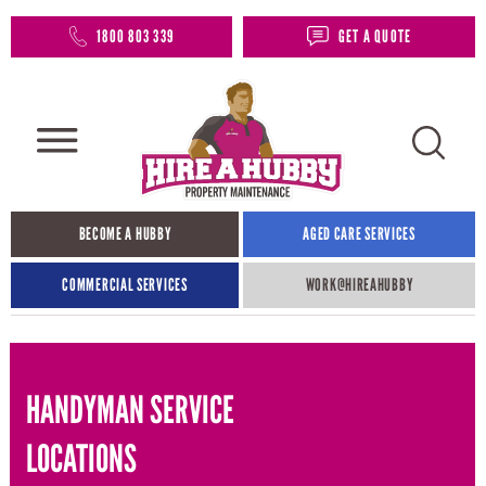
1800 803 339
GET A QUOTE
BECOME A HUBBY
AGED CARE SERVICES
COMMERCIAL SERVICES
WORK@HIREAHUBBY​
HANDYMAN SERVICE
LOCATIONS