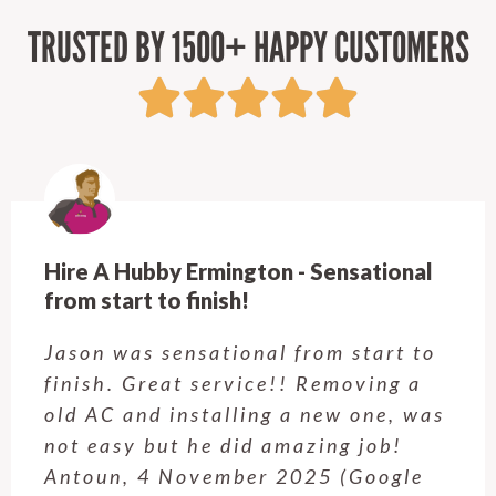
TRUSTED BY 1500+ HAPPY CUSTOMERS
Hire A Hubby Ermington - Sensational
from start to finish!
Jason was sensational from start to
finish. Great service!! Removing a
old AC and installing a new one, was
not easy but he did amazing job!
Antoun, 4 November 2025 (Google