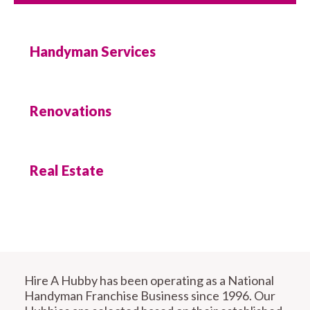
Handyman Services
Renovations
Real Estate
Hire A Hubby has been operating as a National
Handyman Franchise Business since 1996. Our