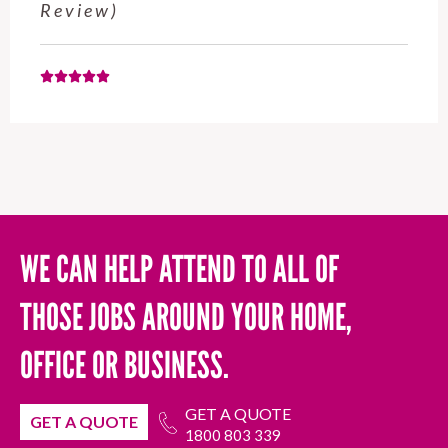
Review)
WE CAN HELP ATTEND TO ALL OF
THOSE JOBS AROUND YOUR HOME,
OFFICE OR BUSINESS.
GET A QUOTE
GET A QUOTE
1800 803 339