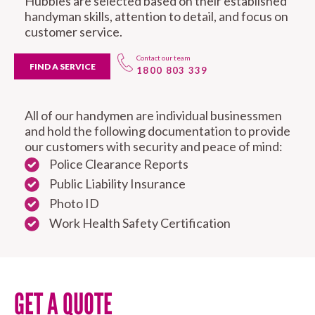
Hubbies are selected based on their established
handyman skills, attention to detail, and focus on
customer service.
Contact our team
FIND A SERVICE
1800 803 339
All of our handymen are individual businessmen
and hold the following documentation to provide
our customers with security and peace of mind:
Police Clearance Reports
Public Liability Insurance
Photo ID
Work Health Safety Certification
GET A QUOTE