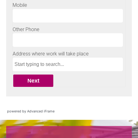
powered by Advanced iFrame