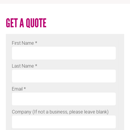
GET A QUOTE