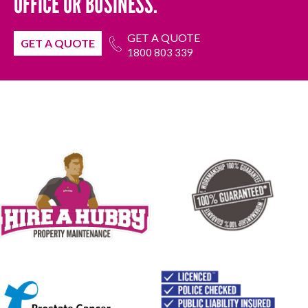
OFFICE OR BUSINESS.
GET A QUOTE
GET A QUOTE
1800 803 339