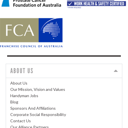
ABOUT US
About Us
Our Mission, Vision and Values
Handyman Jobs
Blog
Sponsors And Affiliations
Corporate Social Responsibility
Contact Us
Our Alliance Partners