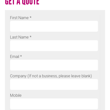
GET A QUOTE