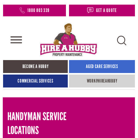
1800 803 339
GET A QUOTE
BECOME A HUBBY
AGED CARE SERVICES
COMMERCIAL SERVICES
WORK@HIREAHUBBY​
HANDYMAN SERVICE
LOCATIONS