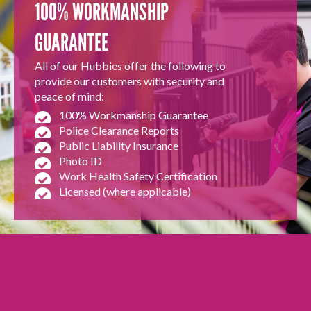
100% WORKMANSHIP
GUARANTEE
All of our Hubbies offer the following to
provide our customers with security and
peace of mind:
100% Workmanship Guarantee
Police Clearance Reports
Public Liability Insurance
Photo ID
Work Health Safety Certification
Licensed (where applicable)