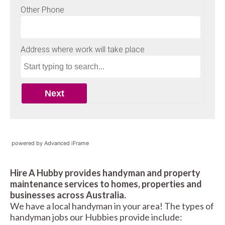
powered by Advanced iFrame
Hire A Hubby provides handyman and property
maintenance services to homes, properties and
businesses across Australia.
We have a local handyman in your area! The types of
handyman jobs our Hubbies provide include: