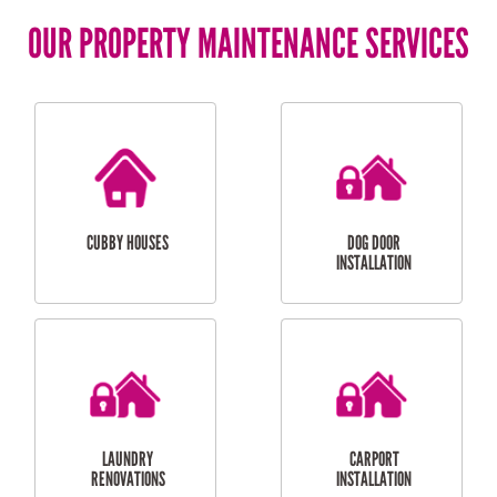
OUR PROPERTY MAINTENANCE SERVICES