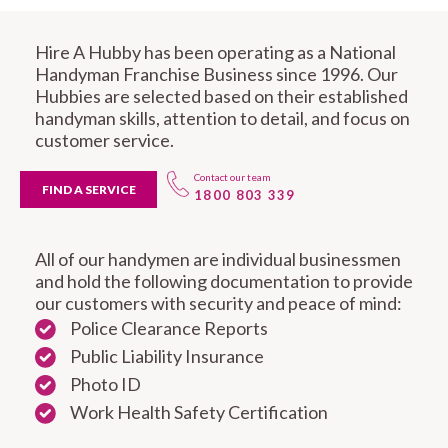
Hire A Hubby has been operating as a National
Handyman Franchise Business since 1996. Our
Hubbies are selected based on their established
handyman skills, attention to detail, and focus on
customer service.
Contact our team
FIND A SERVICE
1800 803 339
All of our handymen are individual businessmen
and hold the following documentation to provide
our customers with security and peace of mind:
Police Clearance Reports
Public Liability Insurance
Photo ID
Work Health Safety Certification