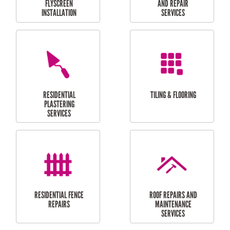
RESIDENTIAL
RESIDENTIAL
PERGOLA AND DECK
PAINTING SERVICES
REPAIRS
FURNITURE
CARPORT
ASSEMBLY
INSTALLATION &
REPAIRS