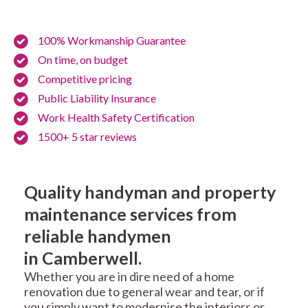
100% Workmanship Guarantee
On time, on budget
Competitive pricing
Public Liability Insurance
Work Health Safety Certification
1500+ 5 star reviews
Quality handyman and property
maintenance services from
reliable handymen
in Camberwell.
Whether you are in dire need of a home
renovation due to general wear and tear, or if
you simply want to modernise the interiors or