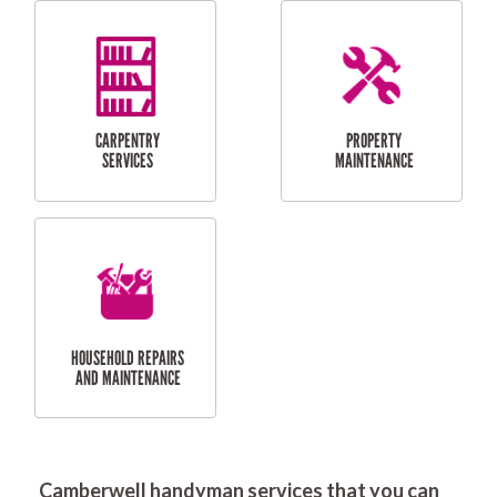
RESIDENTIAL
DOOR INSTALLATION
FLYSCREEN
AND REPAIR
INSTALLATION
SERVICES
RESIDENTIAL
TILING & FLOORING
PLASTERING
SERVICES
Camberwell handyman services that you can