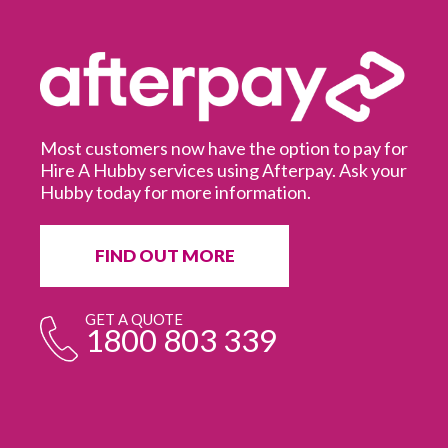
Most customers now have the option to pay for
Hire A Hubby services using Afterpay. Ask your
Hubby today for more information.
It
in
ur
fr
FIND OUT MORE
e
GET A QUOTE
1800 803 339