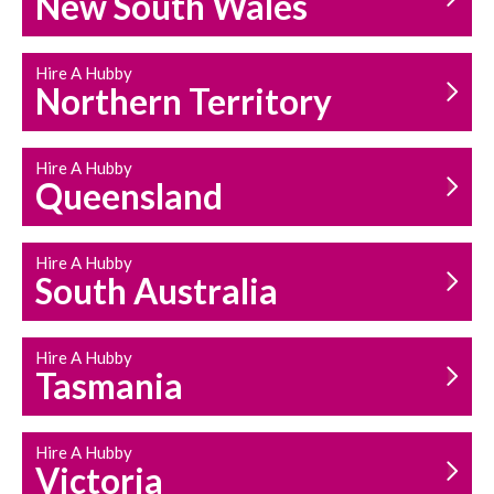
New South Wales
HOUSEHOLD REPAIRS
AND MAINTENANCE
Hire A Hubby
Northern Territory
Hire A Hubby
Queensland
Hire A Hubby
South Australia
Hire A Hubby
Tasmania
Hire A Hubby
Victoria