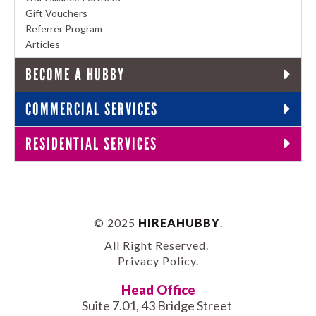
Gift Vouchers
Referrer Program
Articles
BECOME A HUBBY
COMMERCIAL SERVICES
RESIDENTIAL SERVICES
© 2025
HIREAHUBBY
.
All Right Reserved.
Privacy Policy
.
Head Office
Suite 7.01, 43 Bridge Street