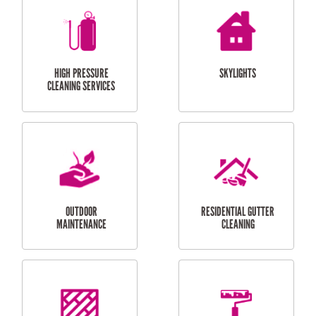
BALCONY REPAIRS
ODD JOBS
HANDYMAN
SERVICES
CURTAIN AND BLIND
BATHROOM TILING
INSTALLATION
SERVICES
SERVICES