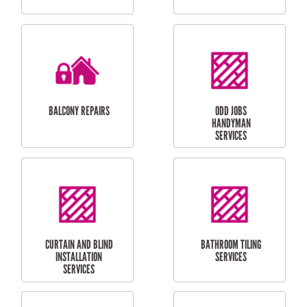
CUBBY HOUSES
DOG DOOR
INSTALLATION
LAUNDRY
CARPORT
RENOVATIONS
INSTALLATION