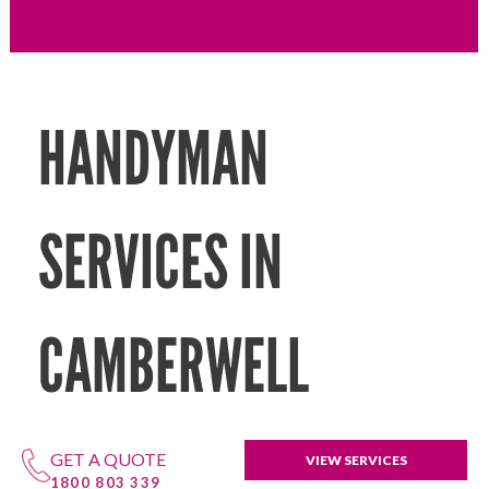
HANDYMAN
SERVICES IN
CAMBERWELL
GET A QUOTE
VIEW SERVICES
1800 803 339