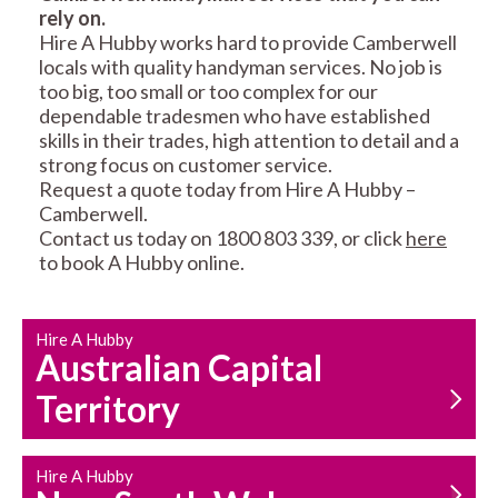
rely on.
RESIDENTIAL FENCE
ROOF REPAIRS AND
Hire A Hubby works hard to provide Camberwell
REPAIRS
MAINTENANCE
locals with quality handyman services. No job is
SERVICES
too big, too small or too complex for our
dependable tradesmen who have established
skills in their trades, high attention to detail and a
strong focus on customer service.
Request a quote today from Hire A Hubby –
Camberwell.
Contact us today on 1800 803 339, or click
here
to book A Hubby online.
CARPENTRY
PROPERTY
SERVICES
MAINTENANCE
Hire A Hubby
Australian Capital
Territory
Hire A Hubby