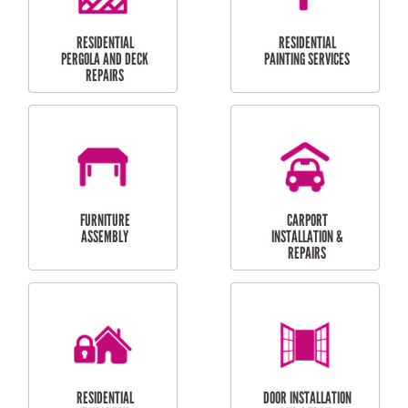
HIGH PRESSURE
SKYLIGHTS
CLEANING SERVICES
OUTDOOR
RESIDENTIAL GUTTER
MAINTENANCE
CLEANING