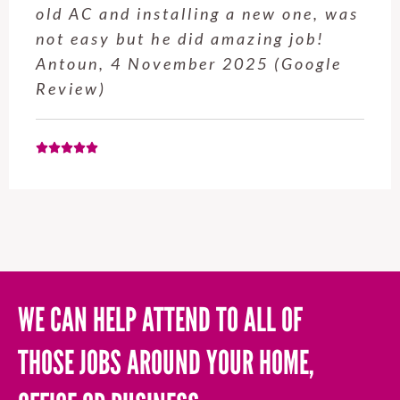
old AC and installing a new one, was
not easy but he did amazing job!
Antoun, 4 November 2025 (Google
Review)
WE CAN HELP ATTEND TO ALL OF
THOSE JOBS AROUND YOUR HOME,