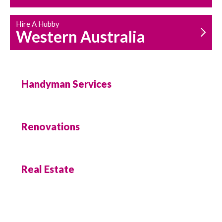
Hire A Hubby
Western Australia
Handyman Services
Renovations
Real Estate