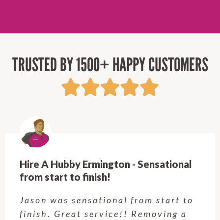
TRUSTED BY 1500+ HAPPY CUSTOMERS
Hire A Hubby Ermington - Sensational
from start to finish!
Jason was sensational from start to
finish. Great service!! Removing a