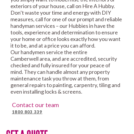
exteriors of your house, call on Hire A Hubby.
Don’t waste your time and energy with DIY
measures, call for one of our prompt and reliable
handyman services – our Hubbies in have the
tools, experience and determination to ensure
your home or office looks exactly how you want
it to be, and at a price you can afford.
Our handymen service the entire
Camberwell area, and are accredited, security
checked and fully insured for your peace of
mind. They can handle almost any property
maintenance task you throw at them, from
general repairs to painting, carpentry, tiling and
even installing locks & screens.
Contact our team
1800 803 339