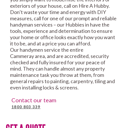
exteriors of your house, call on Hire A Hubby.
Don’t waste your time and energy with DIY
measures, call for one of our prompt and reliable
handyman services – our Hubbies in have the
tools, experience and determination to ensure
your home or office looks exactly how you want
it to be, and at a price you can afford.
Our handymen service the entire
Cammeray area, and are accredited, security
checked and fully insured for your peace of
mind. They can handle almost any property
maintenance task you throw at them, from
general repairs to painting, carpentry, tiling and
even installing locks & screens.
Contact our team
1800 803 339