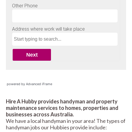
powered by Advanced iFrame
Hire A Hubby provides handyman and property
maintenance services to homes, properties and
businesses across Australia.
We have a local handyman in your area! The types of
handyman jobs our Hubbies provide include: