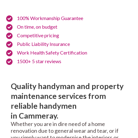
100% Workmanship Guarantee
On time, on budget
Competitive pricing
Public Liability Insurance
Work Health Safety Certification
1500+ 5 star reviews
Quality handyman and property
maintenance services from
reliable handymen
in Cammeray.
Whether you are in dire need of a home
renovation due to general wear and tear, or if
you simply want to modernise the interiors or