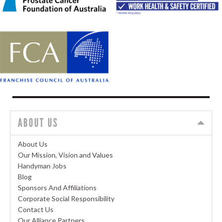
ABOUT US
About Us
Our Mission, Vision and Values
Handyman Jobs
Blog
Sponsors And Affiliations
Corporate Social Responsibility
Contact Us
Our Alliance Partners