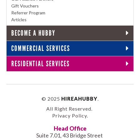
Gift Vouchers
Referrer Program
Articles
BECOME A HUBBY
COMMERCIAL SERVICES
RESIDENTIAL SERVICES
© 2025
HIREAHUBBY
.
All Right Reserved.
Privacy Policy
.
Head Office
Suite 7.01, 43 Bridge Street