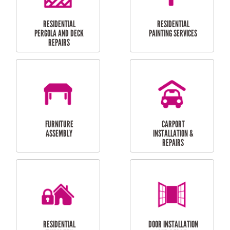
HIGH PRESSURE
SKYLIGHTS
CLEANING SERVICES
OUTDOOR
RESIDENTIAL GUTTER
MAINTENANCE
CLEANING