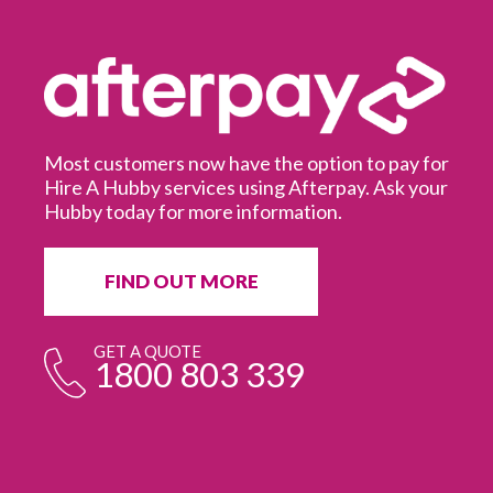
Most customers now have the option to pay for
Hire A Hubby services using Afterpay. Ask your
Hubby today for more information.
It
in
ur
fr
FIND OUT MORE
e
GET A QUOTE
1800 803 339