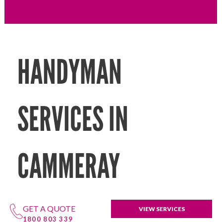
HANDYMAN
SERVICES IN
CAMMERAY
GET A QUOTE
VIEW SERVICES
1800 803 339