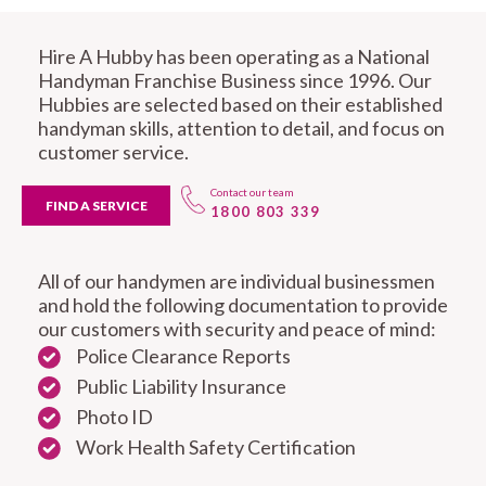
Hire A Hubby has been operating as a National
Handyman Franchise Business since 1996. Our
Hubbies are selected based on their established
handyman skills, attention to detail, and focus on
customer service.
Contact our team
FIND A SERVICE
1800 803 339
All of our handymen are individual businessmen
and hold the following documentation to provide
our customers with security and peace of mind:
Police Clearance Reports
Public Liability Insurance
Photo ID
Work Health Safety Certification