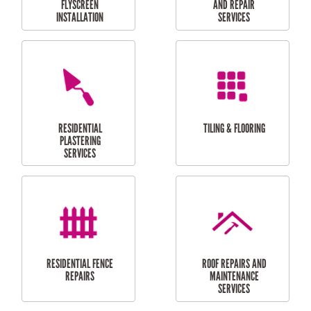
RESIDENTIAL
RESIDENTIAL
PERGOLA AND DECK
PAINTING SERVICES
REPAIRS
FURNITURE
CARPORT
ASSEMBLY
INSTALLATION &
REPAIRS