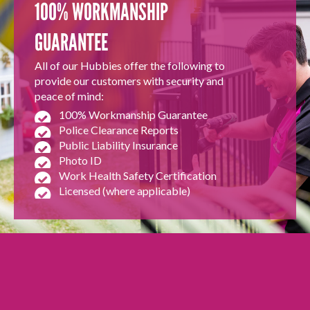
100% WORKMANSHIP
GUARANTEE
All of our Hubbies offer the following to
provide our customers with security and
peace of mind:
100% Workmanship Guarantee
Police Clearance Reports
Public Liability Insurance
Photo ID
Work Health Safety Certification
Licensed (where applicable)