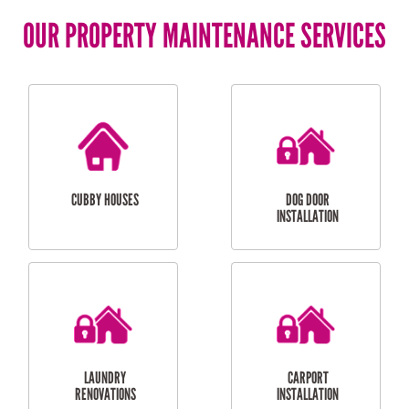
OUR PROPERTY MAINTENANCE SERVICES