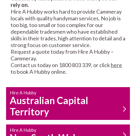
rely on.
RESIDENTIAL FENCE
ROOF REPAIRS AND
Hire A Hubby works hard to provide Cammeray
REPAIRS
MAINTENANCE
locals with quality handyman services. No job is
SERVICES
too big, too small or too complex for our
dependable tradesmen who have established
skills in their trades, high attention to detail and a
strong focus on customer service.
Request a quote today from Hire A Hubby –
Cammeray.
Contact us today on 1800 803 339, or click
here
to book A Hubby online.
CARPENTRY
PROPERTY
SERVICES
MAINTENANCE
Hire A Hubby
Australian Capital
Territory
Hire A Hubby