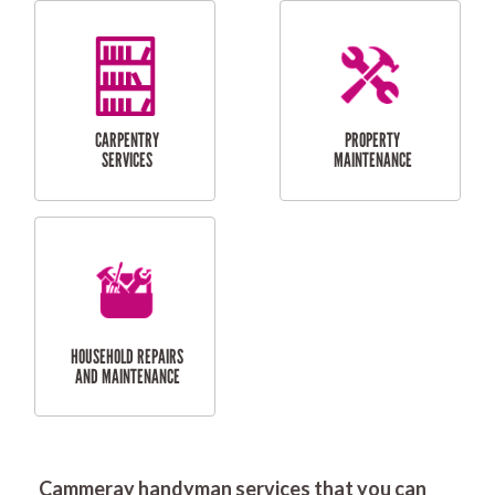
RESIDENTIAL
DOOR INSTALLATION
FLYSCREEN
AND REPAIR
INSTALLATION
SERVICES
RESIDENTIAL
TILING & FLOORING
PLASTERING
SERVICES
Cammeray handyman services that you can