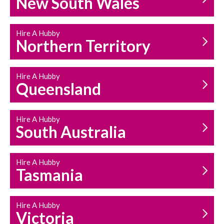
New South Wales
HOUSEHOLD REPAIRS
AND MAINTENANCE
Hire A Hubby
Northern Territory
Hire A Hubby
Queensland
Hire A Hubby
South Australia
Hire A Hubby
Tasmania
Hire A Hubby
Victoria