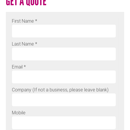
GET A QUOTE