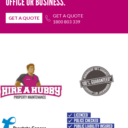
OFFICE OR BUSINESS.
GET A QUOTE
GET A QUOTE
1800 803 339