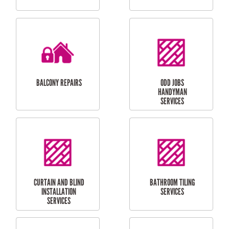
CUBBY HOUSES
DOG DOOR
INSTALLATION
LAUNDRY
CARPORT
RENOVATIONS
INSTALLATION