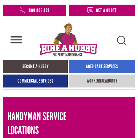
1800 803 339
GET A QUOTE
BECOME A HUBBY
AGED CARE SERVICES
COMMERCIAL SERVICES
WORK@HIREAHUBBY​
HANDYMAN SERVICE
LOCATIONS