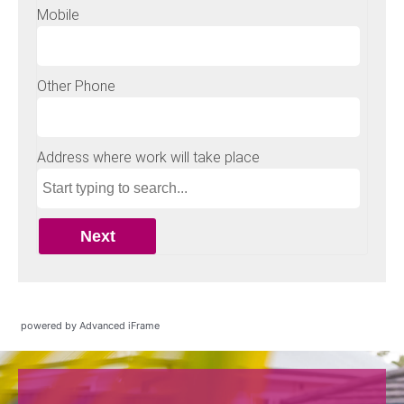
powered by Advanced iFrame