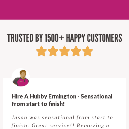
TRUSTED BY 1500+ HAPPY CUSTOMERS
Hire A Hubby Ermington - Sensational
from start to finish!
Jason was sensational from start to
finish. Great service!! Removing a