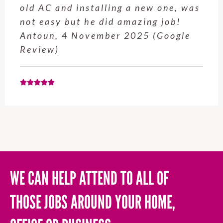
old AC and installing a new one, was
not easy but he did amazing job!
Antoun, 4 November 2025 (Google
Review)
WE CAN HELP ATTEND TO ALL OF
THOSE JOBS AROUND YOUR HOME,