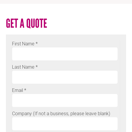
GET A QUOTE