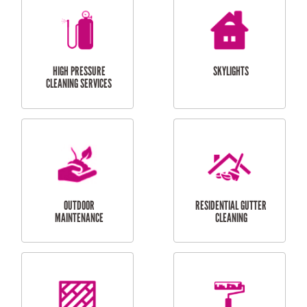
BALCONY REPAIRS
ODD JOBS
HANDYMAN
SERVICES
CURTAIN AND BLIND
BATHROOM TILING
INSTALLATION
SERVICES
SERVICES