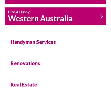
Hire A Hubby
Western Australia
Handyman Services
Renovations
Real Estate